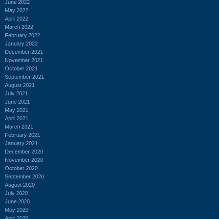
June 2022
May 2022
April 2022
March 2022
February 2022
January 2022
December 2021
November 2021
October 2021
September 2021
August 2021
July 2021
June 2021
May 2021
April 2021
March 2021
February 2021
January 2021
December 2020
November 2020
October 2020
September 2020
August 2020
July 2020
June 2020
May 2020
April 2020