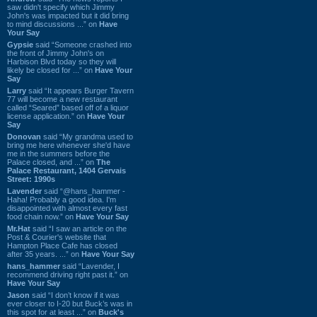
saw didn't specify which Jimmy
John's was impacted but it did bring
to mind discussions ...” on
Have
Your Say
Gypsie
said “Someone crashed into
the front of Jimmy John's on
Harbison Blvd today so they will
likely be closed for ...” on
Have Your
Say
Larry
said “It appears Burger Tavern
77 will become a new restaurant
called “Seared” based off of a liquor
license application.” on
Have Your
Say
Donovan
said “My grandma used to
bring me here whenever she'd have
me in the summers before the
Palace closed, and ...” on
The
Palace Restaurant, 1404 Gervais
Street: 1990s
Lavender
said “@hans_hammer -
Haha! Probably a good idea. I'm
disappointed with almost every fast
food chain now.” on
Have Your Say
Mr.Hat
said “I saw an article on the
Post & Courier's website that
Hampton Place Cafe has closed
after 35 years. ...” on
Have Your Say
hans_hammer
said “Lavender, I
recommend driving right past it.” on
Have Your Say
Jason
said “I don’t know if it was
ever closer to I-20 but Buck’s was in
this spot for at least ...” on
Buck's