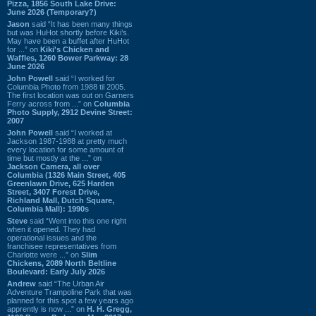
Pizza, 1856 South Lake Drive:
June 2026 (Temporary?)
Jason
said “It has been many things
but was HuHot shortly before Kiki’s.
May have been a buffet after HuHot
for ...” on
Kiki's Chicken and
Waffles, 1260 Bower Parkway: 28
June 2026
John Powell
said “I worked for
Columbia Photo from 1988 til 2005.
The first location was out on Garners
Ferry across from ...” on
Columbia
Photo Supply, 2912 Devine Street:
2007
John Powell
said “I worked at
Jackson 1987-1988 at pretty much
every location for some amount of
time but mostly at the ...” on
Jackson Camera, all over
Columbia (1326 Main Street, 405
Greenlawn Drive, 625 Harden
Street, 3407 Forest Drive,
Richland Mall, Dutch Square,
Columbia Mall): 1990s
Steve
said “Went into this one right
when it opened. They had
operational issues and the
franchisee representatives from
Charlotte were ...” on
Slim
Chickens, 2089 North Beltline
Boulevard: Early July 2026
Andrew
said “The Urban Air
Adventure Trampoline Park that was
planned for this spot a few years ago
apprently is now ...” on
H. H. Gregg,