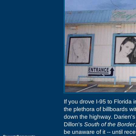
If you drove I-95 to Florida
the plethora of billboards 
down the highway. Darien'
Dillon's
South of the Border
be unaware of it -- until recen