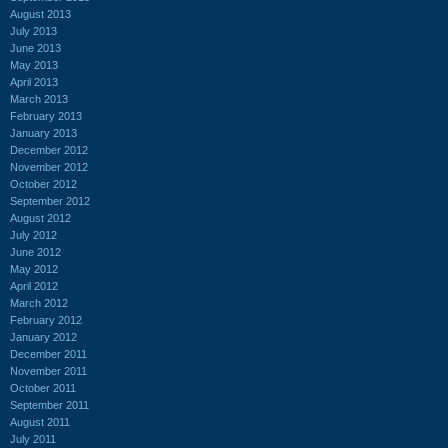
August 2013
July 2013
June 2013
May 2013
April 2013
March 2013
February 2013
January 2013
December 2012
November 2012
October 2012
September 2012
August 2012
July 2012
June 2012
May 2012
April 2012
March 2012
February 2012
January 2012
December 2011
November 2011
October 2011
September 2011
August 2011
July 2011