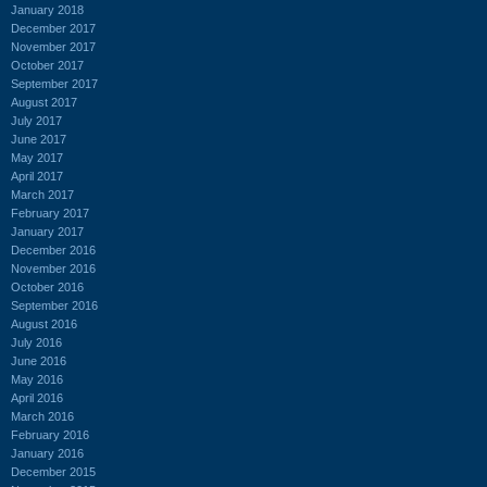
January 2018
December 2017
November 2017
October 2017
September 2017
August 2017
July 2017
June 2017
May 2017
April 2017
March 2017
February 2017
January 2017
December 2016
November 2016
October 2016
September 2016
August 2016
July 2016
June 2016
May 2016
April 2016
March 2016
February 2016
January 2016
December 2015