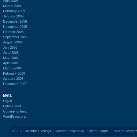
April 2009
March 2009
February 2009
January 2009
December 2008
November 2008
October 2008
September 2008
August 2008
July 2008
June 2008
May 2008
April 2008
March 2008
February 2008
January 2008
December 2007
Meta
Log in
Entries feed
Comments feed
WordPress.org
© 2011
Columbia Closings
— Andrea template by
Lucian E. Marin
— Built for
WordPr