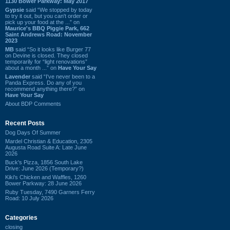
1130 Bower Parkway: May 2017
Gypsie
said “We stopped by today
to try it out, but you can't order or
pick up your food at the ...” on
Maurice's BBQ Piggie Park, 662
Saint Andrews Road: November
2023
MB
said “So it looks like Burger 77
on Devine is closed. They closed
temporarily for “light renovations”
about a month ...” on
Have Your Say
Lavender
said “I've never been to a
Panda Express. Do any of you
recommend anything there?” on
Have Your Say
About BDP Comments
Recent Posts
Dog Days Of Summer
Mardel Christian & Education, 2305
Augusta Road Suite A: Late June
2026
Buck's Pizza, 1856 South Lake
Drive: June 2026 (Temporary?)
Kiki's Chicken and Waffles, 1260
Bower Parkway: 28 June 2026
Ruby Tuesday, 7490 Garners Ferry
Road: 10 July 2026
Categories
closing