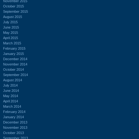
November 2015
October 2015
September 2015
August 2015
July 2015
June 2015
May 2015
April 2015
March 2015
February 2015
January 2015
December 2014
November 2014
October 2014
September 2014
August 2014
July 2014
June 2014
May 2014
April 2014
March 2014
February 2014
January 2014
December 2013
November 2013
October 2013
September 2013