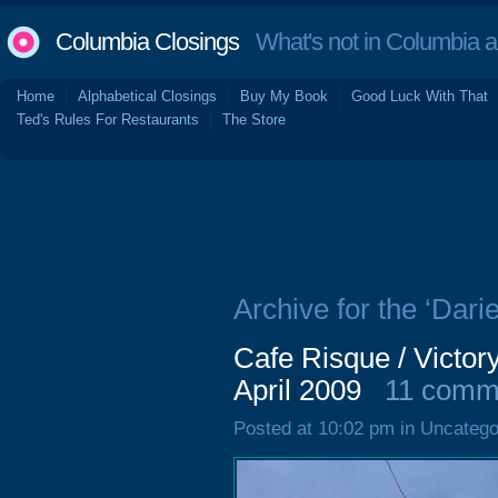
Columbia Closings
What's not in Columbia 
Home
Alphabetical Closings
Buy My Book
Good Luck With That
Ted's Rules For Restaurants
The Store
Archive for the ‘Darie
Cafe Risque / Victor
April 2009
11 comm
Posted at 10:02 pm in Uncatego