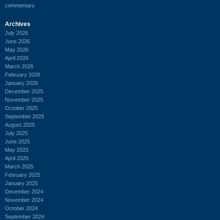
commentary
Archives
July 2026
June 2026
May 2026
April 2026
March 2026
February 2026
January 2026
December 2025
November 2025
October 2025
September 2025
August 2025
July 2025
June 2025
May 2025
April 2025
March 2025
February 2025
January 2025
December 2024
November 2024
October 2024
September 2024