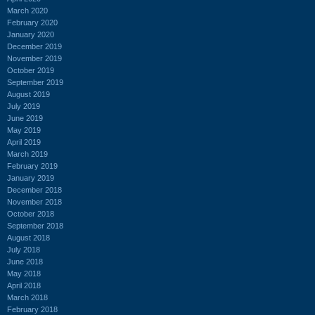
March 2020
February 2020
January 2020
December 2019
November 2019
October 2019
September 2019
August 2019
July 2019
June 2019
May 2019
April 2019
March 2019
February 2019
January 2019
December 2018
November 2018
October 2018
September 2018
August 2018
July 2018
June 2018
May 2018
April 2018
March 2018
February 2018