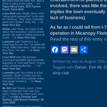
this place from the early 80s. Was a
Drive In place in the same ...” on
involved, there was little th
Paper Moon Cafe, 3527 Farrow
Road: Circa 2015
implies the town eventually 
Lone Wolf
said “Alright, since we're
"airing some grievances" (a bit early
lack of business).
for Festivus), *why* does Columbia
need more hotels? Yeah, this ...” on
Have Your Say
As far as I could tell from I
Sodaz
said “Okay, the mayor is all
about "new business" and economic
operation in Micanopy Florid
growth. He made a hollow speech at
a new ...” on
Have Your Say
Read the rest of this entry »
Lavender
said “Starbucks is a
mixed bag for me. Yes, I've dealt with
Facebook
Mastodon
Email
Shar
smug, holier-than-thou~ rude service
from there. I've also ...” on
Have
Your Say
Lone Wolf
said “@Lavender -
you've just stumbled upon essential
Written by ted on August 25th,
quandary of "here and there". It goes
a little something like this... ...” on
Tagged with
Darien
,
Exit 49
,
G
Have Your Say
strip club
Lavender
said “According to a few
websites, South Carolina was the
most/one of the most popular states
that people moved to ...” on
Have
Your Say
Mr. Bill
said “thanks Jason. I think
what I remember most was Za's
pizza. I think it has been gone since
02 ...” on
Kiki's Chicken and
Waffles, 1260 Bower Parkway: 28
June 2026
Andrew
said “The news reports I