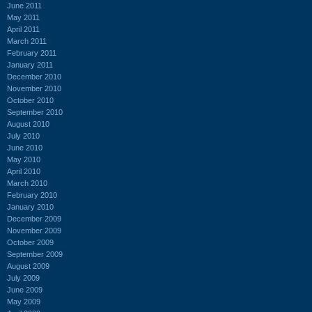
June 2011
May 2011
April 2011
March 2011
February 2011
January 2011
December 2010
November 2010
October 2010
September 2010
August 2010
July 2010
June 2010
May 2010
April 2010
March 2010
February 2010
January 2010
December 2009
November 2009
October 2009
September 2009
August 2009
July 2009
June 2009
May 2009