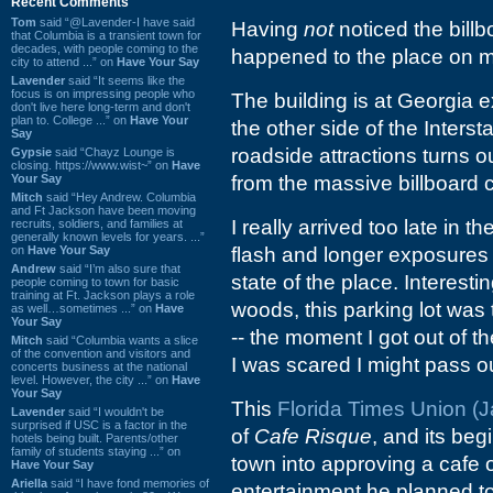
Recent Comments
Tom
said “@Lavender-I have said
Having
not
noticed the billb
that Columbia is a transient town for
decades, with people coming to the
happened to the place on m
city to attend ...” on
Have Your Say
Lavender
said “It seems like the
focus is on impressing people who
The building is at Georgia e
don't live here long-term and don't
plan to. College ...” on
Have Your
the other side of the Interst
Say
roadside attractions turns 
Gypsie
said “Chayz Lounge is
closing. https://www.wist~” on
Have
Your Say
from the massive billboard
Mitch
said “Hey Andrew. Columbia
and Ft Jackson have been moving
I really arrived too late in 
recruits, soldiers, and families at
generally known levels for years. ...”
on
Have Your Say
flash and longer exposures 
Andrew
said “I’m also sure that
state of the place. Interest
people coming to town for basic
training at Ft. Jackson plays a role
woods, this parking lot was
as well…sometimes ...” on
Have
Your Say
-- the moment I got out of
Mitch
said “Columbia wants a slice
of the convention and visitors and
I was scared I might pass ou
concerts business at the national
level. However, the city ...” on
Have
Your Say
This
Florida Times Union (Ja
Lavender
said “I wouldn't be
surprised if USC is a factor in the
of
Cafe Risque
, and its be
hotels being built. Parents/other
family of students staying ...” on
town into approving a cafe o
Have Your Say
Ariella
said “I have fond memories of
entertainment he planned to