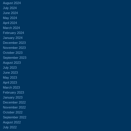
August 2024
July 2024
June 2024
May 2024
April 2024
March 2024
February 2024
January 2024
December 2023
November 2023
October 2023
September 2023
August 2023
July 2023
June 2023
May 2023
April 2023
March 2023
February 2023
January 2023
December 2022
November 2022
October 2022
September 2022
August 2022
July 2022