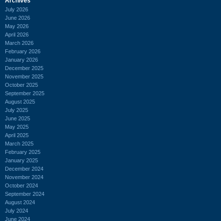
Archives
July 2026
June 2026
May 2026
April 2026
March 2026
February 2026
January 2026
December 2025
November 2025
October 2025
September 2025
August 2025
July 2025
June 2025
May 2025
April 2025
March 2025
February 2025
January 2025
December 2024
November 2024
October 2024
September 2024
August 2024
July 2024
June 2024