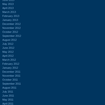
May 2013
April 2013
March 2013
February 2013
January 2013
December 2012
November 2012
October 2012
September 2012
August 2012
July 2012
June 2012
May 2012
April 2012
March 2012
February 2012
January 2012
December 2011
November 2011
October 2011
September 2011
August 2011
July 2011
June 2011
May 2011
April 2011