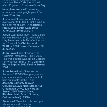
Hampton Place Cafe has closed
after 35 years. ...” on
Have Your Say
hans_hammer
said “Lavender, I
recommend driving right past it.” on
Have Your Say
Jason
said “I don’t know if it was
ever closer to I-20 but Buck’s was in
this spot for at least ...” on
Buck's
Pizza, 1856 South Lake Drive:
June 2026 (Temporary?)
Jason
said “It has been many things
but was HuHot shortly before Kiki’s.
May have been a buffet after HuHot
for ...” on
Kiki's Chicken and
Waffles, 1260 Bower Parkway: 28
June 2026
John Powell
said “I worked for
Columbia Photo from 1988 til 2005.
The first location was out on Garners
Ferry across from ...” on
Columbia
Photo Supply, 2912 Devine Street:
2007
John Powell
said “I worked at
Jackson 1987-1988 at pretty much
every location for some amount of
time but mostly at the ...” on
Jackson Camera, all over
Columbia (1326 Main Street, 405
Greenlawn Drive, 625 Harden
Street, 3407 Forest Drive,
Richland Mall, Dutch Square,
Columbia Mall): 1990s
Steve
said “Went into this one right
when it opened. They had
operational issues and the