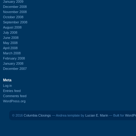
January 2009
December 2008
November 2008
October 2008
September 2008
August 2008
July 2008
June 2008
May 2008
April 2008
March 2008
February 2008
January 2008
December 2007
Meta
Log in
Entries feed
Comments feed
WordPress.org
© 2016
Columbia Closings
— Andrea template by
Lucian E. Marin
— Built for
WordP