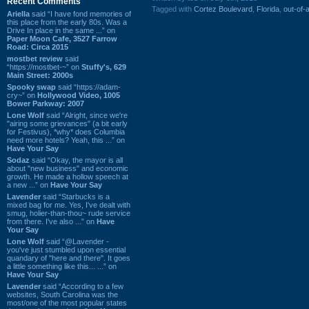
Recent Comments
Tagged with
Cortez Boulevard
,
Florida
,
out-of-
Ariella
said “I have fond memories of
this place from the early 80s. Was a
Drive In place in the same ...” on
Paper Moon Cafe, 3527 Farrow
Road: Circa 2015
mostbet review
said
“https://mostbet-~” on
Stuffy's, 629
Main Street: 2000s
Spooky swap
said “https://adam-
cry~” on
Hollywood Video, 1005
Bower Parkway: 2007
Lone Wolf
said “Alright, since we're
"airing some grievances" (a bit early
for Festivus), *why* does Columbia
need more hotels? Yeah, this ...” on
Have Your Say
Sodaz
said “Okay, the mayor is all
about "new business" and economic
growth. He made a hollow speech at
a new ...” on
Have Your Say
Lavender
said “Starbucks is a
mixed bag for me. Yes, I've dealt with
smug, holier-than-thou~ rude service
from there. I've also ...” on
Have
Your Say
Lone Wolf
said “@Lavender -
you've just stumbled upon essential
quandary of "here and there". It goes
a little something like this... ...” on
Have Your Say
Lavender
said “According to a few
websites, South Carolina was the
most/one of the most popular states