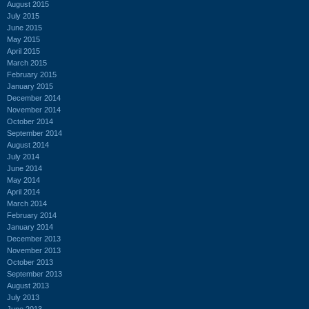
August 2015
July 2015
June 2015
May 2015
April 2015
March 2015
February 2015
January 2015
December 2014
November 2014
October 2014
September 2014
August 2014
July 2014
June 2014
May 2014
April 2014
March 2014
February 2014
January 2014
December 2013
November 2013
October 2013
September 2013
August 2013
July 2013
June 2013