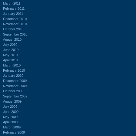
March 2011
February 2011
January 2011
December 2010
November 2010
October 2010
September 2010
August 2010
July 2010
June 2010
May 2010
April 2010
March 2010
February 2010
January 2010
December 2009
November 2009
October 2009
September 2009
August 2009
July 2009
June 2009
May 2009
April 2009
March 2009
February 2009