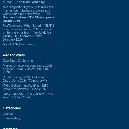
of 2025 ...” on
Have Your Say
MizTerry
said “I grew up in this area,
I remember it being a chicken and
waffle place for a little while. ...” on
Success Eatery, 6303 Shakespeare
Road: 2014
MizTerry
said “When I tried it YEARS
ago, it cost me almost $60 to get out
of the store for four ...” on
Lick Ice
Cream, 110 Clemson Road:
January 2026
About BDP Comments
Recent Posts
Dog Days Of Summer
Mardel Christian & Education, 2305
Augusta Road Suite A: Late June
2026
Buck's Pizza, 1856 South Lake
Drive: June 2026 (Temporary?)
Kiki's Chicken and Waffles, 1260
Bower Parkway: 28 June 2026
Ruby Tuesday, 7490 Garners Ferry
Road: 10 July 2026
Categories
closing
commentary