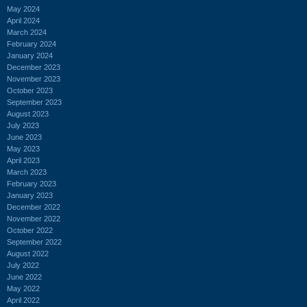
May 2024
April 2024
March 2024
February 2024
January 2024
December 2023
November 2023
October 2023
September 2023
August 2023
July 2023
June 2023
May 2023
April 2023
March 2023
February 2023
January 2023
December 2022
November 2022
October 2022
September 2022
August 2022
July 2022
June 2022
May 2022
April 2022