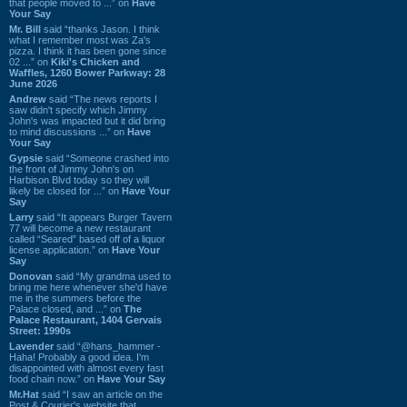
that people moved to ...” on
Have
Your Say
Mr. Bill
said “thanks Jason. I think
what I remember most was Za's
pizza. I think it has been gone since
02 ...” on
Kiki's Chicken and
Waffles, 1260 Bower Parkway: 28
June 2026
Andrew
said “The news reports I
saw didn't specify which Jimmy
John's was impacted but it did bring
to mind discussions ...” on
Have
Your Say
Gypsie
said “Someone crashed into
the front of Jimmy John's on
Harbison Blvd today so they will
likely be closed for ...” on
Have Your
Say
Larry
said “It appears Burger Tavern
77 will become a new restaurant
called “Seared” based off of a liquor
license application.” on
Have Your
Say
Donovan
said “My grandma used to
bring me here whenever she'd have
me in the summers before the
Palace closed, and ...” on
The
Palace Restaurant, 1404 Gervais
Street: 1990s
Lavender
said “@hans_hammer -
Haha! Probably a good idea. I'm
disappointed with almost every fast
food chain now.” on
Have Your Say
Mr.Hat
said “I saw an article on the
Post & Courier's website that