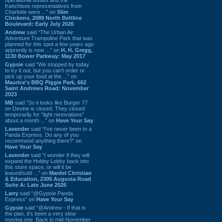
franchisee representatives from
Charlotte were ...” on
Slim
Chickens, 2089 North Beltline
Boulevard: Early July 2026
Andrew
said “The Urban Air
Adventure Trampoline Park that was
planned for this spot a few years ago
apprently is now ...” on
H. H. Gregg,
1130 Bower Parkway: May 2017
Gypsie
said “We stopped by today
to try it out, but you can't order or
pick up your food at the ...” on
Maurice's BBQ Piggie Park, 662
Saint Andrews Road: November
2023
MB
said “So it looks like Burger 77
on Devine is closed. They closed
temporarily for “light renovations”
about a month ...” on
Have Your Say
Lavender
said “I've never been to a
Panda Express. Do any of you
recommend anything there?” on
Have Your Say
Lavender
said “I wonder if they will
expand the Hobby Lobby back into
this store space, or will it be
leased/sold ...” on
Mardel Christian
& Education, 2305 Augusta Road
Suite A: Late June 2026
Larry
said “@Gypsie Panda
Express” on
Have Your Say
Gypsie
said “@Andrew - If that is
the plan, it's been a very slow
moving one. Back in mid-November