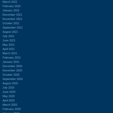
March 2022
February 2022
January 2022
December 2021
November 2021
October 2021
September 2021
August 2021
July 2021
June 2021
May 2021
April 2021
March 2021
February 2021
January 2021
December 2020
November 2020
October 2020
September 2020
August 2020
July 2020
June 2020
May 2020
April 2020
March 2020
February 2020