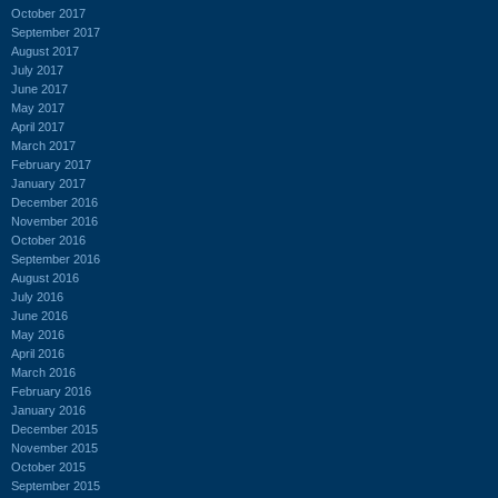
October 2017
September 2017
August 2017
July 2017
June 2017
May 2017
April 2017
March 2017
February 2017
January 2017
December 2016
November 2016
October 2016
September 2016
August 2016
July 2016
June 2016
May 2016
April 2016
March 2016
February 2016
January 2016
December 2015
November 2015
October 2015
September 2015