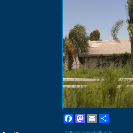
Facebook
Mastodon
Email
Shar
Written by ted on July 8th, 2016