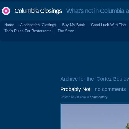
Columbia Closings
What's not in Columbia 
Home
Alphabetical Closings
Buy My Book
Good Luck With That
Ted's Rules For Restaurants
The Store
Archive for the ‘Cortez Boulev
Probably Not
no comments
Posted at 2:03 am in
commentary