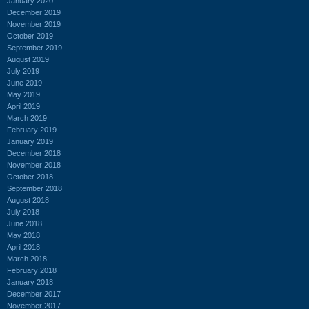
January 2020
December 2019
November 2019
October 2019
September 2019
August 2019
July 2019
June 2019
May 2019
April 2019
March 2019
February 2019
January 2019
December 2018
November 2018
October 2018
September 2018
August 2018
July 2018
June 2018
May 2018
April 2018
March 2018
February 2018
January 2018
December 2017
November 2017