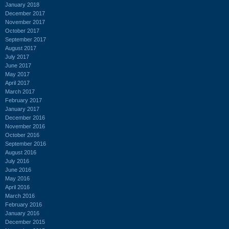
January 2018
December 2017
November 2017
October 2017
September 2017
August 2017
July 2017
June 2017
May 2017
April 2017
March 2017
February 2017
January 2017
December 2016
November 2016
October 2016
September 2016
August 2016
July 2016
June 2016
May 2016
April 2016
March 2016
February 2016
January 2016
December 2015