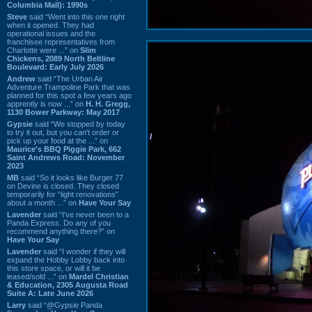
Columbia Mall): 1990s
Steve
said “Went into this one right
when it opened. They had
operational issues and the
franchisee representatives from
Charlotte were ...” on
Slim
Chickens, 2089 North Beltline
Boulevard: Early July 2026
Andrew
said “The Urban Air
Adventure Trampoline Park that was
planned for this spot a few years ago
apprently is now ...” on
H. H. Gregg,
1130 Bower Parkway: May 2017
Gypsie
said “We stopped by today
to try it out, but you can't order or
pick up your food at the ...” on
Maurice's BBQ Piggie Park, 662
Saint Andrews Road: November
2023
MB
said “So it looks like Burger 77
on Devine is closed. They closed
temporarily for “light renovations”
about a month ...” on
Have Your Say
Lavender
said “I've never been to a
Panda Express. Do any of you
recommend anything there?” on
Have Your Say
Lavender
said “I wonder if they will
expand the Hobby Lobby back into
this store space, or will it be
leased/sold ...” on
Mardel Christian
& Education, 2305 Augusta Road
Suite A: Late June 2026
Larry
said “@Gypsie Panda