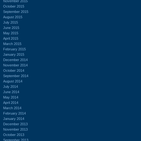
November 2015
October 2015
September 2015
August 2015
July 2015
June 2015
May 2015
April 2015
March 2015
February 2015
January 2015
December 2014
November 2014
October 2014
September 2014
August 2014
July 2014
June 2014
May 2014
April 2014
March 2014
February 2014
January 2014
December 2013
November 2013
October 2013
September 2013