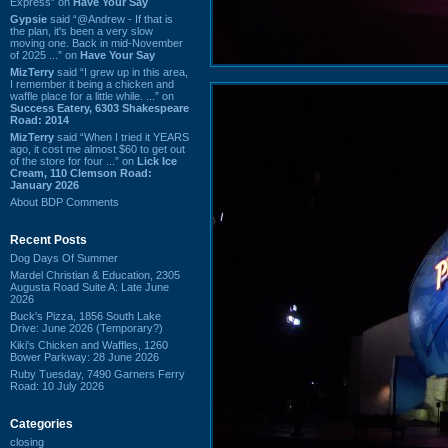
Express” on
Have Your Say
Gypsie
said “@Andrew - If that is
the plan, it's been a very slow
moving one. Back in mid-November
of 2025 ...” on
Have Your Say
MizTerry
said “I grew up in this area,
I remember it being a chicken and
waffle place for a little while. ...” on
Success Eatery, 6303 Shakespeare
Road: 2014
MizTerry
said “When I tried it YEARS
ago, it cost me almost $60 to get out
of the store for four ...” on
Lick Ice
Cream, 110 Clemson Road:
January 2026
About BDP Comments
Recent Posts
Dog Days Of Summer
Mardel Christian & Education, 2305
Augusta Road Suite A: Late June
2026
Buck's Pizza, 1856 South Lake
Drive: June 2026 (Temporary?)
Kiki's Chicken and Waffles, 1260
Bower Parkway: 28 June 2026
Ruby Tuesday, 7490 Garners Ferry
Road: 10 July 2026
Categories
closing