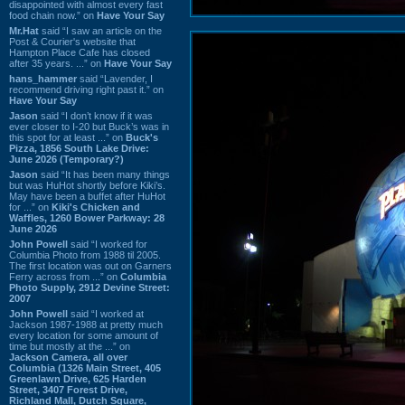
disappointed with almost every fast
food chain now.” on
Have Your Say
Mr.Hat
said “I saw an article on the
Post & Courier's website that
Hampton Place Cafe has closed
after 35 years. ...” on
Have Your Say
hans_hammer
said “Lavender, I
recommend driving right past it.” on
Have Your Say
Jason
said “I don’t know if it was
ever closer to I-20 but Buck’s was in
this spot for at least ...” on
Buck's
Pizza, 1856 South Lake Drive:
June 2026 (Temporary?)
Jason
said “It has been many things
but was HuHot shortly before Kiki’s.
May have been a buffet after HuHot
for ...” on
Kiki's Chicken and
Waffles, 1260 Bower Parkway: 28
June 2026
John Powell
said “I worked for
Columbia Photo from 1988 til 2005.
The first location was out on Garners
Ferry across from ...” on
Columbia
Photo Supply, 2912 Devine Street:
2007
John Powell
said “I worked at
Jackson 1987-1988 at pretty much
every location for some amount of
time but mostly at the ...” on
Jackson Camera, all over
Columbia (1326 Main Street, 405
Greenlawn Drive, 625 Harden
Street, 3407 Forest Drive,
Richland Mall, Dutch Square,