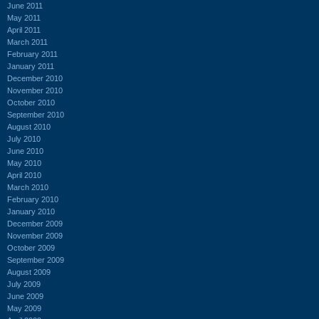
June 2011
May 2011
April 2011
March 2011
February 2011
January 2011
December 2010
November 2010
October 2010
September 2010
August 2010
July 2010
June 2010
May 2010
April 2010
March 2010
February 2010
January 2010
December 2009
November 2009
October 2009
September 2009
August 2009
July 2009
June 2009
May 2009