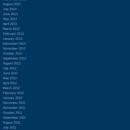
August 2013
July 2013
June 2013
May 2013
April 2013
March 2013
February 2013
January 2013
December 2012
November 2012
October 2012
September 2012
August 2012
July 2012
June 2012
May 2012
April 2012
March 2012
February 2012
January 2012
December 2011
November 2011
October 2011
September 2011
August 2011
July 2011