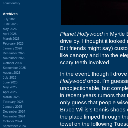
commentary
Archives
July 2026
June 2026
May 2026
Planet Hollywood
in Myrtle 
April 2026
March 2026
drive by. I thought it looked
February 2026
Brit friends might say) cust
January 2026
December 2025
like canopy and into the e
November 2025
scary teeth involved.
October 2025
September 2025
August 2025
In the event, though I drove
July 2025
Hollywood
once. I'm guessin
June 2025
unobjectionable, but compl
May 2025
April 2025
in recent years rumors that 
March 2025
only guess that people wised
February 2025
January 2025
Bruce Willis's tennis shoes
December 2024
the place limped through t
November 2024
October 2024
towel on the following Tues
September 2024