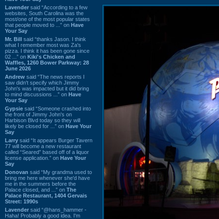
Lavender
said “According to a few
websites, South Carolina was the
most/one of the most popular states
that people moved to ...” on
Have
Your Say
Mr. Bill
said “thanks Jason. I think
what I remember most was Za's
pizza. I think it has been gone since
02 ...” on
Kiki's Chicken and
Waffles, 1260 Bower Parkway: 28
June 2026
Andrew
said “The news reports I
saw didn't specify which Jimmy
John's was impacted but it did bring
to mind discussions ...” on
Have
Your Say
Gypsie
said “Someone crashed into
the front of Jimmy John's on
Harbison Blvd today so they will
likely be closed for ...” on
Have Your
Say
Larry
said “It appears Burger Tavern
77 will become a new restaurant
called “Seared” based off of a liquor
license application.” on
Have Your
Say
Donovan
said “My grandma used to
bring me here whenever she'd have
me in the summers before the
Palace closed, and ...” on
The
Palace Restaurant, 1404 Gervais
Street: 1990s
Lavender
said “@hans_hammer -
Haha! Probably a good idea. I'm