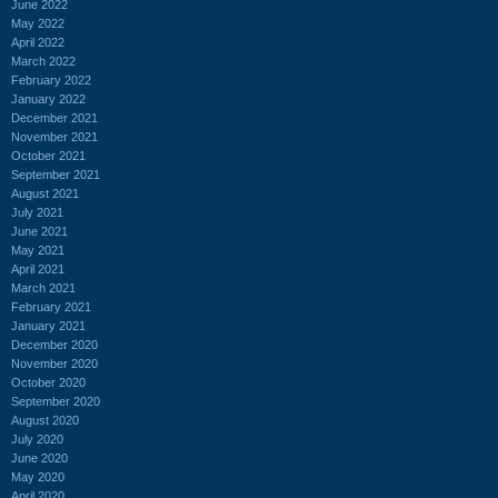
June 2022
May 2022
April 2022
March 2022
February 2022
January 2022
December 2021
November 2021
October 2021
September 2021
August 2021
July 2021
June 2021
May 2021
April 2021
March 2021
February 2021
January 2021
December 2020
November 2020
October 2020
September 2020
August 2020
July 2020
June 2020
May 2020
April 2020