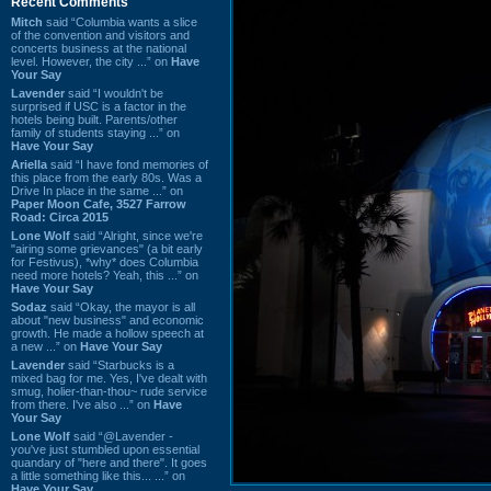
Recent Comments
Mitch
said “Columbia wants a slice
of the convention and visitors and
concerts business at the national
level. However, the city ...” on
Have
Your Say
Lavender
said “I wouldn't be
surprised if USC is a factor in the
hotels being built. Parents/other
family of students staying ...” on
Have Your Say
Ariella
said “I have fond memories of
this place from the early 80s. Was a
Drive In place in the same ...” on
Paper Moon Cafe, 3527 Farrow
Road: Circa 2015
Lone Wolf
said “Alright, since we're
"airing some grievances" (a bit early
for Festivus), *why* does Columbia
need more hotels? Yeah, this ...” on
Have Your Say
Sodaz
said “Okay, the mayor is all
about "new business" and economic
growth. He made a hollow speech at
a new ...” on
Have Your Say
Lavender
said “Starbucks is a
mixed bag for me. Yes, I've dealt with
smug, holier-than-thou~ rude service
from there. I've also ...” on
Have
Your Say
Lone Wolf
said “@Lavender -
you've just stumbled upon essential
quandary of "here and there". It goes
a little something like this... ...” on
Have Your Say