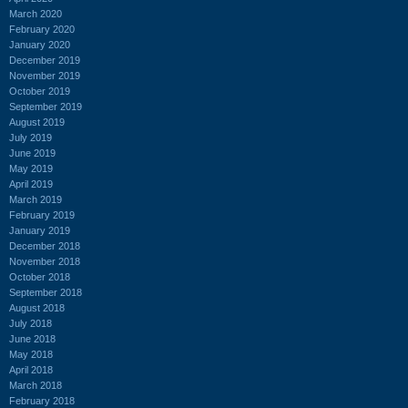
March 2020
February 2020
January 2020
December 2019
November 2019
October 2019
September 2019
August 2019
July 2019
June 2019
May 2019
April 2019
March 2019
February 2019
January 2019
December 2018
November 2018
October 2018
September 2018
August 2018
July 2018
June 2018
May 2018
April 2018
March 2018
February 2018