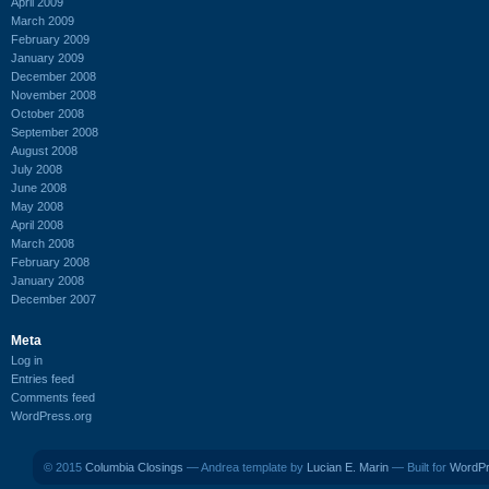
April 2009
March 2009
February 2009
January 2009
December 2008
November 2008
October 2008
September 2008
August 2008
July 2008
June 2008
May 2008
April 2008
March 2008
February 2008
January 2008
December 2007
Meta
Log in
Entries feed
Comments feed
WordPress.org
© 2015
Columbia Closings
— Andrea template by
Lucian E. Marin
— Built for
WordP