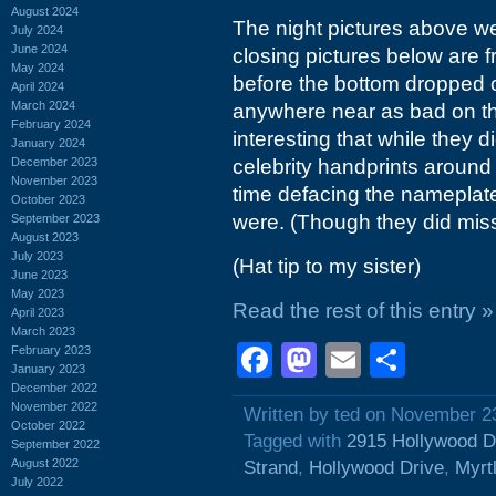
August 2024
The night pictures above we
July 2024
June 2024
closing pictures below are 
May 2024
before the bottom dropped o
April 2024
March 2024
anywhere near as bad on th
February 2024
interesting that while they d
January 2024
December 2023
celebrity handprints around 
November 2023
time defacing the nameplat
October 2023
were. (Though they did miss
September 2023
August 2023
July 2023
(Hat tip to my sister)
June 2023
May 2023
Read the rest of this entry »
April 2023
March 2023
Facebook
Mastodon
Email
Shar
February 2023
January 2023
December 2022
November 2022
Written by ted on November 2
October 2022
Tagged with
2915 Hollywood D
September 2022
August 2022
Strand
,
Hollywood Drive
,
Myrt
July 2022