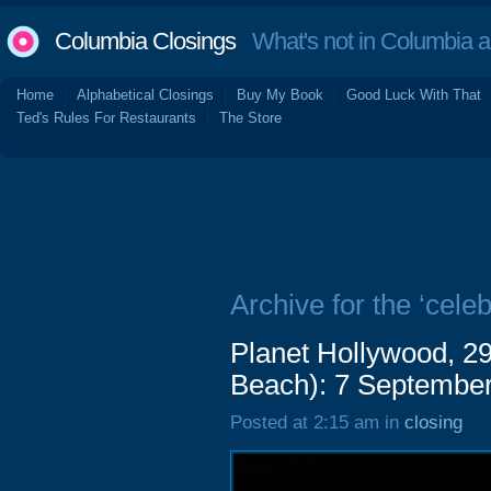
Columbia Closings
What's not in Columbia 
Home
Alphabetical Closings
Buy My Book
Good Luck With That
Ted's Rules For Restaurants
The Store
Archive for the ‘celebr
Planet Hollywood, 2
Beach): 7 Septembe
Posted at 2:15 am in
closing