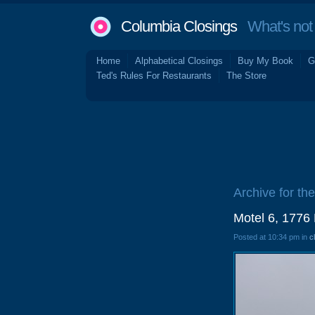
Columbia Closings
What's not 
Home
Alphabetical Closings
Buy My Book
G
Ted's Rules For Restaurants
The Store
Archive for th
Motel 6, 1776
Posted at 10:34 pm in
c