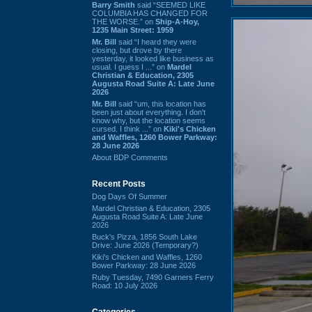
Barry Smith
said “SEEMED LIKE
COLUMBIA HAS CHANGED FOR
THE WORSE.” on
Ship-A-Hoy,
1235 Main Street: 1959
Mr. Bill
said “I heard they were
closing, but drove by there
yesterday, it looked like business as
usual. I guess I ...” on
Mardel
Christian & Education, 2305
Augusta Road Suite A: Late June
2026
Mr. Bill
said “um, this location has
been just about everything. I don't
know why, but the location seems
cursed. I think ...” on
Kiki's Chicken
and Waffles, 1260 Bower Parkway:
28 June 2026
About BDP Comments
Recent Posts
Dog Days Of Summer
Mardel Christian & Education, 2305
Augusta Road Suite A: Late June
2026
Buck's Pizza, 1856 South Lake
Drive: June 2026 (Temporary?)
Kiki's Chicken and Waffles, 1260
Bower Parkway: 28 June 2026
Ruby Tuesday, 7490 Garners Ferry
Road: 10 July 2026
Categories