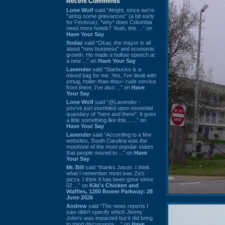
Recent Comments
Lone Wolf
said “Alright, since we're
"airing some grievances" (a bit early
for Festivus), *why* does Columbia
need more hotels? Yeah, this ...” on
Have Your Say
Sodaz
said “Okay, the mayor is all
about "new business" and economic
growth. He made a hollow speech at
a new ...” on
Have Your Say
Lavender
said “Starbucks is a
mixed bag for me. Yes, I've dealt with
smug, holier-than-thou~ rude service
from there. I've also ...” on
Have
Your Say
Lone Wolf
said “@Lavender -
you've just stumbled upon essential
quandary of "here and there". It goes
a little something like this... ...” on
Have Your Say
Lavender
said “According to a few
websites, South Carolina was the
most/one of the most popular states
that people moved to ...” on
Have
Your Say
Mr. Bill
said “thanks Jason. I think
what I remember most was Za's
pizza. I think it has been gone since
02 ...” on
Kiki's Chicken and
Waffles, 1260 Bower Parkway: 28
June 2026
Andrew
said “The news reports I
saw didn't specify which Jimmy
John's was impacted but it did bring
to mind discussions ...” on
Have