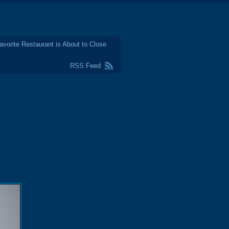
avorite Restaurant is About to Close
RSS Feed