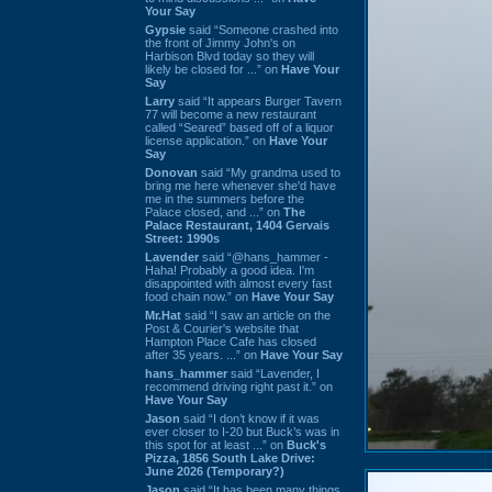
Your Say
Gypsie
said “Someone crashed into
the front of Jimmy John's on
Harbison Blvd today so they will
likely be closed for ...” on
Have Your
Say
Larry
said “It appears Burger Tavern
77 will become a new restaurant
called “Seared” based off of a liquor
license application.” on
Have Your
Say
Donovan
said “My grandma used to
bring me here whenever she'd have
me in the summers before the
Palace closed, and ...” on
The
Palace Restaurant, 1404 Gervais
Street: 1990s
Lavender
said “@hans_hammer -
Haha! Probably a good idea. I'm
disappointed with almost every fast
food chain now.” on
Have Your Say
Mr.Hat
said “I saw an article on the
Post & Courier's website that
Hampton Place Cafe has closed
after 35 years. ...” on
Have Your Say
hans_hammer
said “Lavender, I
recommend driving right past it.” on
Have Your Say
Jason
said “I don’t know if it was
ever closer to I-20 but Buck’s was in
this spot for at least ...” on
Buck's
Pizza, 1856 South Lake Drive:
June 2026 (Temporary?)
Jason
said “It has been many things