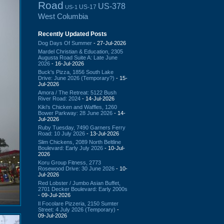
Road
US-378
US-17
US-1
West Columbia
Recently Updated Posts
Dog Days Of Summer
- 27-Jul-2026
Mardel Christian & Education, 2305
Augusta Road Suite A: Late June
2026
- 16-Jul-2026
Buck's Pizza, 1856 South Lake
Drive: June 2026 (Temporary?)
- 15-
Jul-2026
Amora / The Retreat: 5122 Bush
River Road: 2024
- 14-Jul-2026
Kiki's Chicken and Waffles, 1260
Bower Parkway: 28 June 2026
- 14-
Jul-2026
Ruby Tuesday, 7490 Garners Ferry
Road: 10 July 2026
- 13-Jul-2026
Slim Chickens, 2089 North Beltline
Boulevard: Early July 2026
- 10-Jul-
2026
Koru Group Fitness, 2773
Rosewood Drive: 30 June 2026
- 10-
Jul-2026
Red Lobster / Jumbo Asian Buffet,
2701 Decker Boulevard: Early 2000s
- 09-Jul-2026
Il Focolare Pizzeria, 2150 Sumter
Street: 4 July 2026 (Temporary)
-
09-Jul-2026