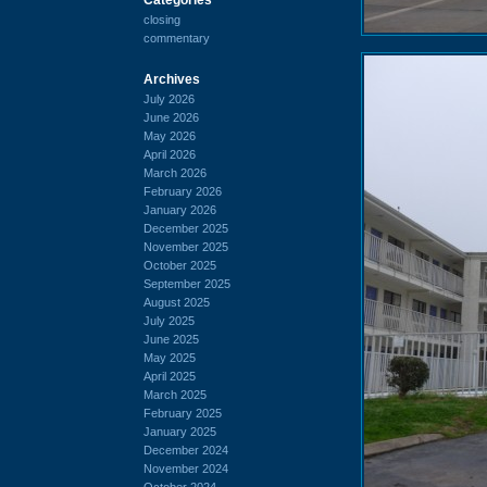
closing
commentary
Archives
July 2026
June 2026
May 2026
April 2026
March 2026
February 2026
January 2026
December 2025
November 2025
October 2025
September 2025
August 2025
July 2025
June 2025
May 2025
April 2025
March 2025
February 2025
January 2025
December 2024
November 2024
October 2024