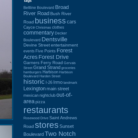
Tags
Broad
Beltline Boulevard
River Road
Bush River
business
cars
Road
Cayce
clothes
Christmas
commentary
Decker
Dentsville
Boulevard
Devine Street
entertainment
Forest
Five Points
events
Acres
Forest Drive
Garners Ferry Road
Gervais
Grand Strand
Street
groceries
Harbison
hamburgers
Harbison
Boulevard
Harden Street
historic
Irmo
I-26
landmark
Lexington
main street
out-of-
mexican
nightclub
area
pizza
restaurants
Saint Andrews
Rosewood Drive
stores
Sunset
Road
Two Notch
Boulevard