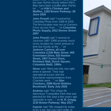
but was HuHot shortly before Kiki’s.
May have been a buffet after HuHot
for ...” on
Kiki's Chicken and
Waffles, 1260 Bower Parkway: 28
June 2026
John Powell
said “I worked for
Columbia Photo from 1988 til 2005.
The first location was out on Garners
Ferry across from ...” on
Columbia
Photo Supply, 2912 Devine Street:
2007
John Powell
said “I worked at
Jackson 1987-1988 at pretty much
every location for some amount of
time but mostly at the ...” on
Jackson Camera, all over
Columbia (1326 Main Street, 405
Greenlawn Drive, 625 Harden
Street, 3407 Forest Drive,
Richland Mall, Dutch Square,
Columbia Mall): 1990s
Steve
said “Went into this one right
when it opened. They had
operational issues and the
franchisee representatives from
Charlotte were ...” on
Slim
Chickens, 2089 North Beltline
Boulevard: Early July 2026
Andrew
said “The Urban Air
Adventure Trampoline Park that was
planned for this spot a few years ago
apprently is now ...” on
H. H. Gregg,
1130 Bower Parkway: May 2017
Gypsie
said “We stopped by today
to try it out, but you can't order or