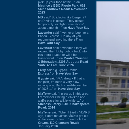
pick up your food at the ...” on
Maurice's BBQ Piggie Park, 662
Saint Andrews Road: November
2023
MB
said “So it looks like Burger 77
on Devine is closed. They closed
temporarily for “light renovations”
about a month ...” on
Have Your Say
Lavender
said “I've never been to a
Panda Express. Do any of you
recommend anything there?” on
Have Your Say
Lavender
said “I wonder if they will
expand the Hobby Lobby back into
this store space, or will it be
leased/sold ...” on
Mardel Christian
& Education, 2305 Augusta Road
Suite A: Late June 2026
Larry
said “@Gypsie Panda
Express” on
Have Your Say
Gypsie
said “@Andrew - If that is
the plan, it's been a very slow
moving one. Back in mid-November
of 2025 ...” on
Have Your Say
MizTerry
said “I grew up in this area,
I remember it being a chicken and
waffle place for a little while. ...” on
Success Eatery, 6303 Shakespeare
Road: 2014
MizTerry
said “When I tried it YEARS
ago, it cost me almost $60 to get out
of the store for four ...” on
Lick Ice
Cream, 110 Clemson Road:
January 2026