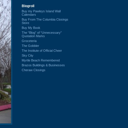
Blogroll
Buy my Pawleys Island Wall
Calendars
Buy From The Columbia Closings
Store
Buy My Book
The “Blog” of “Unnecessary”
Quotation Marks
Groceteria
The Gobbler
The Institute of Official Cheer
Sky City
Myrtle Beach Remembered
Brazos Buildings & Businesses
Cheraw Closings