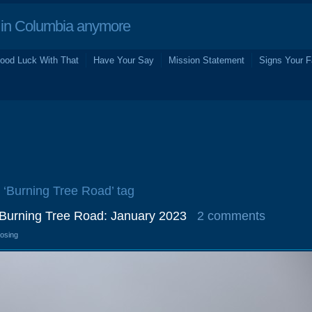
in Columbia anymore
ood Luck With That
Have Your Say
Mission Statement
Signs Your F
e ‘Burning Tree Road’ tag
 Burning Tree Road: January 2023
2 comments
losing