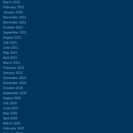
March 2022
February 2022
January 2022
December 2021
November 2021
October 2021
September 2021
August 2021
July 2021
June 2021
May 2021
April 2021
March 2021
February 2021
January 2021
December 2020
November 2020
October 2020
September 2020
August 2020
July 2020
June 2020
May 2020
April 2020
March 2020
February 2020