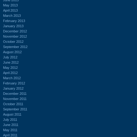
May 2013
April 2013
March 2013
February 2013
January 2013
December 2012
November 2012
October 2012
September 2012
August 2012
July 2012
June 2012
May 2012
April 2012
March 2012
February 2012
January 2012
December 2011
November 2011
October 2011
September 2011
August 2011
July 2011
June 2011
May 2011
April 2011