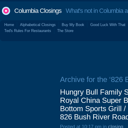
Columbia Closings
What's not in Columbia 
Home
Alphabetical Closings
Buy My Book
Good Luck With That
Ted's Rules For Restaurants
The Store
Archive for the ‘826
Hungry Bull Family S
Royal China Super Buf
Bottom Sports Grill 
826 Bush River Road
Posted at 10:17 pm in
closing