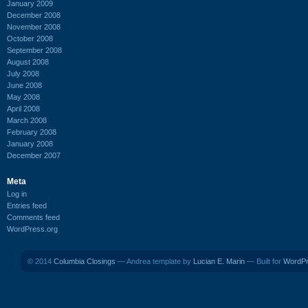
January 2009
December 2008
November 2008
October 2008
September 2008
August 2008
July 2008
June 2008
May 2008
April 2008
March 2008
February 2008
January 2008
December 2007
Meta
Log in
Entries feed
Comments feed
WordPress.org
© 2014
Columbia Closings
— Andrea template by
Lucian E. Marin
— Built for
WordP