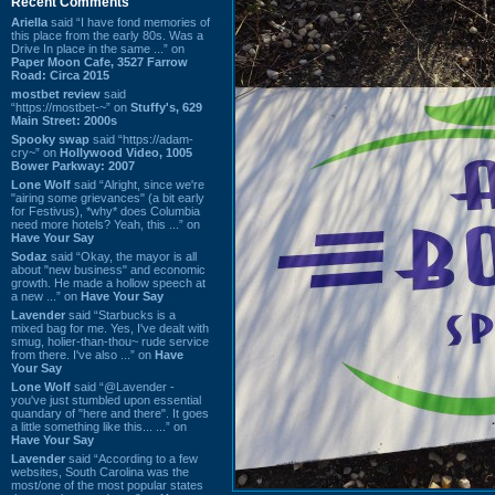
Recent Comments
Ariella
said “I have fond memories of
this place from the early 80s. Was a
Drive In place in the same ...” on
Paper Moon Cafe, 3527 Farrow
Road: Circa 2015
mostbet review
said
“https://mostbet-~” on
Stuffy's, 629
Main Street: 2000s
Spooky swap
said “https://adam-
cry~” on
Hollywood Video, 1005
Bower Parkway: 2007
Lone Wolf
said “Alright, since we're
"airing some grievances" (a bit early
for Festivus), *why* does Columbia
need more hotels? Yeah, this ...” on
Have Your Say
Sodaz
said “Okay, the mayor is all
about "new business" and economic
growth. He made a hollow speech at
a new ...” on
Have Your Say
Lavender
said “Starbucks is a
mixed bag for me. Yes, I've dealt with
smug, holier-than-thou~ rude service
from there. I've also ...” on
Have
Your Say
Lone Wolf
said “@Lavender -
you've just stumbled upon essential
quandary of "here and there". It goes
a little something like this... ...” on
Have Your Say
Lavender
said “According to a few
websites, South Carolina was the
most/one of the most popular states