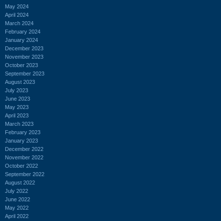
May 2024
April 2024
March 2024
February 2024
January 2024
December 2023
November 2023
October 2023
September 2023
August 2023
July 2023
June 2023
May 2023
April 2023
March 2023
February 2023
January 2023
December 2022
November 2022
October 2022
September 2022
August 2022
July 2022
June 2022
May 2022
April 2022