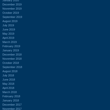
January 2020
December 2019
November 2019
October 2019
September 2019
August 2019
July 2019
June 2019
May 2019
April 2019
March 2019
February 2019
January 2019
December 2018
November 2018
October 2018
September 2018
August 2018
July 2018
June 2018
May 2018
April 2018
March 2018
February 2018
January 2018
December 2017
November 2017