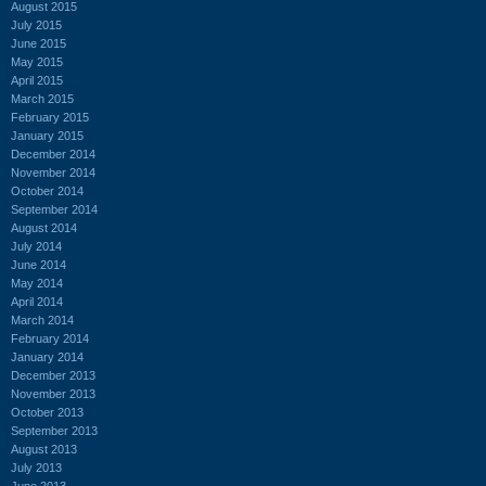
August 2015
July 2015
June 2015
May 2015
April 2015
March 2015
February 2015
January 2015
December 2014
November 2014
October 2014
September 2014
August 2014
July 2014
June 2014
May 2014
April 2014
March 2014
February 2014
January 2014
December 2013
November 2013
October 2013
September 2013
August 2013
July 2013
June 2013