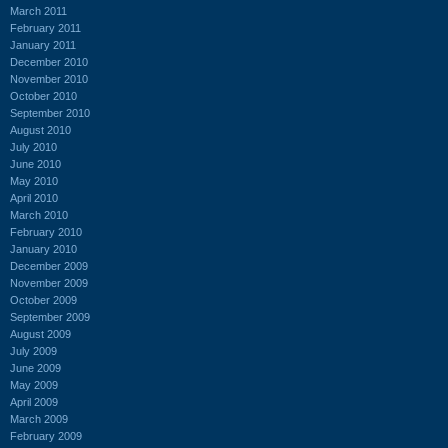
March 2011
February 2011
January 2011
December 2010
November 2010
October 2010
September 2010
August 2010
July 2010
June 2010
May 2010
April 2010
March 2010
February 2010
January 2010
December 2009
November 2009
October 2009
September 2009
August 2009
July 2009
June 2009
May 2009
April 2009
March 2009
February 2009