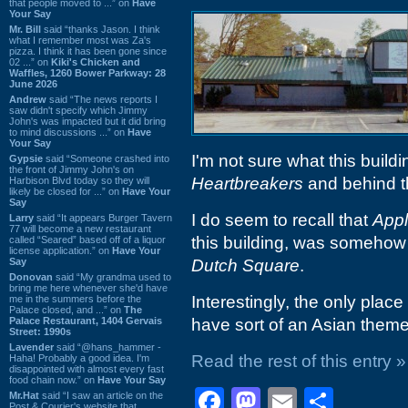
that people moved to ...” on
Have
Your Say
Mr. Bill
said “thanks Jason. I think
what I remember most was Za's
pizza. I think it has been gone since
02 ...” on
Kiki's Chicken and
Waffles, 1260 Bower Parkway: 28
June 2026
Andrew
said “The news reports I
saw didn't specify which Jimmy
John's was impacted but it did bring
to mind discussions ...” on
Have
Your Say
I'm not sure what this building
Gypsie
said “Someone crashed into
the front of Jimmy John's on
Heartbreakers
and behind t
Harbison Blvd today so they will
likely be closed for ...” on
Have Your
Say
I do seem to recall that
Appl
Larry
said “It appears Burger Tavern
77 will become a new restaurant
this building, was somehow
called “Seared” based off of a liquor
license application.” on
Have Your
Say
Dutch Square
.
Donovan
said “My grandma used to
bring me here whenever she'd have
Interestingly, the only plac
me in the summers before the
Palace closed, and ...” on
The
Palace Restaurant, 1404 Gervais
have sort of an Asian theme
Street: 1990s
Lavender
said “@hans_hammer -
Read the rest of this entry »
Haha! Probably a good idea. I'm
disappointed with almost every fast
food chain now.” on
Have Your Say
Facebook
Mastodon
Email
Shar
Mr.Hat
said “I saw an article on the
Post & Courier's website that