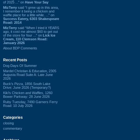
of 2025 ...” on
Have Your Say
MizTerry
said “I grew up in this area,
I remember it being a chicken and
waffle place for a little while. ...” on
Success Eatery, 6303 Shakespeare
Road: 2014
MizTerry
said “When I tried it YEARS
ago, it cost me almost $60 to get out
of the store for four ...” on
Lick Ice
Cream, 110 Clemson Road:
January 2026
About BDP Comments
Recent Posts
Dog Days Of Summer
Mardel Christian & Education, 2305
Augusta Road Suite A: Late June
2026
Buck's Pizza, 1856 South Lake
Drive: June 2026 (Temporary?)
Kiki's Chicken and Waffles, 1260
Bower Parkway: 28 June 2026
Ruby Tuesday, 7490 Garners Ferry
Road: 10 July 2026
Categories
closing
commentary