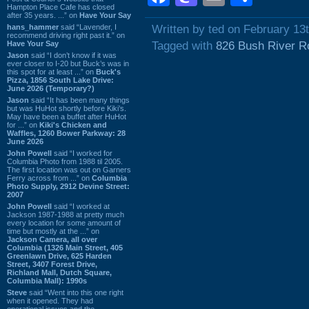
Hampton Place Cafe has closed
after 35 years. ...” on
Have Your Say
hans_hammer
said “Lavender, I
Written by ted on February 13
recommend driving right past it.” on
Have Your Say
Tagged with
826 Bush River R
Jason
said “I don’t know if it was
ever closer to I-20 but Buck’s was in
this spot for at least ...” on
Buck's
Pizza, 1856 South Lake Drive:
June 2026 (Temporary?)
Jason
said “It has been many things
but was HuHot shortly before Kiki’s.
May have been a buffet after HuHot
for ...” on
Kiki's Chicken and
Waffles, 1260 Bower Parkway: 28
June 2026
John Powell
said “I worked for
Columbia Photo from 1988 til 2005.
The first location was out on Garners
Ferry across from ...” on
Columbia
Photo Supply, 2912 Devine Street:
2007
John Powell
said “I worked at
Jackson 1987-1988 at pretty much
every location for some amount of
time but mostly at the ...” on
Jackson Camera, all over
Columbia (1326 Main Street, 405
Greenlawn Drive, 625 Harden
Street, 3407 Forest Drive,
Richland Mall, Dutch Square,
Columbia Mall): 1990s
Steve
said “Went into this one right
when it opened. They had
operational issues and the