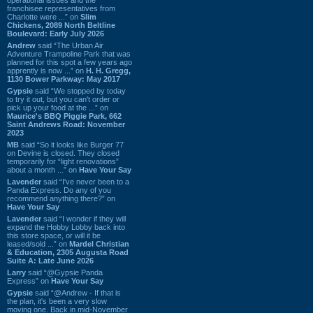
franchisee representatives from
Charlotte were ...” on
Slim
Chickens, 2089 North Beltline
Boulevard: Early July 2026
Andrew
said “The Urban Air
Adventure Trampoline Park that was
planned for this spot a few years ago
apprently is now ...” on
H. H. Gregg,
1130 Bower Parkway: May 2017
Gypsie
said “We stopped by today
to try it out, but you can't order or
pick up your food at the ...” on
Maurice's BBQ Piggie Park, 662
Saint Andrews Road: November
2023
MB
said “So it looks like Burger 77
on Devine is closed. They closed
temporarily for “light renovations”
about a month ...” on
Have Your Say
Lavender
said “I've never been to a
Panda Express. Do any of you
recommend anything there?” on
Have Your Say
Lavender
said “I wonder if they will
expand the Hobby Lobby back into
this store space, or will it be
leased/sold ...” on
Mardel Christian
& Education, 2305 Augusta Road
Suite A: Late June 2026
Larry
said “@Gypsie Panda
Express” on
Have Your Say
Gypsie
said “@Andrew - If that is
the plan, it's been a very slow
moving one. Back in mid-November