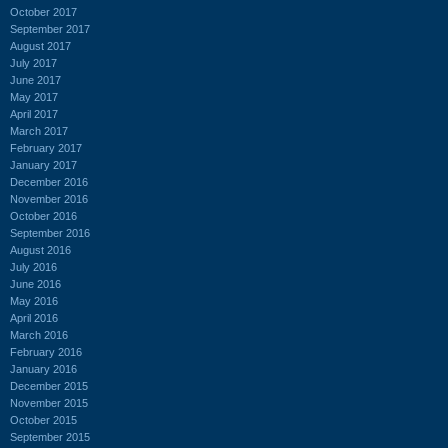
October 2017
September 2017
August 2017
July 2017
June 2017
May 2017
April 2017
March 2017
February 2017
January 2017
December 2016
November 2016
October 2016
September 2016
August 2016
July 2016
June 2016
May 2016
April 2016
March 2016
February 2016
January 2016
December 2015
November 2015
October 2015
September 2015