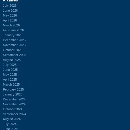
Archives
July 2026
June 2026
May 2026
April 2026
March 2026
February 2026
January 2026
December 2025
November 2025
October 2025
September 2025
August 2025
July 2025
June 2025
May 2025
April 2025
March 2025
February 2025
January 2025
December 2024
November 2024
October 2024
September 2024
August 2024
July 2024
June 2024