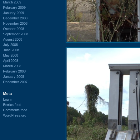
March 2009
February 2009
January 2009
December 2008
November 2008
October 2008
September 2008
August 2008
July 2008
June 2008
May 2008
April 2008
March 2008
February 2008
January 2008
December 2007
Meta
Log in
Entries feed
Comments feed
WordPress.org