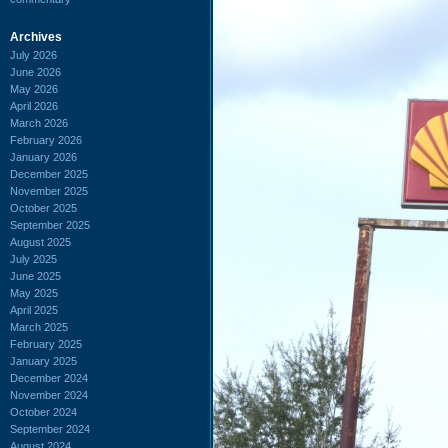
Archives
July 2026
June 2026
May 2026
April 2026
March 2026
February 2026
January 2026
December 2025
November 2025
October 2025
September 2025
August 2025
July 2025
June 2025
May 2025
April 2025
March 2025
February 2025
January 2025
December 2024
November 2024
October 2024
September 2024
August 2024