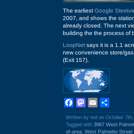
The earliest
Google Steetv
2007, and shows the station
already closed. The next v
building the the process of 
LoopNet
says it is a 1.1 ac
new convenience store/gas st
(Exit 157).
Facebook
Mastodon
Email
Shar
Written by ted on October 7th
Tagged with
3967 West Palmet
of-area
,
West Palmetto Street