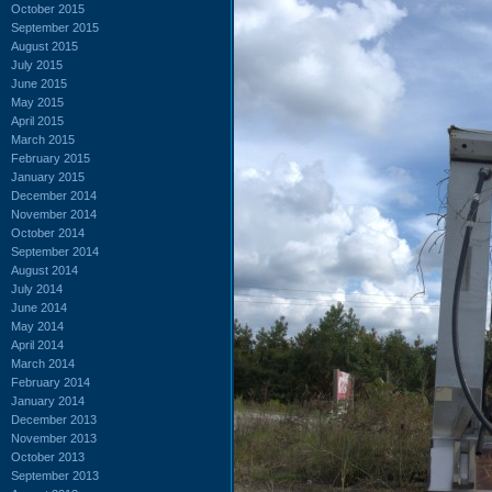
October 2015
September 2015
August 2015
July 2015
June 2015
May 2015
April 2015
March 2015
February 2015
January 2015
December 2014
November 2014
October 2014
September 2014
August 2014
July 2014
June 2014
May 2014
April 2014
March 2014
February 2014
January 2014
December 2013
November 2013
October 2013
September 2013