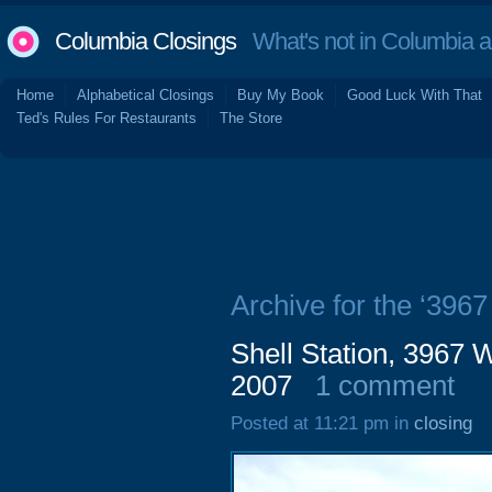
Columbia Closings
What's not in Columbia 
Home
Alphabetical Closings
Buy My Book
Good Luck With That
Ted's Rules For Restaurants
The Store
Archive for the ‘3967
Shell Station, 3967 
2007
1 comment
Posted at 11:21 pm in
closing