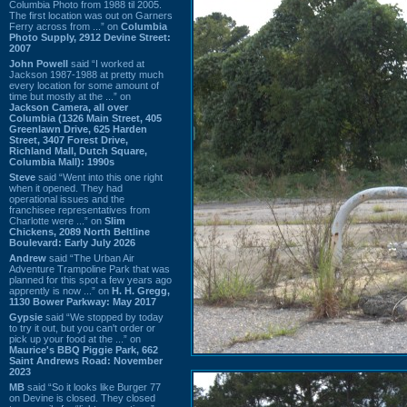
Columbia Photo from 1988 til 2005.
The first location was out on Garners
Ferry across from ...” on
Columbia
Photo Supply, 2912 Devine Street:
2007
John Powell
said “I worked at
Jackson 1987-1988 at pretty much
every location for some amount of
time but mostly at the ...” on
Jackson Camera, all over
Columbia (1326 Main Street, 405
Greenlawn Drive, 625 Harden
Street, 3407 Forest Drive,
Richland Mall, Dutch Square,
Columbia Mall): 1990s
Steve
said “Went into this one right
when it opened. They had
operational issues and the
franchisee representatives from
Charlotte were ...” on
Slim
Chickens, 2089 North Beltline
Boulevard: Early July 2026
Andrew
said “The Urban Air
Adventure Trampoline Park that was
planned for this spot a few years ago
apprently is now ...” on
H. H. Gregg,
1130 Bower Parkway: May 2017
Gypsie
said “We stopped by today
to try it out, but you can't order or
pick up your food at the ...” on
Maurice's BBQ Piggie Park, 662
Saint Andrews Road: November
2023
MB
said “So it looks like Burger 77
on Devine is closed. They closed