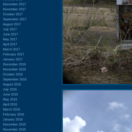
December 2017
November 2017
October 2017
September 2017
August 2017
July 2017
June 2017
May 2017
April 2017
March 2017
February 2017
January 2017
December 2016
November 2016
October 2016
September 2016
August 2016
July 2016
June 2016
May 2016
April 2016
March 2016
February 2016
January 2016
December 2015
November 2015