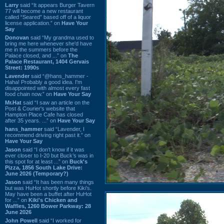
Larry
said “It appears Burger Tavern
77 will become a new restaurant
called “Seared” based off of a liquor
license application.” on
Have Your
Say
Donovan
said “My grandma used to
bring me here whenever she'd have
me in the summers before the
Palace closed, and ...” on
The
Palace Restaurant, 1404 Gervais
Street: 1990s
Lavender
said “@hans_hammer -
Haha! Probably a good idea. I'm
disappointed with almost every fast
food chain now.” on
Have Your Say
Mr.Hat
said “I saw an article on the
Post & Courier's website that
Hampton Place Cafe has closed
after 35 years. ...” on
Have Your Say
hans_hammer
said “Lavender, I
recommend driving right past it.” on
Have Your Say
Jason
said “I don’t know if it was
ever closer to I-20 but Buck’s was in
this spot for at least ...” on
Buck's
Pizza, 1856 South Lake Drive:
June 2026 (Temporary?)
Jason
said “It has been many things
but was HuHot shortly before Kiki’s.
May have been a buffet after HuHot
for ...” on
Kiki's Chicken and
Waffles, 1260 Bower Parkway: 28
June 2026
John Powell
said “I worked for