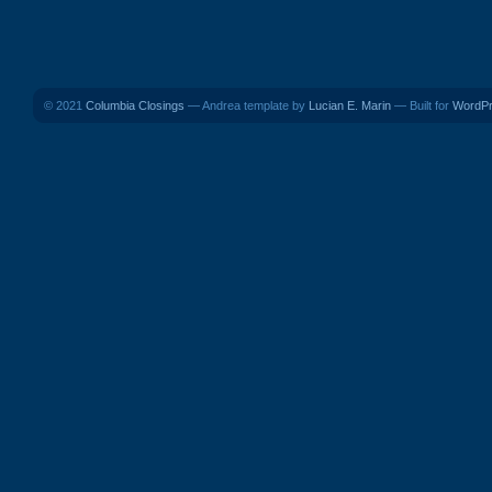
© 2021
Columbia Closings
— Andrea template by
Lucian E. Marin
— Built for
WordP