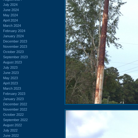
July 2024
June 2024
May 2024
April 2024
March 2024
February 2024
January 2024
December 2023
November 2023
October 2023
September 2023
August 2023
July 2023
June 2023
May 2023
April 2023
March 2023
February 2023
January 2023
December 2022
November 2022
October 2022
September 2022
August 2022
July 2022
June 2022