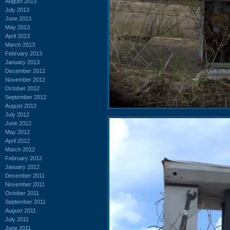
August 2013
July 2013
June 2013
May 2013
April 2013
March 2013
February 2013
January 2013
December 2012
November 2012
October 2012
September 2012
August 2012
July 2012
June 2012
May 2012
April 2012
March 2012
February 2012
January 2012
December 2011
November 2011
October 2011
September 2011
August 2011
July 2011
June 2011