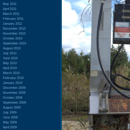
May 2011
April 2011
March 2011
February 2011
January 2011
December 2010
November 2010
October 2010
September 2010
August 2010
July 2010
June 2010
May 2010
April 2010
March 2010
February 2010
January 2010
December 2009
November 2009
October 2009
September 2009
August 2009
July 2009
June 2009
May 2009
April 2009