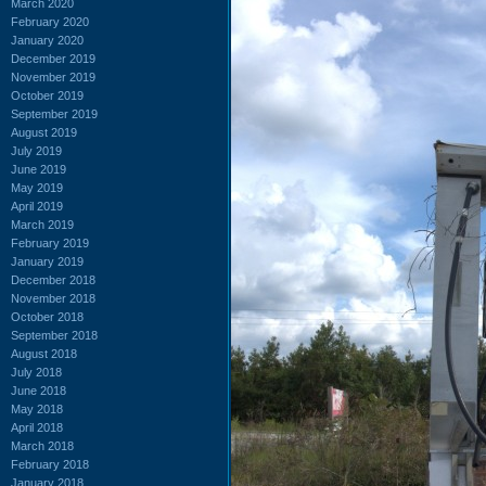
March 2020
February 2020
January 2020
December 2019
November 2019
October 2019
September 2019
August 2019
July 2019
June 2019
May 2019
April 2019
March 2019
February 2019
January 2019
December 2018
November 2018
October 2018
September 2018
August 2018
July 2018
June 2018
May 2018
April 2018
March 2018
February 2018
January 2018