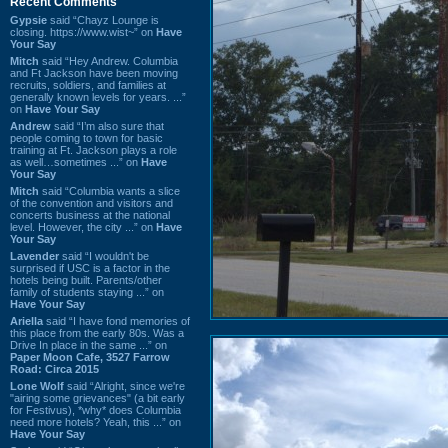
Recent Comments
Gypsie
said “Chayz Lounge is
closing. https://www.wist~” on
Have
Your Say
Mitch
said “Hey Andrew. Columbia
and Ft Jackson have been moving
recruits, soldiers, and families at
generally known levels for years. ...”
on
Have Your Say
Andrew
said “I’m also sure that
people coming to town for basic
training at Ft. Jackson plays a role
as well…sometimes ...” on
Have
Your Say
Mitch
said “Columbia wants a slice
of the convention and visitors and
concerts business at the national
level. However, the city ...” on
Have
Your Say
Lavender
said “I wouldn't be
surprised if USC is a factor in the
hotels being built. Parents/other
family of students staying ...” on
Have Your Say
Ariella
said “I have fond memories of
this place from the early 80s. Was a
Drive In place in the same ...” on
Paper Moon Cafe, 3527 Farrow
Road: Circa 2015
Lone Wolf
said “Alright, since we're
"airing some grievances" (a bit early
for Festivus), *why* does Columbia
need more hotels? Yeah, this ...” on
Have Your Say