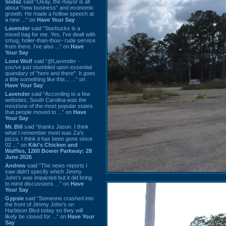
Sodaz
said “Okay, the mayor is all
about "new business" and economic
growth. He made a hollow speech at
a new ...” on
Have Your Say
Lavender
said “Starbucks is a
mixed bag for me. Yes, I've dealt with
smug, holier-than-thou~ rude service
from there. I've also ...” on
Have
Your Say
Lone Wolf
said “@Lavender -
you've just stumbled upon essential
quandary of "here and there". It goes
a little something like this... ...” on
Have Your Say
Lavender
said “According to a few
websites, South Carolina was the
most/one of the most popular states
that people moved to ...” on
Have
Your Say
Mr. Bill
said “thanks Jason. I think
what I remember most was Za's
pizza. I think it has been gone since
02 ...” on
Kiki's Chicken and
Waffles, 1260 Bower Parkway: 28
June 2026
Andrew
said “The news reports I
saw didn't specify which Jimmy
John's was impacted but it did bring
to mind discussions ...” on
Have
Your Say
Gypsie
said “Someone crashed into
the front of Jimmy John's on
Harbison Blvd today so they will
likely be closed for ...” on
Have Your
Say