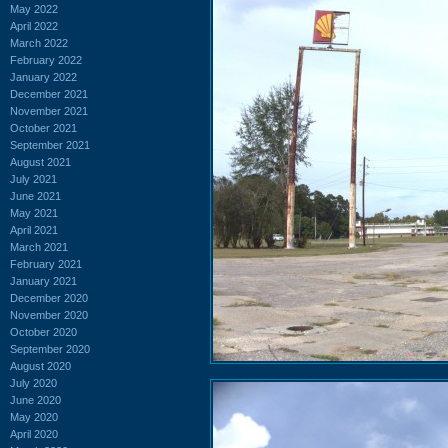
May 2022
April 2022
March 2022
February 2022
January 2022
December 2021
November 2021
October 2021
September 2021
August 2021
July 2021
June 2021
May 2021
April 2021
March 2021
February 2021
January 2021
December 2020
November 2020
October 2020
September 2020
August 2020
July 2020
June 2020
May 2020
April 2020