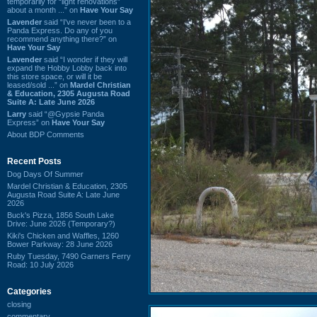
temporarily for “light renovations”
about a month ...” on
Have Your Say
Lavender
said “I've never been to a
Panda Express. Do any of you
recommend anything there?” on
Have Your Say
Lavender
said “I wonder if they will
expand the Hobby Lobby back into
this store space, or will it be
leased/sold ...” on
Mardel Christian
& Education, 2305 Augusta Road
Suite A: Late June 2026
Larry
said “@Gypsie Panda
Express” on
Have Your Say
About BDP Comments
Recent Posts
Dog Days Of Summer
Mardel Christian & Education, 2305
Augusta Road Suite A: Late June
2026
Buck's Pizza, 1856 South Lake
Drive: June 2026 (Temporary?)
Kiki's Chicken and Waffles, 1260
Bower Parkway: 28 June 2026
Ruby Tuesday, 7490 Garners Ferry
Road: 10 July 2026
Categories
closing
commentary