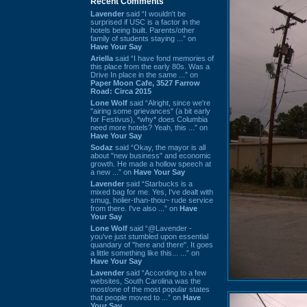
Recent Comments
Lavender
said “I wouldn't be
surprised if USC is a factor in the
hotels being built. Parents/other
family of students staying ...” on
Have Your Say
Ariella
said “I have fond memories of
this place from the early 80s. Was a
Drive In place in the same ...” on
Paper Moon Cafe, 3527 Farrow
Road: Circa 2015
Lone Wolf
said “Alright, since we're
"airing some grievances" (a bit early
for Festivus), *why* does Columbia
need more hotels? Yeah, this ...” on
Have Your Say
Sodaz
said “Okay, the mayor is all
about "new business" and economic
growth. He made a hollow speech at
a new ...” on
Have Your Say
Lavender
said “Starbucks is a
mixed bag for me. Yes, I've dealt with
smug, holier-than-thou~ rude service
from there. I've also ...” on
Have
Your Say
Lone Wolf
said “@Lavender -
you've just stumbled upon essential
quandary of "here and there". It goes
a little something like this... ...” on
Have Your Say
Lavender
said “According to a few
websites, South Carolina was the
most/one of the most popular states
that people moved to ...” on
Have
Your Say