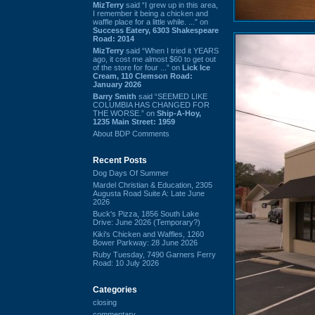
MizTerry
said “I grew up in this area,
I remember it being a chicken and
waffle place for a little while. ...” on
Success Eatery, 6303 Shakespeare
Road: 2014
MizTerry
said “When I tried it YEARS
ago, it cost me almost $60 to get out
of the store for four ...” on
Lick Ice
Cream, 110 Clemson Road:
January 2026
Barry Smith
said “SEEMED LIKE
COLUMBIA HAS CHANGED FOR
THE WORSE.” on
Ship-A-Hoy,
1235 Main Street: 1959
About BDP Comments
Recent Posts
Dog Days Of Summer
Mardel Christian & Education, 2305
Augusta Road Suite A: Late June
2026
Buck's Pizza, 1856 South Lake
Drive: June 2026 (Temporary?)
Kiki's Chicken and Waffles, 1260
Bower Parkway: 28 June 2026
Ruby Tuesday, 7490 Garners Ferry
Road: 10 July 2026
Categories
closing
commentary