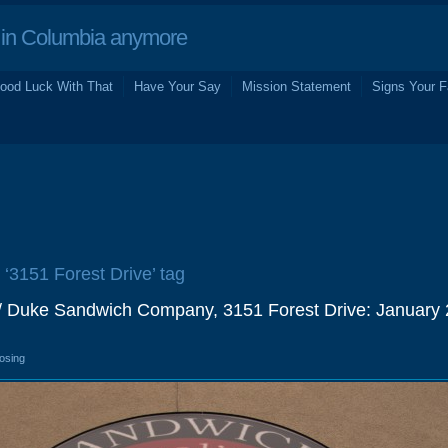
in Columbia anymore
ood Luck With That
Have Your Say
Mission Statement
Signs Your F
 ‘3151 Forest Drive’ tag
I / Duke Sandwich Company, 3151 Forest Drive: January
losing