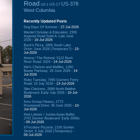
Road
US-378
US-17
US-1
West Columbia
Recently Updated Posts
Dog Days Of Summer
- 27-Jul-2026
Mardel Christian & Education, 2305
Augusta Road Suite A: Late June
2026
- 16-Jul-2026
Buck's Pizza, 1856 South Lake
Drive: June 2026 (Temporary?)
- 15-
Jul-2026
Amora / The Retreat: 5122 Bush
River Road: 2024
- 14-Jul-2026
Kiki's Chicken and Waffles, 1260
Bower Parkway: 28 June 2026
- 14-
Jul-2026
Ruby Tuesday, 7490 Garners Ferry
Road: 10 July 2026
- 13-Jul-2026
Slim Chickens, 2089 North Beltline
Boulevard: Early July 2026
- 10-Jul-
2026
Koru Group Fitness, 2773
Rosewood Drive: 30 June 2026
- 10-
Jul-2026
Red Lobster / Jumbo Asian Buffet,
2701 Decker Boulevard: Early 2000s
- 09-Jul-2026
Il Focolare Pizzeria, 2150 Sumter
Street: 4 July 2026 (Temporary)
-
09-Jul-2026