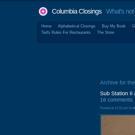
Columbia Closings
What's not 
Home
Alphabetical Closings
Buy My Book
G
Ted's Rules For Restaurants
The Store
Archive for the
Sub Station I
16 comments
Posted at 11:52 pm in
c