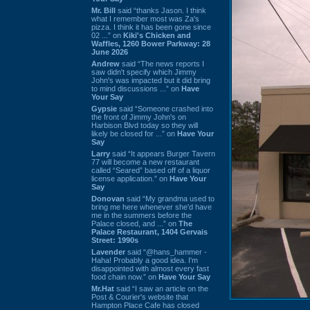
Mr. Bill
said “thanks Jason. I think
what I remember most was Za's
pizza. I think it has been gone since
02 ...” on
Kiki's Chicken and
Waffles, 1260 Bower Parkway: 28
June 2026
Andrew
said “The news reports I
saw didn't specify which Jimmy
John's was impacted but it did bring
to mind discussions ...” on
Have
Your Say
Gypsie
said “Someone crashed into
the front of Jimmy John's on
Harbison Blvd today so they will
likely be closed for ...” on
Have Your
Say
Larry
said “It appears Burger Tavern
77 will become a new restaurant
called “Seared” based off of a liquor
license application.” on
Have Your
Say
Donovan
said “My grandma used to
bring me here whenever she'd have
me in the summers before the
Palace closed, and ...” on
The
Palace Restaurant, 1404 Gervais
Street: 1990s
Lavender
said “@hans_hammer -
Haha! Probably a good idea. I'm
disappointed with almost every fast
food chain now.” on
Have Your Say
Mr.Hat
said “I saw an article on the
Post & Courier's website that
Hampton Place Cafe has closed