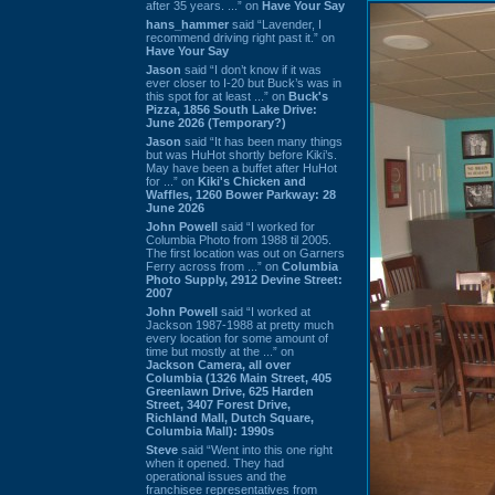
after 35 years. ...” on
Have Your Say
hans_hammer
said “Lavender, I
recommend driving right past it.” on
Have Your Say
Jason
said “I don’t know if it was
ever closer to I-20 but Buck’s was in
this spot for at least ...” on
Buck's
Pizza, 1856 South Lake Drive:
June 2026 (Temporary?)
Jason
said “It has been many things
but was HuHot shortly before Kiki’s.
May have been a buffet after HuHot
for ...” on
Kiki's Chicken and
Waffles, 1260 Bower Parkway: 28
June 2026
John Powell
said “I worked for
Columbia Photo from 1988 til 2005.
The first location was out on Garners
Ferry across from ...” on
Columbia
Photo Supply, 2912 Devine Street:
2007
John Powell
said “I worked at
Jackson 1987-1988 at pretty much
every location for some amount of
time but mostly at the ...” on
Jackson Camera, all over
Columbia (1326 Main Street, 405
Greenlawn Drive, 625 Harden
Street, 3407 Forest Drive,
Richland Mall, Dutch Square,
Columbia Mall): 1990s
Steve
said “Went into this one right
when it opened. They had
operational issues and the
franchisee representatives from