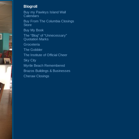
Blogroll
Buy my Pawleys Island Wall
Calendars
Buy From The Columbia Closings
Store
Buy My Book
The “Blog” of “Unnecessary”
Quotation Marks
Groceteria
The Gobbler
The Institute of Official Cheer
Sky City
Myrtle Beach Remembered
Brazos Buildings & Businesses
Cheraw Closings