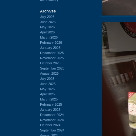
Archives
July 2026
June 2026
May 2026
April 2026
March 2026
February 2026
January 2026
December 2025
November 2025
October 2025
September 2025
August 2025
July 2025
June 2025
May 2025
April 2025
March 2025
February 2025
January 2025
December 2024
November 2024
October 2024
September 2024
August 2024