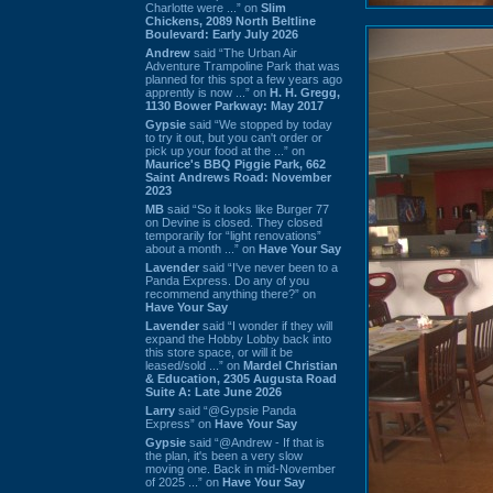
Charlotte were ...” on
Slim
Chickens, 2089 North Beltline
Boulevard: Early July 2026
Andrew
said “The Urban Air
Adventure Trampoline Park that was
planned for this spot a few years ago
apprently is now ...” on
H. H. Gregg,
1130 Bower Parkway: May 2017
Gypsie
said “We stopped by today
to try it out, but you can't order or
pick up your food at the ...” on
Maurice's BBQ Piggie Park, 662
Saint Andrews Road: November
2023
MB
said “So it looks like Burger 77
on Devine is closed. They closed
temporarily for “light renovations”
about a month ...” on
Have Your Say
Lavender
said “I've never been to a
Panda Express. Do any of you
recommend anything there?” on
Have Your Say
Lavender
said “I wonder if they will
expand the Hobby Lobby back into
this store space, or will it be
leased/sold ...” on
Mardel Christian
& Education, 2305 Augusta Road
Suite A: Late June 2026
Larry
said “@Gypsie Panda
Express” on
Have Your Say
Gypsie
said “@Andrew - If that is
the plan, it's been a very slow
moving one. Back in mid-November
of 2025 ...” on
Have Your Say