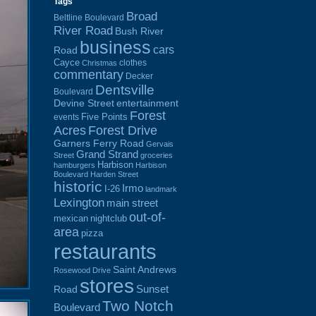
Tags
Broad
Beltline Boulevard
River Road
Bush River
business
cars
Road
Cayce
clothes
Christmas
commentary
Decker
Dentsville
Boulevard
Devine Street
entertainment
Forest
Five Points
events
Acres
Forest Drive
Garners Ferry Road
Gervais
Grand Strand
Street
groceries
Harbison
hamburgers
Harbison
Boulevard
Harden Street
historic
Irmo
I-26
landmark
Lexington
main street
out-of-
mexican
nightclub
area
pizza
restaurants
Saint Andrews
Rosewood Drive
stores
Sunset
Road
Two Notch
Boulevard