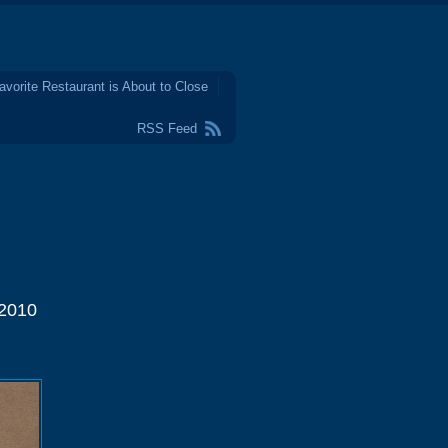
avorite Restaurant is About to Close
RSS Feed
 2010