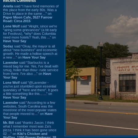
Recent Comments
Ariella
said “I have fond memories of
this place from the early 80s. Was a
Drive In place in the same ...” on
Paper Moon Cafe, 3527 Farrow
Road: Circa 2015
Lone Wolf
said “Alright, since we're
"airing some grievances" (a bit early
for Festivus), *why* does Columbia
need more hotels? Yeah, this ...” on
Have Your Say
Sodaz
said “Okay, the mayor is all
about "new business" and economic
growth. He made a hollow speech at
a new ...” on
Have Your Say
Lavender
said “Starbucks is a
mixed bag for me. Yes, I've dealt with
smug, holier-than-thou~ rude service
from there. I've also ...” on
Have
Your Say
Lone Wolf
said “@Lavender -
you've just stumbled upon essential
quandary of "here and there". It goes
a little something like this... ...” on
Have Your Say
Lavender
said “According to a few
websites, South Carolina was the
most/one of the most popular states
that people moved to ...” on
Have
Your Say
Mr. Bill
said “thanks Jason. I think
what I remember most was Za's
pizza. I think it has been gone since
02 ...” on
Kiki's Chicken and
Waffles, 1260 Bower Parkway: 28