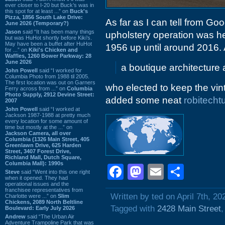
ever closer to I-20 but Buck’s was in
this spot for at least ...” on
Buck's
Pizza, 1856 South Lake Drive:
As far as I can tell from Go
June 2026 (Temporary?)
Jason
said “It has been many things
upholstery operation was here
but was HuHot shortly before Kiki’s.
May have been a buffet after HuHot
1956 up until around 2016. 
for ...” on
Kiki's Chicken and
Waffles, 1260 Bower Parkway: 28
June 2026
a boutique architecture a
John Powell
said “I worked for
Columbia Photo from 1988 til 2005.
The first location was out on Garners
who elected to keep the vin
Ferry across from ...” on
Columbia
Photo Supply, 2912 Devine Street:
added some neat
robitecht
2007
John Powell
said “I worked at
Jackson 1987-1988 at pretty much
every location for some amount of
time but mostly at the ...” on
Jackson Camera, all over
Columbia (1326 Main Street, 405
Greenlawn Drive, 625 Harden
Street, 3407 Forest Drive,
Richland Mall, Dutch Square,
Columbia Mall): 1990s
Facebook
Mastodon
Email
Shar
Steve
said “Went into this one right
when it opened. They had
operational issues and the
franchisee representatives from
Written by ted on April 7th, 20
Charlotte were ...” on
Slim
Chickens, 2089 North Beltline
Tagged with
2428 Main Street
Boulevard: Early July 2026
Andrew
said “The Urban Air
Adventure Trampoline Park that was