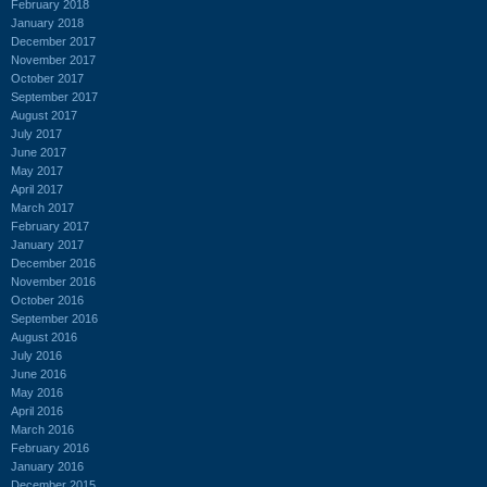
February 2018
January 2018
December 2017
November 2017
October 2017
September 2017
August 2017
July 2017
June 2017
May 2017
April 2017
March 2017
February 2017
January 2017
December 2016
November 2016
October 2016
September 2016
August 2016
July 2016
June 2016
May 2016
April 2016
March 2016
February 2016
January 2016
December 2015