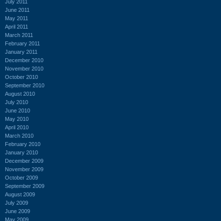
July 2011
June 2011
May 2011
April 2011
March 2011
February 2011
January 2011
December 2010
November 2010
October 2010
September 2010
August 2010
July 2010
June 2010
May 2010
April 2010
March 2010
February 2010
January 2010
December 2009
November 2009
October 2009
September 2009
August 2009
July 2009
June 2009
May 2009