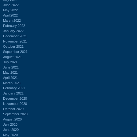
June 2022
May 2022
April 2022
March 2022
February 2022
January 2022
December 2021
November 2021
October 2021
September 2021
August 2021
July 2021
June 2021
May 2021
April 2021
March 2021
February 2021
January 2021
December 2020
November 2020
October 2020
September 2020
August 2020
July 2020
June 2020
May 2020