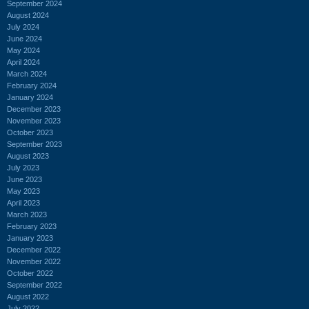
September 2024
August 2024
July 2024
June 2024
May 2024
April 2024
March 2024
February 2024
January 2024
December 2023
November 2023
October 2023
September 2023
August 2023
July 2023
June 2023
May 2023
April 2023
March 2023
February 2023
January 2023
December 2022
November 2022
October 2022
September 2022
August 2022
July 2022