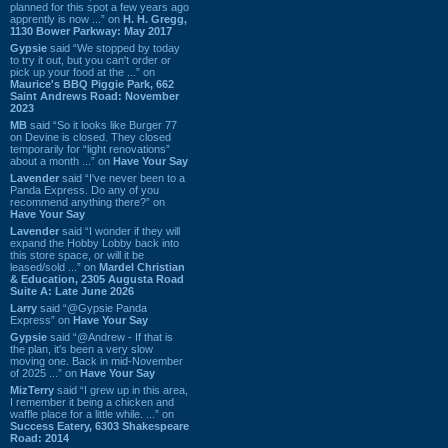
planned for this spot a few years ago
apprently is now ...” on
H. H. Gregg,
1130 Bower Parkway: May 2017
Gypsie
said “We stopped by today
to try it out, but you can't order or
pick up your food at the ...” on
Maurice's BBQ Piggie Park, 662
Saint Andrews Road: November
2023
MB
said “So it looks like Burger 77
on Devine is closed. They closed
temporarily for “light renovations”
about a month ...” on
Have Your Say
Lavender
said “I've never been to a
Panda Express. Do any of you
recommend anything there?” on
Have Your Say
Lavender
said “I wonder if they will
expand the Hobby Lobby back into
this store space, or will it be
leased/sold ...” on
Mardel Christian
& Education, 2305 Augusta Road
Suite A: Late June 2026
Larry
said “@Gypsie Panda
Express” on
Have Your Say
Gypsie
said “@Andrew - If that is
the plan, it's been a very slow
moving one. Back in mid-November
of 2025 ...” on
Have Your Say
MizTerry
said “I grew up in this area,
I remember it being a chicken and
waffle place for a little while. ...” on
Success Eatery, 6303 Shakespeare
Road: 2014