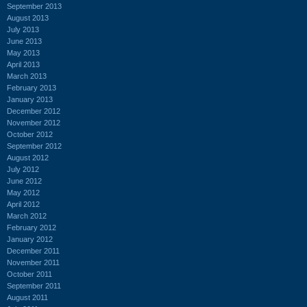
September 2013
August 2013
July 2013
June 2013
May 2013
April 2013
March 2013
February 2013
January 2013
December 2012
November 2012
October 2012
September 2012
August 2012
July 2012
June 2012
May 2012
April 2012
March 2012
February 2012
January 2012
December 2011
November 2011
October 2011
September 2011
August 2011