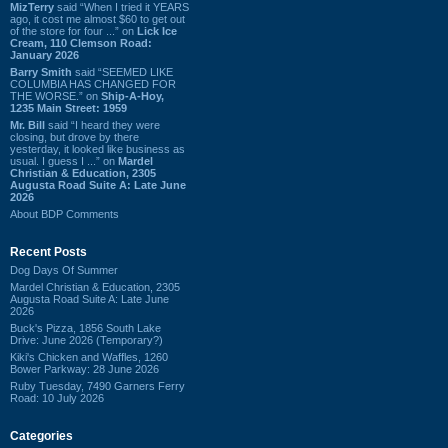
MizTerry
said “When I tried it YEARS
ago, it cost me almost $60 to get out
of the store for four ...” on
Lick Ice
Cream, 110 Clemson Road:
January 2026
Barry Smith
said “SEEMED LIKE
COLUMBIA HAS CHANGED FOR
THE WORSE.” on
Ship-A-Hoy,
1235 Main Street: 1959
Mr. Bill
said “I heard they were
closing, but drove by there
yesterday, it looked like business as
usual. I guess I ...” on
Mardel
Christian & Education, 2305
Augusta Road Suite A: Late June
2026
About BDP Comments
Recent Posts
Dog Days Of Summer
Mardel Christian & Education, 2305
Augusta Road Suite A: Late June
2026
Buck's Pizza, 1856 South Lake
Drive: June 2026 (Temporary?)
Kiki's Chicken and Waffles, 1260
Bower Parkway: 28 June 2026
Ruby Tuesday, 7490 Garners Ferry
Road: 10 July 2026
Categories