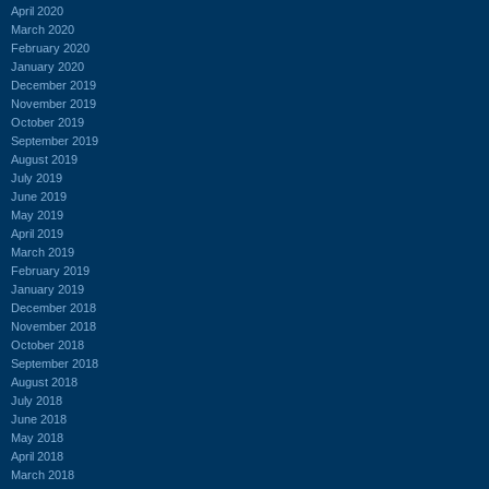
April 2020
March 2020
February 2020
January 2020
December 2019
November 2019
October 2019
September 2019
August 2019
July 2019
June 2019
May 2019
April 2019
March 2019
February 2019
January 2019
December 2018
November 2018
October 2018
September 2018
August 2018
July 2018
June 2018
May 2018
April 2018
March 2018