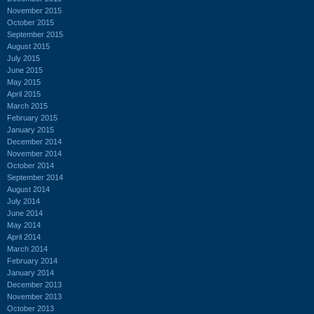
November 2015
October 2015
September 2015
August 2015
July 2015
June 2015
May 2015
April 2015
March 2015
February 2015
January 2015
December 2014
November 2014
October 2014
September 2014
August 2014
July 2014
June 2014
May 2014
April 2014
March 2014
February 2014
January 2014
December 2013
November 2013
October 2013