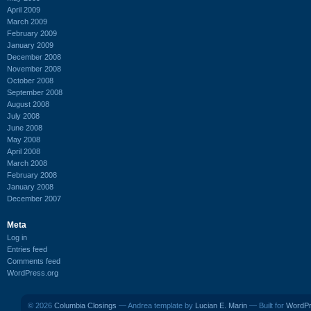
April 2009
March 2009
February 2009
January 2009
December 2008
November 2008
October 2008
September 2008
August 2008
July 2008
June 2008
May 2008
April 2008
March 2008
February 2008
January 2008
December 2007
Meta
Log in
Entries feed
Comments feed
WordPress.org
© 2026
Columbia Closings
— Andrea template by
Lucian E. Marin
— Built for
WordP