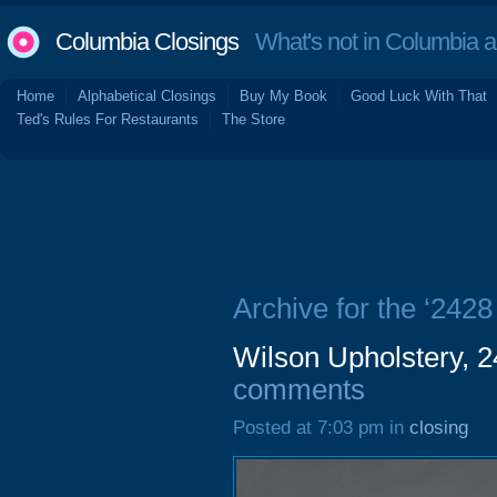
Columbia Closings
What's not in Columbia 
Home
Alphabetical Closings
Buy My Book
Good Luck With That
Ted's Rules For Restaurants
The Store
Archive for the ‘2428
Wilson Upholstery, 2
comments
Posted at 7:03 pm in
closing