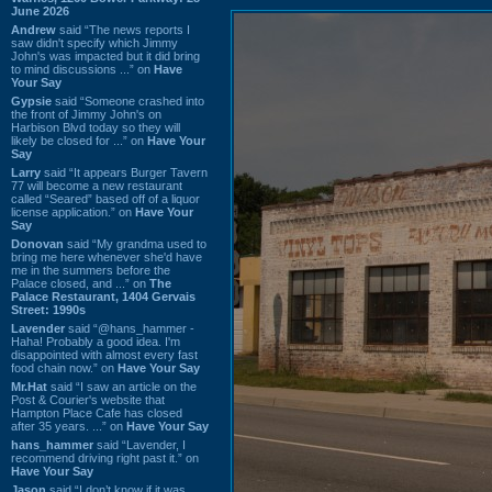
June 2026
Andrew
said “The news reports I
saw didn't specify which Jimmy
John's was impacted but it did bring
to mind discussions ...” on
Have
Your Say
Gypsie
said “Someone crashed into
the front of Jimmy John's on
Harbison Blvd today so they will
likely be closed for ...” on
Have Your
Say
Larry
said “It appears Burger Tavern
77 will become a new restaurant
called “Seared” based off of a liquor
license application.” on
Have Your
Say
Donovan
said “My grandma used to
bring me here whenever she'd have
me in the summers before the
Palace closed, and ...” on
The
Palace Restaurant, 1404 Gervais
Street: 1990s
Lavender
said “@hans_hammer -
Haha! Probably a good idea. I'm
disappointed with almost every fast
food chain now.” on
Have Your Say
Mr.Hat
said “I saw an article on the
Post & Courier's website that
Hampton Place Cafe has closed
after 35 years. ...” on
Have Your Say
hans_hammer
said “Lavender, I
recommend driving right past it.” on
Have Your Say
Jason
said “I don’t know if it was