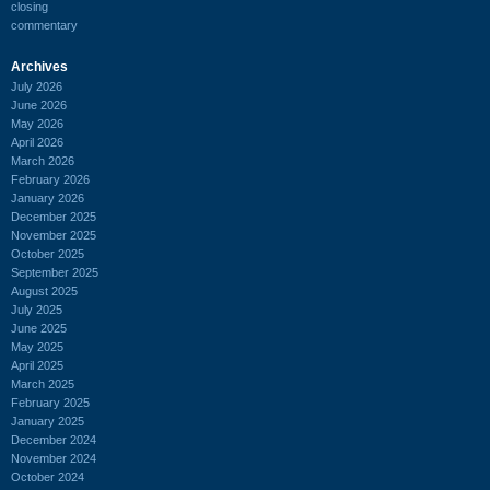
closing
commentary
Archives
July 2026
June 2026
May 2026
April 2026
March 2026
February 2026
January 2026
December 2025
November 2025
October 2025
September 2025
August 2025
July 2025
June 2025
May 2025
April 2025
March 2025
February 2025
January 2025
December 2024
November 2024
October 2024