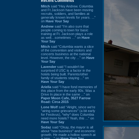
Recent Comments
Mitch
said “Hey Andrew. Columbia
and Ft Jackson have been moving
recruits, soldiers, and families at
generally known levels for years. ...”
on
Have Your Say
Andrew
said “I’m also sure that
people coming to town for basic
training at Ft. Jackson plays a role
as well…sometimes ...” on
Have
Your Say
Mitch
said “Columbia wants a slice
of the convention and visitors and
concerts business at the national
level. However, the city ...” on
Have
Your Say
Lavender
said “I wouldn't be
surprised if USC is a factor in the
hotels being built. Parents/other
family of students staying ...” on
Have Your Say
Ariella
said “I have fond memories of
this place from the early 80s. Was a
Drive In place in the same ...” on
Paper Moon Cafe, 3527 Farrow
Road: Circa 2015
Lone Wolf
said “Alright, since we're
"airing some grievances" (a bit early
for Festivus), *why* does Columbia
need more hotels? Yeah, this ...” on
Have Your Say
Sodaz
said “Okay, the mayor is all
about "new business" and economic
growth. He made a hollow speech at
a new ...” on
Have Your Say