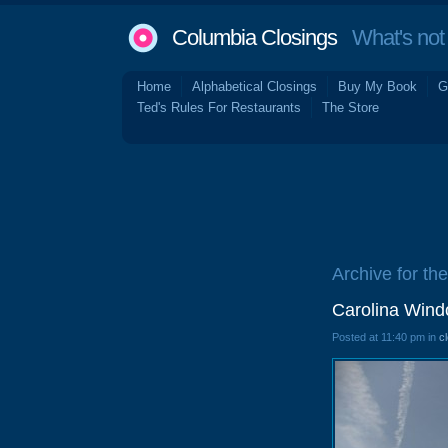
Columbia Closings
What's not 
Home
Alphabetical Closings
Buy My Book
G
Ted's Rules For Restaurants
The Store
Archive for the
Carolina Wind
Posted at 11:40 pm in
c