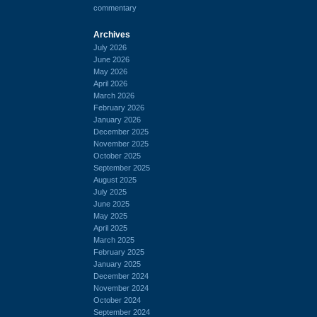
commentary
Archives
July 2026
June 2026
May 2026
April 2026
March 2026
February 2026
January 2026
December 2025
November 2025
October 2025
September 2025
August 2025
July 2025
June 2025
May 2025
April 2025
March 2025
February 2025
January 2025
December 2024
November 2024
October 2024
September 2024