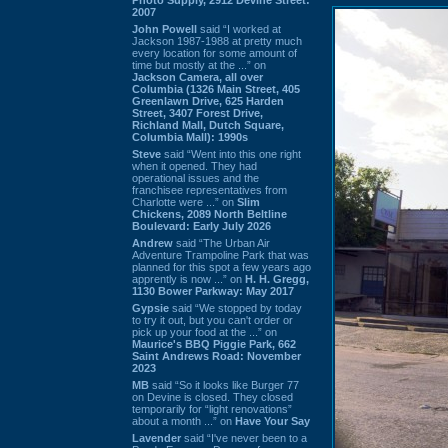
2007
John Powell
said “I worked at
Jackson 1987-1988 at pretty much
every location for some amount of
time but mostly at the ...” on
Jackson Camera, all over
Columbia (1326 Main Street, 405
Greenlawn Drive, 625 Harden
Street, 3407 Forest Drive,
Richland Mall, Dutch Square,
Columbia Mall): 1990s
Steve
said “Went into this one right
when it opened. They had
operational issues and the
franchisee representatives from
Charlotte were ...” on
Slim
Chickens, 2089 North Beltline
Boulevard: Early July 2026
Andrew
said “The Urban Air
Adventure Trampoline Park that was
planned for this spot a few years ago
apprently is now ...” on
H. H. Gregg,
1130 Bower Parkway: May 2017
Gypsie
said “We stopped by today
to try it out, but you can't order or
pick up your food at the ...” on
Maurice's BBQ Piggie Park, 662
Saint Andrews Road: November
2023
MB
said “So it looks like Burger 77
on Devine is closed. They closed
temporarily for “light renovations”
about a month ...” on
Have Your Say
Lavender
said “I've never been to a