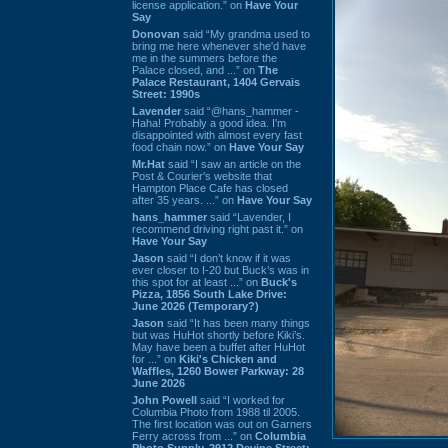
license application.” on
Have Your
Say
Donovan
said “My grandma used to
bring me here whenever she'd have
me in the summers before the
Palace closed, and ...” on
The
Palace Restaurant, 1404 Gervais
Street: 1990s
Lavender
said “@hans_hammer -
Haha! Probably a good idea. I'm
disappointed with almost every fast
food chain now.” on
Have Your Say
Mr.Hat
said “I saw an article on the
Post & Courier's website that
Hampton Place Cafe has closed
after 35 years. ...” on
Have Your Say
hans_hammer
said “Lavender, I
recommend driving right past it.” on
Have Your Say
Jason
said “I don’t know if it was
ever closer to I-20 but Buck’s was in
this spot for at least ...” on
Buck's
Pizza, 1856 South Lake Drive:
June 2026 (Temporary?)
Jason
said “It has been many things
but was HuHot shortly before Kiki’s.
May have been a buffet after HuHot
for ...” on
Kiki's Chicken and
Waffles, 1260 Bower Parkway: 28
June 2026
John Powell
said “I worked for
Columbia Photo from 1988 til 2005.
The first location was out on Garners
Ferry across from ...” on
Columbia
Photo Supply, 2912 Devine Street: