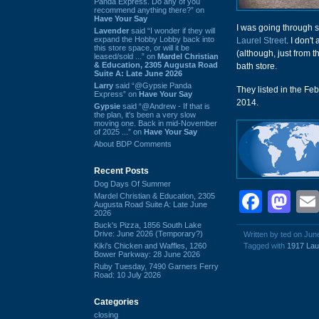
Panda Express. Do any of you
recommend anything there?” on
Have Your Say
I was going through s
Lavender
said “I wonder if they will
expand the Hobby Lobby back into
Laurel Street
. I don'
this store space, or will it be
(although, just from 
leased/sold ...” on
Mardel Christian
& Education, 2305 Augusta Road
bath store.
Suite A: Late June 2026
Larry
said “@Gypsie Panda
They listed in the Fe
Express” on
Have Your Say
2014.
Gypsie
said “@Andrew - If that is
the plan, it's been a very slow
moving one. Back in mid-November
of 2025 ...” on
Have Your Say
About BDP Comments
Recent Posts
Dog Days Of Summer
Face
Ma
Mardel Christian & Education, 2305
Augusta Road Suite A: Late June
2026
Buck's Pizza, 1856 South Lake
Drive: June 2026 (Temporary?)
Written by ted on Jun
Kiki's Chicken and Waffles, 1260
Tagged with
1917 Laur
Bower Parkway: 28 June 2026
Ruby Tuesday, 7490 Garners Ferry
Road: 10 July 2026
Categories
closing