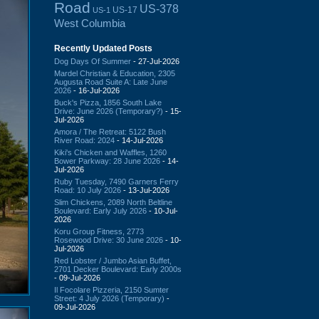
Road
US-378
US-17
US-1
West Columbia
Recently Updated Posts
Dog Days Of Summer
- 27-Jul-2026
Mardel Christian & Education, 2305
Augusta Road Suite A: Late June
2026
- 16-Jul-2026
Buck's Pizza, 1856 South Lake
Drive: June 2026 (Temporary?)
- 15-
Jul-2026
Amora / The Retreat: 5122 Bush
River Road: 2024
- 14-Jul-2026
Kiki's Chicken and Waffles, 1260
Bower Parkway: 28 June 2026
- 14-
Jul-2026
Ruby Tuesday, 7490 Garners Ferry
Road: 10 July 2026
- 13-Jul-2026
Slim Chickens, 2089 North Beltline
Boulevard: Early July 2026
- 10-Jul-
2026
Koru Group Fitness, 2773
Rosewood Drive: 30 June 2026
- 10-
Jul-2026
Red Lobster / Jumbo Asian Buffet,
2701 Decker Boulevard: Early 2000s
- 09-Jul-2026
Il Focolare Pizzeria, 2150 Sumter
Street: 4 July 2026 (Temporary)
-
09-Jul-2026