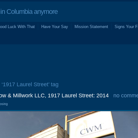
in Columbia anymore
ood Luck With That
Have Your Say
Mission Statement
Signs Your F
 ‘1917 Laurel Street’ tag
ow & Millwork LLC, 1917 Laurel Street: 2014
no comme
losing