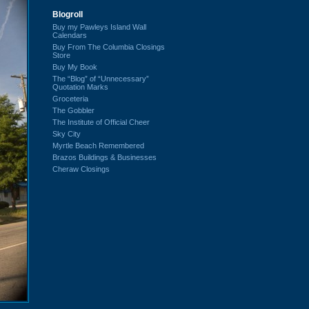
Blogroll
Buy my Pawleys Island Wall
Calendars
Buy From The Columbia Closings
Store
Buy My Book
The “Blog” of “Unnecessary”
Quotation Marks
Groceteria
The Gobbler
The Institute of Official Cheer
Sky City
Myrtle Beach Remembered
Brazos Buildings & Businesses
Cheraw Closings