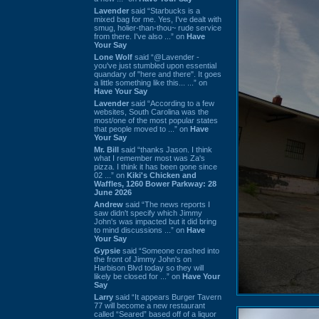
Lavender
said “Starbucks is a
mixed bag for me. Yes, I've dealt with
smug, holier-than-thou~ rude service
from there. I've also ...” on
Have
Your Say
Lone Wolf
said “@Lavender -
you've just stumbled upon essential
quandary of "here and there". It goes
a little something like this... ...” on
Have Your Say
Lavender
said “According to a few
websites, South Carolina was the
most/one of the most popular states
that people moved to ...” on
Have
Your Say
Mr. Bill
said “thanks Jason. I think
what I remember most was Za's
pizza. I think it has been gone since
02 ...” on
Kiki's Chicken and
Waffles, 1260 Bower Parkway: 28
June 2026
Andrew
said “The news reports I
saw didn't specify which Jimmy
John's was impacted but it did bring
to mind discussions ...” on
Have
Your Say
Gypsie
said “Someone crashed into
the front of Jimmy John's on
Harbison Blvd today so they will
likely be closed for ...” on
Have Your
Say
Larry
said “It appears Burger Tavern
77 will become a new restaurant
called “Seared” based off of a liquor