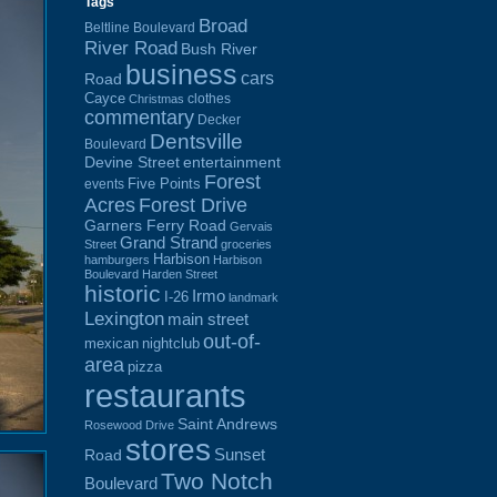
Tags
Broad
Beltline Boulevard
River Road
Bush River
business
cars
Road
Cayce
clothes
Christmas
commentary
Decker
Dentsville
Boulevard
Devine Street
entertainment
Forest
Five Points
events
Acres
Forest Drive
Garners Ferry Road
Gervais
Grand Strand
Street
groceries
Harbison
hamburgers
Harbison
Boulevard
Harden Street
historic
Irmo
I-26
landmark
Lexington
main street
out-of-
mexican
nightclub
area
pizza
restaurants
Saint Andrews
Rosewood Drive
stores
Sunset
Road
Two Notch
Boulevard