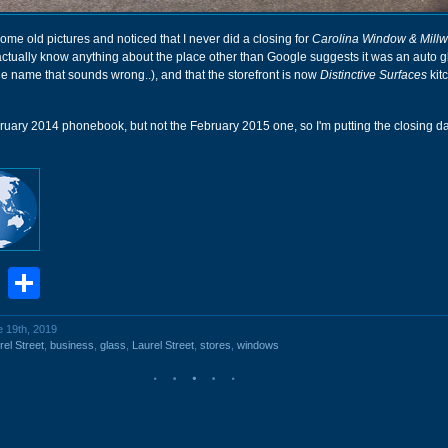
ome old pictures and noticed that I never did a closing for
Carolina Window & Millw
t actually know anything about the place other than Google suggests it was an auto 
the name that sounds wrong..), and that the storefront is now
Distinctive Surfaces
kit
bruary 2014 phonebook, but not the February 2015 one, so I'm putting the closing d
book
stodon
Email
Share
e 19th, 2019
el Street
,
business
,
glass
,
Laurel Street
,
stores
,
windows