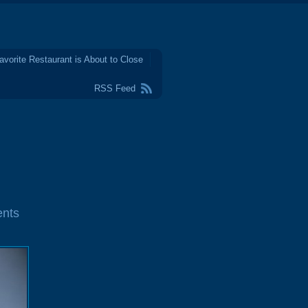
avorite Restaurant is About to Close
RSS Feed
nts