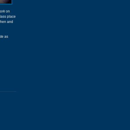
ork
on
glass place
chen and
ate as