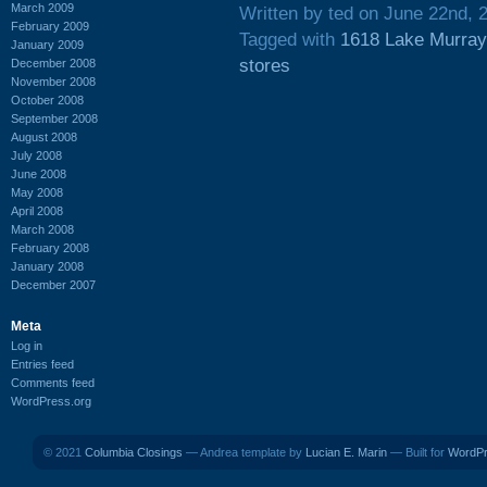
March 2009
Written by ted on June 22nd, 
February 2009
Tagged with
1618 Lake Murray
January 2009
stores
December 2008
November 2008
October 2008
September 2008
August 2008
July 2008
June 2008
May 2008
April 2008
March 2008
February 2008
January 2008
December 2007
Meta
Log in
Entries feed
Comments feed
WordPress.org
© 2021
Columbia Closings
— Andrea template by
Lucian E. Marin
— Built for
WordP