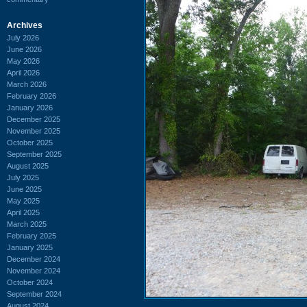
Archives
July 2026
June 2026
May 2026
April 2026
March 2026
February 2026
January 2026
December 2025
November 2025
October 2025
September 2025
August 2025
July 2025
June 2025
May 2025
April 2025
March 2025
February 2025
January 2025
December 2024
November 2024
October 2024
September 2024
August 2024