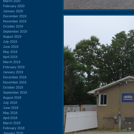
March 2020
February 2020
January 2020
December 2019
November 2019
October 2019
September 2019
August 2019
July 2019
June 2019
May 2019
April 2019
March 2019
February 2019
January 2019
December 2018
November 2018
October 2018
September 2018
August 2018
July 2018
June 2018
May 2018
April 2018
March 2018
February 2018
January 2018