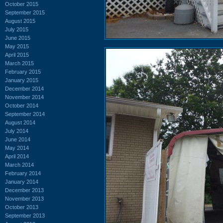
October 2015
September 2015
August 2015
July 2015
June 2015
May 2015
April 2015
March 2015
February 2015
January 2015
December 2014
November 2014
October 2014
September 2014
August 2014
July 2014
June 2014
May 2014
April 2014
March 2014
February 2014
January 2014
December 2013
November 2013
October 2013
September 2013