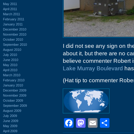
May 2011
April 2011
March 2011
February 2011
January 2011
December 2010
November 2010
October 2010
September 2010
I did not see any sign on t
August 2010
about it, but there are no ca
July 2010
believe commenter Robert is
June 2010
May 2010
Lake Murray Boulevard
has 
April 2010
March 2010
(Hat tip to commenter Rober
February 2010
January 2010
December 2009
November 2009
October 2009
September 2009
August 2009
July 2009
Facebook
Mastodon
Email
Shar
June 2009
May 2009
April 2009