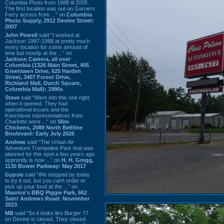
Columbia Photo from 1988 til 2005.
The first location was out on Garners
Ferry across from ...” on
Columbia
Photo Supply, 2912 Devine Street:
2007
John Powell
said “I worked at
Jackson 1987-1988 at pretty much
every location for some amount of
time but mostly at the ...” on
Jackson Camera, all over
Columbia (1326 Main Street, 405
Greenlawn Drive, 625 Harden
Street, 3407 Forest Drive,
Richland Mall, Dutch Square,
Columbia Mall): 1990s
Steve
said “Went into this one right
when it opened. They had
operational issues and the
franchisee representatives from
Charlotte were ...” on
Slim
Chickens, 2089 North Beltline
Boulevard: Early July 2026
Andrew
said “The Urban Air
Adventure Trampoline Park that was
planned for this spot a few years ago
apprently is now ...” on
H. H. Gregg,
1130 Bower Parkway: May 2017
Gypsie
said “We stopped by today
to try it out, but you can't order or
pick up your food at the ...” on
Maurice's BBQ Piggie Park, 662
Saint Andrews Road: November
2023
MB
said “So it looks like Burger 77
on Devine is closed. They closed