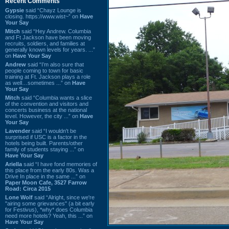
Recent Comments
Gypsie
said “Chayz Lounge is
closing. https://www.wist~” on
Have
Your Say
Mitch
said “Hey Andrew. Columbia
and Ft Jackson have been moving
recruits, soldiers, and families at
generally known levels for years. ...”
on
Have Your Say
Andrew
said “I’m also sure that
people coming to town for basic
training at Ft. Jackson plays a role
as well…sometimes ...” on
Have
Your Say
Mitch
said “Columbia wants a slice
of the convention and visitors and
concerts business at the national
level. However, the city ...” on
Have
Your Say
Lavender
said “I wouldn't be
surprised if USC is a factor in the
hotels being built. Parents/other
family of students staying ...” on
Have Your Say
Ariella
said “I have fond memories of
this place from the early 80s. Was a
Drive In place in the same ...” on
Paper Moon Cafe, 3527 Farrow
Road: Circa 2015
Lone Wolf
said “Alright, since we're
"airing some grievances" (a bit early
for Festivus), *why* does Columbia
need more hotels? Yeah, this ...” on
Have Your Say