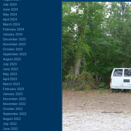
July 2024
June 2024
May 2024
April 2024
March 2024
February 2024
January 2024
December 2023
November 2023
October 2023
September 2023
August 2023
July 2023
June 2023
May 2023
April 2023
March 2023
February 2023
January 2023
December 2022
November 2022
October 2022
September 2022
August 2022
July 2022
June 2022