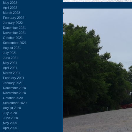
May 2022
April 2022
March 2022
February 2022
January 2022
December 2021
November 2021
October 2021
September 2021
August 2021
July 2021
June 2021
May 2021
April 2021
March 2021
February 2021
January 2021
December 2020
November 2020
October 2020
September 2020
August 2020
July 2020
June 2020
May 2020
April 2020