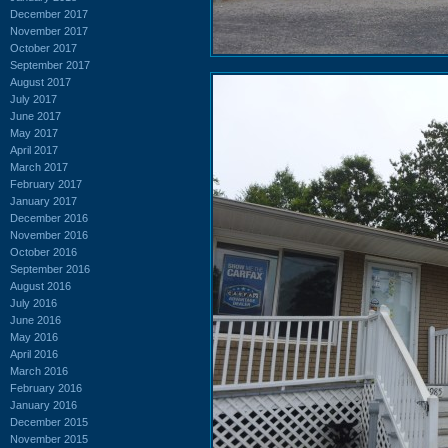
December 2017
November 2017
October 2017
September 2017
August 2017
July 2017
June 2017
May 2017
April 2017
March 2017
February 2017
January 2017
December 2016
November 2016
October 2016
September 2016
August 2016
July 2016
June 2016
May 2016
April 2016
March 2016
February 2016
January 2016
December 2015
November 2015