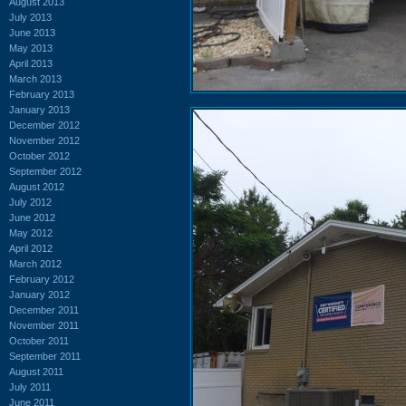
August 2013
July 2013
June 2013
May 2013
April 2013
March 2013
February 2013
January 2013
December 2012
November 2012
October 2012
September 2012
August 2012
July 2012
June 2012
May 2012
April 2012
March 2012
February 2012
January 2012
December 2011
November 2011
October 2011
September 2011
August 2011
July 2011
June 2011