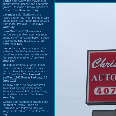
Sodaz
said “Okay, the mayor is all
about "new business" and economic
growth. He made a hollow speech at
a new ...” on
Have Your Say
Lavender
said “Starbucks is a
mixed bag for me. Yes, I've dealt with
smug, holier-than-thou~ rude service
from there. I've also ...” on
Have
Your Say
Lone Wolf
said “@Lavender -
you've just stumbled upon essential
quandary of "here and there". It goes
a little something like this... ...” on
Have Your Say
Lavender
said “According to a few
websites, South Carolina was the
most/one of the most popular states
that people moved to ...” on
Have
Your Say
Mr. Bill
said “thanks Jason. I think
what I remember most was Za's
pizza. I think it has been gone since
02 ...” on
Kiki's Chicken and
Waffles, 1260 Bower Parkway: 28
June 2026
Andrew
said “The news reports I
saw didn't specify which Jimmy
John's was impacted but it did bring
to mind discussions ...” on
Have
Your Say
Gypsie
said “Someone crashed into
the front of Jimmy John's on
Harbison Blvd today so they will
likely be closed for ...” on
Have Your
Say