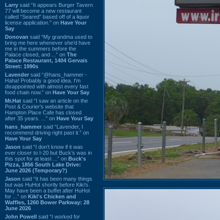
Larry
said “It appears Burger Tavern
77 will become a new restaurant
called “Seared” based off of a liquor
license application.” on
Have Your
Say
Donovan
said “My grandma used to
bring me here whenever she'd have
me in the summers before the
Palace closed, and ...” on
The
Palace Restaurant, 1404 Gervais
Street: 1990s
Lavender
said “@hans_hammer -
Haha! Probably a good idea. I'm
disappointed with almost every fast
food chain now.” on
Have Your Say
Mr.Hat
said “I saw an article on the
Post & Courier's website that
Hampton Place Cafe has closed
after 35 years. ...” on
Have Your Say
hans_hammer
said “Lavender, I
recommend driving right past it.” on
Have Your Say
Jason
said “I don’t know if it was
ever closer to I-20 but Buck’s was in
this spot for at least ...” on
Buck's
Pizza, 1856 South Lake Drive:
June 2026 (Temporary?)
Jason
said “It has been many things
but was HuHot shortly before Kiki’s.
May have been a buffet after HuHot
for ...” on
Kiki's Chicken and
Waffles, 1260 Bower Parkway: 28
June 2026
John Powell
said “I worked for