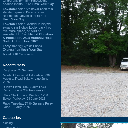
temporarily for “light renovations”
about a month ...” on
Have Your Say
Lavender
said “I've never been to a
Panda Express. Do any of you
recommend anything there?” on
Have Your Say
Lavender
said “I wonder if they will
expand the Hobby Lobby back into
this store space, or will it be
leased/sold ...” on
Mardel Christian
& Education, 2305 Augusta Road
Suite A: Late June 2026
Larry
said “@Gypsie Panda
Express” on
Have Your Say
About BDP Comments
Recent Posts
Dog Days Of Summer
Mardel Christian & Education, 2305
Augusta Road Suite A: Late June
2026
Buck's Pizza, 1856 South Lake
Drive: June 2026 (Temporary?)
Kiki's Chicken and Waffles, 1260
Bower Parkway: 28 June 2026
Ruby Tuesday, 7490 Garners Ferry
Road: 10 July 2026
Categories
closing
commentary