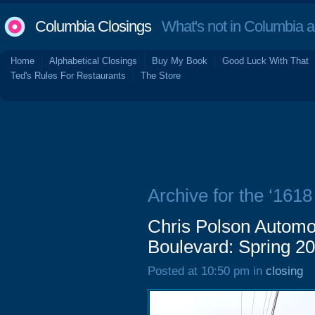
Columbia Closings
What's not in Columbia 
Home
Alphabetical Closings
Buy My Book
Good Luck With That
Ted's Rules For Restaurants
The Store
Archive for the ‘161
Chris Polson Automo
Boulevard: Spring 2
Posted at 10:50 pm in
closing