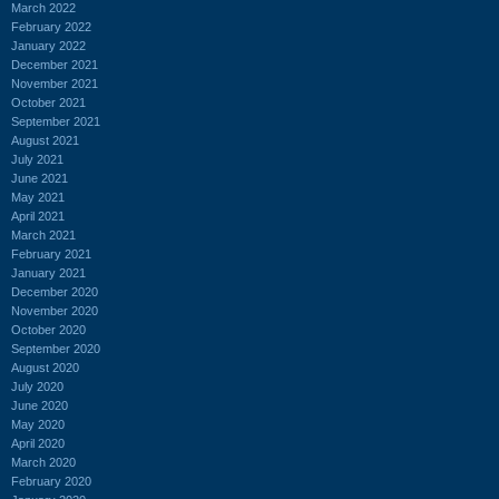
March 2022
February 2022
January 2022
December 2021
November 2021
October 2021
September 2021
August 2021
July 2021
June 2021
May 2021
April 2021
March 2021
February 2021
January 2021
December 2020
November 2020
October 2020
September 2020
August 2020
July 2020
June 2020
May 2020
April 2020
March 2020
February 2020