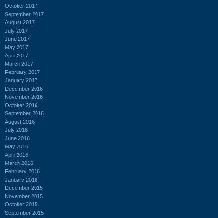
October 2017
September 2017
August 2017
July 2017
June 2017
May 2017
April 2017
March 2017
February 2017
January 2017
December 2016
November 2016
October 2016
September 2016
August 2016
July 2016
June 2016
May 2016
April 2016
March 2016
February 2016
January 2016
December 2015
November 2015
October 2015
September 2015