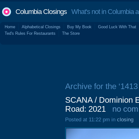
Columbia Closings
What's not in Columbia 
Home
Alphabetical Closings
Buy My Book
Good Luck With That
Ted's Rules For Restaurants
The Store
Archive for the ‘1413
SCANA / Dominion E
Road: 2021
no com
Posted at 11:22 pm in
closing