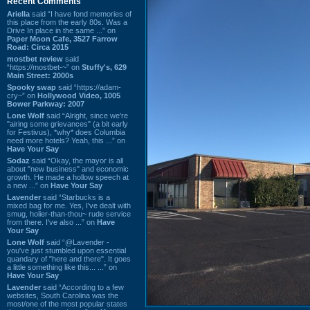
Recent Comments
Ariella
said “I have fond memories of
this place from the early 80s. Was a
Drive In place in the same ...” on
Paper Moon Cafe, 3527 Farrow
Road: Circa 2015
mostbet review
said
“https://mostbet-~” on
Stuffy's, 629
Main Street: 2000s
Spooky swap
said “https://adam-
cry~” on
Hollywood Video, 1005
Bower Parkway: 2007
Lone Wolf
said “Alright, since we're
"airing some grievances" (a bit early
for Festivus), *why* does Columbia
need more hotels? Yeah, this ...” on
Have Your Say
Sodaz
said “Okay, the mayor is all
about "new business" and economic
growth. He made a hollow speech at
a new ...” on
Have Your Say
Lavender
said “Starbucks is a
mixed bag for me. Yes, I've dealt with
smug, holier-than-thou~ rude service
from there. I've also ...” on
Have
Your Say
Lone Wolf
said “@Lavender -
you've just stumbled upon essential
quandary of "here and there". It goes
a little something like this... ...” on
Have Your Say
Lavender
said “According to a few
websites, South Carolina was the
most/one of the most popular states