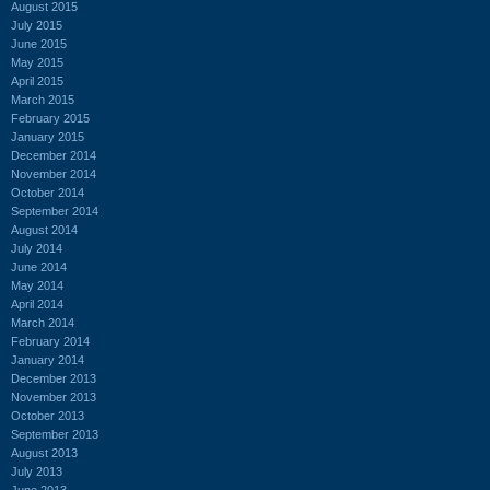
August 2015
July 2015
June 2015
May 2015
April 2015
March 2015
February 2015
January 2015
December 2014
November 2014
October 2014
September 2014
August 2014
July 2014
June 2014
May 2014
April 2014
March 2014
February 2014
January 2014
December 2013
November 2013
October 2013
September 2013
August 2013
July 2013
June 2013