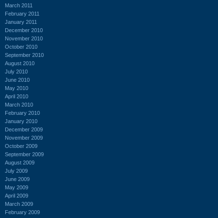
March 2011
February 2011
January 2011
December 2010
November 2010
October 2010
September 2010
August 2010
July 2010
June 2010
May 2010
April 2010
March 2010
February 2010
January 2010
December 2009
November 2009
October 2009
September 2009
August 2009
July 2009
June 2009
May 2009
April 2009
March 2009
February 2009