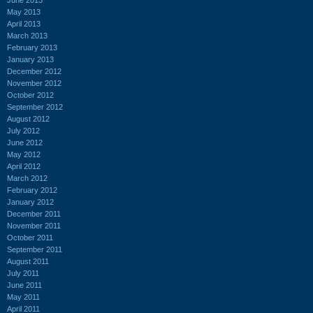
May 2013
April 2013
March 2013
February 2013
January 2013
December 2012
November 2012
October 2012
September 2012
August 2012
July 2012
June 2012
May 2012
April 2012
March 2012
February 2012
January 2012
December 2011
November 2011
October 2011
September 2011
August 2011
July 2011
June 2011
May 2011
April 2011