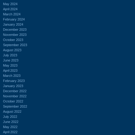
May 2024
April 2024
March 2024
February 2024
January 2024
December 2023
November 2023
October 2023
September 2023
August 2023
July 2023
June 2023
May 2023
April 2023
March 2023
February 2023
January 2023
December 2022
November 2022
October 2022
September 2022
August 2022
July 2022
June 2022
May 2022
April 2022