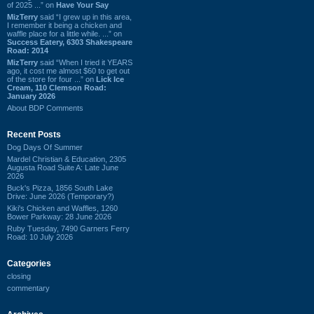
of 2025 ...” on
Have Your Say
MizTerry
said “I grew up in this area,
I remember it being a chicken and
waffle place for a little while. ...” on
Success Eatery, 6303 Shakespeare
Road: 2014
MizTerry
said “When I tried it YEARS
ago, it cost me almost $60 to get out
of the store for four ...” on
Lick Ice
Cream, 110 Clemson Road:
January 2026
About BDP Comments
Recent Posts
Dog Days Of Summer
Mardel Christian & Education, 2305
Augusta Road Suite A: Late June
2026
Buck's Pizza, 1856 South Lake
Drive: June 2026 (Temporary?)
Kiki's Chicken and Waffles, 1260
Bower Parkway: 28 June 2026
Ruby Tuesday, 7490 Garners Ferry
Road: 10 July 2026
Categories
closing
commentary