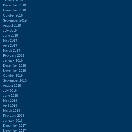
January 2020
December 2019
November 2019
October 2019
September 2019
August 2019
July 2019
June 2019
May 2019
April 2019
March 2019
February 2019
January 2019
December 2018
November 2018
October 2018
September 2018
August 2018
July 2018
June 2018
May 2018
April 2018
March 2018
February 2018
January 2018
December 2017
November 2017