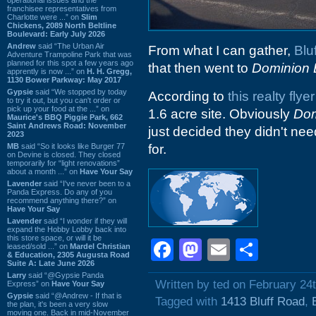
franchisee representatives from
Charlotte were ...” on
Slim
Chickens, 2089 North Beltline
Boulevard: Early July 2026
Andrew
said “The Urban Air
From what I can gather,
Blu
Adventure Trampoline Park that was
planned for this spot a few years ago
that then went to
Dominion 
apprently is now ...” on
H. H. Gregg,
1130 Bower Parkway: May 2017
Gypsie
said “We stopped by today
According to
this realty flyer
to try it out, but you can't order or
pick up your food at the ...” on
1.6 acre site. Obviously
Dom
Maurice's BBQ Piggie Park, 662
Saint Andrews Road: November
just decided they didn't nee
2023
MB
said “So it looks like Burger 77
for.
on Devine is closed. They closed
temporarily for “light renovations”
about a month ...” on
Have Your Say
Lavender
said “I've never been to a
Panda Express. Do any of you
recommend anything there?” on
Have Your Say
Lavender
said “I wonder if they will
expand the Hobby Lobby back into
this store space, or will it be
Facebook
Mastodon
Email
Shar
leased/sold ...” on
Mardel Christian
& Education, 2305 Augusta Road
Suite A: Late June 2026
Larry
said “@Gypsie Panda
Written by ted on February 24
Express” on
Have Your Say
Gypsie
said “@Andrew - If that is
Tagged with
1413 Bluff Road
,
the plan, it's been a very slow
moving one. Back in mid-November