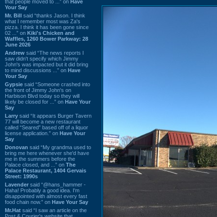
that people moved to ...” on
Have
Your Say
Mr. Bill
said “thanks Jason. I think
what I remember most was Za's
pizza. I think it has been gone since
02 ...” on
Kiki's Chicken and
Waffles, 1260 Bower Parkway: 28
June 2026
Andrew
said “The news reports I
saw didn't specify which Jimmy
John's was impacted but it did bring
to mind discussions ...” on
Have
Your Say
Gypsie
said “Someone crashed into
the front of Jimmy John's on
Harbison Blvd today so they will
likely be closed for ...” on
Have Your
Say
Larry
said “It appears Burger Tavern
77 will become a new restaurant
called “Seared” based off of a liquor
license application.” on
Have Your
Say
Donovan
said “My grandma used to
bring me here whenever she'd have
me in the summers before the
Palace closed, and ...” on
The
Palace Restaurant, 1404 Gervais
Street: 1990s
Lavender
said “@hans_hammer -
Haha! Probably a good idea. I'm
disappointed with almost every fast
food chain now.” on
Have Your Say
Mr.Hat
said “I saw an article on the
Post & Courier's website that