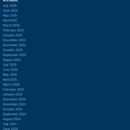
Archives
July 2026
June 2026
May 2026
April 2026
March 2026
February 2026
January 2026
December 2025
November 2025
October 2025
September 2025
August 2025
July 2025
June 2025
May 2025
April 2025
March 2025
February 2025
January 2025
December 2024
November 2024
October 2024
September 2024
August 2024
July 2024
June 2024