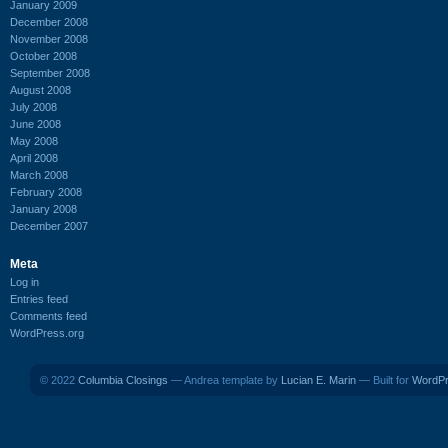
January 2009
December 2008
November 2008
October 2008
September 2008
August 2008
July 2008
June 2008
May 2008
April 2008
March 2008
February 2008
January 2008
December 2007
Meta
Log in
Entries feed
Comments feed
WordPress.org
© 2022
Columbia Closings
— Andrea template by
Lucian E. Marin
— Built for
WordP