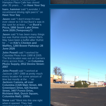
Hampton Place Cafe has closed
after 35 years. ...” on
Have Your Say
hans_hammer
said “Lavender, I
recommend driving right past it.” on
Have Your Say
Jason
said “I don’t know if it was
ever closer to I-20 but Buck’s was in
this spot for at least ...” on
Buck's
Pizza, 1856 South Lake Drive:
June 2026 (Temporary?)
Jason
said “It has been many things
but was HuHot shortly before Kiki’s.
May have been a buffet after HuHot
for ...” on
Kiki's Chicken and
Waffles, 1260 Bower Parkway: 28
June 2026
John Powell
said “I worked for
Columbia Photo from 1988 til 2005.
The first location was out on Garners
Ferry across from ...” on
Columbia
Photo Supply, 2912 Devine Street:
2007
John Powell
said “I worked at
Jackson 1987-1988 at pretty much
every location for some amount of
time but mostly at the ...” on
Jackson Camera, all over
Columbia (1326 Main Street, 405
Greenlawn Drive, 625 Harden
Street, 3407 Forest Drive,
Richland Mall, Dutch Square,
Columbia Mall): 1990s
Steve
said “Went into this one right
when it opened. They had
operational issues and the