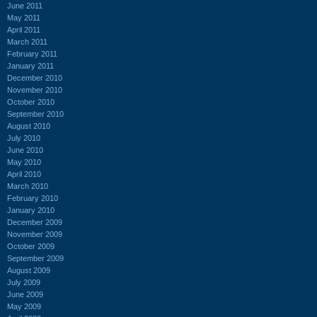
June 2011
May 2011
April 2011
March 2011
February 2011
January 2011
December 2010
November 2010
October 2010
September 2010
August 2010
July 2010
June 2010
May 2010
April 2010
March 2010
February 2010
January 2010
December 2009
November 2009
October 2009
September 2009
August 2009
July 2009
June 2009
May 2009