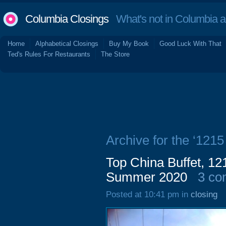
Columbia Closings
What's not in Columbia 
Home
Alphabetical Closings
Buy My Book
Good Luck With That
Ted's Rules For Restaurants
The Store
Archive for the ‘121
Top China Buffet, 12
Summer 2020
3 co
Posted at 10:41 pm in
closing