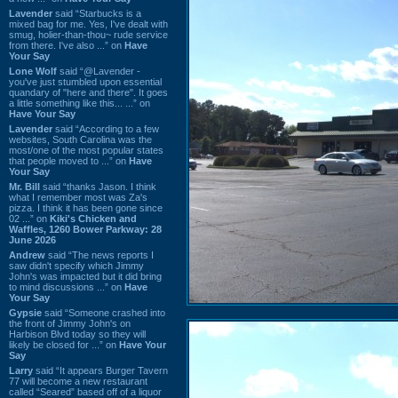
Lavender
said “Starbucks is a
mixed bag for me. Yes, I've dealt with
smug, holier-than-thou~ rude service
from there. I've also ...” on
Have
Your Say
Lone Wolf
said “@Lavender -
you've just stumbled upon essential
quandary of "here and there". It goes
a little something like this... ...” on
Have Your Say
Lavender
said “According to a few
websites, South Carolina was the
most/one of the most popular states
that people moved to ...” on
Have
Your Say
Mr. Bill
said “thanks Jason. I think
what I remember most was Za's
pizza. I think it has been gone since
02 ...” on
Kiki's Chicken and
Waffles, 1260 Bower Parkway: 28
June 2026
Andrew
said “The news reports I
saw didn't specify which Jimmy
John's was impacted but it did bring
to mind discussions ...” on
Have
Your Say
Gypsie
said “Someone crashed into
the front of Jimmy John's on
Harbison Blvd today so they will
likely be closed for ...” on
Have Your
Say
Larry
said “It appears Burger Tavern
77 will become a new restaurant
called “Seared” based off of a liquor