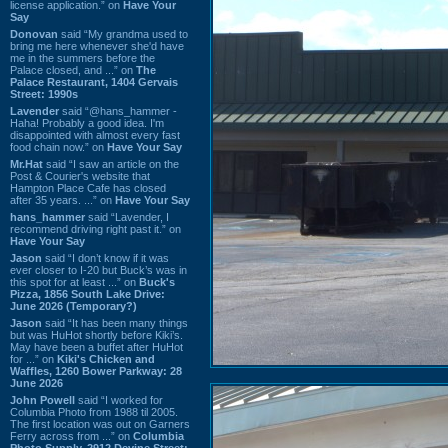
license application.” on
Have Your
Say
Donovan
said “My grandma used to
bring me here whenever she'd have
me in the summers before the
Palace closed, and ...” on
The
Palace Restaurant, 1404 Gervais
Street: 1990s
Lavender
said “@hans_hammer -
Haha! Probably a good idea. I'm
disappointed with almost every fast
food chain now.” on
Have Your Say
Mr.Hat
said “I saw an article on the
Post & Courier's website that
Hampton Place Cafe has closed
after 35 years. ...” on
Have Your Say
hans_hammer
said “Lavender, I
recommend driving right past it.” on
Have Your Say
Jason
said “I don’t know if it was
ever closer to I-20 but Buck’s was in
this spot for at least ...” on
Buck's
Pizza, 1856 South Lake Drive:
June 2026 (Temporary?)
Jason
said “It has been many things
but was HuHot shortly before Kiki’s.
May have been a buffet after HuHot
for ...” on
Kiki's Chicken and
Waffles, 1260 Bower Parkway: 28
June 2026
John Powell
said “I worked for
Columbia Photo from 1988 til 2005.
The first location was out on Garners
Ferry across from ...” on
Columbia
Photo Supply, 2912 Devine Street: