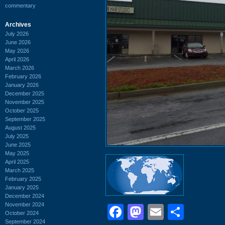
commentary
Archives
July 2026
June 2026
May 2026
April 2026
March 2026
February 2026
January 2026
December 2025
November 2025
October 2025
September 2025
August 2025
July 2025
June 2025
May 2025
April 2025
March 2025
February 2025
January 2025
December 2024
November 2024
Facebook
Mastodon
Email
Shar
October 2024
September 2024