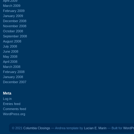
April 2009
March 2009
February 2009
January 2009
December 2008
November 2008
October 2008
September 2008
August 2008
July 2008
June 2008
May 2008
April 2008
March 2008
February 2008
January 2008
December 2007
Meta
Log in
Entries feed
Comments feed
WordPress.org
© 2021
Columbia Closings
— Andrea template by
Lucian E. Marin
— Built for
WordP