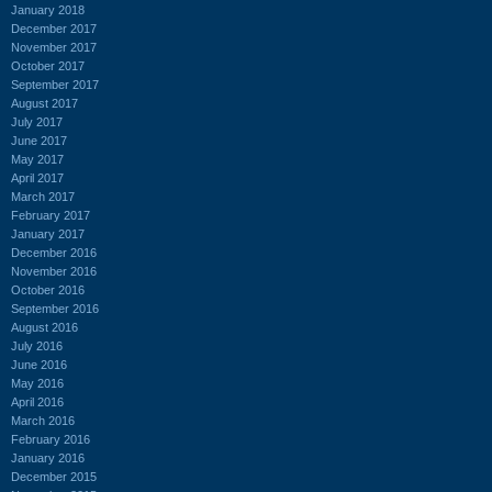
January 2018
December 2017
November 2017
October 2017
September 2017
August 2017
July 2017
June 2017
May 2017
April 2017
March 2017
February 2017
January 2017
December 2016
November 2016
October 2016
September 2016
August 2016
July 2016
June 2016
May 2016
April 2016
March 2016
February 2016
January 2016
December 2015