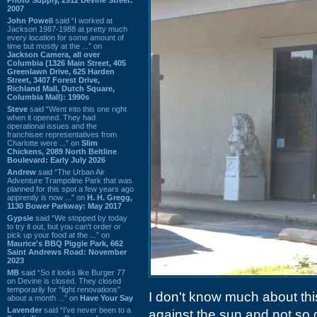
2007
John Powell
said “I worked at
Jackson 1987-1988 at pretty much
every location for some amount of
time but mostly at the ...” on
Jackson Camera, all over
Columbia (1326 Main Street, 405
Greenlawn Drive, 625 Harden
Street, 3407 Forest Drive,
Richland Mall, Dutch Square,
Columbia Mall): 1990s
Steve
said “Went into this one right
when it opened. They had
operational issues and the
franchisee representatives from
Charlotte were ...” on
Slim
Chickens, 2089 North Beltline
Boulevard: Early July 2026
Andrew
said “The Urban Air
Adventure Trampoline Park that was
planned for this spot a few years ago
apprently is now ...” on
H. H. Gregg,
1130 Bower Parkway: May 2017
Gypsie
said “We stopped by today
to try it out, but you can't order or
pick up your food at the ...” on
Maurice's BBQ Piggie Park, 662
Saint Andrews Road: November
2023
MB
said “So it looks like Burger 77
on Devine is closed. They closed
temporarily for “light renovations”
I don't know much about this
about a month ...” on
Have Your Say
Lavender
said “I've never been to a
against the sun and not so 