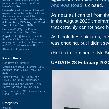
Panda Express. Do any of you
recommend anything there?” on
Andrews Road
is closed.
Have Your Say
Lavender
said “I wonder if they will
expand the Hobby Lobby back into
As near as I can tell from 
this store space, or will it be
leased/sold ...” on
Mardel Christian
in the August 2020 timefram
& Education, 2305 Augusta Road
Suite A: Late June 2026
that certainly cannot have h
Larry
said “@Gypsie Panda
Express” on
Have Your Say
As I took these pictures, the
Gypsie
said “@Andrew - If that is
the plan, it's been a very slow
was ongoing, but I didn't see
moving one. Back in mid-November
of 2025 ...” on
Have Your Say
About BDP Comments
(Hat tip to commenter Mr. Bil
Recent Posts
UPDATE 28 February 202
Dog Days Of Summer
Mardel Christian & Education, 2305
Augusta Road Suite A: Late June
2026
Buck's Pizza, 1856 South Lake
Drive: June 2026 (Temporary?)
Kiki's Chicken and Waffles, 1260
Bower Parkway: 28 June 2026
Ruby Tuesday, 7490 Garners Ferry
Road: 10 July 2026
Categories
closing