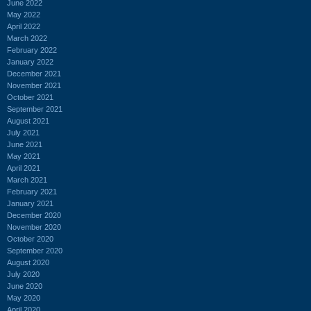
June 2022
May 2022
April 2022
March 2022
February 2022
January 2022
December 2021
November 2021
October 2021
September 2021
August 2021
July 2021
June 2021
May 2021
April 2021
March 2021
February 2021
January 2021
December 2020
November 2020
October 2020
September 2020
August 2020
July 2020
June 2020
May 2020
April 2020