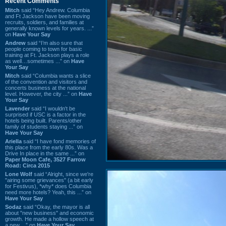
Recent Comments
Mitch
said “Hey Andrew. Columbia
and Ft Jackson have been moving
recruits, soldiers, and families at
generally known levels for years. ...”
on
Have Your Say
Andrew
said “I’m also sure that
people coming to town for basic
training at Ft. Jackson plays a role
as well…sometimes ...” on
Have
Your Say
Mitch
said “Columbia wants a slice
of the convention and visitors and
concerts business at the national
level. However, the city ...” on
Have
Your Say
Lavender
said “I wouldn't be
surprised if USC is a factor in the
hotels being built. Parents/other
family of students staying ...” on
Have Your Say
Ariella
said “I have fond memories of
this place from the early 80s. Was a
Drive In place in the same ...” on
Paper Moon Cafe, 3527 Farrow
Road: Circa 2015
Lone Wolf
said “Alright, since we're
"airing some grievances" (a bit early
for Festivus), *why* does Columbia
need more hotels? Yeah, this ...” on
Have Your Say
Sodaz
said “Okay, the mayor is all
about "new business" and economic
growth. He made a hollow speech at
a new ...” on
Have Your Say