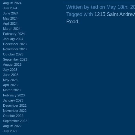
August 2024
Written by ted on May 18th, 2
July 2024
June 2024
Tagged with
1215 Saint Andre
May 2024
Road
April 2024
March 2024
February 2024
January 2024
December 2023
November 2023
October 2023
September 2023
August 2023
July 2023
June 2023
May 2023
April 2023
March 2023
February 2023
January 2023
December 2022
November 2022
October 2022
September 2022
August 2022
July 2022