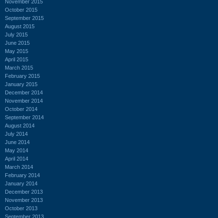
November 2015
October 2015
September 2015
August 2015
July 2015
June 2015
May 2015
April 2015
March 2015
February 2015
January 2015
December 2014
November 2014
October 2014
September 2014
August 2014
July 2014
June 2014
May 2014
April 2014
March 2014
February 2014
January 2014
December 2013
November 2013
October 2013
September 2013