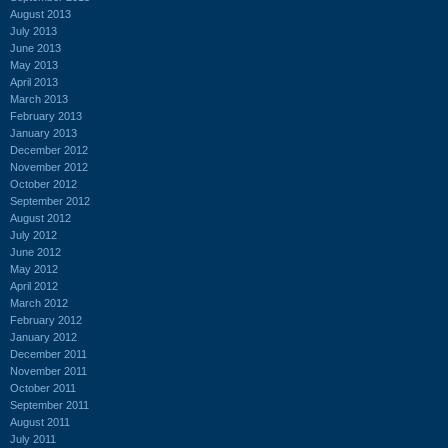
August 2013
July 2013
June 2013
May 2013
April 2013
March 2013
February 2013
January 2013
December 2012
November 2012
October 2012
September 2012
August 2012
July 2012
June 2012
May 2012
April 2012
March 2012
February 2012
January 2012
December 2011
November 2011
October 2011
September 2011
August 2011
July 2011