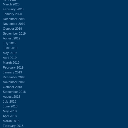
March 2020
February 2020
January 2020
December 2019
November 2019
October 2019
September 2019
August 2019
July 2019
June 2019
May 2019
April 2019
March 2019
February 2019
January 2019
December 2018
November 2018
October 2018
September 2018
August 2018
July 2018
June 2018
May 2018
April 2018
March 2018
February 2018