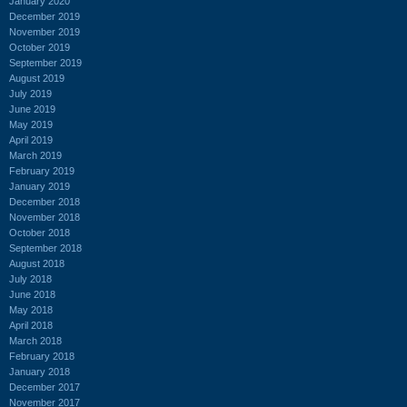
January 2020
December 2019
November 2019
October 2019
September 2019
August 2019
July 2019
June 2019
May 2019
April 2019
March 2019
February 2019
January 2019
December 2018
November 2018
October 2018
September 2018
August 2018
July 2018
June 2018
May 2018
April 2018
March 2018
February 2018
January 2018
December 2017
November 2017