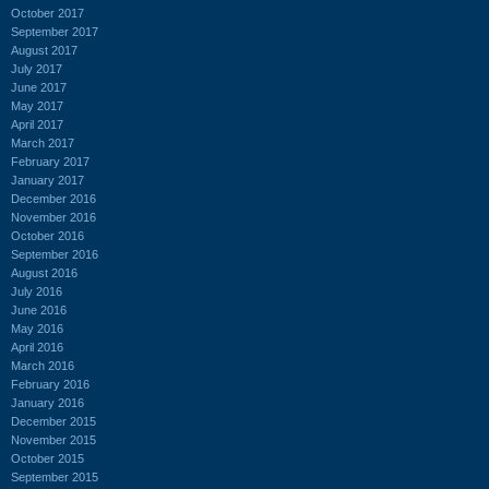
October 2017
September 2017
August 2017
July 2017
June 2017
May 2017
April 2017
March 2017
February 2017
January 2017
December 2016
November 2016
October 2016
September 2016
August 2016
July 2016
June 2016
May 2016
April 2016
March 2016
February 2016
January 2016
December 2015
November 2015
October 2015
September 2015