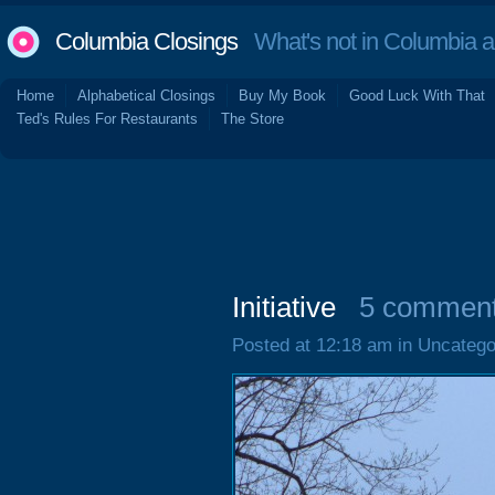
Columbia Closings
What's not in Columbia 
Home
Alphabetical Closings
Buy My Book
Good Luck With That
Ted's Rules For Restaurants
The Store
Initiative
5 commen
Posted at 12:18 am in Uncatego