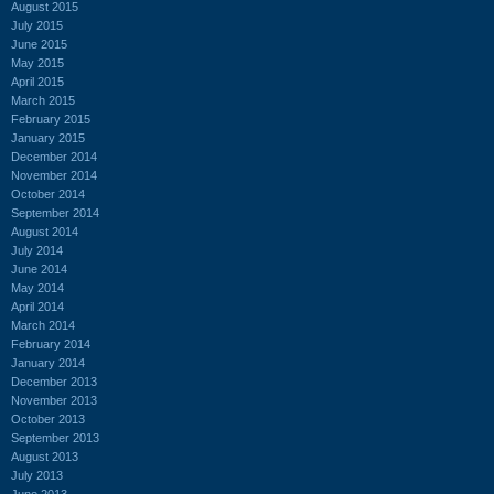
August 2015
July 2015
June 2015
May 2015
April 2015
March 2015
February 2015
January 2015
December 2014
November 2014
October 2014
September 2014
August 2014
July 2014
June 2014
May 2014
April 2014
March 2014
February 2014
January 2014
December 2013
November 2013
October 2013
September 2013
August 2013
July 2013
June 2013