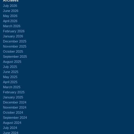
Archives
July 2026
June 2026
May 2026
April 2026
March 2026
February 2026
January 2026
December 2025
November 2025
October 2025
September 2025
August 2025
July 2025
June 2025
May 2025
April 2025
March 2025
February 2025
January 2025
December 2024
November 2024
October 2024
September 2024
August 2024
July 2024
June 2024