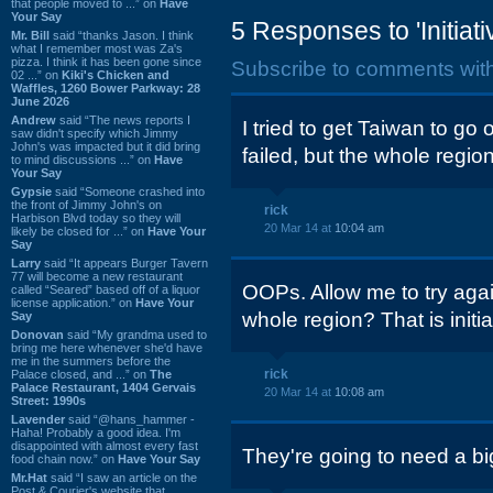
that people moved to ...” on
Have
Your Say
5 Responses to 'Initiati
Mr. Bill
said “thanks Jason. I think
what I remember most was Za's
pizza. I think it has been gone since
Subscribe to comments wit
02 ...” on
Kiki's Chicken and
Waffles, 1260 Bower Parkway: 28
June 2026
Andrew
said “The news reports I
I tried to get Taiwan to g
saw didn't specify which Jimmy
John's was impacted but it did bring
failed, but the whole region 
to mind discussions ...” on
Have
Your Say
Gypsie
said “Someone crashed into
the front of Jimmy John's on
rick
Harbison Blvd today so they will
20 Mar 14 at
10:04 am
likely be closed for ...” on
Have Your
Say
Larry
said “It appears Burger Tavern
77 will become a new restaurant
OOPs. Allow me to try agai
called “Seared” based off of a liquor
license application.” on
Have Your
whole region? That is initi
Say
Donovan
said “My grandma used to
bring me here whenever she'd have
me in the summers before the
rick
Palace closed, and ...” on
The
Palace Restaurant, 1404 Gervais
20 Mar 14 at
10:08 am
Street: 1990s
Lavender
said “@hans_hammer -
Haha! Probably a good idea. I'm
disappointed with almost every fast
They're going to need a b
food chain now.” on
Have Your Say
Mr.Hat
said “I saw an article on the
Post & Courier's website that