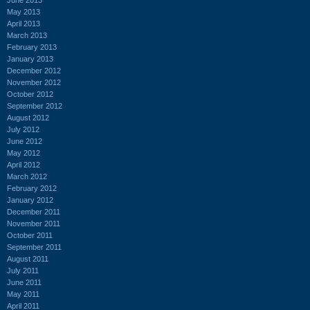
May 2013
April 2013
March 2013
February 2013
January 2013
December 2012
November 2012
October 2012
September 2012
August 2012
July 2012
June 2012
May 2012
April 2012
March 2012
February 2012
January 2012
December 2011
November 2011
October 2011
September 2011
August 2011
July 2011
June 2011
May 2011
April 2011