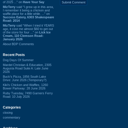
of 2025 ...” on
Have Your Say
MizTerry
said “I grew up in this area,
I remember it being a chicken and
waffle place for a little while. ...” on
Success Eatery, 6303 Shakespeare
Road: 2014
MizTerry
said “When I tried it YEARS
ago, it cost me almost $60 to get out
of the store for four ...” on
Lick Ice
Cream, 110 Clemson Road:
January 2026
About BDP Comments
Recent Posts
Dog Days Of Summer
Mardel Christian & Education, 2305
Augusta Road Suite A: Late June
2026
Buck's Pizza, 1856 South Lake
Drive: June 2026 (Temporary?)
Kiki's Chicken and Waffles, 1260
Bower Parkway: 28 June 2026
Ruby Tuesday, 7490 Garners Ferry
Road: 10 July 2026
Categories
closing
commentary