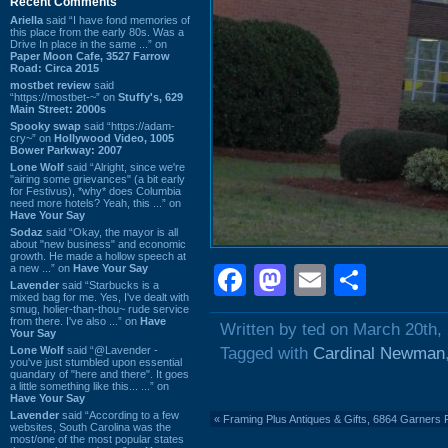
Recent Comments
Ariella
said “I have fond memories of
this place from the early 80s. Was a
Drive In place in the same ...” on
Paper Moon Cafe, 3527 Farrow
Road: Circa 2015
mostbet review
said
“https://mostbet-~” on
Stuffy's, 629
Main Street: 2000s
Spooky swap
said “https://adam-
cry~” on
Hollywood Video, 1005
Bower Parkway: 2007
Lone Wolf
said “Alright, since we're
"airing some grievances" (a bit early
for Festivus), *why* does Columbia
need more hotels? Yeah, this ...” on
Have Your Say
Sodaz
said “Okay, the mayor is all
about "new business" and economic
growth. He made a hollow speech at
a new ...” on
Have Your Say
Facebook
Mastodon
Email
Shar
Lavender
said “Starbucks is a
mixed bag for me. Yes, I've dealt with
smug, holier-than-thou~ rude service
from there. I've also ...” on
Have
Written by ted on March 20th,
Your Say
Lone Wolf
said “@Lavender -
Tagged with
Cardinal Newman
you've just stumbled upon essential
quandary of "here and there". It goes
a little something like this... ...” on
Have Your Say
Lavender
said “According to a few
«
Framing Plus Antiques & Gifts, 6864 Garner
websites, South Carolina was the
most/one of the most popular states