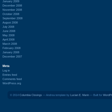
January 2009
December 2008
November 2008
October 2008
September 2008
August 2008
July 2008
June 2008
May 2008
April 2008
March 2008
February 2008
January 2008
December 2007
Meta
Log in
Entries feed
Comments feed
WordPress.org
© 2014
Columbia Closings
— Andrea template by
Lucian E. Marin
— Built for
WordP