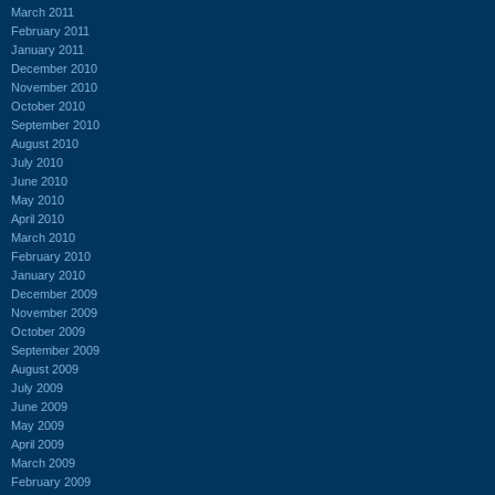
March 2011
February 2011
January 2011
December 2010
November 2010
October 2010
September 2010
August 2010
July 2010
June 2010
May 2010
April 2010
March 2010
February 2010
January 2010
December 2009
November 2009
October 2009
September 2009
August 2009
July 2009
June 2009
May 2009
April 2009
March 2009
February 2009