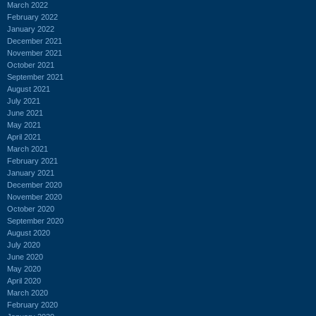
March 2022
February 2022
January 2022
December 2021
November 2021
October 2021
September 2021
August 2021
July 2021
June 2021
May 2021
April 2021
March 2021
February 2021
January 2021
December 2020
November 2020
October 2020
September 2020
August 2020
July 2020
June 2020
May 2020
April 2020
March 2020
February 2020