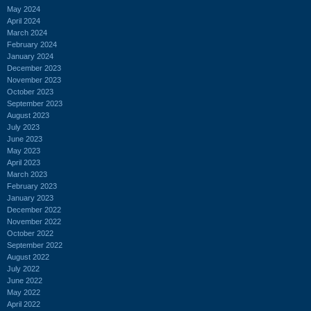
May 2024
April 2024
March 2024
February 2024
January 2024
December 2023
November 2023
October 2023
September 2023
August 2023
July 2023
June 2023
May 2023
April 2023
March 2023
February 2023
January 2023
December 2022
November 2022
October 2022
September 2022
August 2022
July 2022
June 2022
May 2022
April 2022