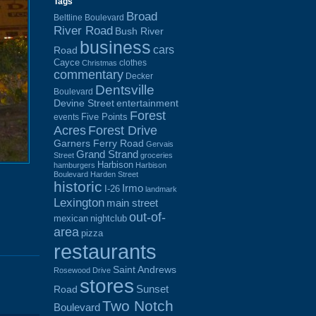
Tags
Broad
Beltline Boulevard
River Road
Bush River
business
cars
Road
Cayce
clothes
Christmas
commentary
Decker
Dentsville
Boulevard
Devine Street
entertainment
Forest
Five Points
events
Acres
Forest Drive
Garners Ferry Road
Gervais
Grand Strand
Street
groceries
Harbison
hamburgers
Harbison
Boulevard
Harden Street
historic
Irmo
I-26
landmark
Lexington
main street
out-of-
mexican
nightclub
area
pizza
restaurants
Saint Andrews
Rosewood Drive
stores
Sunset
Road
Two Notch
Boulevard