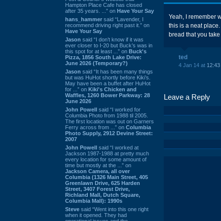
Hampton Place Cafe has closed
after 35 years. ...” on
Have Your Say
Yeah, I remember 
hans_hammer
said “Lavender, I
recommend driving right past it.” on
this is a neat place
Have Your Say
bread that you take
Jason
said “I don’t know if it was
ever closer to I-20 but Buck’s was in
this spot for at least ...” on
Buck's
ted
Pizza, 1856 South Lake Drive:
June 2026 (Temporary?)
4 Jan 14 at
12:43
Jason
said “It has been many things
but was HuHot shortly before Kiki’s.
May have been a buffet after HuHot
for ...” on
Kiki's Chicken and
Waffles, 1260 Bower Parkway: 28
Leave a Reply
June 2026
John Powell
said “I worked for
Columbia Photo from 1988 til 2005.
The first location was out on Garners
Ferry across from ...” on
Columbia
Photo Supply, 2912 Devine Street:
2007
John Powell
said “I worked at
Jackson 1987-1988 at pretty much
every location for some amount of
time but mostly at the ...” on
Jackson Camera, all over
Columbia (1326 Main Street, 405
Greenlawn Drive, 625 Harden
Street, 3407 Forest Drive,
Richland Mall, Dutch Square,
Columbia Mall): 1990s
Steve
said “Went into this one right
when it opened. They had
operational issues and the