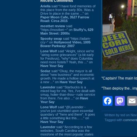
Recent Comments
Ariella
said “I have fond memories of
this place from the early 80s. Was a
Drive In place in the same ...” on
Paper Moon Cafe, 3527 Farrow
Road: Circa 2015
mostbet review
said
“https://mostbet-~” on
Stuffy's, 629
Main Street: 2000s
Spooky swap
said “https://adam-
cry~” on
Hollywood Video, 1005
Bower Parkway: 2007
Lone Wolf
said “Alright, since we're
"airing some grievances" (a bit early
for Festivus), *why* does Columbia
need more hotels? Yeah, this ...” on
Have Your Say
Sodaz
said “Okay, the mayor is all
about "new business" and economic
"Captain! The main l
growth. He made a hollow speech at
a new ...” on
Have Your Say
Lavender
said “Starbucks is a
"Then deploy the.. im
mixed bag for me. Yes, I've dealt with
smug, holier-than-thou~ rude service
Face
Ma
from there. I've also ...” on
Have
Your Say
Lone Wolf
said “@Lavender -
you've just stumbled upon essential
quandary of "here and there". It goes
Written by ted on No
a little something like this... ...” on
Tagged with
comment
Have Your Say
Lavender
said “According to a few
websites, South Carolina was the
most/one of the most popular states