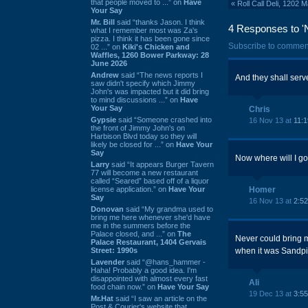
that people moved to ...” on
Have
«
Roll Call Deli, 1202
Your Say
Mr. Bill
said “thanks Jason. I think
4 Responses to 'N
what I remember most was Za's
pizza. I think it has been gone since
Subscribe to commen
02 ...” on
Kiki's Chicken and
Waffles, 1260 Bower Parkway: 28
June 2026
Andrew
said “The news reports I
And they shall serv
saw didn't specify which Jimmy
John's was impacted but it did bring
to mind discussions ...” on
Have
Your Say
Chris
Gypsie
said “Someone crashed into
16 Nov 13 at
11:
the front of Jimmy John's on
Harbison Blvd today so they will
likely be closed for ...” on
Have Your
Say
Now where will I go
Larry
said “It appears Burger Tavern
77 will become a new restaurant
called “Seared” based off of a liquor
license application.” on
Have Your
Homer
Say
16 Nov 13 at
2:5
Donovan
said “My grandma used to
bring me here whenever she'd have
me in the summers before the
Palace closed, and ...” on
The
Never could bring m
Palace Restaurant, 1404 Gervais
Street: 1990s
when it was Sandpipe
Lavender
said “@hans_hammer -
Haha! Probably a good idea. I'm
disappointed with almost every fast
Ali
food chain now.” on
Have Your Say
19 Dec 13 at
3:5
Mr.Hat
said “I saw an article on the
Post & Courier's website that