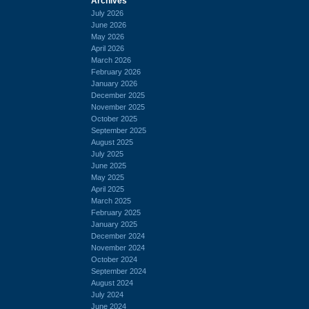
Archives
July 2026
June 2026
May 2026
April 2026
March 2026
February 2026
January 2026
December 2025
November 2025
October 2025
September 2025
August 2025
July 2025
June 2025
May 2025
April 2025
March 2025
February 2025
January 2025
December 2024
November 2024
October 2024
September 2024
August 2024
July 2024
June 2024