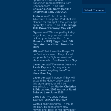
franchisee representatives from
Charlotte were ...” on
Slim
Chickens, 2089 North Beltline
Boulevard: Early July 2026
Andrew
said “The Urban Air
Adventure Trampoline Park that was
planned for this spot a few years ago
apprently is now ...” on
H. H. Gregg,
1130 Bower Parkway: May 2017
Gypsie
said “We stopped by today
to try it out, but you can't order or
pick up your food at the ...” on
Maurice's BBQ Piggie Park, 662
Saint Andrews Road: November
2023
MB
said “So it looks like Burger 77
on Devine is closed. They closed
temporarily for “light renovations”
about a month ...” on
Have Your Say
Lavender
said “I've never been to a
Panda Express. Do any of you
recommend anything there?” on
Have Your Say
Lavender
said “I wonder if they will
expand the Hobby Lobby back into
this store space, or will it be
leased/sold ...” on
Mardel Christian
& Education, 2305 Augusta Road
Suite A: Late June 2026
Larry
said “@Gypsie Panda
Express” on
Have Your Say
Gypsie
said “@Andrew - If that is
the plan, it's been a very slow
moving one. Back in mid-November