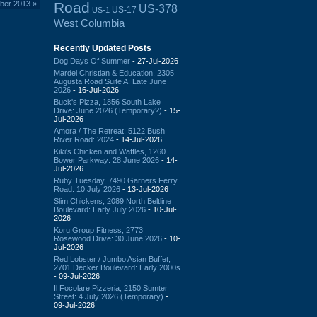
Road
ber 2013
»
US-378
US-17
US-1
West Columbia
Recently Updated Posts
Dog Days Of Summer
- 27-Jul-2026
Mardel Christian & Education, 2305
Augusta Road Suite A: Late June
2026
- 16-Jul-2026
Buck's Pizza, 1856 South Lake
Drive: June 2026 (Temporary?)
- 15-
Jul-2026
Amora / The Retreat: 5122 Bush
River Road: 2024
- 14-Jul-2026
Kiki's Chicken and Waffles, 1260
Bower Parkway: 28 June 2026
- 14-
Jul-2026
Ruby Tuesday, 7490 Garners Ferry
Road: 10 July 2026
- 13-Jul-2026
Slim Chickens, 2089 North Beltline
Boulevard: Early July 2026
- 10-Jul-
2026
Koru Group Fitness, 2773
Rosewood Drive: 30 June 2026
- 10-
Jul-2026
Red Lobster / Jumbo Asian Buffet,
2701 Decker Boulevard: Early 2000s
- 09-Jul-2026
Il Focolare Pizzeria, 2150 Sumter
Street: 4 July 2026 (Temporary)
-
09-Jul-2026