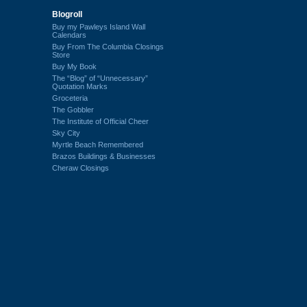
Blogroll
Buy my Pawleys Island Wall
Calendars
Buy From The Columbia Closings
Store
Buy My Book
The “Blog” of “Unnecessary”
Quotation Marks
Groceteria
The Gobbler
The Institute of Official Cheer
Sky City
Myrtle Beach Remembered
Brazos Buildings & Businesses
Cheraw Closings