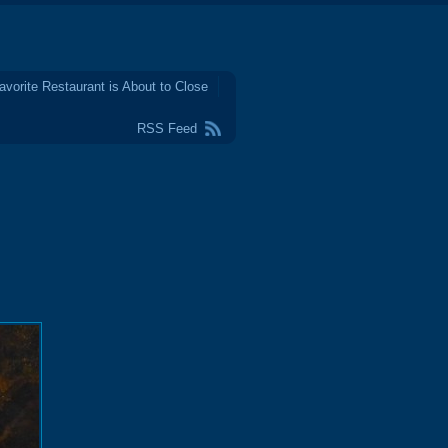
avorite Restaurant is About to Close
RSS Feed