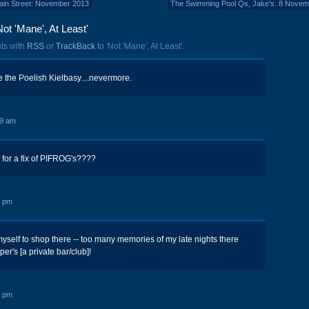
 Main Street: November 2013
The Swimming Pool Qs, Jake's: 8 Novem
ot 'Mane', At Least'
ts with
RSS
or
TrackBack
to 'Not 'Mane', At Least'.
e the Poelish Kielbasy....nevermore.
19 am
 for a fix of PIFROG's????
2 pm
yself to shop there -- too many memories of my late nights there
r's [a private bar/club]!
5 pm