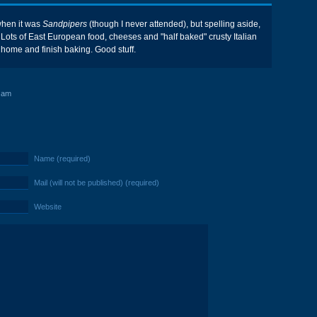
when it was
Sandpipers
(though I never attended), but spelling aside,
. Lots of East European food, cheeses and "half baked" crusty Italian
 home and finish baking. Good stuff.
 am
Name (required)
Mail (will not be published) (required)
Website