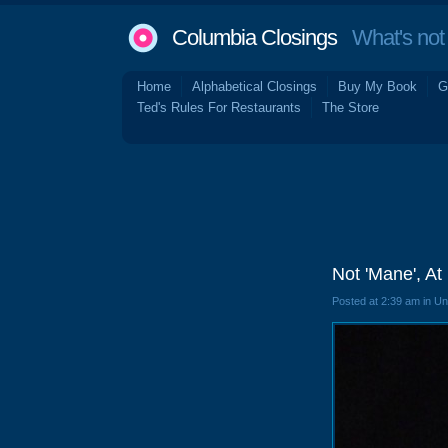
Columbia Closings
What's not 
Home
Alphabetical Closings
Buy My Book
G
Ted's Rules For Restaurants
The Store
Not 'Mane', At
Posted at 2:39 am in U