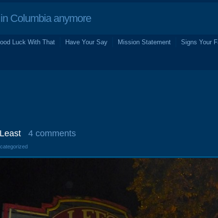
in Columbia anymore
ood Luck With That
Have Your Say
Mission Statement
Signs Your F
 Least
4 comments
ncategorized