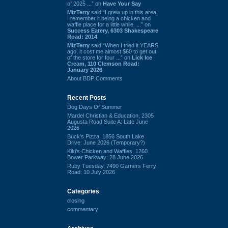
of 2025 ...” on
Have Your Say
MizTerry
said “I grew up in this area,
I remember it being a chicken and
waffle place for a little while. ...” on
Success Eatery, 6303 Shakespeare
Road: 2014
MizTerry
said “When I tried it YEARS
ago, it cost me almost $60 to get out
of the store for four ...” on
Lick Ice
Cream, 110 Clemson Road:
January 2026
About BDP Comments
Recent Posts
Dog Days Of Summer
Mardel Christian & Education, 2305
Augusta Road Suite A: Late June
2026
Buck's Pizza, 1856 South Lake
Drive: June 2026 (Temporary?)
Kiki's Chicken and Waffles, 1260
Bower Parkway: 28 June 2026
Ruby Tuesday, 7490 Garners Ferry
Road: 10 July 2026
Categories
closing
commentary