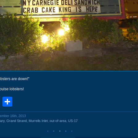
obsters are down!"
pulse lobsters!
book
stodon
Email
Share
vember 16th, 2013
ary
,
Grand Strand
,
Murrells Inlet
,
out-of-area
,
US-17