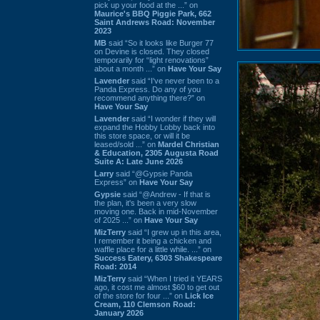
pick up your food at the ...” on
Maurice's BBQ Piggie Park, 662
Saint Andrews Road: November
2023
MB
said “So it looks like Burger 77
on Devine is closed. They closed
temporarily for “light renovations”
about a month ...” on
Have Your Say
Lavender
said “I've never been to a
Panda Express. Do any of you
recommend anything there?” on
Have Your Say
Lavender
said “I wonder if they will
expand the Hobby Lobby back into
this store space, or will it be
leased/sold ...” on
Mardel Christian
& Education, 2305 Augusta Road
Suite A: Late June 2026
Larry
said “@Gypsie Panda
Express” on
Have Your Say
Gypsie
said “@Andrew - If that is
the plan, it's been a very slow
moving one. Back in mid-November
of 2025 ...” on
Have Your Say
MizTerry
said “I grew up in this area,
I remember it being a chicken and
waffle place for a little while. ...” on
Success Eatery, 6303 Shakespeare
Road: 2014
MizTerry
said “When I tried it YEARS
ago, it cost me almost $60 to get out
of the store for four ...” on
Lick Ice
Cream, 110 Clemson Road:
January 2026