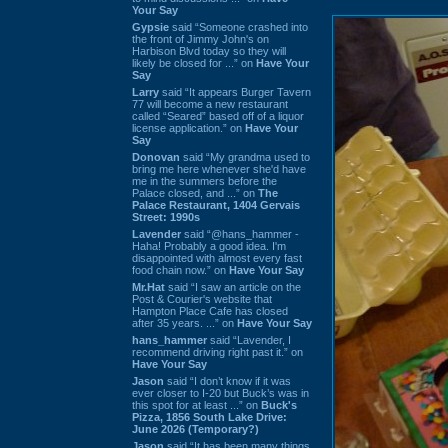
Your Say
Gypsie
said “Someone crashed into
the front of Jimmy John's on
Harbison Blvd today so they will
likely be closed for ...” on
Have Your
Say
Larry
said “It appears Burger Tavern
77 will become a new restaurant
called “Seared” based off of a liquor
license application.” on
Have Your
Say
Donovan
said “My grandma used to
bring me here whenever she'd have
me in the summers before the
Palace closed, and ...” on
The
Palace Restaurant, 1404 Gervais
Street: 1990s
Lavender
said “@hans_hammer -
Haha! Probably a good idea. I'm
disappointed with almost every fast
food chain now.” on
Have Your Say
Mr.Hat
said “I saw an article on the
Post & Courier's website that
Hampton Place Cafe has closed
after 35 years. ...” on
Have Your Say
hans_hammer
said “Lavender, I
recommend driving right past it.” on
Have Your Say
Jason
said “I don’t know if it was
ever closer to I-20 but Buck’s was in
this spot for at least ...” on
Buck's
Pizza, 1856 South Lake Drive:
June 2026 (Temporary?)
Jason
said “It has been many things