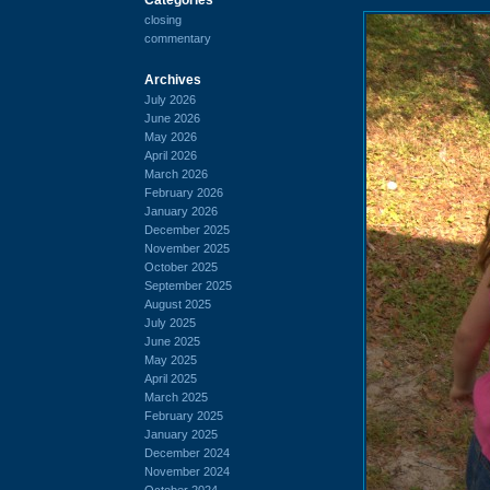
closing
commentary
Archives
July 2026
June 2026
May 2026
April 2026
March 2026
February 2026
January 2026
December 2025
November 2025
October 2025
September 2025
August 2025
July 2025
June 2025
May 2025
April 2025
March 2025
February 2025
January 2025
December 2024
November 2024
October 2024