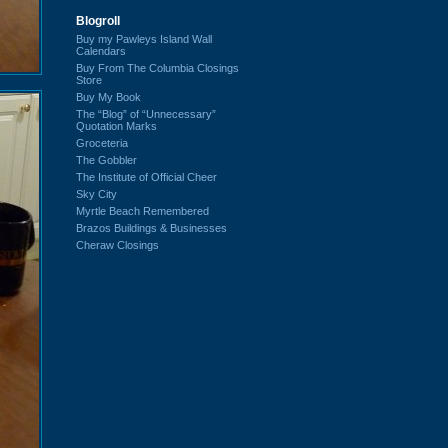
Blogroll
Buy my Pawleys Island Wall
Calendars
Buy From The Columbia Closings
Store
Buy My Book
The “Blog” of “Unnecessary”
Quotation Marks
Groceteria
The Gobbler
The Institute of Official Cheer
Sky City
Myrtle Beach Remembered
Brazos Buildings & Businesses
Cheraw Closings