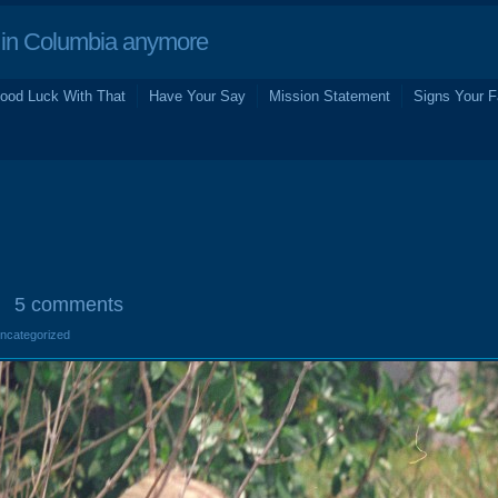
in Columbia anymore
ood Luck With That
Have Your Say
Mission Statement
Signs Your F
5 comments
Uncategorized