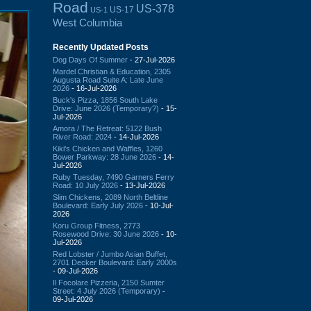
Road
US-378
US-17
US-1
West Columbia
Recently Updated Posts
Dog Days Of Summer
- 27-Jul-2026
Mardel Christian & Education, 2305
Augusta Road Suite A: Late June
2026
- 16-Jul-2026
Buck's Pizza, 1856 South Lake
Drive: June 2026 (Temporary?)
- 15-
Jul-2026
Amora / The Retreat: 5122 Bush
River Road: 2024
- 14-Jul-2026
Kiki's Chicken and Waffles, 1260
Bower Parkway: 28 June 2026
- 14-
Jul-2026
Ruby Tuesday, 7490 Garners Ferry
Road: 10 July 2026
- 13-Jul-2026
Slim Chickens, 2089 North Beltline
Boulevard: Early July 2026
- 10-Jul-
2026
Koru Group Fitness, 2773
Rosewood Drive: 30 June 2026
- 10-
Jul-2026
Red Lobster / Jumbo Asian Buffet,
2701 Decker Boulevard: Early 2000s
- 09-Jul-2026
Il Focolare Pizzeria, 2150 Sumter
Street: 4 July 2026 (Temporary)
-
09-Jul-2026