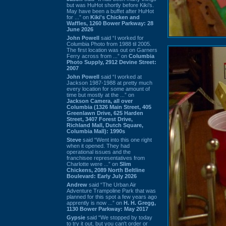
but was HuHot shortly before Kiki’s.
May have been a buffet after HuHot
for ...” on
Kiki's Chicken and
Waffles, 1260 Bower Parkway: 28
June 2026
John Powell
said “I worked for
Columbia Photo from 1988 til 2005.
The first location was out on Garners
Ferry across from ...” on
Columbia
Photo Supply, 2912 Devine Street:
2007
John Powell
said “I worked at
Jackson 1987-1988 at pretty much
every location for some amount of
time but mostly at the ...” on
Jackson Camera, all over
Columbia (1326 Main Street, 405
Greenlawn Drive, 625 Harden
Street, 3407 Forest Drive,
Richland Mall, Dutch Square,
Columbia Mall): 1990s
Steve
said “Went into this one right
when it opened. They had
operational issues and the
franchisee representatives from
Charlotte were ...” on
Slim
Chickens, 2089 North Beltline
Boulevard: Early July 2026
Andrew
said “The Urban Air
Adventure Trampoline Park that was
planned for this spot a few years ago
apprently is now ...” on
H. H. Gregg,
1130 Bower Parkway: May 2017
Gypsie
said “We stopped by today
to try it out, but you can't order or