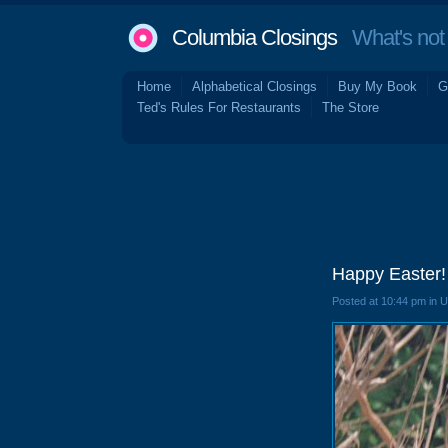
Columbia Closings
What's not 
Home
Alphabetical Closings
Buy My Book
G
Ted's Rules For Restaurants
The Store
Happy Easter!
Posted at 10:44 pm in 