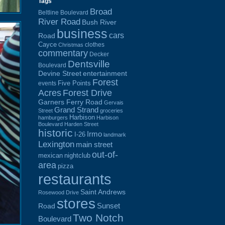
Tags
Broad
Beltline Boulevard
River Road
Bush River
business
cars
Road
Cayce
clothes
Christmas
commentary
Decker
Dentsville
Boulevard
Devine Street
entertainment
Forest
Five Points
events
Acres
Forest Drive
Garners Ferry Road
Gervais
Grand Strand
Street
groceries
Harbison
hamburgers
Harbison
Boulevard
Harden Street
historic
Irmo
I-26
landmark
Lexington
main street
out-of-
mexican
nightclub
area
pizza
restaurants
Saint Andrews
Rosewood Drive
stores
Sunset
Road
Two Notch
Boulevard