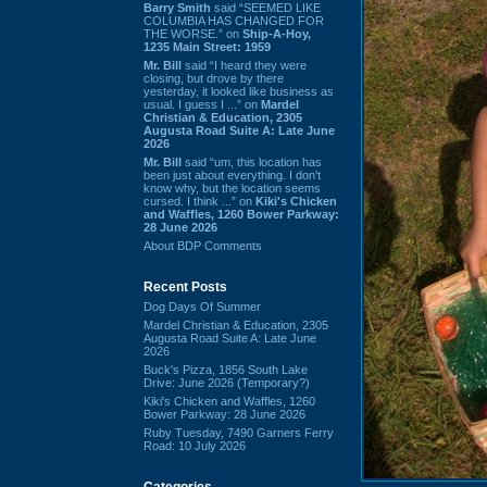
Barry Smith
said “SEEMED LIKE
COLUMBIA HAS CHANGED FOR
THE WORSE.” on
Ship-A-Hoy,
1235 Main Street: 1959
Mr. Bill
said “I heard they were
closing, but drove by there
yesterday, it looked like business as
usual. I guess I ...” on
Mardel
Christian & Education, 2305
Augusta Road Suite A: Late June
2026
Mr. Bill
said “um, this location has
been just about everything. I don't
know why, but the location seems
cursed. I think ...” on
Kiki's Chicken
and Waffles, 1260 Bower Parkway:
28 June 2026
About BDP Comments
Recent Posts
Dog Days Of Summer
Mardel Christian & Education, 2305
Augusta Road Suite A: Late June
2026
Buck's Pizza, 1856 South Lake
Drive: June 2026 (Temporary?)
Kiki's Chicken and Waffles, 1260
Bower Parkway: 28 June 2026
Ruby Tuesday, 7490 Garners Ferry
Road: 10 July 2026
Categories