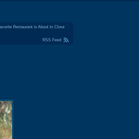
avorite Restaurant is About to Close
RSS Feed