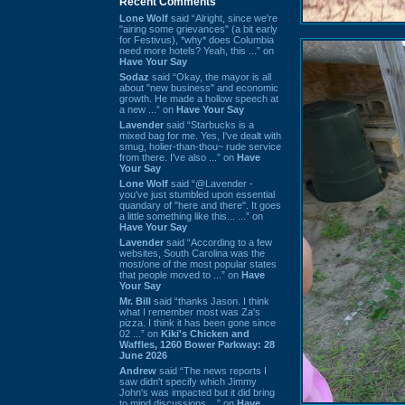
Recent Comments
Lone Wolf
said “Alright, since we're
"airing some grievances" (a bit early
for Festivus), *why* does Columbia
need more hotels? Yeah, this ...” on
Have Your Say
Sodaz
said “Okay, the mayor is all
about "new business" and economic
growth. He made a hollow speech at
a new ...” on
Have Your Say
Lavender
said “Starbucks is a
mixed bag for me. Yes, I've dealt with
smug, holier-than-thou~ rude service
from there. I've also ...” on
Have
Your Say
Lone Wolf
said “@Lavender -
you've just stumbled upon essential
quandary of "here and there". It goes
a little something like this... ...” on
Have Your Say
Lavender
said “According to a few
websites, South Carolina was the
most/one of the most popular states
that people moved to ...” on
Have
Your Say
Mr. Bill
said “thanks Jason. I think
what I remember most was Za's
pizza. I think it has been gone since
02 ...” on
Kiki's Chicken and
Waffles, 1260 Bower Parkway: 28
June 2026
Andrew
said “The news reports I
saw didn't specify which Jimmy
John's was impacted but it did bring
to mind discussions ...” on
Have