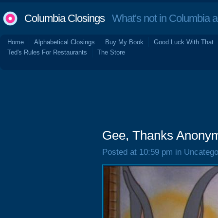
Columbia Closings
What's not in Columbia 
Home
Alphabetical Closings
Buy My Book
Good Luck With That
Ted's Rules For Restaurants
The Store
Gee, Thanks Anony
Posted at 10:59 pm in Uncatego