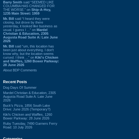
Barry Smith
said “SEEMED LIKE
COLUMBIA HAS CHANGED FOR
THE WORSE.” on
Ship-A-Hoy,
1235 Main Street: 1959
Mr. Bill
said “I heard they were
closing, but drove by there
yesterday, it looked like business as
usual. I guess I ...” on
Mardel
Christian & Education, 2305
Augusta Road Suite A: Late June
2026
Mr. Bill
said “um, this location has
been just about everything. I don't
know why, but the location seems
cursed. I think ...” on
Kiki's Chicken
and Waffles, 1260 Bower Parkway:
28 June 2026
About BDP Comments
Recent Posts
Dog Days Of Summer
Mardel Christian & Education, 2305
Augusta Road Suite A: Late June
2026
Buck's Pizza, 1856 South Lake
Drive: June 2026 (Temporary?)
Kiki's Chicken and Waffles, 1260
Bower Parkway: 28 June 2026
Ruby Tuesday, 7490 Garners Ferry
Road: 10 July 2026
Categories