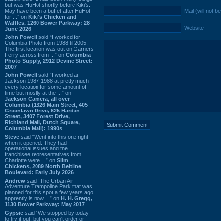
but was HuHot shortly before Kiki’s.
May have been a buffet after HuHot
Mail (will not b
for ...” on
Kiki's Chicken and
Waffles, 1260 Bower Parkway: 28
Website
June 2026
John Powell
said “I worked for
Columbia Photo from 1988 til 2005.
The first location was out on Garners
Ferry across from ...” on
Columbia
Photo Supply, 2912 Devine Street:
2007
John Powell
said “I worked at
Jackson 1987-1988 at pretty much
every location for some amount of
time but mostly at the ...” on
Jackson Camera, all over
Columbia (1326 Main Street, 405
Greenlawn Drive, 625 Harden
Street, 3407 Forest Drive,
Richland Mall, Dutch Square,
Columbia Mall): 1990s
Steve
said “Went into this one right
when it opened. They had
operational issues and the
franchisee representatives from
Charlotte were ...” on
Slim
Chickens, 2089 North Beltline
Boulevard: Early July 2026
Andrew
said “The Urban Air
Adventure Trampoline Park that was
planned for this spot a few years ago
apprently is now ...” on
H. H. Gregg,
1130 Bower Parkway: May 2017
Gypsie
said “We stopped by today
to try it out, but you can't order or