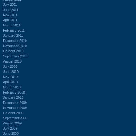
July 2011
June 2011
May 2011
April 2011
March 2011
February 2011
January 2011
December 2010
November 2010
October 2010
September 2010
August 2010
July 2010
June 2010
May 2010
April 2010
March 2010
February 2010
January 2010
December 2009
November 2009
October 2009
September 2009
August 2009
July 2009
June 2009