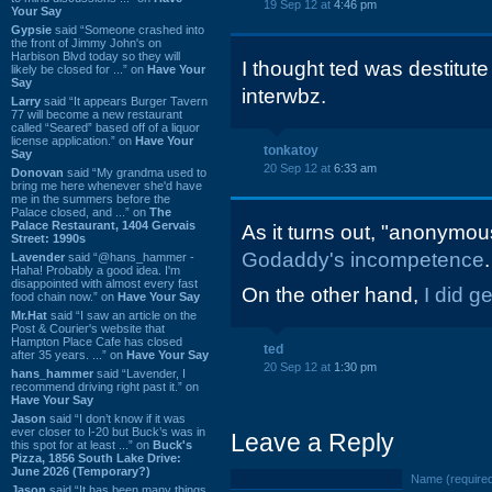
19 Sep 12 at
4:46 pm
Your Say
Gypsie
said “Someone crashed into
the front of Jimmy John's on
Harbison Blvd today so they will
I thought ted was destitute 
likely be closed for ...” on
Have Your
Say
interwbz.
Larry
said “It appears Burger Tavern
77 will become a new restaurant
called “Seared” based off of a liquor
license application.” on
Have Your
tonkatoy
Say
20 Sep 12 at
6:33 am
Donovan
said “My grandma used to
bring me here whenever she'd have
me in the summers before the
Palace closed, and ...” on
The
Palace Restaurant, 1404 Gervais
As it turns out, "anonymous
Street: 1990s
Godaddy's incompetence
.
Lavender
said “@hans_hammer -
Haha! Probably a good idea. I'm
disappointed with almost every fast
On the other hand,
I did g
food chain now.” on
Have Your Say
Mr.Hat
said “I saw an article on the
Post & Courier's website that
Hampton Place Cafe has closed
ted
after 35 years. ...” on
Have Your Say
20 Sep 12 at
1:30 pm
hans_hammer
said “Lavender, I
recommend driving right past it.” on
Have Your Say
Jason
said “I don’t know if it was
ever closer to I-20 but Buck’s was in
Leave a Reply
this spot for at least ...” on
Buck's
Pizza, 1856 South Lake Drive:
June 2026 (Temporary?)
Name (require
Jason
said “It has been many things