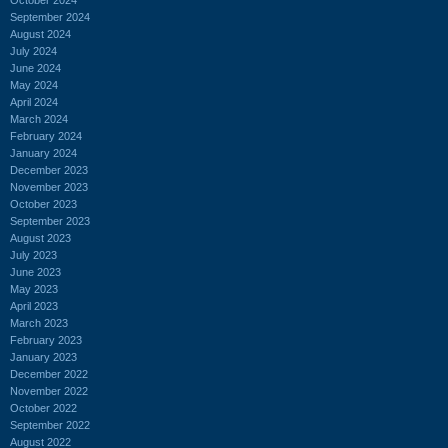
September 2024
August 2024
July 2024
June 2024
May 2024
April 2024
March 2024
February 2024
January 2024
December 2023
November 2023
October 2023
September 2023
August 2023
July 2023
June 2023
May 2023
April 2023
March 2023
February 2023
January 2023
December 2022
November 2022
October 2022
September 2022
August 2022