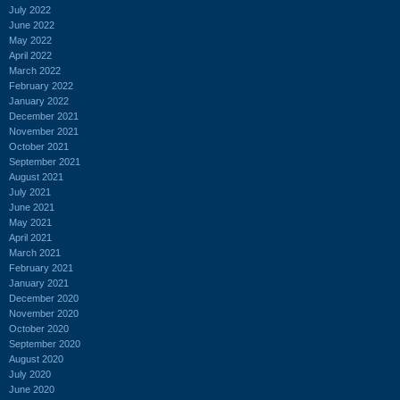
July 2022
June 2022
May 2022
April 2022
March 2022
February 2022
January 2022
December 2021
November 2021
October 2021
September 2021
August 2021
July 2021
June 2021
May 2021
April 2021
March 2021
February 2021
January 2021
December 2020
November 2020
October 2020
September 2020
August 2020
July 2020
June 2020