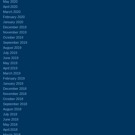
May 2020
April 2020
March 2020
February 2020
January 2020
December 2019
November 2019
October 2019
September 2019
August 2019
July 2019
June 2019
May 2019
April 2019
March 2019
February 2019
January 2019
December 2018
November 2018
October 2018
September 2018
August 2018
July 2018
June 2018
May 2018
April 2018
March 2018