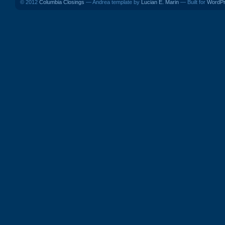
© 2012
Columbia Closings
— Andrea template by
Lucian E. Marin
— Built for
WordP