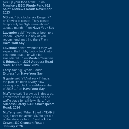
pick up your food at the ...” on
Maurice's BBQ Piggie Park, 662
Saint Andrews Road: November
2023
MB
said “So it looks like Burger 77
on Devine is closed. They closed
temporarily for “light renovations”
about a month ...” on
Have Your Say
Lavender
said “I've never been to a
Panda Express. Do any of you
recommend anything there?” on
Have Your Say
Lavender
said “I wonder if they will
expand the Hobby Lobby back into
this store space, or will it be
leased/sold ...” on
Mardel Christian
& Education, 2305 Augusta Road
Suite A: Late June 2026
Larry
said “@Gypsie Panda
Express” on
Have Your Say
Gypsie
said “@Andrew - If that is
the plan, it's been a very slow
moving one. Back in mid-November
of 2025 ...” on
Have Your Say
MizTerry
said “I grew up in this area,
I remember it being a chicken and
waffle place for a little while. ...” on
Success Eatery, 6303 Shakespeare
Road: 2014
MizTerry
said “When I tried it YEARS
ago, it cost me almost $60 to get out
of the store for four ...” on
Lick Ice
Cream, 110 Clemson Road:
January 2026