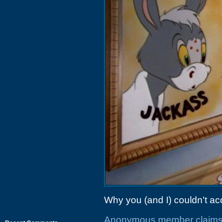
Why you (and I) couldn't acc
Anonymous member claims r