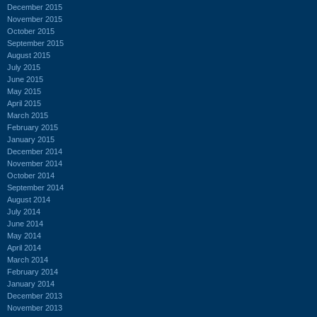
December 2015
November 2015
October 2015
September 2015
August 2015
July 2015
June 2015
May 2015
April 2015
March 2015
February 2015
January 2015
December 2014
November 2014
October 2014
September 2014
August 2014
July 2014
June 2014
May 2014
April 2014
March 2014
February 2014
January 2014
December 2013
November 2013