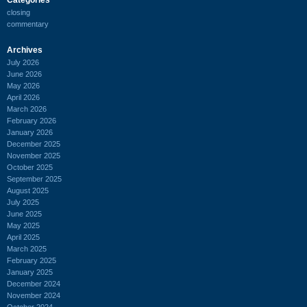
closing
commentary
Archives
July 2026
June 2026
May 2026
April 2026
March 2026
February 2026
January 2026
December 2025
November 2025
October 2025
September 2025
August 2025
July 2025
June 2025
May 2025
April 2025
March 2025
February 2025
January 2025
December 2024
November 2024
October 2024