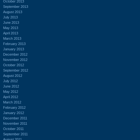
October 2013
September 2013
August 2013
July 2013
June 2013
May 2013
April 2013
March 2013
February 2013
January 2013
December 2012
November 2012
October 2012
September 2012
August 2012
July 2012
June 2012
May 2012
April 2012
March 2012
February 2012
January 2012
December 2011
November 2011
October 2011
September 2011
August 2011