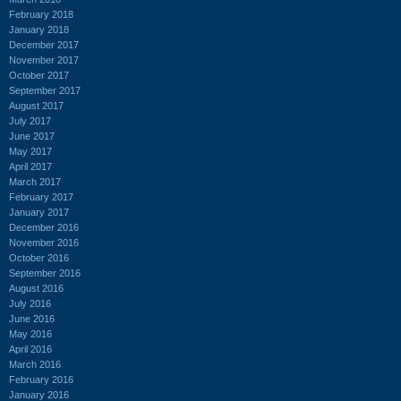
February 2018
January 2018
December 2017
November 2017
October 2017
September 2017
August 2017
July 2017
June 2017
May 2017
April 2017
March 2017
February 2017
January 2017
December 2016
November 2016
October 2016
September 2016
August 2016
July 2016
June 2016
May 2016
April 2016
March 2016
February 2016
January 2016