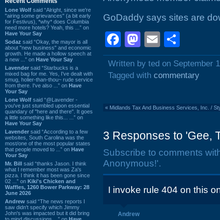
Recent Comments
Lone Wolf
said “Alright, since we're
GoDaddy says sites are dow
"airing some grievances" (a bit early
for Festivus), *why* does Columbia
need more hotels? Yeah, this ...” on
Have Your Say
Facebook
Mastodon
Email
Shar
Sodaz
said “Okay, the mayor is all
about "new business" and economic
growth. He made a hollow speech at
a new ...” on
Have Your Say
Written by ted on September 1
Lavender
said “Starbucks is a
mixed bag for me. Yes, I've dealt with
Tagged with
commentary
smug, holier-than-thou~ rude service
from there. I've also ...” on
Have
Your Say
Lone Wolf
said “@Lavender -
you've just stumbled upon essential
«
Midlands Tax And Business Services, Inc. / Sty
quandary of "here and there". It goes
a little something like this... ...” on
Have Your Say
Lavender
said “According to a few
3 Responses to 'Gee,
websites, South Carolina was the
most/one of the most popular states
that people moved to ...” on
Have
Subscribe to comments wit
Your Say
Anonymous!'.
Mr. Bill
said “thanks Jason. I think
what I remember most was Za's
pizza. I think it has been gone since
02 ...” on
Kiki's Chicken and
Waffles, 1260 Bower Parkway: 28
I invoke rule 404 on this on
June 2026
Andrew
said “The news reports I
saw didn't specify which Jimmy
John's was impacted but it did bring
Andrew
to mind discussions ...” on
Have