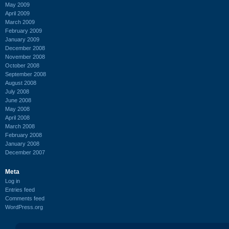
May 2009
April 2009
March 2009
February 2009
January 2009
December 2008
November 2008
October 2008
September 2008
August 2008
July 2008
June 2008
May 2008
April 2008
March 2008
February 2008
January 2008
December 2007
Meta
Log in
Entries feed
Comments feed
WordPress.org