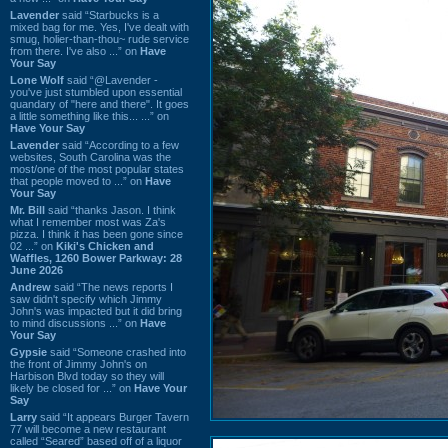
Lavender
said “Starbucks is a
mixed bag for me. Yes, I've dealt with
smug, holier-than-thou~ rude service
from there. I've also ...” on
Have
Your Say
Lone Wolf
said “@Lavender -
you've just stumbled upon essential
quandary of "here and there". It goes
a little something like this... ...” on
Have Your Say
Lavender
said “According to a few
websites, South Carolina was the
most/one of the most popular states
that people moved to ...” on
Have
Your Say
Mr. Bill
said “thanks Jason. I think
what I remember most was Za's
pizza. I think it has been gone since
02 ...” on
Kiki's Chicken and
Waffles, 1260 Bower Parkway: 28
June 2026
Andrew
said “The news reports I
saw didn't specify which Jimmy
John's was impacted but it did bring
to mind discussions ...” on
Have
Your Say
Gypsie
said “Someone crashed into
the front of Jimmy John's on
Harbison Blvd today so they will
likely be closed for ...” on
Have Your
Say
Larry
said “It appears Burger Tavern
77 will become a new restaurant
called “Seared” based off of a liquor