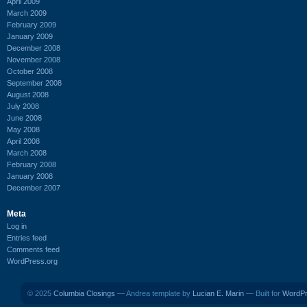
April 2009
March 2009
February 2009
January 2009
December 2008
November 2008
October 2008
September 2008
August 2008
July 2008
June 2008
May 2008
April 2008
March 2008
February 2008
January 2008
December 2007
Meta
Log in
Entries feed
Comments feed
WordPress.org
© 2025
Columbia Closings
— Andrea template by
Lucian E. Marin
— Built for
WordP