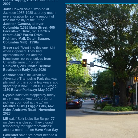
2007
John Powell
said “I worked at
Jackson 1987-1988 at pretty much
every location for some amount of
time but mostly at the ...” on
Jackson Camera, all over
Columbia (1326 Main Street, 405
Greenlawn Drive, 625 Harden
Street, 3407 Forest Drive,
Richland Mall, Dutch Square,
Columbia Mall): 1990s
Steve
said “Went into this one right
when it opened. They had
operational issues and the
franchisee representatives from
Charlotte were ...” on
Slim
Chickens, 2089 North Beltline
Boulevard: Early July 2026
Andrew
said “The Urban Air
Adventure Trampoline Park that was
planned for this spot a few years ago
apprently is now ...” on
H. H. Gregg,
1130 Bower Parkway: May 2017
Gypsie
said “We stopped by today
to try it out, but you can't order or
pick up your food at the ...” on
Maurice's BBQ Piggie Park, 662
Saint Andrews Road: November
2023
MB
said “So it looks like Burger 77
on Devine is closed. They closed
temporarily for “light renovations”
about a month ...” on
Have Your Say
Lavender
said “I've never been to a