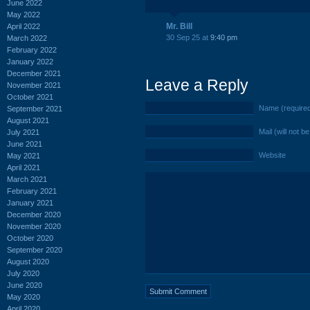
June 2022
May 2022
Mr. Bill
April 2022
30 Sep 25 at
9:40 pm
March 2022
February 2022
January 2022
December 2021
Leave a Reply
November 2021
October 2021
Name (require
September 2021
August 2021
Mail (will not b
July 2021
June 2021
Website
May 2021
April 2021
March 2021
February 2021
January 2021
December 2020
November 2020
October 2020
September 2020
August 2020
July 2020
June 2020
May 2020
April 2020