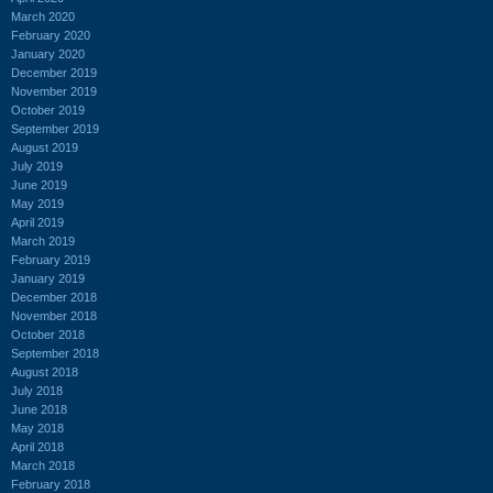
March 2020
February 2020
January 2020
December 2019
November 2019
October 2019
September 2019
August 2019
July 2019
June 2019
May 2019
April 2019
March 2019
February 2019
January 2019
December 2018
November 2018
October 2018
September 2018
August 2018
July 2018
June 2018
May 2018
April 2018
March 2018
February 2018