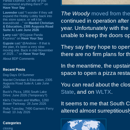
Panda Express. Do any of you
recommend anything there?” on
Have Your Say
The Woody
moved from the
Lavender
said “I wonder if they will
expand the Hobby Lobby back into
this store space, or will it be
continued in operation aft
leased/sold ...” on
Mardel Christian
& Education, 2305 Augusta Road
year. Unfortunately with the 
Suite A: Late June 2026
unable to keep the doors o
Larry
said “@Gypsie Panda
Express” on
Have Your Say
Gypsie
said “@Andrew - If that is
They say they hope to open 
the plan, it's been a very slow
moving one. Back in mid-November
there are no firm plans for th
of 2025 ...” on
Have Your Say
About BDP Comments
In the meantime, the upstai
Recent Posts
space to open a pizza resta
Dog Days Of Summer
Mardel Christian & Education, 2305
Augusta Road Suite A: Late June
You can read about the clo
2026
State
, and on
WLTX
.
Buck's Pizza, 1856 South Lake
Drive: June 2026 (Temporary?)
Kiki's Chicken and Waffles, 1260
It seems to me that South C
Bower Parkway: 28 June 2026
Ruby Tuesday, 7490 Garners Ferry
altered almost surreptitious
Road: 10 July 2026
Categories
closing