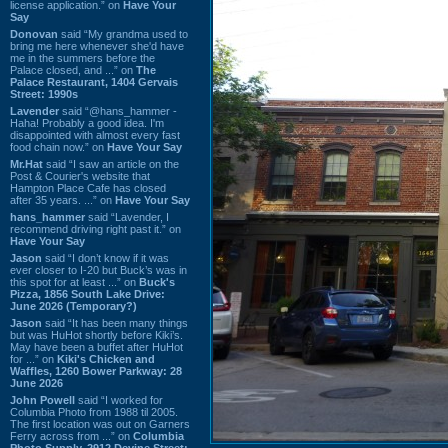
license application.” on
Have Your
Say
Donovan
said “My grandma used to
bring me here whenever she'd have
me in the summers before the
Palace closed, and ...” on
The
Palace Restaurant, 1404 Gervais
Street: 1990s
Lavender
said “@hans_hammer -
Haha! Probably a good idea. I'm
disappointed with almost every fast
food chain now.” on
Have Your Say
Mr.Hat
said “I saw an article on the
Post & Courier's website that
Hampton Place Cafe has closed
after 35 years. ...” on
Have Your Say
hans_hammer
said “Lavender, I
recommend driving right past it.” on
Have Your Say
Jason
said “I don’t know if it was
ever closer to I-20 but Buck’s was in
this spot for at least ...” on
Buck's
Pizza, 1856 South Lake Drive:
June 2026 (Temporary?)
Jason
said “It has been many things
but was HuHot shortly before Kiki’s.
May have been a buffet after HuHot
for ...” on
Kiki's Chicken and
Waffles, 1260 Bower Parkway: 28
June 2026
John Powell
said “I worked for
Columbia Photo from 1988 til 2005.
The first location was out on Garners
Ferry across from ...” on
Columbia
Photo Supply, 2912 Devine Street: