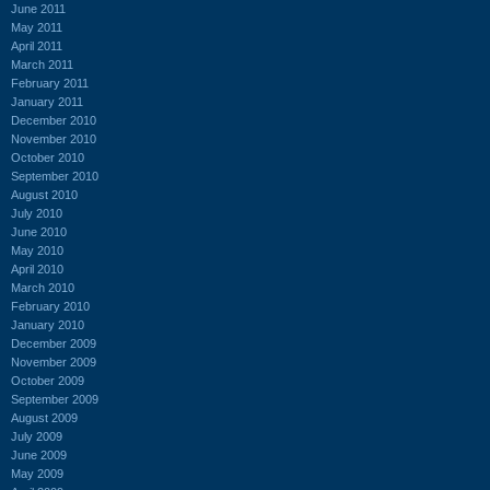
June 2011
May 2011
April 2011
March 2011
February 2011
January 2011
December 2010
November 2010
October 2010
September 2010
August 2010
July 2010
June 2010
May 2010
April 2010
March 2010
February 2010
January 2010
December 2009
November 2009
October 2009
September 2009
August 2009
July 2009
June 2009
May 2009