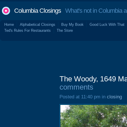
Columbia Closings
What's not in Columbia 
Home
Alphabetical Closings
Buy My Book
Good Luck With That
Ted's Rules For Restaurants
The Store
The Woody, 1649 Mai
comments
Posted at 11:40 pm in
closing