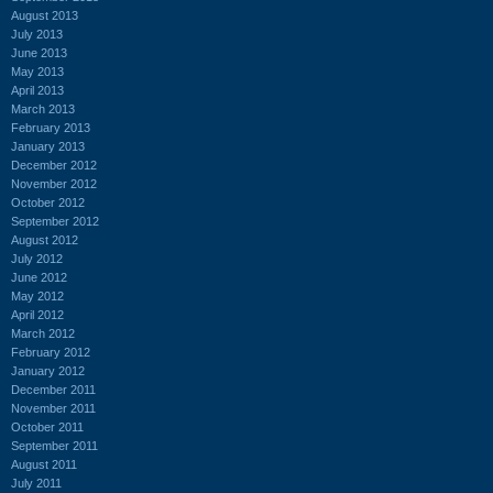
August 2013
July 2013
June 2013
May 2013
April 2013
March 2013
February 2013
January 2013
December 2012
November 2012
October 2012
September 2012
August 2012
July 2012
June 2012
May 2012
April 2012
March 2012
February 2012
January 2012
December 2011
November 2011
October 2011
September 2011
August 2011
July 2011