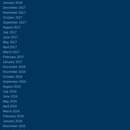
January 2018
December 2017
November 2017
October 2017
September 2017
August 2017
July 2017
June 2017
May 2017
April 2017
March 2017
February 2017
January 2017
December 2016
November 2016
October 2016
September 2016
August 2016
July 2016
June 2016
May 2016
April 2016
March 2016
February 2016
January 2016
December 2015