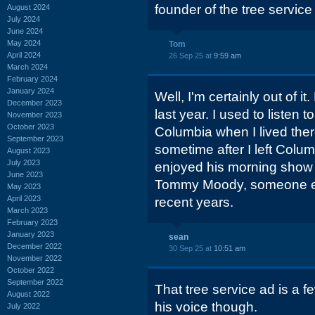
founder of the tree servic
August 2024
July 2024
June 2024
May 2024
Tom
April 2024
26 Sep 25 at
9:59 am
March 2024
February 2024
January 2024
Well, I'm certainly out of 
December 2023
last year. I used to listen t
November 2023
October 2023
Columbia when I lived there
September 2023
sometime after I left Colum
August 2023
July 2023
enjoyed his morning show
June 2023
Tommy Moody, someone el
May 2023
April 2023
recent years.
March 2023
February 2023
January 2023
sean
December 2022
30 Sep 25 at
10:51 am
November 2022
October 2022
September 2022
That tree service ad is a f
August 2022
his voice though.
July 2022