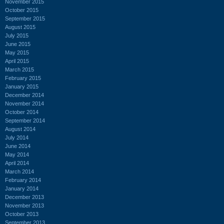
November 2015
October 2015
September 2015
August 2015
July 2015
June 2015
May 2015
April 2015
March 2015
February 2015
January 2015
December 2014
November 2014
October 2014
September 2014
August 2014
July 2014
June 2014
May 2014
April 2014
March 2014
February 2014
January 2014
December 2013
November 2013
October 2013
September 2013