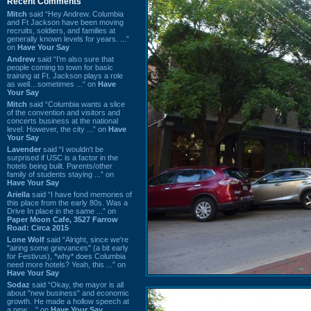
Recent Comments
Mitch
said “Hey Andrew. Columbia
and Ft Jackson have been moving
recruits, soldiers, and families at
generally known levels for years. ...”
on
Have Your Say
Andrew
said “I’m also sure that
people coming to town for basic
training at Ft. Jackson plays a role
as well…sometimes ...” on
Have
Your Say
Mitch
said “Columbia wants a slice
of the convention and visitors and
concerts business at the national
level. However, the city ...” on
Have
Your Say
Lavender
said “I wouldn't be
surprised if USC is a factor in the
hotels being built. Parents/other
family of students staying ...” on
Have Your Say
Ariella
said “I have fond memories of
this place from the early 80s. Was a
Drive In place in the same ...” on
Paper Moon Cafe, 3527 Farrow
Road: Circa 2015
Lone Wolf
said “Alright, since we're
"airing some grievances" (a bit early
for Festivus), *why* does Columbia
need more hotels? Yeah, this ...” on
Have Your Say
Sodaz
said “Okay, the mayor is all
about "new business" and economic
growth. He made a hollow speech at
a new ...” on
Have Your Say