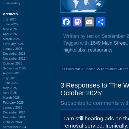
commentary
Archives
Facebook
Mastodon
Email
Shar
July 2026
June 2026
May 2026
April 2026
Written by ted on September 2
March 2026
Tagged with
1649 Main Street
February 2026
January 2026
nightclubs
,
restaurants
December 2025
November 2025
October 2025
September 2025
«
I Heart Mac & Cheese, 2712 Emanuel Church 
August 2025
July 2025
June 2025
3 Responses to 'The W
May 2025
October 2025'
April 2025
March 2025
Subscribe to comments wit
February 2025
January 2025
December 2024
November 2024
I am still hearing ads on t
October 2024
removal service. Ironically,
September 2024