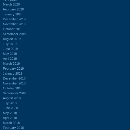
March 2020
February 2020
January 2020
December 2019
November 2019
October 2019
September 2019
August 2019
July 2019
June 2019
May 2019
April 2019
March 2019
February 2019
January 2019
December 2018
November 2018
October 2018
September 2018
August 2018
July 2018
June 2018
May 2018
April 2018
March 2018
February 2018