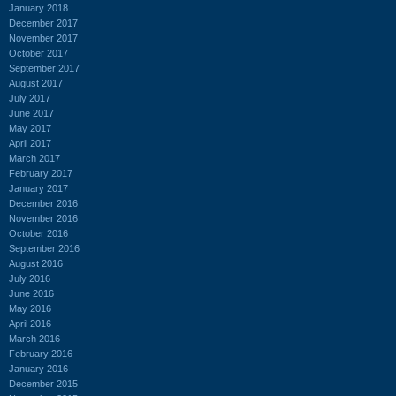
January 2018
December 2017
November 2017
October 2017
September 2017
August 2017
July 2017
June 2017
May 2017
April 2017
March 2017
February 2017
January 2017
December 2016
November 2016
October 2016
September 2016
August 2016
July 2016
June 2016
May 2016
April 2016
March 2016
February 2016
January 2016
December 2015