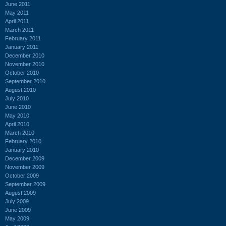
June 2011
May 2011
April 2011
March 2011
February 2011
January 2011
December 2010
November 2010
October 2010
September 2010
August 2010
July 2010
June 2010
May 2010
April 2010
March 2010
February 2010
January 2010
December 2009
November 2009
October 2009
September 2009
August 2009
July 2009
June 2009
May 2009