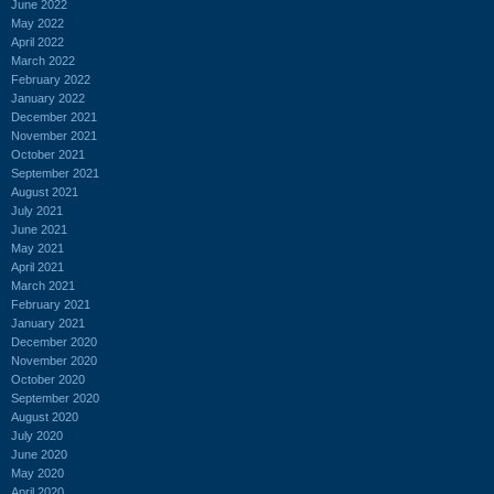
June 2022
May 2022
April 2022
March 2022
February 2022
January 2022
December 2021
November 2021
October 2021
September 2021
August 2021
July 2021
June 2021
May 2021
April 2021
March 2021
February 2021
January 2021
December 2020
November 2020
October 2020
September 2020
August 2020
July 2020
June 2020
May 2020
April 2020