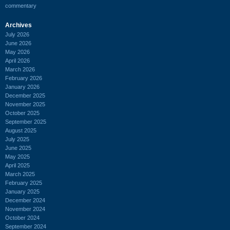
commentary
Archives
July 2026
June 2026
May 2026
April 2026
March 2026
February 2026
January 2026
December 2025
November 2025
October 2025
September 2025
August 2025
July 2025
June 2025
May 2025
April 2025
March 2025
February 2025
January 2025
December 2024
November 2024
October 2024
September 2024