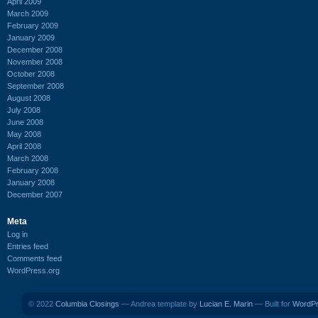
April 2009
March 2009
February 2009
January 2009
December 2008
November 2008
October 2008
September 2008
August 2008
July 2008
June 2008
May 2008
April 2008
March 2008
February 2008
January 2008
December 2007
Meta
Log in
Entries feed
Comments feed
WordPress.org
© 2022
Columbia Closings
— Andrea template by
Lucian E. Marin
— Built for
WordP