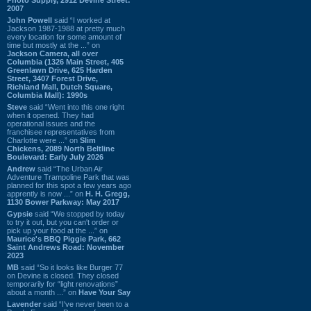
2007
John Powell
said “I worked at
Jackson 1987-1988 at pretty much
every location for some amount of
time but mostly at the ...” on
Jackson Camera, all over
Columbia (1326 Main Street, 405
Greenlawn Drive, 625 Harden
Street, 3407 Forest Drive,
Richland Mall, Dutch Square,
Columbia Mall): 1990s
Steve
said “Went into this one right
when it opened. They had
operational issues and the
franchisee representatives from
Charlotte were ...” on
Slim
Chickens, 2089 North Beltline
Boulevard: Early July 2026
Andrew
said “The Urban Air
Adventure Trampoline Park that was
planned for this spot a few years ago
apprently is now ...” on
H. H. Gregg,
1130 Bower Parkway: May 2017
Gypsie
said “We stopped by today
to try it out, but you can't order or
pick up your food at the ...” on
Maurice's BBQ Piggie Park, 662
Saint Andrews Road: November
2023
MB
said “So it looks like Burger 77
on Devine is closed. They closed
temporarily for “light renovations”
about a month ...” on
Have Your Say
Lavender
said “I've never been to a