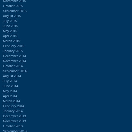
November 2015
October 2015
September 2015
August 2015
July 2015
June 2015
May 2015
April 2015
March 2015
February 2015
January 2015
December 2014
November 2014
October 2014
September 2014
August 2014
July 2014
June 2014
May 2014
April 2014
March 2014
February 2014
January 2014
December 2013
November 2013
October 2013
September 2013