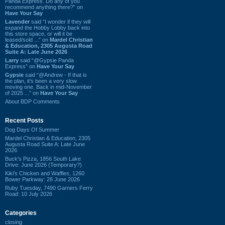
Panda Express. Do any of you
recommend anything there?” on
Have Your Say
Lavender
said “I wonder if they will
expand the Hobby Lobby back into
this store space, or will it be
leased/sold ...” on
Mardel Christian
& Education, 2305 Augusta Road
Suite A: Late June 2026
Larry
said “@Gypsie Panda
Express” on
Have Your Say
Gypsie
said “@Andrew - If that is
the plan, it's been a very slow
moving one. Back in mid-November
of 2025 ...” on
Have Your Say
About BDP Comments
Recent Posts
Dog Days Of Summer
Mardel Christian & Education, 2305
Augusta Road Suite A: Late June
2026
Buck's Pizza, 1856 South Lake
Drive: June 2026 (Temporary?)
Kiki's Chicken and Waffles, 1260
Bower Parkway: 28 June 2026
Ruby Tuesday, 7490 Garners Ferry
Road: 10 July 2026
Categories
closing