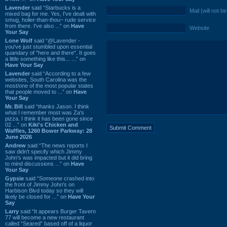
Lavender
said “Starbucks is a
Mail (will not b
mixed bag for me. Yes, I've dealt with
smug, holier-than-thou~ rude service
from there. I've also ...” on
Have
Website
Your Say
Lone Wolf
said “@Lavender -
you've just stumbled upon essential
quandary of "here and there". It goes
a little something like this... ...” on
Have Your Say
Lavender
said “According to a few
websites, South Carolina was the
most/one of the most popular states
that people moved to ...” on
Have
Your Say
Mr. Bill
said “thanks Jason. I think
what I remember most was Za's
pizza. I think it has been gone since
02 ...” on
Kiki's Chicken and
Waffles, 1260 Bower Parkway: 28
June 2026
Andrew
said “The news reports I
saw didn't specify which Jimmy
John's was impacted but it did bring
to mind discussions ...” on
Have
Your Say
Gypsie
said “Someone crashed into
the front of Jimmy John's on
Harbison Blvd today so they will
likely be closed for ...” on
Have Your
Say
Larry
said “It appears Burger Tavern
77 will become a new restaurant
called “Seared” based off of a liquor