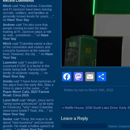
Recent Comments
Mitch
said “Hey Andrew. Columbia
and Ft Jackson have been moving
recruits, soldiers, and families at
generally known levels for years. ...”
on
Have Your Say
Andrew
said “I’m also sure that
people coming to town for basic
training at Ft. Jackson plays a role
as well…sometimes ...” on
Have
Your Say
Mitch
said “Columbia wants a slice
of the convention and visitors and
concerts business at the national
level. However, the city ...” on
Have
Your Say
Lavender
said “I wouldn't be
surprised if USC is a factor in the
hotels being built. Parents/other
family of students staying ...” on
Facebook
Mastodon
Email
Shar
Have Your Say
Ariella
said “I have fond memories of
this place from the early 80s. Was a
Drive In place in the same ...” on
Written by ted on March 10th, 2022
Paper Moon Cafe, 3527 Farrow
Road: Circa 2015
Lone Wolf
said “Alright, since we're
"airing some grievances" (a bit early
for Festivus), *why* does Columbia
«
Waffle House, 1036 South Lake Drive: Early 
need more hotels? Yeah, this ...” on
Have Your Say
Leave a Reply
Sodaz
said “Okay, the mayor is all
about "new business" and economic
growth. He made a hollow speech at
Name (require
a new ...” on
Have Your Say