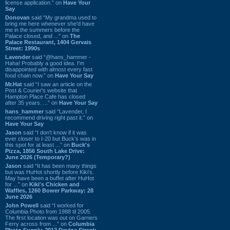
license application.” on
Have Your
Say
Donovan
said “My grandma used to
bring me here whenever she'd have
me in the summers before the
Palace closed, and ...” on
The
Palace Restaurant, 1404 Gervais
Street: 1990s
Lavender
said “@hans_hammer -
Haha! Probably a good idea. I'm
disappointed with almost every fast
food chain now.” on
Have Your Say
Mr.Hat
said “I saw an article on the
Post & Courier's website that
Hampton Place Cafe has closed
after 35 years. ...” on
Have Your Say
hans_hammer
said “Lavender, I
recommend driving right past it.” on
Have Your Say
Jason
said “I don’t know if it was
ever closer to I-20 but Buck’s was in
this spot for at least ...” on
Buck's
Pizza, 1856 South Lake Drive:
June 2026 (Temporary?)
Jason
said “It has been many things
but was HuHot shortly before Kiki’s.
May have been a buffet after HuHot
for ...” on
Kiki's Chicken and
Waffles, 1260 Bower Parkway: 28
June 2026
John Powell
said “I worked for
Columbia Photo from 1988 til 2005.
The first location was out on Garners
Ferry across from ...” on
Columbia
Photo Supply, 2912 Devine Street: