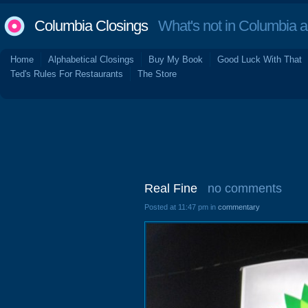
Columbia Closings
What's not in Columbia 
Home
Alphabetical Closings
Buy My Book
Good Luck With That
Ted's Rules For Restaurants
The Store
Real Fine
no comments
Posted at 11:47 pm in
commentary