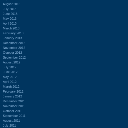
August 2013
July 2013
June 2013
May 2013
April 2013
March 2013
February 2013
January 2013
December 2012
November 2012
October 2012
September 2012
August 2012
July 2012
June 2012
May 2012
April 2012
March 2012
February 2012
January 2012
December 2011
November 2011
October 2011
September 2011
August 2011
July 2011