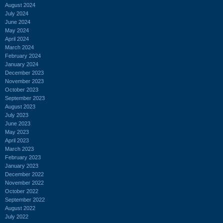
August 2024
July 2024
June 2024
May 2024
April 2024
March 2024
February 2024
January 2024
December 2023
November 2023
October 2023
September 2023
August 2023
July 2023
June 2023
May 2023
April 2023
March 2023
February 2023
January 2023
December 2022
November 2022
October 2022
September 2022
August 2022
July 2022