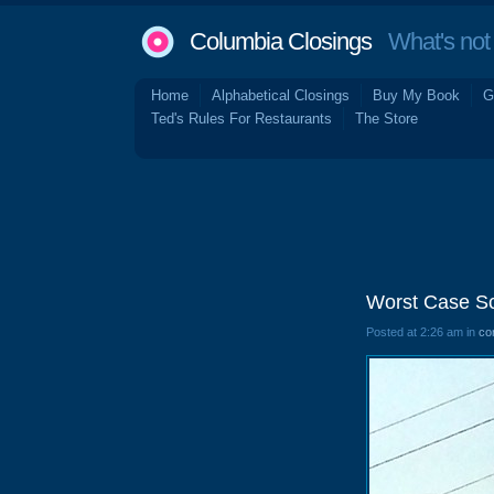
Columbia Closings
What's not 
Home
Alphabetical Closings
Buy My Book
G
Ted's Rules For Restaurants
The Store
Worst Case Sce
Posted at 2:26 am in
co