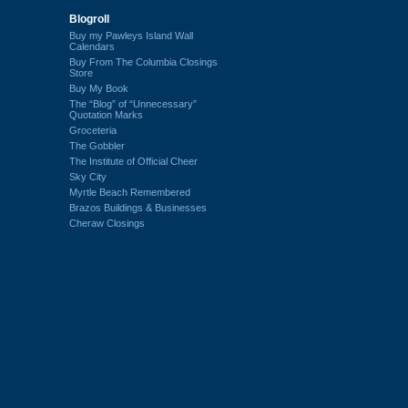
Blogroll
Buy my Pawleys Island Wall
Calendars
Buy From The Columbia Closings
Store
Buy My Book
The “Blog” of “Unnecessary”
Quotation Marks
Groceteria
The Gobbler
The Institute of Official Cheer
Sky City
Myrtle Beach Remembered
Brazos Buildings & Businesses
Cheraw Closings