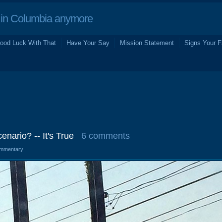
in Columbia anymore
ood Luck With That
Have Your Say
Mission Statement
Signs Your F
nario? -- It's True
6 comments
mmentary