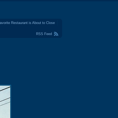
avorite Restaurant is About to Close
RSS Feed