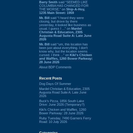
Barry Smith
said “SEEMED LIKE
COLUMBIA HAS CHANGED FOR
THE WORSE.” on
Ship-A-Hoy,
1235 Main Street: 1959
Mr. Bill
said “I heard they were
closing, but drove by there
yesterday, it looked like business as
usual. I guess I ...” on
Mardel
Christian & Education, 2305
Augusta Road Suite A: Late June
2026
Mr. Bill
said “um, this location has
been just about everything. I don't
know why, but the location seems
cursed. I think ...” on
Kiki's Chicken
and Waffles, 1260 Bower Parkway:
28 June 2026
About BDP Comments
Recent Posts
Dog Days Of Summer
Mardel Christian & Education, 2305
Augusta Road Suite A: Late June
2026
Buck's Pizza, 1856 South Lake
Drive: June 2026 (Temporary?)
Kiki's Chicken and Waffles, 1260
Bower Parkway: 28 June 2026
Ruby Tuesday, 7490 Garners Ferry
Road: 10 July 2026
Categories