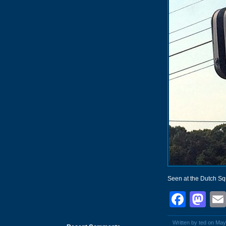
Seen at the Dutch S
Face
Ma
Written by ted on May