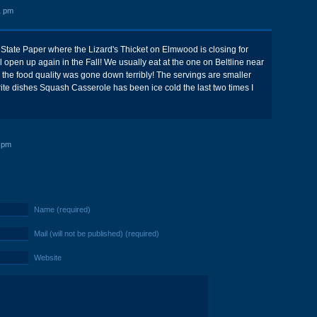
1 pm
s State Paper where the Lizard's Thicket on Elmwood is closing for
l open up again in the Fall! We usually eat at the one on Beltline near
the food quality was gone down terribly! The servings are smaller
ite dishes Squash Casserole has been ice cold the last two times I
 pm
Name (required)
Mail (will not be published) (required)
Website