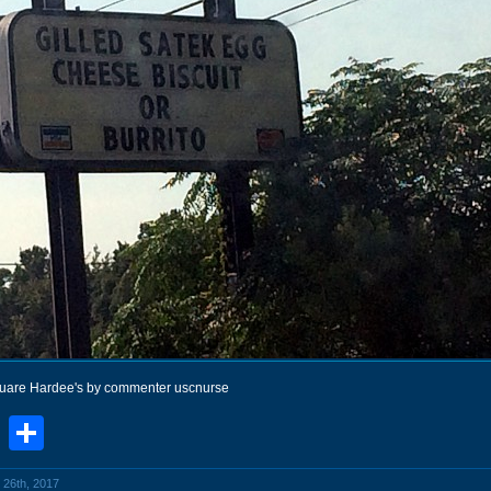
quare Hardee's by commenter uscnurse
book
stodon
Email
Share
 26th, 2017