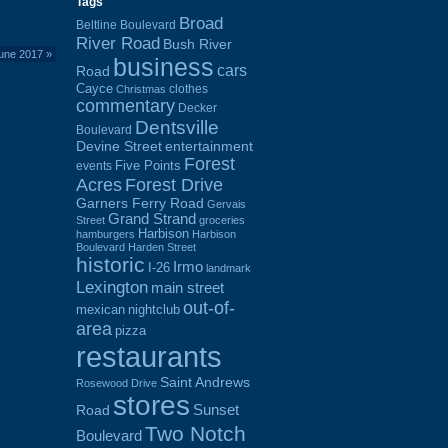
Tags
Broad
Beltline Boulevard
River Road
Bush River
June 2017
»
business
cars
Road
Cayce
clothes
Christmas
commentary
Decker
Dentsville
Boulevard
Devine Street
entertainment
Forest
Five Points
events
Acres
Forest Drive
Garners Ferry Road
Gervais
Grand Strand
Street
groceries
Harbison
hamburgers
Harbison
Boulevard
Harden Street
historic
Irmo
I-26
landmark
Lexington
main street
out-of-
mexican
nightclub
area
pizza
restaurants
Saint Andrews
Rosewood Drive
stores
Sunset
Road
Two Notch
Boulevard