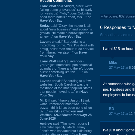
Recent Comments
Lone Wolf
said “Alright, since we're
"airing some grievances" (a bit early
for Festivus), *why* does Columbia
«
Aerocare, 632 Sunset
need more hotels? Yeah, this ...” on
Have Your Say
Sodaz
said “Okay, the mayor is all
6 Responses to 'W
about "new business" and economic
growth. He made a hollow speech at
Subscribe to commen
a new ...” on
Have Your Say
Lavender
said “Starbucks is a
mixed bag for me. Yes, I've dealt with
I want $15 an hour!
smug, holier-than-thou~ rude service
from there. I've also ...” on
Have
Your Say
Lone Wolf
said “@Lavender -
Mike
you've just stumbled upon essential
27 May 17 at
8:0
quandary of "here and there". It goes
a little something like this... ...” on
Have Your Say
Lavender
said “According to a few
As someone who goe
websites, South Carolina was the
most/one of the most popular states
me. Hardees and the
that people moved to ...” on
Have
employees to focus 
Your Say
Mr. Bill
said “thanks Jason. I think
what I remember most was Za's
pizza. I think it has been gone since
ED
02 ...” on
Kiki's Chicken and
27 May 17 at
12:
Waffles, 1260 Bower Parkway: 28
June 2026
Andrew
said “The news reports I
saw didn't specify which Jimmy
I've just about gotte
John's was impacted but it did bring
to mind discussions ...” on
Have