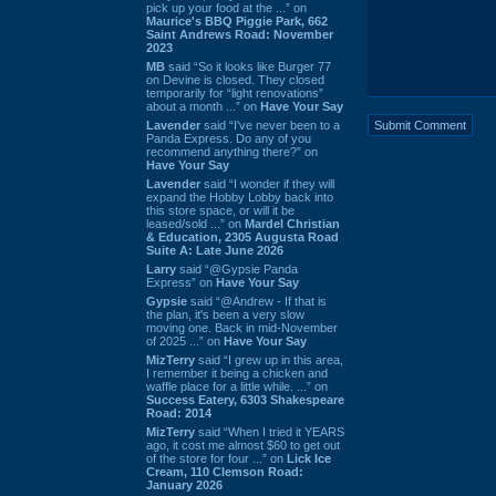
pick up your food at the ...” on
Maurice's BBQ Piggie Park, 662
Saint Andrews Road: November
2023
MB
said “So it looks like Burger 77
on Devine is closed. They closed
temporarily for “light renovations”
about a month ...” on
Have Your Say
Lavender
said “I've never been to a
Panda Express. Do any of you
recommend anything there?” on
Have Your Say
Lavender
said “I wonder if they will
expand the Hobby Lobby back into
this store space, or will it be
leased/sold ...” on
Mardel Christian
& Education, 2305 Augusta Road
Suite A: Late June 2026
Larry
said “@Gypsie Panda
Express” on
Have Your Say
Gypsie
said “@Andrew - If that is
the plan, it's been a very slow
moving one. Back in mid-November
of 2025 ...” on
Have Your Say
MizTerry
said “I grew up in this area,
I remember it being a chicken and
waffle place for a little while. ...” on
Success Eatery, 6303 Shakespeare
Road: 2014
MizTerry
said “When I tried it YEARS
ago, it cost me almost $60 to get out
of the store for four ...” on
Lick Ice
Cream, 110 Clemson Road:
January 2026