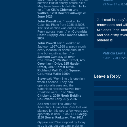
but was HuHot shortly before Kiki’s.
29 May 17 at
8:5
May have been a buffet after HuHot
for ...” on
Kiki's Chicken and
Waffles, 1260 Bower Parkway: 28
June 2026
Just read in today'
John Powell
said “I worked for
Columbia Photo from 1988 til 2005.
renovations and wil
The first location was out on Garners
Midlands Tech. and 
Ferry across from ...” on
Columbia
Photo Supply, 2912 Devine Street:
and one of my favor
2007
ordered it!
John Powell
said “I worked at
Jackson 1987-1988 at pretty much
every location for some amount of
Patricia Lewis
time but mostly at the ...” on
Jackson Camera, all over
6 Jun 17 at
12:23
Columbia (1326 Main Street, 405
Greenlawn Drive, 625 Harden
Street, 3407 Forest Drive,
Richland Mall, Dutch Square,
Columbia Mall): 1990s
Leave a Reply
Steve
said “Went into this one right
when it opened. They had
operational issues and the
franchisee representatives from
Charlotte were ...” on
Slim
Chickens, 2089 North Beltline
Boulevard: Early July 2026
Andrew
said “The Urban Air
Adventure Trampoline Park that was
planned for this spot a few years ago
apprently is now ...” on
H. H. Gregg,
1130 Bower Parkway: May 2017
Gypsie
said “We stopped by today
to try it out, but you can't order or