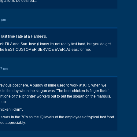
g a lot to be desired...
0 pm
ast time I ate at a Hardee's.
ick-Fil-A and San Jose (I know it's not really fast food, but you do get
as the BEST CUSTOMER SERVICE EVER. At least for me.
57 pm
previous post here. A buddy of mine used to work at KFC when we
k in the day when the slogan was "The best chicken is finger lickin'
t one of the 'brighter' workers out to put the slogan on the marquis.
 up:
hicken lickin'".
is was in the 70's so the IQ levels of the employees of typical fast food
sed appreciably.