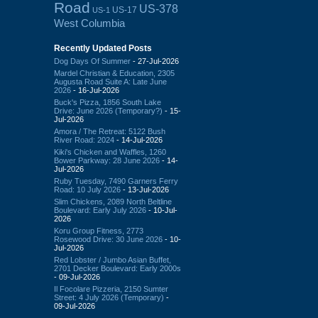
Road
US-378
US-17
US-1
West Columbia
Recently Updated Posts
Dog Days Of Summer
- 27-Jul-2026
Mardel Christian & Education, 2305
Augusta Road Suite A: Late June
2026
- 16-Jul-2026
Buck's Pizza, 1856 South Lake
Drive: June 2026 (Temporary?)
- 15-
Jul-2026
Amora / The Retreat: 5122 Bush
River Road: 2024
- 14-Jul-2026
Kiki's Chicken and Waffles, 1260
Bower Parkway: 28 June 2026
- 14-
Jul-2026
Ruby Tuesday, 7490 Garners Ferry
Road: 10 July 2026
- 13-Jul-2026
Slim Chickens, 2089 North Beltline
Boulevard: Early July 2026
- 10-Jul-
2026
Koru Group Fitness, 2773
Rosewood Drive: 30 June 2026
- 10-
Jul-2026
Red Lobster / Jumbo Asian Buffet,
2701 Decker Boulevard: Early 2000s
- 09-Jul-2026
Il Focolare Pizzeria, 2150 Sumter
Street: 4 July 2026 (Temporary)
-
09-Jul-2026