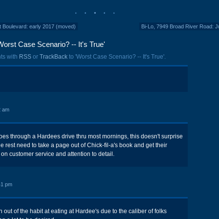
 Boulevard: early 2017 (moved)
Bi-Lo, 7949 Broad River Road: 
orst Case Scenario? -- It's True'
ts with
RSS
or
TrackBack
to 'Worst Case Scenario? -- It's True'.
2 am
s through a Hardees drive thru most mornings, this doesn't surprise
 rest need to take a page out of Chick-fil-a's book and get their
on customer service and attention to detail.
41 pm
n out of the habit at eating at Hardee's due to the caliber of folks