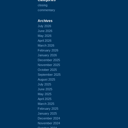
closing
commentary
Archives
July 2026
June 2026
May 2026
April 2026
March 2026
February 2026
January 2026
December 2025
November 2025
October 2025
September 2025
August 2025
July 2025
June 2025
May 2025
April 2025
March 2025
February 2025
January 2025
December 2024
November 2024
October 2024