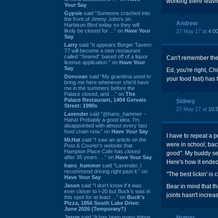
working there leavin
Your Say
Gypsie
said “Someone crashed into
the front of Jimmy John's on
Andrew
Harbison Blvd today so they will
likely be closed for ...” on
Have Your
27 May 17 at
4:0
Say
Larry
said “It appears Burger Tavern
77 will become a new restaurant
called “Seared” based off of a liquor
Can't remember the l
license application.” on
Have Your
Say
Ed, you're right, Ch
Donovan
said “My grandma used to
your food fast) h
bring me here whenever she'd have
me in the summers before the
Palace closed, and ...” on
The
Palace Restaurant, 1404 Gervais
Sidney
Street: 1990s
27 May 17 at
10:
Lavender
said “@hans_hammer -
Haha! Probably a good idea. I'm
disappointed with almost every fast
food chain now.” on
Have Your Say
I have to repeat a 
Mr.Hat
said “I saw an article on the
were in school; bac
Post & Courier's website that
Hampton Place Cafe has closed
good". My buddy sen
after 35 years. ...” on
Have Your Say
Here's how it ended
hans_hammer
said “Lavender, I
recommend driving right past it.” on
"The best lickin' is c
Have Your Say
Jason
said “I don’t know if it was
Bear in mind that th
ever closer to I-20 but Buck’s was in
joints hasn't increa
this spot for at least ...” on
Buck's
Pizza, 1856 South Lake Drive:
June 2026 (Temporary?)
Jason
said “It has been many things
Homer