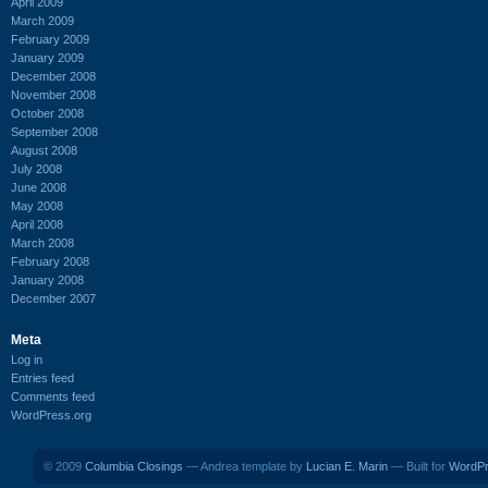
April 2009
March 2009
February 2009
January 2009
December 2008
November 2008
October 2008
September 2008
August 2008
July 2008
June 2008
May 2008
April 2008
March 2008
February 2008
January 2008
December 2007
Meta
Log in
Entries feed
Comments feed
WordPress.org
© 2009
Columbia Closings
— Andrea template by
Lucian E. Marin
— Built for
WordP