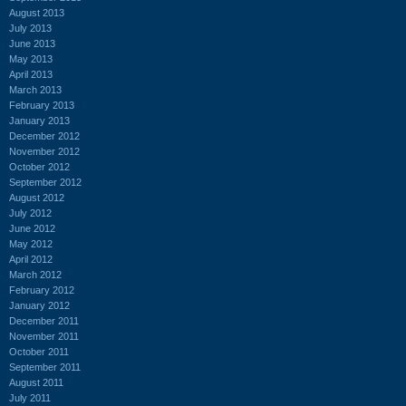
August 2013
July 2013
June 2013
May 2013
April 2013
March 2013
February 2013
January 2013
December 2012
November 2012
October 2012
September 2012
August 2012
July 2012
June 2012
May 2012
April 2012
March 2012
February 2012
January 2012
December 2011
November 2011
October 2011
September 2011
August 2011
July 2011