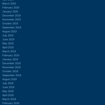
March 2020
February 2020
January 2020
December 2019
November 2019
October 2019
September 2019
August 2019
July 2019
June 2019
May 2019
April 2019
March 2019
February 2019
January 2019
December 2018
November 2018
October 2018
September 2018
August 2018
July 2018
June 2018
May 2018
April 2018
March 2018
February 2018