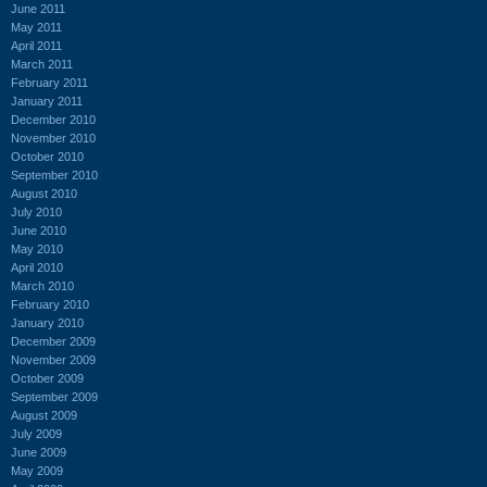
June 2011
May 2011
April 2011
March 2011
February 2011
January 2011
December 2010
November 2010
October 2010
September 2010
August 2010
July 2010
June 2010
May 2010
April 2010
March 2010
February 2010
January 2010
December 2009
November 2009
October 2009
September 2009
August 2009
July 2009
June 2009
May 2009