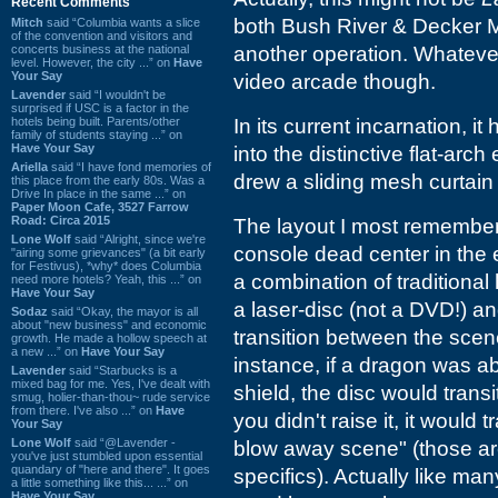
Recent Comments
both Bush River & Decker Ma
Mitch
said “Columbia wants a slice
of the convention and visitors and
concerts business at the national
another operation. Whatever
level. However, the city ...” on
Have
Your Say
video arcade though.
Lavender
said “I wouldn't be
surprised if USC is a factor in the
hotels being built. Parents/other
In its current incarnation, i
family of students staying ...” on
Have Your Say
into the distinctive flat-arch
Ariella
said “I have fond memories of
drew a sliding mesh curtain 
this place from the early 80s. Was a
Drive In place in the same ...” on
Paper Moon Cafe, 3527 Farrow
Road: Circa 2015
The layout I most remember
Lone Wolf
said “Alright, since we're
console dead center in the
"airing some grievances" (a bit early
for Festivus), *why* does Columbia
a combination of traditiona
need more hotels? Yeah, this ...” on
Have Your Say
a laser-disc (not a DVD!) 
Sodaz
said “Okay, the mayor is all
about "new business" and economic
transition between the scen
growth. He made a hollow speech at
a new ...” on
Have Your Say
instance, if a dragon was ab
Lavender
said “Starbucks is a
mixed bag for me. Yes, I've dealt with
shield, the disc would transi
smug, holier-than-thou~ rude service
from there. I've also ...” on
Have
you didn't raise it, it would
Your Say
Lone Wolf
said “@Lavender -
blow away scene" (those are 
you've just stumbled upon essential
quandary of "here and there". It goes
specifics). Actually like man
a little something like this... ...” on
Have Your Say