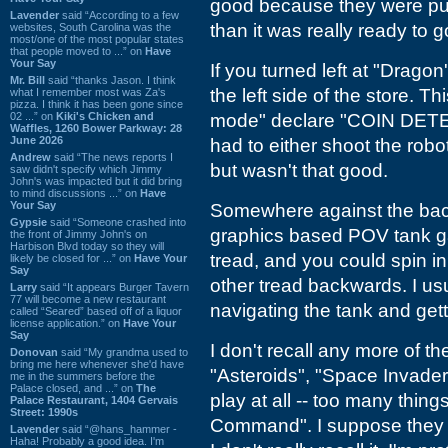
good because they were pus
Lavender
said “According to a few
than it was really ready to g
websites, South Carolina was the
most/one of the most popular states
that people moved to ...” on
Have
Your Say
If you turned left at "Drago
Mr. Bill
said “thanks Jason. I think
the left side of the store. 
what I remember most was Za's
pizza. I think it has been gone since
02 ...” on
Kiki's Chicken and
mode" declare "COIN DETE
Waffles, 1260 Bower Parkway: 28
June 2026
had to either shoot the robots
Andrew
said “The news reports I
but wasn't that good.
saw didn't specify which Jimmy
John's was impacted but it did bring
to mind discussions ...” on
Have
Your Say
Somewhere against the back 
Gypsie
said “Someone crashed into
graphics based POV tank ga
the front of Jimmy John's on
Harbison Blvd today so they will
tread, and you could spin i
likely be closed for ...” on
Have Your
Say
other tread backwards. I us
Larry
said “It appears Burger Tavern
77 will become a new restaurant
navigating the tank and gett
called “Seared” based off of a liquor
license application.” on
Have Your
Say
I don't recall any more of th
Donovan
said “My grandma used to
bring me here whenever she'd have
"Asteroids", "Space Invader
me in the summers before the
Palace closed, and ...” on
The
play at all -- too many thing
Palace Restaurant, 1404 Gervais
Street: 1990s
Command". I suppose they
Lavender
said “@hans_hammer -
Haha! Probably a good idea. I'm