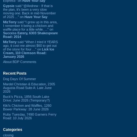
Express” on
Have Your Say
Gypsie
said “@Andrew - If that is
the plan, it's been a very slow
moving one. Back in mid-November
of 2025 ...” on
Have Your Say
MizTerry
said “I grew up in this area,
I remember it being a chicken and
waffle place for a little while. ...” on
Success Eatery, 6303 Shakespeare
Road: 2014
MizTerry
said “When I tried it YEARS
ago, it cost me almost $60 to get out
of the store for four ...” on
Lick Ice
Cream, 110 Clemson Road:
January 2026
About BDP Comments
Recent Posts
Dog Days Of Summer
Mardel Christian & Education, 2305
Augusta Road Suite A: Late June
2026
Buck's Pizza, 1856 South Lake
Drive: June 2026 (Temporary?)
Kiki's Chicken and Waffles, 1260
Bower Parkway: 28 June 2026
Ruby Tuesday, 7490 Garners Ferry
Road: 10 July 2026
Categories
closing