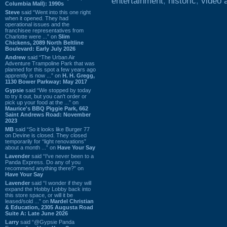
entertainment
,
historic
,
video 
Columbia Mall): 1990s
Steve
said “Went into this one right
when it opened. They had
operational issues and the
franchisee representatives from
Charlotte were ...” on
Slim
Chickens, 2089 North Beltline
Boulevard: Early July 2026
Andrew
said “The Urban Air
Adventure Trampoline Park that was
planned for this spot a few years ago
apprently is now ...” on
H. H. Gregg,
1130 Bower Parkway: May 2017
Gypsie
said “We stopped by today
to try it out, but you can't order or
pick up your food at the ...” on
Maurice's BBQ Piggie Park, 662
Saint Andrews Road: November
2023
MB
said “So it looks like Burger 77
on Devine is closed. They closed
temporarily for “light renovations”
about a month ...” on
Have Your Say
Lavender
said “I've never been to a
Panda Express. Do any of you
recommend anything there?” on
Have Your Say
Lavender
said “I wonder if they will
expand the Hobby Lobby back into
this store space, or will it be
leased/sold ...” on
Mardel Christian
& Education, 2305 Augusta Road
Suite A: Late June 2026
Larry
said “@Gypsie Panda