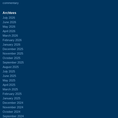
commentary
Archives
July 2026
June 2026
May 2026
April 2026
March 2026
February 2026
January 2026
December 2025
November 2025
October 2025
September 2025
August 2025
July 2025
June 2025
May 2025
April 2025
March 2025
February 2025
January 2025
December 2024
November 2024
October 2024
September 2024