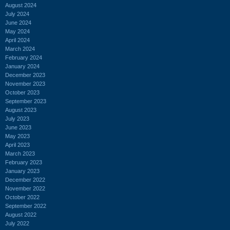
August 2024
July 2024
June 2024
May 2024
April 2024
March 2024
February 2024
January 2024
December 2023
November 2023
October 2023
September 2023
August 2023
July 2023
June 2023
May 2023
April 2023
March 2023
February 2023
January 2023
December 2022
November 2022
October 2022
September 2022
August 2022
July 2022