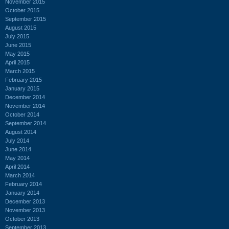
November 2015
October 2015
September 2015
August 2015
July 2015
June 2015
May 2015
April 2015
March 2015
February 2015
January 2015
December 2014
November 2014
October 2014
September 2014
August 2014
July 2014
June 2014
May 2014
April 2014
March 2014
February 2014
January 2014
December 2013
November 2013
October 2013
September 2013