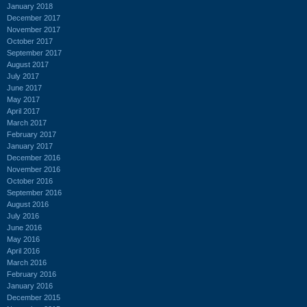
January 2018
December 2017
November 2017
October 2017
September 2017
August 2017
July 2017
June 2017
May 2017
April 2017
March 2017
February 2017
January 2017
December 2016
November 2016
October 2016
September 2016
August 2016
July 2016
June 2016
May 2016
April 2016
March 2016
February 2016
January 2016
December 2015