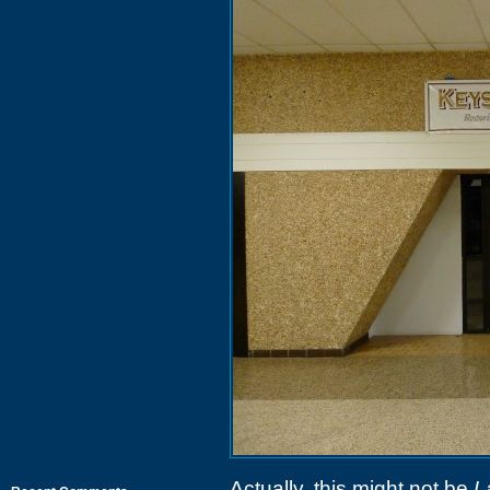
Actually, this might not be
L