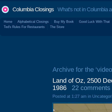
Columbia Closings
What's not in Columbia 
Home
Alphabetical Closings
Buy My Book
Good Luck With That
Ted's Rules For Restaurants
The Store
Archive for the ‘vide
Land of Oz, 2500 De
1986
22 comments
Posted at 1:27 am in Uncategor