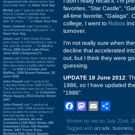
I don't really recall it. I'm p
disappointed with almost every fast
food chain now.” on
Have Your Say
favorites, "Star Castle", "G
Mr.Hat
said “I saw an article on the
Post & Courier's website that
all-time favorite, "Galaga". 
Hampton Place Cafe has closed
after 35 years. ...” on
Have Your Say
college, I went to
Robos
ins
hans_hammer
said “Lavender, I
turnover.
recommend driving right past it.” on
Have Your Say
Jason
said “I don’t know if it was
I'm not really sure when th
ever closer to I-20 but Buck’s was in
this spot for at least ...” on
Buck's
decline that accelerated in
Pizza, 1856 South Lake Drive:
June 2026 (Temporary?)
out, but I think they were g
Jason
said “It has been many things
but was HuHot shortly before Kiki’s.
guessing.
May have been a buffet after HuHot
for ...” on
Kiki's Chicken and
Waffles, 1260 Bower Parkway: 28
June 2026
UPDATE 18 June 2012
: Th
John Powell
said “I worked for
1986, so I have updated the 
Columbia Photo from 1988 til 2005.
The first location was out on Garners
"1986".
Ferry across from ...” on
Columbia
Photo Supply, 2912 Devine Street:
2007
Facebook
Mastodon
Email
Shar
John Powell
said “I worked at
Jackson 1987-1988 at pretty much
every location for some amount of
time but mostly at the ...” on
Jackson Camera, all over
Written by ted on July 22nd, 
Columbia (1326 Main Street, 405
Greenlawn Drive, 625 Harden
Tagged with
arcade
,
business
Street, 3407 Forest Drive,
Richland Mall, Dutch Square,