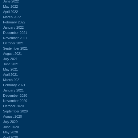
June 2022
May 2022
April 2022
March 2022
February 2022
January 2022
December 2021
November 2021
October 2021
September 2021
August 2021
July 2021
June 2021
May 2021
April 2021
March 2021
February 2021
January 2021
December 2020
November 2020
October 2020
September 2020
August 2020
July 2020
June 2020
May 2020
April 2020