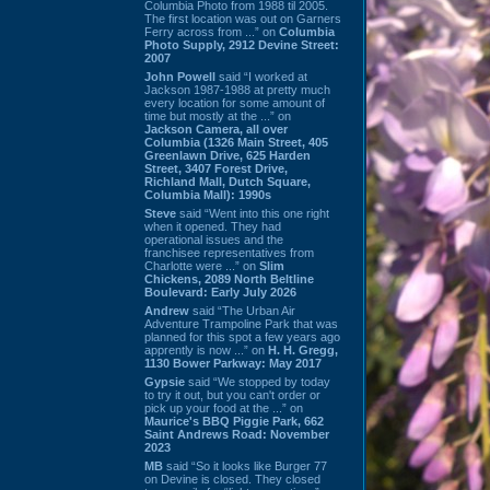
Columbia Photo from 1988 til 2005.
The first location was out on Garners
Ferry across from ...” on
Columbia
Photo Supply, 2912 Devine Street:
2007
John Powell
said “I worked at
Jackson 1987-1988 at pretty much
every location for some amount of
time but mostly at the ...” on
Jackson Camera, all over
Columbia (1326 Main Street, 405
Greenlawn Drive, 625 Harden
Street, 3407 Forest Drive,
Richland Mall, Dutch Square,
Columbia Mall): 1990s
Steve
said “Went into this one right
when it opened. They had
operational issues and the
franchisee representatives from
Charlotte were ...” on
Slim
Chickens, 2089 North Beltline
Boulevard: Early July 2026
Andrew
said “The Urban Air
Adventure Trampoline Park that was
planned for this spot a few years ago
apprently is now ...” on
H. H. Gregg,
1130 Bower Parkway: May 2017
Gypsie
said “We stopped by today
to try it out, but you can't order or
pick up your food at the ...” on
Maurice's BBQ Piggie Park, 662
Saint Andrews Road: November
2023
MB
said “So it looks like Burger 77
on Devine is closed. They closed