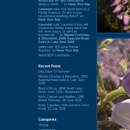
temporarily for “light renovations”
about a month ...” on
Have Your Say
Lavender
said “I've never been to a
Panda Express. Do any of you
recommend anything there?” on
Have Your Say
Lavender
said “I wonder if they will
expand the Hobby Lobby back into
this store space, or will it be
leased/sold ...” on
Mardel Christian
& Education, 2305 Augusta Road
Suite A: Late June 2026
Larry
said “@Gypsie Panda
Express” on
Have Your Say
About BDP Comments
Recent Posts
Dog Days Of Summer
Mardel Christian & Education, 2305
Augusta Road Suite A: Late June
2026
Buck's Pizza, 1856 South Lake
Drive: June 2026 (Temporary?)
Kiki's Chicken and Waffles, 1260
Bower Parkway: 28 June 2026
Ruby Tuesday, 7490 Garners Ferry
Road: 10 July 2026
Categories
closing
commentary