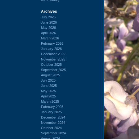
Archives
July 2026
June 2026
May 2026
April 2026
March 2026
February 2026
January 2026
December 2025
November 2025
October 2025
September 2025
August 2025
July 2025
June 2025
May 2025
April 2025
March 2025
February 2025
January 2025
December 2024
November 2024
October 2024
September 2024
August 2024