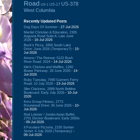
Road
US-378
US-17
US-1
West Columbia
Recently Updated Posts
Dog Days Of Summer
- 27-Jul-2026
Mardel Christian & Education, 2305
Augusta Road Suite A: Late June
2026
- 16-Jul-2026
Buck's Pizza, 1856 South Lake
Drive: June 2026 (Temporary?)
- 15-
Jul-2026
Amora / The Retreat: 5122 Bush
River Road: 2024
- 14-Jul-2026
Kiki's Chicken and Waffles, 1260
Bower Parkway: 28 June 2026
- 14-
Jul-2026
Ruby Tuesday, 7490 Garners Ferry
Road: 10 July 2026
- 13-Jul-2026
Slim Chickens, 2089 North Beltline
Boulevard: Early July 2026
- 10-Jul-
2026
Koru Group Fitness, 2773
Rosewood Drive: 30 June 2026
- 10-
Jul-2026
Red Lobster / Jumbo Asian Buffet,
2701 Decker Boulevard: Early 2000s
- 09-Jul-2026
Il Focolare Pizzeria, 2150 Sumter
Street: 4 July 2026 (Temporary)
-
09-Jul-2026