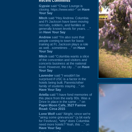
Recent Comments
Gypsie
said “Chayz Lounge is
closing. https://www.wist~” on
Have
Your Say
Mitch
said “Hey Andrew. Columbia
and Ft Jackson have been moving
recruits, soldiers, and families at
generally known levels for years. ...”
on
Have Your Say
Andrew
said “I’m also sure that
people coming to town for basic
training at Ft. Jackson plays a role
as well…sometimes ...” on
Have
Your Say
Mitch
said “Columbia wants a slice
of the convention and visitors and
concerts business at the national
level. However, the city ...” on
Have
Your Say
Lavender
said “I wouldn't be
surprised if USC is a factor in the
hotels being built. Parents/other
family of students staying ...” on
Have Your Say
Ariella
said “I have fond memories of
this place from the early 80s. Was a
Drive In place in the same ...” on
Paper Moon Cafe, 3527 Farrow
Road: Circa 2015
Lone Wolf
said “Alright, since we're
"airing some grievances" (a bit early
for Festivus), *why* does Columbia
need more hotels? Yeah, this ...” on
Have Your Say