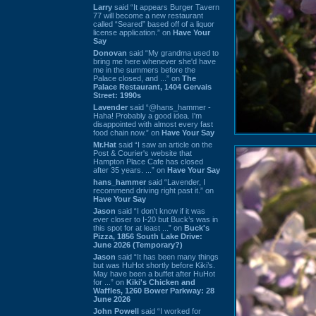
Larry
said “It appears Burger Tavern
77 will become a new restaurant
called “Seared” based off of a liquor
license application.” on
Have Your
Say
Donovan
said “My grandma used to
bring me here whenever she'd have
me in the summers before the
Palace closed, and ...” on
The
Palace Restaurant, 1404 Gervais
Street: 1990s
Lavender
said “@hans_hammer -
Haha! Probably a good idea. I'm
disappointed with almost every fast
food chain now.” on
Have Your Say
Mr.Hat
said “I saw an article on the
Post & Courier's website that
Hampton Place Cafe has closed
after 35 years. ...” on
Have Your Say
hans_hammer
said “Lavender, I
recommend driving right past it.” on
Have Your Say
Jason
said “I don’t know if it was
ever closer to I-20 but Buck’s was in
this spot for at least ...” on
Buck's
Pizza, 1856 South Lake Drive:
June 2026 (Temporary?)
Jason
said “It has been many things
but was HuHot shortly before Kiki’s.
May have been a buffet after HuHot
for ...” on
Kiki's Chicken and
Waffles, 1260 Bower Parkway: 28
June 2026
John Powell
said “I worked for