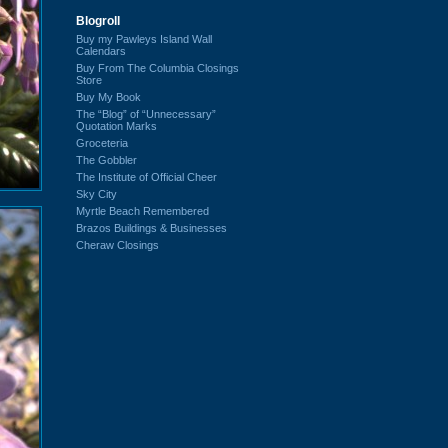
Blogroll
Buy my Pawleys Island Wall
Calendars
Buy From The Columbia Closings
Store
Buy My Book
The “Blog” of “Unnecessary”
Quotation Marks
Groceteria
The Gobbler
The Institute of Official Cheer
Sky City
Myrtle Beach Remembered
Brazos Buildings & Businesses
Cheraw Closings