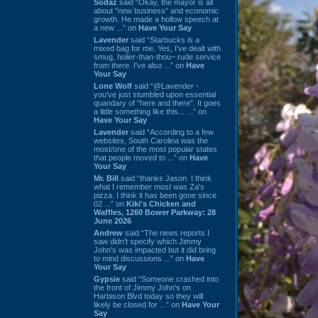
Sodaz
said “Okay, the mayor is all
about "new business" and economic
growth. He made a hollow speech at
a new ...” on
Have Your Say
Lavender
said “Starbucks is a
mixed bag for me. Yes, I've dealt with
smug, holier-than-thou~ rude service
from there. I've also ...” on
Have
Your Say
Lone Wolf
said “@Lavender -
you've just stumbled upon essential
quandary of "here and there". It goes
a little something like this... ...” on
Have Your Say
Lavender
said “According to a few
websites, South Carolina was the
most/one of the most popular states
that people moved to ...” on
Have
Your Say
Mr. Bill
said “thanks Jason. I think
what I remember most was Za's
pizza. I think it has been gone since
02 ...” on
Kiki's Chicken and
Waffles, 1260 Bower Parkway: 28
June 2026
Andrew
said “The news reports I
saw didn't specify which Jimmy
John's was impacted but it did bring
to mind discussions ...” on
Have
Your Say
Gypsie
said “Someone crashed into
the front of Jimmy John's on
Harbison Blvd today so they will
likely be closed for ...” on
Have Your
Say