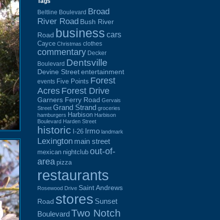
Tags
Broad
Beltline Boulevard
River Road
Bush River
business
cars
Road
Cayce
clothes
Christmas
commentary
Decker
Dentsville
Boulevard
Devine Street
entertainment
Forest
Five Points
events
Acres
Forest Drive
Garners Ferry Road
Gervais
Grand Strand
Street
groceries
Harbison
hamburgers
Harbison
Boulevard
Harden Street
historic
Irmo
I-26
landmark
Lexington
main street
out-of-
mexican
nightclub
area
pizza
restaurants
Saint Andrews
Rosewood Drive
stores
Sunset
Road
Two Notch
Boulevard