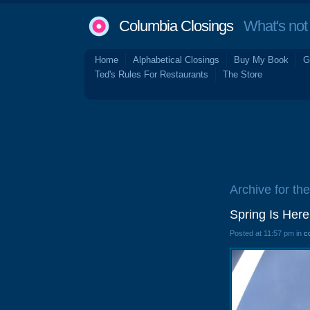
Columbia Closings
What's not 
Home
Alphabetical Closings
Buy My Book
G
Ted's Rules For Restaurants
The Store
Archive for the
Spring Is Here
Posted at 11:57 pm in
c