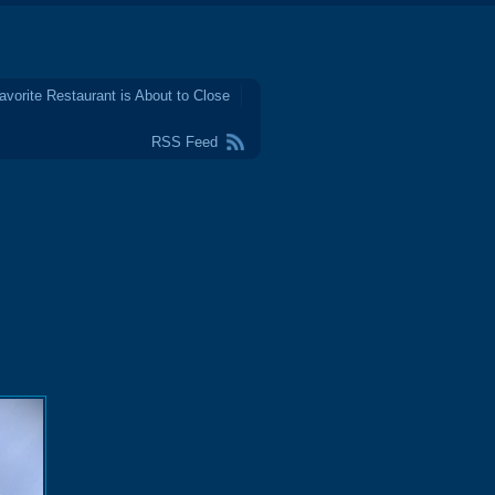
avorite Restaurant is About to Close
RSS Feed