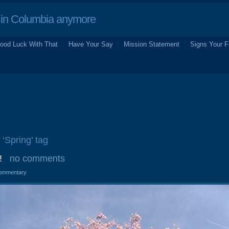
in Columbia anymore
ood Luck With That
Have Your Say
Mission Statement
Signs Your F
 ‘Spring’ tag
!
no comments
ommentary