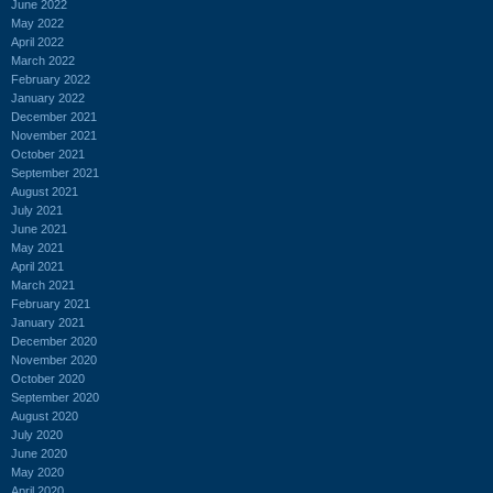
June 2022
May 2022
April 2022
March 2022
February 2022
January 2022
December 2021
November 2021
October 2021
September 2021
August 2021
July 2021
June 2021
May 2021
April 2021
March 2021
February 2021
January 2021
December 2020
November 2020
October 2020
September 2020
August 2020
July 2020
June 2020
May 2020
April 2020