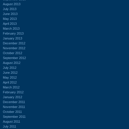
August 2013
July 2013
June 2013
May 2013
April 2013
March 2013
February 2013
January 2013
December 2012
November 2012
October 2012
September 2012
August 2012
July 2012
June 2012
May 2012
April 2012
March 2012
February 2012
January 2012
December 2011
November 2011
October 2011
September 2011
August 2011
July 2011