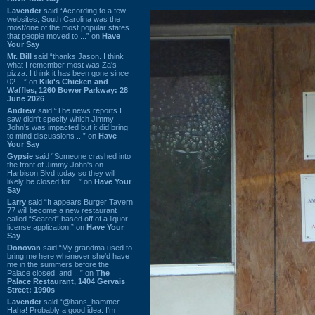
Lavender
said “According to a few
websites, South Carolina was the
most/one of the most popular states
that people moved to ...” on
Have
Your Say
Mr. Bill
said “thanks Jason. I think
what I remember most was Za's
pizza. I think it has been gone since
02 ...” on
Kiki's Chicken and
Waffles, 1260 Bower Parkway: 28
June 2026
Andrew
said “The news reports I
saw didn't specify which Jimmy
John's was impacted but it did bring
to mind discussions ...” on
Have
Your Say
Gypsie
said “Someone crashed into
the front of Jimmy John's on
Harbison Blvd today so they will
likely be closed for ...” on
Have Your
Say
Larry
said “It appears Burger Tavern
77 will become a new restaurant
called “Seared” based off of a liquor
license application.” on
Have Your
Say
Donovan
said “My grandma used to
bring me here whenever she'd have
me in the summers before the
Palace closed, and ...” on
The
Palace Restaurant, 1404 Gervais
Street: 1990s
Lavender
said “@hans_hammer -
Haha! Probably a good idea. I'm