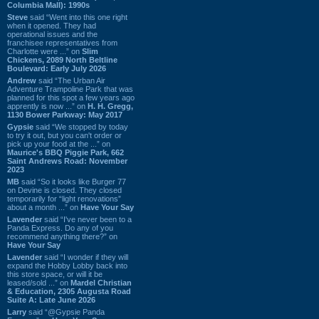
Columbia Mall): 1990s
Steve
said “Went into this one right
when it opened. They had
operational issues and the
franchisee representatives from
Charlotte were ...” on
Slim
Chickens, 2089 North Beltline
Boulevard: Early July 2026
Andrew
said “The Urban Air
Adventure Trampoline Park that was
planned for this spot a few years ago
apprently is now ...” on
H. H. Gregg,
1130 Bower Parkway: May 2017
Gypsie
said “We stopped by today
to try it out, but you can't order or
pick up your food at the ...” on
Maurice's BBQ Piggie Park, 662
Saint Andrews Road: November
2023
MB
said “So it looks like Burger 77
on Devine is closed. They closed
temporarily for “light renovations”
about a month ...” on
Have Your Say
Lavender
said “I've never been to a
Panda Express. Do any of you
recommend anything there?” on
Have Your Say
Lavender
said “I wonder if they will
expand the Hobby Lobby back into
this store space, or will it be
leased/sold ...” on
Mardel Christian
& Education, 2305 Augusta Road
Suite A: Late June 2026
Larry
said “@Gypsie Panda