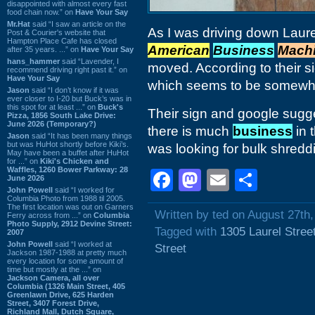
disappointed with almost every fast
food chain now.” on
Have Your Say
Mr.Hat
said “I saw an article on the
As I was driving down Laurel
Post & Courier's website that
Hampton Place Cafe has closed
American
Business
Mach
after 35 years. ...” on
Have Your Say
hans_hammer
said “Lavender, I
moved. According to their s
recommend driving right past it.” on
Have Your Say
which seems to be somewh
Jason
said “I don’t know if it was
ever closer to I-20 but Buck’s was in
this spot for at least ...” on
Buck's
Their sign and google sugge
Pizza, 1856 South Lake Drive:
June 2026 (Temporary?)
there is much
business
in 
Jason
said “It has been many things
but was HuHot shortly before Kiki’s.
was looking for bulk shredd
May have been a buffet after HuHot
for ...” on
Kiki's Chicken and
Waffles, 1260 Bower Parkway: 28
Facebook
Mastodon
Email
Shar
June 2026
John Powell
said “I worked for
Columbia Photo from 1988 til 2005.
The first location was out on Garners
Written by ted on August 27th
Ferry across from ...” on
Columbia
Photo Supply, 2912 Devine Street:
Tagged with
1305 Laurel Stree
2007
John Powell
said “I worked at
Street
Jackson 1987-1988 at pretty much
every location for some amount of
time but mostly at the ...” on
Jackson Camera, all over
Columbia (1326 Main Street, 405
Greenlawn Drive, 625 Harden
Street, 3407 Forest Drive,
Richland Mall, Dutch Square,