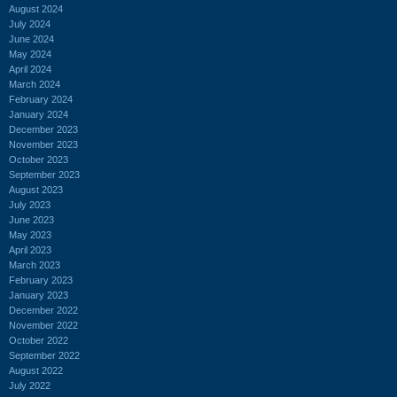
August 2024
July 2024
June 2024
May 2024
April 2024
March 2024
February 2024
January 2024
December 2023
November 2023
October 2023
September 2023
August 2023
July 2023
June 2023
May 2023
April 2023
March 2023
February 2023
January 2023
December 2022
November 2022
October 2022
September 2022
August 2022
July 2022