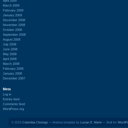
April 2009
March 2009
February 2009
January 2009
December 2008
November 2008
October 2008
September 2008
August 2008
July 2008
June 2008
May 2008
April 2008
March 2008
February 2008
January 2008
December 2007
Meta
Log in
Entries feed
Comments feed
WordPress.org
© 2015
Columbia Closings
— Andrea template by
Lucian E. Marin
— Built for
WordP