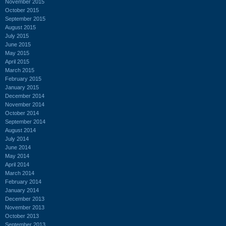
November 2015
October 2015
September 2015
August 2015
July 2015
June 2015
May 2015
April 2015
March 2015
February 2015
January 2015
December 2014
November 2014
October 2014
September 2014
August 2014
July 2014
June 2014
May 2014
April 2014
March 2014
February 2014
January 2014
December 2013
November 2013
October 2013
September 2013