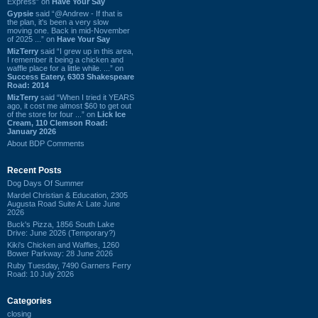
Express” on
Have Your Say
Gypsie
said “@Andrew - If that is
the plan, it's been a very slow
moving one. Back in mid-November
of 2025 ...” on
Have Your Say
MizTerry
said “I grew up in this area,
I remember it being a chicken and
waffle place for a little while. ...” on
Success Eatery, 6303 Shakespeare
Road: 2014
MizTerry
said “When I tried it YEARS
ago, it cost me almost $60 to get out
of the store for four ...” on
Lick Ice
Cream, 110 Clemson Road:
January 2026
About BDP Comments
Recent Posts
Dog Days Of Summer
Mardel Christian & Education, 2305
Augusta Road Suite A: Late June
2026
Buck's Pizza, 1856 South Lake
Drive: June 2026 (Temporary?)
Kiki's Chicken and Waffles, 1260
Bower Parkway: 28 June 2026
Ruby Tuesday, 7490 Garners Ferry
Road: 10 July 2026
Categories
closing