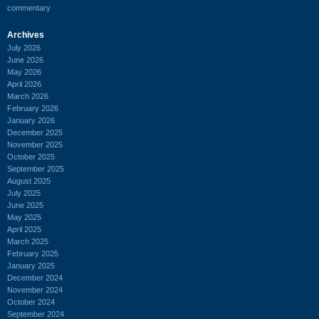
commentary
Archives
July 2026
June 2026
May 2026
April 2026
March 2026
February 2026
January 2026
December 2025
November 2025
October 2025
September 2025
August 2025
July 2025
June 2025
May 2025
April 2025
March 2025
February 2025
January 2025
December 2024
November 2024
October 2024
September 2024