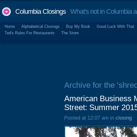
Columbia Closings
What's not in Columbia 
Home
Alphabetical Closings
Buy My Book
Good Luck With That
Ted's Rules For Restaurants
The Store
Archive for the ‘shre
American Business M
Street: Summer 201
Posted at 12:07 am in
closing