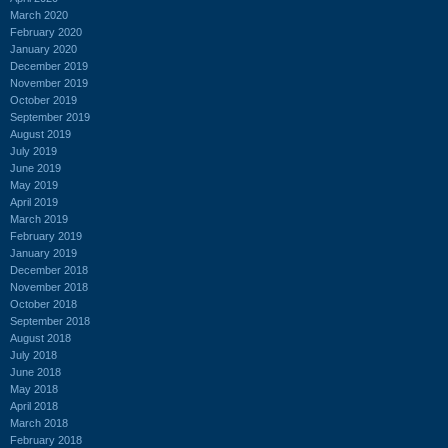
March 2020
February 2020
January 2020
December 2019
November 2019
October 2019
September 2019
August 2019
July 2019
June 2019
May 2019
April 2019
March 2019
February 2019
January 2019
December 2018
November 2018
October 2018
September 2018
August 2018
July 2018
June 2018
May 2018
April 2018
March 2018
February 2018