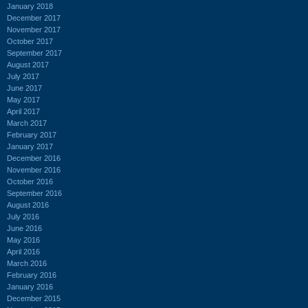
January 2018
December 2017
November 2017
October 2017
September 2017
August 2017
July 2017
June 2017
May 2017
April 2017
March 2017
February 2017
January 2017
December 2016
November 2016
October 2016
September 2016
August 2016
July 2016
June 2016
May 2016
April 2016
March 2016
February 2016
January 2016
December 2015