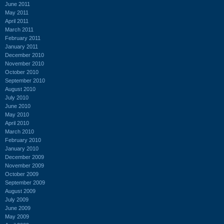
June 2011
May 2011
April 2011
March 2011
February 2011
January 2011
December 2010
November 2010
October 2010
September 2010
August 2010
July 2010
June 2010
May 2010
April 2010
March 2010
February 2010
January 2010
December 2009
November 2009
October 2009
September 2009
August 2009
July 2009
June 2009
May 2009