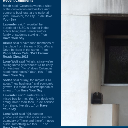
Recent Comments
Mitch
said “Columbia wants a slice
of the convention and visitors and
concerts business at the national
level. However, the city ...” on
Have
Your Say
Lavender
said “I wouldn't be
surprised if USC is a factor in the
hotels being built. Parents/other
family of students staying ...” on
Have Your Say
Ariella
said “I have fond memories of
this place from the early 80s. Was a
Drive In place in the same ...” on
Paper Moon Cafe, 3527 Farrow
Road: Circa 2015
Lone Wolf
said “Alright, since we're
"airing some grievances" (a bit early
for Festivus), *why* does Columbia
need more hotels? Yeah, this ...” on
Have Your Say
Sodaz
said “Okay, the mayor is all
about "new business" and economic
growth. He made a hollow speech at
a new ...” on
Have Your Say
Lavender
said “Starbucks is a
mixed bag for me. Yes, I've dealt with
smug, holier-than-thou~ rude service
from there. I've also ...” on
Have
Your Say
Lone Wolf
said “@Lavender -
you've just stumbled upon essential
quandary of "here and there". It goes
a little something like this... ...” on
Have Your Say