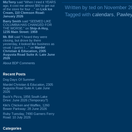
MizTerry
said “When I tried it YEARS
ago, it cost me almost $60 to get out
Written by ted on November 2
of the store for four ...” on
Lick Ice
Cream, 110 Clemson Road:
Tagged with
calendars
,
Pawley
January 2026
Barry Smith
said “SEEMED LIKE
COLUMBIA HAS CHANGED FOR
THE WORSE.” on
Ship-A-Hoy,
1235 Main Street: 1959
Mr. Bill
said “I heard they were
closing, but drove by there
yesterday, it looked like business as
usual. I guess I ...” on
Mardel
Christian & Education, 2305
Augusta Road Suite A: Late June
2026
About BDP Comments
Recent Posts
Dog Days Of Summer
Mardel Christian & Education, 2305
Augusta Road Suite A: Late June
2026
Buck's Pizza, 1856 South Lake
Drive: June 2026 (Temporary?)
Kiki's Chicken and Waffles, 1260
Bower Parkway: 28 June 2026
Ruby Tuesday, 7490 Garners Ferry
Road: 10 July 2026
Categories