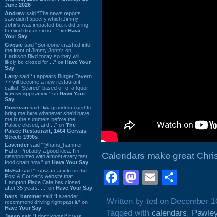
June 2026
Andrew
said “The news reports I
saw didn't specify which Jimmy
John's was impacted but it did bring
to mind discussions ...” on
Have
Your Say
Gypsie
said “Someone crashed into
the front of Jimmy John's on
Harbison Blvd today so they will
likely be closed for ...” on
Have Your
Say
Larry
said “It appears Burger Tavern
77 will become a new restaurant
called “Seared” based off of a liquor
license application.” on
Have Your
Say
Donovan
said “My grandma used to
bring me here whenever she'd have
me in the summers before the
Palace closed, and ...” on
The
Palace Restaurant, 1404 Gervais
Street: 1990s
Lavender
said “@hans_hammer -
Haha! Probably a good idea. I'm
Calendars make great Chri
disappointed with almost every fast
food chain now.” on
Have Your Say
Mr.Hat
said “I saw an article on the
Facebook
Mastodon
Email
Shar
Post & Courier's website that
Hampton Place Cafe has closed
after 35 years. ...” on
Have Your Say
hans_hammer
said “Lavender, I
Written by ted on December 1
recommend driving right past it.” on
Have Your Say
Tagged with
calendars
,
Pawley
Jason
said “I don’t know if it was