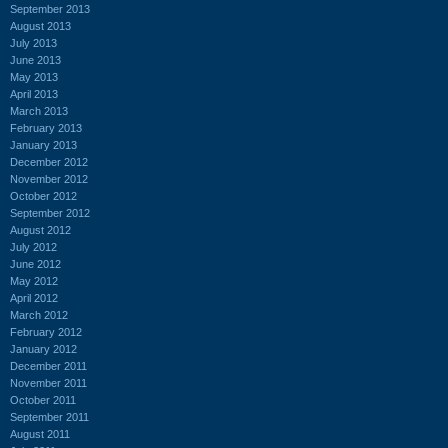
September 2013
August 2013
July 2013
June 2013
May 2013
April 2013
March 2013
February 2013
January 2013
December 2012
November 2012
October 2012
September 2012
August 2012
July 2012
June 2012
May 2012
April 2012
March 2012
February 2012
January 2012
December 2011
November 2011
October 2011
September 2011
August 2011