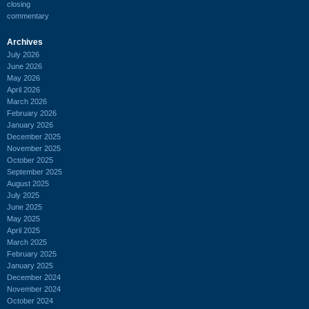
closing
commentary
Archives
July 2026
June 2026
May 2026
April 2026
March 2026
February 2026
January 2026
December 2025
November 2025
October 2025
September 2025
August 2025
July 2025
June 2025
May 2025
April 2025
March 2025
February 2025
January 2025
December 2024
November 2024
October 2024