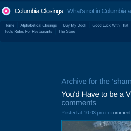
Columbia Closings
What's not in Columbia 
Home
Alphabetical Closings
Buy My Book
Good Luck With That
Ted's Rules For Restaurants
The Store
Archive for the ‘sha
You'd Have to be a V
comments
Posted at 10:03 pm in
comment