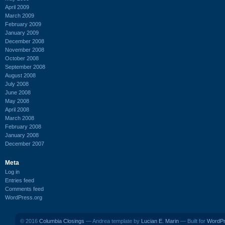
April 2009
March 2009
February 2009
January 2009
December 2008
November 2008
October 2008
September 2008
August 2008
July 2008
June 2008
May 2008
April 2008
March 2008
February 2008
January 2008
December 2007
Meta
Log in
Entries feed
Comments feed
WordPress.org
© 2016
Columbia Closings
— Andrea template by
Lucian E. Marin
— Built for
WordP