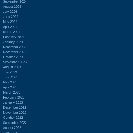
September 2024
August 2024
July 2024
June 2024
May 2024
April 2024
March 2024
February 2024
January 2024
December 2023
November 2023
October 2023
September 2023
August 2023
July 2023
June 2023
May 2023
April 2023
March 2023
February 2023
January 2023
December 2022
November 2022
October 2022
September 2022
August 2022
July 2022