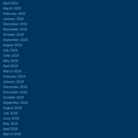
April 2020
March 2020
February 2020
January 2020
December 2019
November 2019
October 2019
September 2019
August 2019
July 2019
June 2019
May 2019
April 2019
March 2019
February 2019
January 2019
December 2018
November 2018
October 2018
September 2018
August 2018
July 2018
June 2018
May 2018
April 2018
March 2018