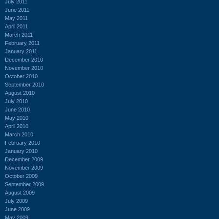
July 2011
June 2011
May 2011
April 2011
March 2011
February 2011
January 2011
December 2010
November 2010
October 2010
September 2010
August 2010
July 2010
June 2010
May 2010
April 2010
March 2010
February 2010
January 2010
December 2009
November 2009
October 2009
September 2009
August 2009
July 2009
June 2009
May 2009