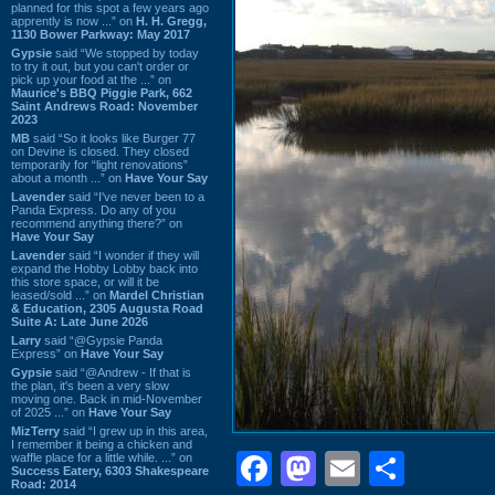
planned for this spot a few years ago
apprently is now ...” on
H. H. Gregg,
1130 Bower Parkway: May 2017
Gypsie
said “We stopped by today
to try it out, but you can't order or
pick up your food at the ...” on
Maurice's BBQ Piggie Park, 662
Saint Andrews Road: November
2023
MB
said “So it looks like Burger 77
on Devine is closed. They closed
temporarily for “light renovations”
about a month ...” on
Have Your Say
Lavender
said “I've never been to a
Panda Express. Do any of you
recommend anything there?” on
Have Your Say
Lavender
said “I wonder if they will
expand the Hobby Lobby back into
this store space, or will it be
leased/sold ...” on
Mardel Christian
& Education, 2305 Augusta Road
Suite A: Late June 2026
Larry
said “@Gypsie Panda
Express” on
Have Your Say
Gypsie
said “@Andrew - If that is
the plan, it's been a very slow
moving one. Back in mid-November
of 2025 ...” on
Have Your Say
MizTerry
said “I grew up in this area,
I remember it being a chicken and
Facebook
Mastodon
Email
Shar
waffle place for a little while. ...” on
Success Eatery, 6303 Shakespeare
Road: 2014