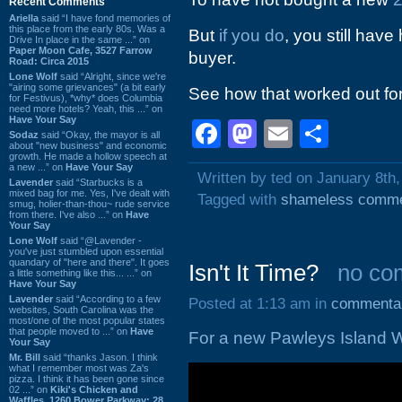
Recent Comments
Ariella
said “I have fond memories of
this place from the early 80s. Was a
But
if you do
, you still have
Drive In place in the same ...” on
Paper Moon Cafe, 3527 Farrow
buyer.
Road: Circa 2015
Lone Wolf
said “Alright, since we're
"airing some grievances" (a bit early
See how that worked out fo
for Festivus), *why* does Columbia
need more hotels? Yeah, this ...” on
Have Your Say
Facebook
Mastodon
Email
Shar
Sodaz
said “Okay, the mayor is all
about "new business" and economic
growth. He made a hollow speech at
a new ...” on
Have Your Say
Written by ted on January 8th
Lavender
said “Starbucks is a
mixed bag for me. Yes, I've dealt with
Tagged with
shameless comm
smug, holier-than-thou~ rude service
from there. I've also ...” on
Have
Your Say
Lone Wolf
said “@Lavender -
you've just stumbled upon essential
quandary of "here and there". It goes
Isn't It Time?
no co
a little something like this... ...” on
Have Your Say
Lavender
said “According to a few
Posted at 1:13 am in
commenta
websites, South Carolina was the
most/one of the most popular states
that people moved to ...” on
Have
For a new Pawleys Island W
Your Say
Mr. Bill
said “thanks Jason. I think
what I remember most was Za's
pizza. I think it has been gone since
02 ...” on
Kiki's Chicken and
Waffles, 1260 Bower Parkway: 28