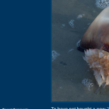
To have not bought a new
2