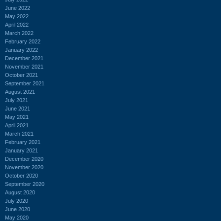
June 2022
May 2022
April 2022
March 2022
February 2022
January 2022
December 2021
November 2021
October 2021
September 2021
August 2021
July 2021
June 2021
May 2021
April 2021
March 2021
February 2021
January 2021
December 2020
November 2020
October 2020
September 2020
August 2020
July 2020
June 2020
May 2020