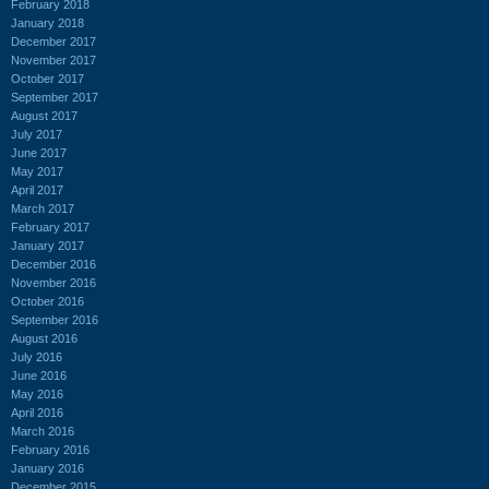
February 2018
January 2018
December 2017
November 2017
October 2017
September 2017
August 2017
July 2017
June 2017
May 2017
April 2017
March 2017
February 2017
January 2017
December 2016
November 2016
October 2016
September 2016
August 2016
July 2016
June 2016
May 2016
April 2016
March 2016
February 2016
January 2016
December 2015