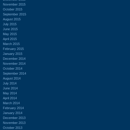
November 2015
October 2015
September 2015
August 2015
July 2015
June 2015
May 2015
April 2015
March 2015
February 2015
January 2015
December 2014
November 2014
October 2014
September 2014
August 2014
July 2014
June 2014
May 2014
April 2014
March 2014
February 2014
January 2014
December 2013
November 2013
October 2013