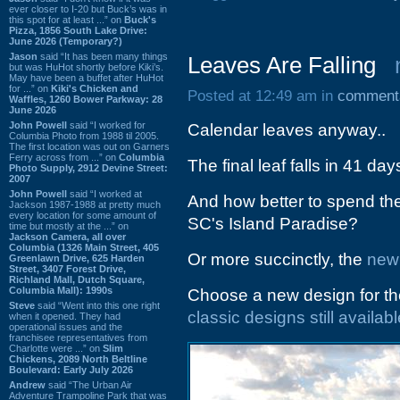
ever closer to I-20 but Buck’s was in
this spot for at least ...” on
Buck's
Pizza, 1856 South Lake Drive:
June 2026 (Temporary?)
Jason
said “It has been many things
Leaves Are Falling
but was HuHot shortly before Kiki’s.
May have been a buffet after HuHot
for ...” on
Kiki's Chicken and
Posted at 12:49 am in
comment
Waffles, 1260 Bower Parkway: 28
June 2026
John Powell
said “I worked for
Calendar leaves anyway..
Columbia Photo from 1988 til 2005.
The first location was out on Garners
Ferry across from ...” on
Columbia
The final leaf falls in 41 da
Photo Supply, 2912 Devine Street:
2007
John Powell
said “I worked at
And how better to spend th
Jackson 1987-1988 at pretty much
every location for some amount of
SC's Island Paradise?
time but mostly at the ...” on
Jackson Camera, all over
Columbia (1326 Main Street, 405
Or more succinctly, the
new
Greenlawn Drive, 625 Harden
Street, 3407 Forest Drive,
Richland Mall, Dutch Square,
Columbia Mall): 1990s
Choose a new design for the
Steve
said “Went into this one right
classic designs still availab
when it opened. They had
operational issues and the
franchisee representatives from
Charlotte were ...” on
Slim
Chickens, 2089 North Beltline
Boulevard: Early July 2026
Andrew
said “The Urban Air
Adventure Trampoline Park that was