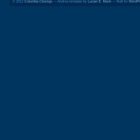
© 2012
Columbia Closings
— Andrea template by
Lucian E. Marin
— Built for
WordP