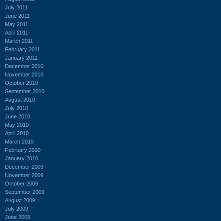
July 2011
June 2011
May 2011
April 2011
March 2011
February 2011
January 2011
December 2010
November 2010
October 2010
September 2010
August 2010
July 2010
June 2010
May 2010
April 2010
March 2010
February 2010
January 2010
December 2009
November 2009
October 2009
September 2009
August 2009
July 2009
June 2009