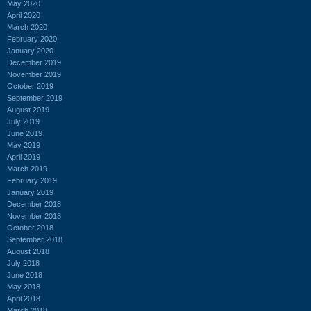
May 2020
April 2020
March 2020
February 2020
January 2020
December 2019
November 2019
October 2019
September 2019
August 2019
July 2019
June 2019
May 2019
April 2019
March 2019
February 2019
January 2019
December 2018
November 2018
October 2018
September 2018
August 2018
July 2018
June 2018
May 2018
April 2018
March 2018