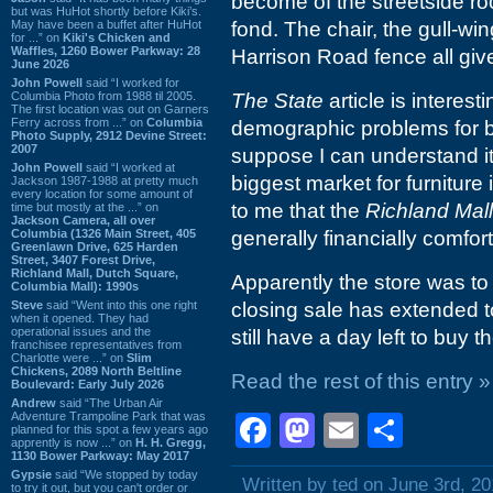
become of the streetside ro
but was HuHot shortly before Kiki’s.
May have been a buffet after HuHot
fond. The chair, the gull-win
for ...” on
Kiki's Chicken and
Waffles, 1260 Bower Parkway: 28
Harrison Road fence all give
June 2026
John Powell
said “I worked for
Columbia Photo from 1988 til 2005.
The State
article is interesti
The first location was out on Garners
Ferry across from ...” on
Columbia
demographic problems for bu
Photo Supply, 2912 Devine Street:
2007
suppose I can understand it 
John Powell
said “I worked at
biggest market for furniture 
Jackson 1987-1988 at pretty much
every location for some amount of
to me that the
Richland Mall
time but mostly at the ...” on
Jackson Camera, all over
Columbia (1326 Main Street, 405
generally financially comfo
Greenlawn Drive, 625 Harden
Street, 3407 Forest Drive,
Richland Mall, Dutch Square,
Apparently the store was to
Columbia Mall): 1990s
Steve
said “Went into this one right
closing sale has extended 
when it opened. They had
operational issues and the
still have a day left to buy t
franchisee representatives from
Charlotte were ...” on
Slim
Chickens, 2089 North Beltline
Read the rest of this entry »
Boulevard: Early July 2026
Andrew
said “The Urban Air
Adventure Trampoline Park that was
Facebook
Mastodon
Email
Shar
planned for this spot a few years ago
apprently is now ...” on
H. H. Gregg,
1130 Bower Parkway: May 2017
Gypsie
said “We stopped by today
Written by ted on June 3rd, 2
to try it out, but you can't order or