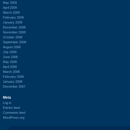
May 2009
April 2009
March 2009
February 2009
January 2009
December 2008
November 2008
October 2008
September 2008
August 2008
July 2008
June 2008
May 2008
April 2008
March 2008
February 2008
January 2008
December 2007
Meta
Log in
Entries feed
Comments feed
WordPress.org