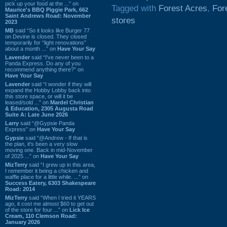
pick up your food at the ...” on
Tagged with
Forest Acres
,
For
Maurice's BBQ Piggie Park, 662
Saint Andrews Road: November
stores
2023
MB
said “So it looks like Burger 77
on Devine is closed. They closed
temporarily for “light renovations”
about a month ...” on
Have Your Say
Lavender
said “I've never been to a
Panda Express. Do any of you
recommend anything there?” on
Have Your Say
Lavender
said “I wonder if they will
expand the Hobby Lobby back into
this store space, or will it be
leased/sold ...” on
Mardel Christian
& Education, 2305 Augusta Road
Suite A: Late June 2026
Larry
said “@Gypsie Panda
Express” on
Have Your Say
Gypsie
said “@Andrew - If that is
the plan, it's been a very slow
moving one. Back in mid-November
of 2025 ...” on
Have Your Say
MizTerry
said “I grew up in this area,
I remember it being a chicken and
waffle place for a little while. ...” on
Success Eatery, 6303 Shakespeare
Road: 2014
MizTerry
said “When I tried it YEARS
ago, it cost me almost $60 to get out
of the store for four ...” on
Lick Ice
Cream, 110 Clemson Road:
January 2026