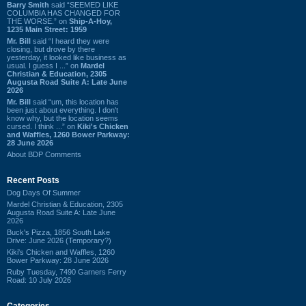
Barry Smith
said “SEEMED LIKE
COLUMBIA HAS CHANGED FOR
THE WORSE.” on
Ship-A-Hoy,
1235 Main Street: 1959
Mr. Bill
said “I heard they were
closing, but drove by there
yesterday, it looked like business as
usual. I guess I ...” on
Mardel
Christian & Education, 2305
Augusta Road Suite A: Late June
2026
Mr. Bill
said “um, this location has
been just about everything. I don't
know why, but the location seems
cursed. I think ...” on
Kiki's Chicken
and Waffles, 1260 Bower Parkway:
28 June 2026
About BDP Comments
Recent Posts
Dog Days Of Summer
Mardel Christian & Education, 2305
Augusta Road Suite A: Late June
2026
Buck's Pizza, 1856 South Lake
Drive: June 2026 (Temporary?)
Kiki's Chicken and Waffles, 1260
Bower Parkway: 28 June 2026
Ruby Tuesday, 7490 Garners Ferry
Road: 10 July 2026
Categories