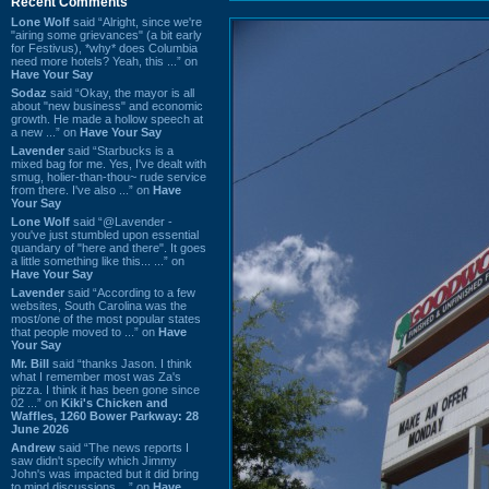
Recent Comments
Lone Wolf
said “Alright, since we're
"airing some grievances" (a bit early
for Festivus), *why* does Columbia
need more hotels? Yeah, this ...” on
Have Your Say
Sodaz
said “Okay, the mayor is all
about "new business" and economic
growth. He made a hollow speech at
a new ...” on
Have Your Say
Lavender
said “Starbucks is a
mixed bag for me. Yes, I've dealt with
smug, holier-than-thou~ rude service
from there. I've also ...” on
Have
Your Say
Lone Wolf
said “@Lavender -
you've just stumbled upon essential
quandary of "here and there". It goes
a little something like this... ...” on
Have Your Say
Lavender
said “According to a few
websites, South Carolina was the
most/one of the most popular states
that people moved to ...” on
Have
Your Say
Mr. Bill
said “thanks Jason. I think
what I remember most was Za's
pizza. I think it has been gone since
02 ...” on
Kiki's Chicken and
Waffles, 1260 Bower Parkway: 28
June 2026
Andrew
said “The news reports I
saw didn't specify which Jimmy
John's was impacted but it did bring
to mind discussions ...” on
Have