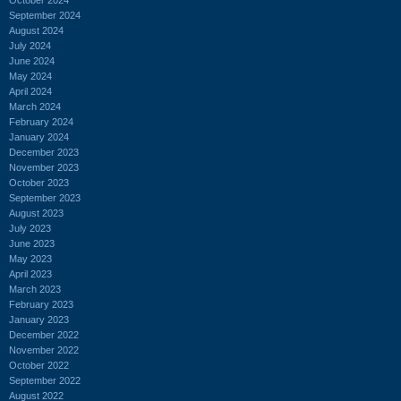
September 2024
August 2024
July 2024
June 2024
May 2024
April 2024
March 2024
February 2024
January 2024
December 2023
November 2023
October 2023
September 2023
August 2023
July 2023
June 2023
May 2023
April 2023
March 2023
February 2023
January 2023
December 2022
November 2022
October 2022
September 2022
August 2022