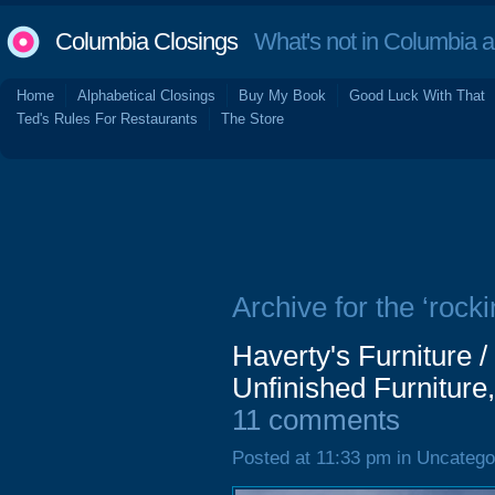
Columbia Closings
What's not in Columbia 
Home
Alphabetical Closings
Buy My Book
Good Luck With That
Ted's Rules For Restaurants
The Store
Archive for the ‘rocki
Haverty's Furniture
Unfinished Furniture
11 comments
Posted at 11:33 pm in Uncatego