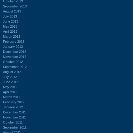
October 2013
September 2013
August 2013
July 2013
June 2013
May 2013
April 2013
March 2013
February 2013
January 2013
December 2012
November 2012
October 2012
September 2012
August 2012
July 2012
June 2012
May 2012
April 2012
March 2012
February 2012
January 2012
December 2011
November 2011
October 2011
September 2011
August 2011