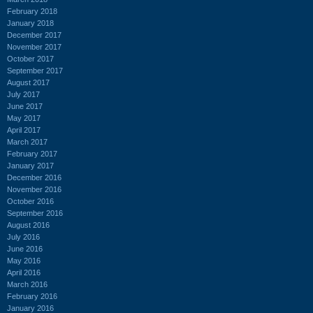
February 2018
January 2018
December 2017
November 2017
October 2017
September 2017
August 2017
July 2017
June 2017
May 2017
April 2017
March 2017
February 2017
January 2017
December 2016
November 2016
October 2016
September 2016
August 2016
July 2016
June 2016
May 2016
April 2016
March 2016
February 2016
January 2016