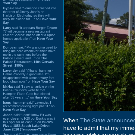
Your Say
Gypsie
said “Someone crashed into
the front of Jimmy John's on
Harbison Blvd today so they will
likely be closed for ...” on
Have Your
Say
Larry
said “It appears Burger Tavern
77 will become a new restaurant
called “Seared” based off of a liquor
license application.” on
Have Your
Say
Donovan
said “My grandma used to
bring me here whenever she'd have
me in the summers before the
Palace closed, and ...” on
The
Palace Restaurant, 1404 Gervais
Street: 1990s
Lavender
said “@hans_hammer -
Haha! Probably a good idea. I'm
disappointed with almost every fast
food chain now.” on
Have Your Say
Mr.Hat
said “I saw an article on the
Post & Courier's website that
Hampton Place Cafe has closed
after 35 years. ...” on
Have Your Say
hans_hammer
said “Lavender, I
recommend driving right past it.” on
Have Your Say
Jason
said “I don’t know if it was
ever closer to I-20 but Buck’s was in
When
The State announced
this spot for at least ...” on
Buck's
Pizza, 1856 South Lake Drive:
have to admit that my imme
June 2026 (Temporary?)
Jason
said “It has been many things