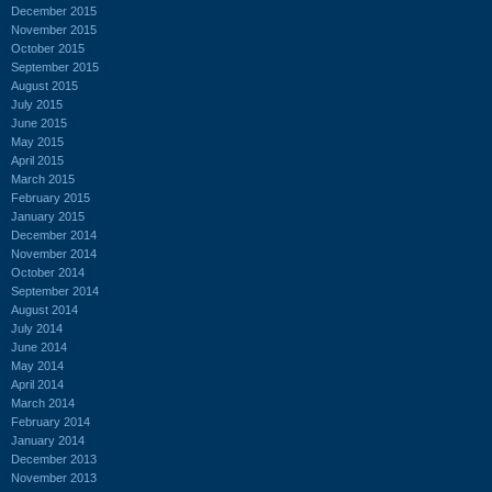
December 2015
November 2015
October 2015
September 2015
August 2015
July 2015
June 2015
May 2015
April 2015
March 2015
February 2015
January 2015
December 2014
November 2014
October 2014
September 2014
August 2014
July 2014
June 2014
May 2014
April 2014
March 2014
February 2014
January 2014
December 2013
November 2013