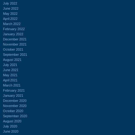
July 2022
June 2022
May 2022
April 2022
March 2022
February 2022
January 2022
December 2021
November 2021
October 2021
September 2021
August 2021
July 2021
June 2021
May 2021
April 2021
March 2021
February 2021
January 2021
December 2020
November 2020
October 2020
September 2020
August 2020
July 2020
June 2020