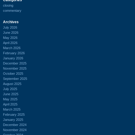
closing
commentary
Archives
July 2026
June 2026
May 2026
April 2026
March 2026
February 2026
January 2026
December 2025
November 2025
October 2025
September 2025
August 2025
July 2025
June 2025
May 2025
April 2025
March 2025
February 2025
January 2025
December 2024
November 2024
October 2024