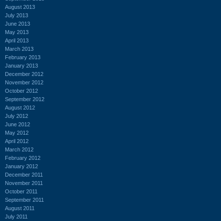
August 2013
July 2013
June 2013
May 2013
April 2013
March 2013
February 2013
January 2013
December 2012
November 2012
October 2012
September 2012
August 2012
July 2012
June 2012
May 2012
April 2012
March 2012
February 2012
January 2012
December 2011
November 2011
October 2011
September 2011
August 2011
July 2011