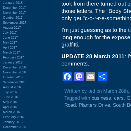
took from there turned out q
January 2018
December 2017
those letters. The "Body Shop
November 2017
only get "c-o-r-r-e-somethi
October 2017
September 2017
August 2017
I'm just guessing as to the t
July 2017
long enough for the exposed 
June 2017
May 2017
graffitti.
April 2017
March 2017
UPDATE 28 March 2011
: 
February 2017
January 2017
comments.
December 2016
November 2016
Facebook
Mastodon
Email
Shar
October 2016
September 2016
August 2016
Written by ted on March 28th,
July 2016
June 2016
Tagged with
business
,
cars
,
G
May 2016
Road
,
Planters Drive
,
South Bo
April 2016
March 2016
February 2016
January 2016
December 2015