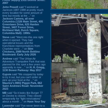
2007
John Powell
said “I worked at
Jackson 1987-1988 at pretty much
every location for some amount of
time but mostly at the ...” on
Jackson Camera, all over
Columbia (1326 Main Street, 405
Greenlawn Drive, 625 Harden
Street, 3407 Forest Drive,
Richland Mall, Dutch Square,
Columbia Mall): 1990s
Steve
said “Went into this one right
when it opened. They had
operational issues and the
franchisee representatives from
Charlotte were ...” on
Slim
Chickens, 2089 North Beltline
Boulevard: Early July 2026
Andrew
said “The Urban Air
Adventure Trampoline Park that was
planned for this spot a few years ago
apprently is now ...” on
H. H. Gregg,
1130 Bower Parkway: May 2017
Gypsie
said “We stopped by today
to try it out, but you can't order or
pick up your food at the ...” on
Maurice's BBQ Piggie Park, 662
Saint Andrews Road: November
2023
MB
said “So it looks like Burger 77
on Devine is closed. They closed
temporarily for “light renovations”
about a month ...” on
Have Your Say
Lavender
said “I've never been to a