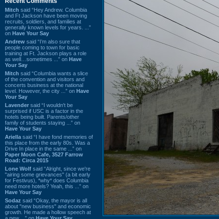
Recent Comments
Mitch
said “Hey Andrew. Columbia
and Ft Jackson have been moving
recruits, soldiers, and families at
generally known levels for years. ...”
on
Have Your Say
Andrew
said “I’m also sure that
people coming to town for basic
training at Ft. Jackson plays a role
as well…sometimes ...” on
Have
Your Say
Mitch
said “Columbia wants a slice
of the convention and visitors and
concerts business at the national
level. However, the city ...” on
Have
Your Say
Lavender
said “I wouldn't be
surprised if USC is a factor in the
hotels being built. Parents/other
family of students staying ...” on
Have Your Say
Ariella
said “I have fond memories of
this place from the early 80s. Was a
Drive In place in the same ...” on
Paper Moon Cafe, 3527 Farrow
Road: Circa 2015
Lone Wolf
said “Alright, since we're
"airing some grievances" (a bit early
for Festivus), *why* does Columbia
need more hotels? Yeah, this ...” on
Have Your Say
Sodaz
said “Okay, the mayor is all
about "new business" and economic
growth. He made a hollow speech at
a new ...” on
Have Your Say