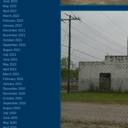
June 2022
May 2022
April 2022
March 2022
February 2022
January 2022
December 2021
November 2021
October 2021
September 2021
August 2021
July 2021
June 2021
May 2021
April 2021
March 2021
February 2021
January 2021
December 2020
November 2020
October 2020
September 2020
August 2020
July 2020
June 2020
May 2020
April 2020