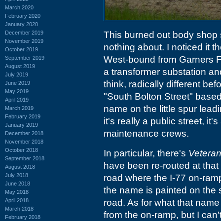
March 2020
February 2020
January 2020
December 2019
This burned out body shop sit
November 2019
nothing about. I noticed it 
October 2019
West-bound from Garners Fer
September 2019
August 2019
a transformer substation an
July 2019
think, radically different b
June 2019
May 2019
"South Bolton Street" based
April 2019
name on the little spur leadi
March 2019
February 2019
it's really a public street, it
January 2019
maintenance crews.
December 2018
November 2018
October 2018
In particular, there's
Vetera
September 2018
have been re-routed at that 
August 2018
July 2018
road where the I-77 on-ramp 
June 2018
the name is painted on the s
May 2018
April 2018
road. As for what that name i
March 2018
from the on-ramp, but I can't
February 2018