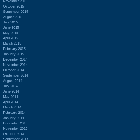
November 2015
October 2015
September 2015
August 2015
July 2015
June 2015
May 2015
April 2015
March 2015
February 2015
January 2015
December 2014
November 2014
October 2014
September 2014
August 2014
July 2014
June 2014
May 2014
April 2014
March 2014
February 2014
January 2014
December 2013
November 2013
October 2013
September 2013