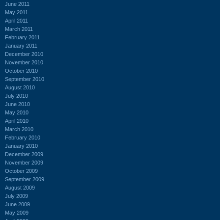
June 2011
May 2011
April 2011
March 2011
February 2011
January 2011
December 2010
November 2010
October 2010
September 2010
August 2010
July 2010
June 2010
May 2010
April 2010
March 2010
February 2010
January 2010
December 2009
November 2009
October 2009
September 2009
August 2009
July 2009
June 2009
May 2009