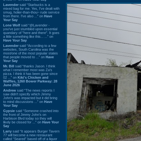
Lavender
said “Starbucks is a
mixed bag for me. Yes, I've dealt with
smug, holier-than-thou~ rude service
from there. I've also ...” on
Have
Your Say
Lone Wolf
said “@Lavender -
you've just stumbled upon essential
quandary of "here and there". It goes
a little something like this... ...” on
Have Your Say
Lavender
said “According to a few
websites, South Carolina was the
most/one of the most popular states
that people moved to ...” on
Have
Your Say
Mr. Bill
said “thanks Jason. I think
what I remember most was Za's
pizza. I think it has been gone since
02 ...” on
Kiki's Chicken and
Waffles, 1260 Bower Parkway: 28
June 2026
Andrew
said “The news reports I
saw didn't specify which Jimmy
John's was impacted but it did bring
to mind discussions ...” on
Have
Your Say
Gypsie
said “Someone crashed into
the front of Jimmy John's on
Harbison Blvd today so they will
likely be closed for ...” on
Have Your
Say
Larry
said “It appears Burger Tavern
77 will become a new restaurant
called “Seared” based off of a liquor