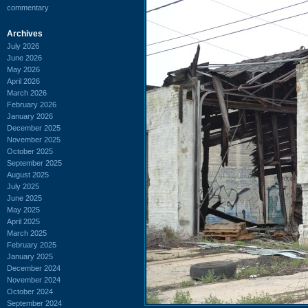
commentary
Archives
July 2026
June 2026
May 2026
April 2026
March 2026
February 2026
January 2026
December 2025
November 2025
October 2025
September 2025
August 2025
July 2025
June 2025
May 2025
April 2025
March 2025
February 2025
January 2025
December 2024
November 2024
October 2024
September 2024