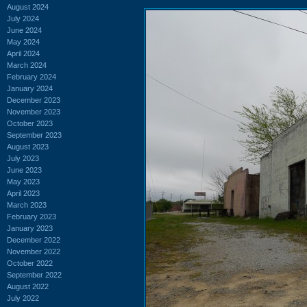
August 2024
July 2024
June 2024
May 2024
April 2024
March 2024
February 2024
January 2024
December 2023
November 2023
October 2023
September 2023
August 2023
July 2023
June 2023
May 2023
April 2023
March 2023
February 2023
January 2023
December 2022
November 2022
October 2022
September 2022
August 2022
July 2022