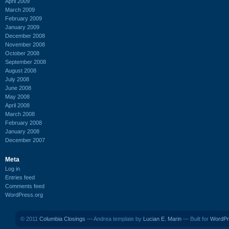
April 2009
March 2009
February 2009
January 2009
December 2008
November 2008
October 2008
September 2008
August 2008
July 2008
June 2008
May 2008
April 2008
March 2008
February 2008
January 2008
December 2007
Meta
Log in
Entries feed
Comments feed
WordPress.org
© 2011
Columbia Closings
— Andrea template by
Lucian E. Marin
— Built for
WordPr