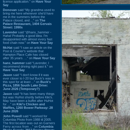
license application.” on
Have Your
Say
Donovan
said “My grandma used to
bring me here whenever she'd have
me in the summers before the
Palace closed, and ...” on
The
Palace Restaurant, 1404 Gervais
Street: 1990s
Lavender
said “@hans_hammer -
Haha! Probably a good idea. I'm
disappointed with almost every fast
food chain now.” on
Have Your Say
Mr.Hat
said “I saw an article on the
Post & Courier's website that
Hampton Place Cafe has closed
after 35 years. ...” on
Have Your Say
hans_hammer
said “Lavender, I
recommend driving right past it.” on
Have Your Say
Jason
said “I don’t know if it was
ever closer to I-20 but Buck’s was in
this spot for at least ...” on
Buck's
Pizza, 1856 South Lake Drive:
June 2026 (Temporary?)
Jason
said “It has been many things
but was HuHot shortly before Kiki’s.
May have been a buffet after HuHot
for ...” on
Kiki's Chicken and
Waffles, 1260 Bower Parkway: 28
June 2026
John Powell
said “I worked for
Columbia Photo from 1988 til 2005.
The first location was out on Garners
Ferry across from ...” on
Columbia
Photo Supply, 2912 Devine Street: