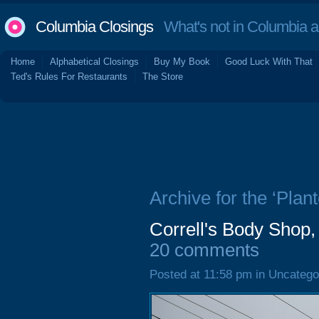
Columbia Closings
What's not in Columbia 
Home
Alphabetical Closings
Buy My Book
Good Luck With That
Ted's Rules For Restaurants
The Store
Archive for the ‘Plant
Correll's Body Shop,
20 comments
Posted at 11:58 pm in Uncatego