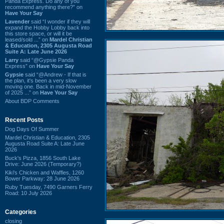
Panda Express. Do any of you
recommend anything there?” on
Have Your Say
Lavender
said “I wonder if they will
expand the Hobby Lobby back into
this store space, or will it be
leased/sold ...” on
Mardel Christian
& Education, 2305 Augusta Road
Suite A: Late June 2026
Larry
said “@Gypsie Panda
Express” on
Have Your Say
Gypsie
said “@Andrew - If that is
the plan, it's been a very slow
moving one. Back in mid-November
of 2025 ...” on
Have Your Say
About BDP Comments
Recent Posts
Dog Days Of Summer
Mardel Christian & Education, 2305
Augusta Road Suite A: Late June
2026
Buck's Pizza, 1856 South Lake
Drive: June 2026 (Temporary?)
Kiki's Chicken and Waffles, 1260
Bower Parkway: 28 June 2026
Ruby Tuesday, 7490 Garners Ferry
Road: 10 July 2026
Categories
closing