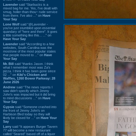
Lavender
said “Starbucks is a
mixed bag for me. Yes, I've dealt with
smug, holier-than-thou~ rude service
from there. I've also ...” on
Have
Your Say
Lone Wolf
said “@Lavender -
you've just stumbled upon essential
quandary of "here and there". It goes
a little something like this... ...” on
Have Your Say
Lavender
said “According to a few
websites, South Carolina was the
most/one of the most popular states
that people moved to ...” on
Have
Your Say
Mr. Bill
said “thanks Jason. I think
what I remember most was Za's
pizza. I think it has been gone since
02 ...” on
Kiki's Chicken and
Waffles, 1260 Bower Parkway: 28
June 2026
Andrew
said “The news reports I
saw didn't specify which Jimmy
John's was impacted but it did bring
to mind discussions ...” on
Have
Your Say
Gypsie
said “Someone crashed into
the front of Jimmy John's on
Harbison Blvd today so they will
likely be closed for ...” on
Have Your
Say
Larry
said “It appears Burger Tavern
77 will become a new restaurant
called “Seared” based off of a liquor