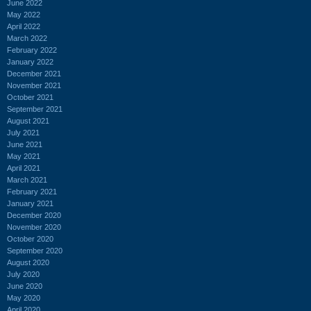
June 2022
May 2022
April 2022
March 2022
February 2022
January 2022
December 2021
November 2021
October 2021
September 2021
August 2021
July 2021
June 2021
May 2021
April 2021
March 2021
February 2021
January 2021
December 2020
November 2020
October 2020
September 2020
August 2020
July 2020
June 2020
May 2020
April 2020