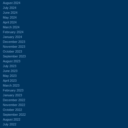
August 2024
July 2024
June 2024
May 2024
April 2024
March 2024
February 2024
January 2024
December 2023
November 2023
October 2023
September 2023
August 2023
July 2023
June 2023
May 2023
April 2023
March 2023
February 2023
January 2023
December 2022
November 2022
October 2022
September 2022
August 2022
July 2022