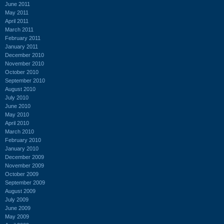
June 2011
May 2011
April 2011
March 2011
February 2011
January 2011
December 2010
November 2010
October 2010
September 2010
August 2010
July 2010
June 2010
May 2010
April 2010
March 2010
February 2010
January 2010
December 2009
November 2009
October 2009
September 2009
August 2009
July 2009
June 2009
May 2009