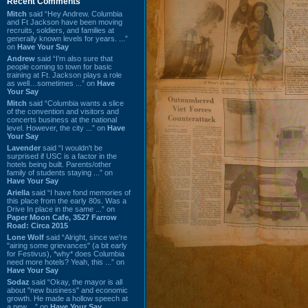
Recent Comments
Mitch
said “Hey Andrew. Columbia
and Ft Jackson have been moving
recruits, soldiers, and families at
generally known levels for years. ...”
on
Have Your Say
Andrew
said “I’m also sure that
people coming to town for basic
training at Ft. Jackson plays a role
as well…sometimes ...” on
Have
Your Say
Mitch
said “Columbia wants a slice
of the convention and visitors and
concerts business at the national
level. However, the city ...” on
Have
Your Say
Lavender
said “I wouldn't be
surprised if USC is a factor in the
hotels being built. Parents/other
family of students staying ...” on
Have Your Say
Ariella
said “I have fond memories of
this place from the early 80s. Was a
Drive In place in the same ...” on
Paper Moon Cafe, 3527 Farrow
Road: Circa 2015
Lone Wolf
said “Alright, since we're
"airing some grievances" (a bit early
for Festivus), *why* does Columbia
need more hotels? Yeah, this ...” on
Have Your Say
Sodaz
said “Okay, the mayor is all
about "new business" and economic
growth. He made a hollow speech at
a new ...” on
Have Your Say