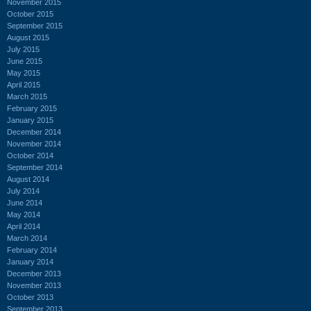
November 2015
October 2015
September 2015
August 2015
July 2015
June 2015
May 2015
April 2015
March 2015
February 2015
January 2015
December 2014
November 2014
October 2014
September 2014
August 2014
July 2014
June 2014
May 2014
April 2014
March 2014
February 2014
January 2014
December 2013
November 2013
October 2013
September 2013