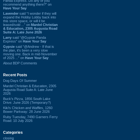
Panda Express. Do any of you
recommend anything there?” on
Have Your Say
Lavender
said “I wonder if they will
expand the Hobby Lobby back into
this store space, or will it be
leased/sold ...” on
Mardel Christian
& Education, 2305 Augusta Road
Suite A: Late June 2026
Larry
said “@Gypsie Panda
Express” on
Have Your Say
Gypsie
said “@Andrew - If that is
the plan, it's been a very slow
moving one. Back in mid-November
of 2025 ...” on
Have Your Say
About BDP Comments
Recent Posts
Dog Days Of Summer
Mardel Christian & Education, 2305
Augusta Road Suite A: Late June
2026
Buck's Pizza, 1856 South Lake
Drive: June 2026 (Temporary?)
Kiki's Chicken and Waffles, 1260
Bower Parkway: 28 June 2026
Ruby Tuesday, 7490 Garners Ferry
Road: 10 July 2026
Categories
closing