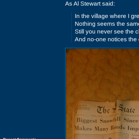
As Al Stewart said:
In the village where I g
Nothing seems the sam
Still you never see the
And no-one notices the