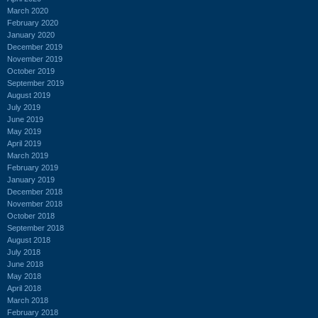
March 2020
February 2020
January 2020
December 2019
November 2019
October 2019
September 2019
August 2019
July 2019
June 2019
May 2019
April 2019
March 2019
February 2019
January 2019
December 2018
November 2018
October 2018
September 2018
August 2018
July 2018
June 2018
May 2018
April 2018
March 2018
February 2018