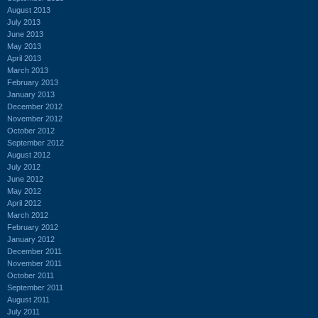
August 2013
July 2013
June 2013
May 2013
April 2013
March 2013
February 2013
January 2013
December 2012
November 2012
October 2012
September 2012
August 2012
July 2012
June 2012
May 2012
April 2012
March 2012
February 2012
January 2012
December 2011
November 2011
October 2011
September 2011
August 2011
July 2011