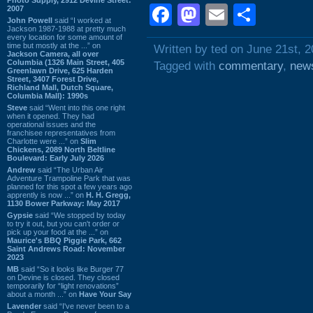
Facebook
Mastodon
Email
Shar
2007
John Powell
said “I worked at
Jackson 1987-1988 at pretty much
every location for some amount of
time but mostly at the ...” on
Written by ted on June 21st, 
Jackson Camera, all over
Columbia (1326 Main Street, 405
Tagged with
commentary
,
new
Greenlawn Drive, 625 Harden
Street, 3407 Forest Drive,
Richland Mall, Dutch Square,
Columbia Mall): 1990s
Steve
said “Went into this one right
when it opened. They had
operational issues and the
franchisee representatives from
Charlotte were ...” on
Slim
Chickens, 2089 North Beltline
Boulevard: Early July 2026
Andrew
said “The Urban Air
Adventure Trampoline Park that was
planned for this spot a few years ago
apprently is now ...” on
H. H. Gregg,
1130 Bower Parkway: May 2017
Gypsie
said “We stopped by today
to try it out, but you can't order or
pick up your food at the ...” on
Maurice's BBQ Piggie Park, 662
Saint Andrews Road: November
2023
MB
said “So it looks like Burger 77
on Devine is closed. They closed
temporarily for “light renovations”
about a month ...” on
Have Your Say
Lavender
said “I've never been to a