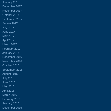
January 2018
December 2017
November 2017
October 2017
September 2017
August 2017
July 2017
June 2017
May 2017
April 2017
March 2017
February 2017
January 2017
December 2016
November 2016
October 2016
September 2016
August 2016
July 2016
June 2016
May 2016
April 2016
March 2016
February 2016
January 2016
December 2015