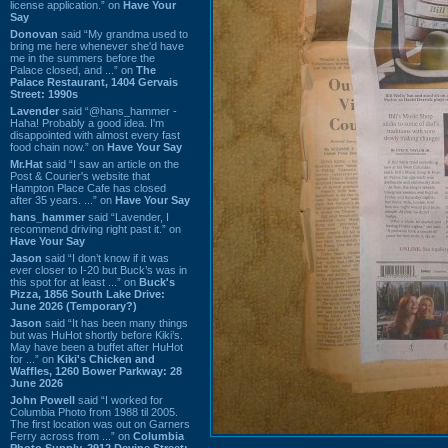
license application.” on
Have Your
Say
Donovan
said “My grandma used to
bring me here whenever she'd have
me in the summers before the
Palace closed, and ...” on
The
Palace Restaurant, 1404 Gervais
Street: 1990s
Lavender
said “@hans_hammer -
Haha! Probably a good idea. I'm
disappointed with almost every fast
food chain now.” on
Have Your Say
Mr.Hat
said “I saw an article on the
Post & Courier's website that
Hampton Place Cafe has closed
after 35 years. ...” on
Have Your Say
hans_hammer
said “Lavender, I
recommend driving right past it.” on
Have Your Say
Jason
said “I don’t know if it was
ever closer to I-20 but Buck’s was in
this spot for at least ...” on
Buck's
Pizza, 1856 South Lake Drive:
June 2026 (Temporary?)
Jason
said “It has been many things
but was HuHot shortly before Kiki’s.
May have been a buffet after HuHot
for ...” on
Kiki's Chicken and
Waffles, 1260 Bower Parkway: 28
June 2026
John Powell
said “I worked for
Columbia Photo from 1988 til 2005.
The first location was out on Garners
Ferry across from ...” on
Columbia
Photo Supply, 2912 Devine Street: