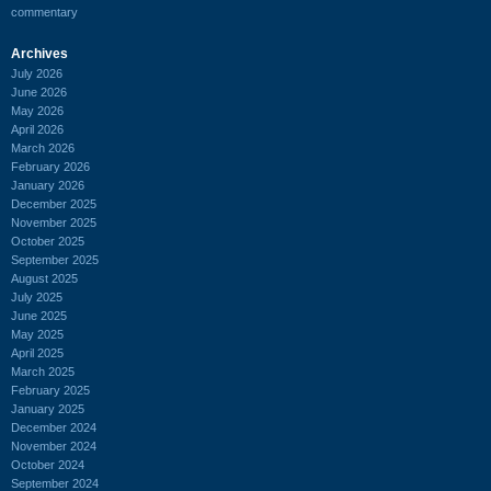
commentary
Archives
July 2026
June 2026
May 2026
April 2026
March 2026
February 2026
January 2026
December 2025
November 2025
October 2025
September 2025
August 2025
July 2025
June 2025
May 2025
April 2025
March 2025
February 2025
January 2025
December 2024
November 2024
October 2024
September 2024