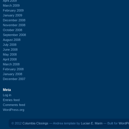
April 2009
March 2009
February 2009
January 2009
December 2008
November 2008
October 2008
September 2008
August 2008
July 2008
June 2008
May 2008
April 2008
March 2008
February 2008
January 2008
December 2007
Meta
Log in
Entries feed
Comments feed
WordPress.org
© 2012
Columbia Closings
— Andrea template by
Lucian E. Marin
— Built for
WordP