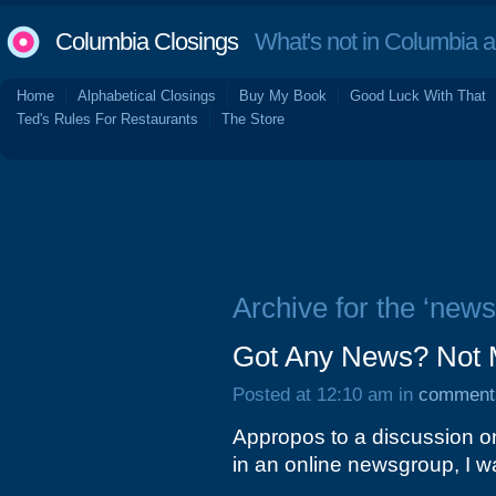
Columbia Closings
What's not in Columbia 
Home
Alphabetical Closings
Buy My Book
Good Luck With That
Ted's Rules For Restaurants
The Store
Archive for the ‘news
Got Any News? Not 
Posted at 12:10 am in
comment
Appropos to a discussion on
in an online newsgroup, I w