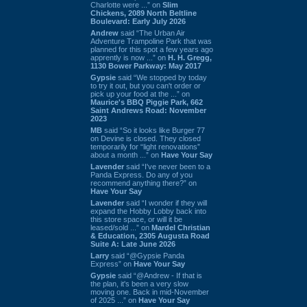
Charlotte were ...” on
Slim
Chickens, 2089 North Beltline
Boulevard: Early July 2026
Andrew
said “The Urban Air
Adventure Trampoline Park that was
planned for this spot a few years ago
apprently is now ...” on
H. H. Gregg,
1130 Bower Parkway: May 2017
Gypsie
said “We stopped by today
to try it out, but you can't order or
pick up your food at the ...” on
Maurice's BBQ Piggie Park, 662
Saint Andrews Road: November
2023
MB
said “So it looks like Burger 77
on Devine is closed. They closed
temporarily for “light renovations”
about a month ...” on
Have Your Say
Lavender
said “I've never been to a
Panda Express. Do any of you
recommend anything there?” on
Have Your Say
Lavender
said “I wonder if they will
expand the Hobby Lobby back into
this store space, or will it be
leased/sold ...” on
Mardel Christian
& Education, 2305 Augusta Road
Suite A: Late June 2026
Larry
said “@Gypsie Panda
Express” on
Have Your Say
Gypsie
said “@Andrew - If that is
the plan, it's been a very slow
moving one. Back in mid-November
of 2025 ...” on
Have Your Say