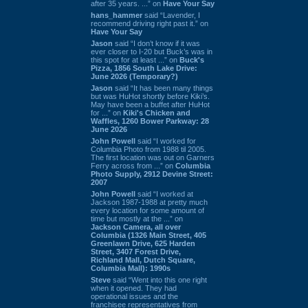
after 35 years. ...” on
Have Your Say
hans_hammer
said “Lavender, I
recommend driving right past it.” on
Have Your Say
Jason
said “I don’t know if it was
ever closer to I-20 but Buck’s was in
this spot for at least ...” on
Buck's
Pizza, 1856 South Lake Drive:
June 2026 (Temporary?)
Jason
said “It has been many things
but was HuHot shortly before Kiki’s.
May have been a buffet after HuHot
for ...” on
Kiki's Chicken and
Waffles, 1260 Bower Parkway: 28
June 2026
John Powell
said “I worked for
Columbia Photo from 1988 til 2005.
The first location was out on Garners
Ferry across from ...” on
Columbia
Photo Supply, 2912 Devine Street:
2007
John Powell
said “I worked at
Jackson 1987-1988 at pretty much
every location for some amount of
time but mostly at the ...” on
Jackson Camera, all over
Columbia (1326 Main Street, 405
Greenlawn Drive, 625 Harden
Street, 3407 Forest Drive,
Richland Mall, Dutch Square,
Columbia Mall): 1990s
Steve
said “Went into this one right
when it opened. They had
operational issues and the
franchisee representatives from