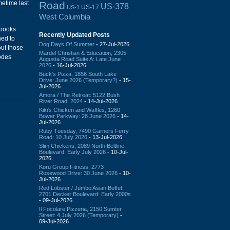
Road
metime last
US-378
US-17
US-1
West Columbia
 books
Recently Updated Posts
ned to
Dog Days Of Summer
- 27-Jul-2026
out those
Mardel Christian & Education, 2305
odes
Augusta Road Suite A: Late June
2026
- 16-Jul-2026
Buck's Pizza, 1856 South Lake
Drive: June 2026 (Temporary?)
- 15-
Jul-2026
Amora / The Retreat: 5122 Bush
River Road: 2024
- 14-Jul-2026
Kiki's Chicken and Waffles, 1260
Bower Parkway: 28 June 2026
- 14-
Jul-2026
Ruby Tuesday, 7490 Garners Ferry
Road: 10 July 2026
- 13-Jul-2026
Slim Chickens, 2089 North Beltline
Boulevard: Early July 2026
- 10-Jul-
2026
Koru Group Fitness, 2773
Rosewood Drive: 30 June 2026
- 10-
Jul-2026
Red Lobster / Jumbo Asian Buffet,
2701 Decker Boulevard: Early 2000s
- 09-Jul-2026
Il Focolare Pizzeria, 2150 Sumter
Street: 4 July 2026 (Temporary)
-
09-Jul-2026