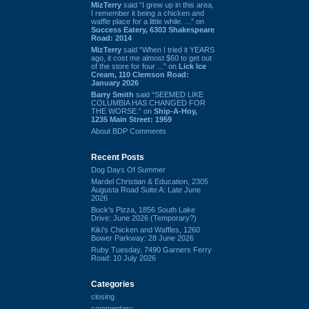
MizTerry
said “I grew up in this area,
I remember it being a chicken and
waffle place for a little while. ...” on
Success Eatery, 6303 Shakespeare
Road: 2014
MizTerry
said “When I tried it YEARS
ago, it cost me almost $60 to get out
of the store for four ...” on
Lick Ice
Cream, 110 Clemson Road:
January 2026
Barry Smith
said “SEEMED LIKE
COLUMBIA HAS CHANGED FOR
THE WORSE.” on
Ship-A-Hoy,
1235 Main Street: 1959
About BDP Comments
Recent Posts
Dog Days Of Summer
Mardel Christian & Education, 2305
Augusta Road Suite A: Late June
2026
Buck's Pizza, 1856 South Lake
Drive: June 2026 (Temporary?)
Kiki's Chicken and Waffles, 1260
Bower Parkway: 28 June 2026
Ruby Tuesday, 7490 Garners Ferry
Road: 10 July 2026
Categories
closing
commentary