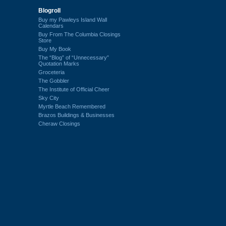
Blogroll
Buy my Pawleys Island Wall
Calendars
Buy From The Columbia Closings
Store
Buy My Book
The “Blog” of “Unnecessary”
Quotation Marks
Groceteria
The Gobbler
The Institute of Official Cheer
Sky City
Myrtle Beach Remembered
Brazos Buildings & Businesses
Cheraw Closings