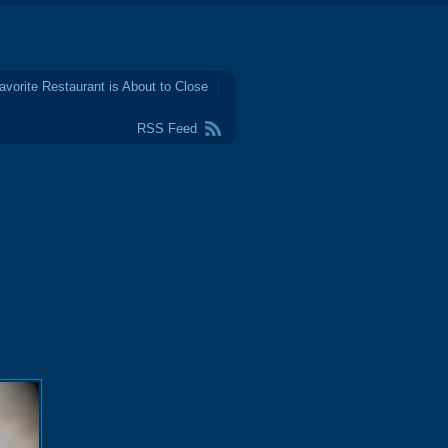
avorite Restaurant is About to Close
RSS Feed