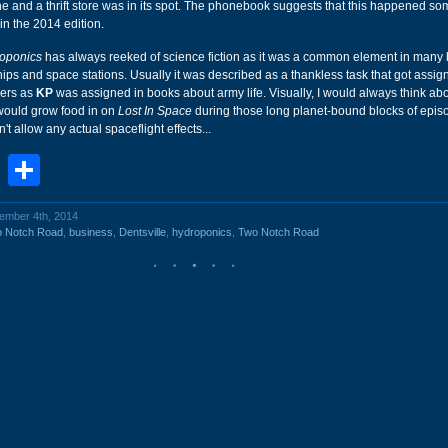
 and a thrift store was in its spot. The phonebook suggests that this happened so
 in the 2014 edition.
oponics
has always reeked of science fiction as it was a common element in many
hips and space stations. Usually it was described as a thankless task that got assig
ers as
KP
was assigned in books about army life. Visually, I would always think ab
would grow food in on
Lost In Space
during those long planet-bound blocks of epis
t allow any actual spaceflight effects...
book
stodon
Email
Share
vember 4th, 2014
o Notch Road
,
business
,
Dentsville
,
hydroponics
,
Two Notch Road