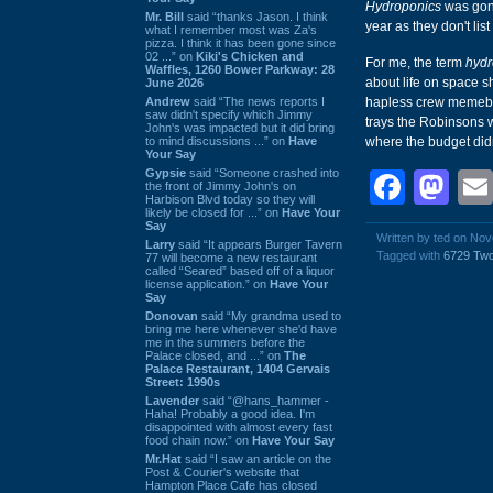
Hydroponics
was gone
Mr. Bill
said “thanks Jason. I think
year as they don't list
what I remember most was Za's
pizza. I think it has been gone since
02 ...” on
Kiki's Chicken and
For me, the term
hydr
Waffles, 1260 Bower Parkway: 28
about life on space s
June 2026
Andrew
said “The news reports I
hapless crew memeb
saw didn't specify which Jimmy
trays the Robinsons 
John's was impacted but it did bring
to mind discussions ...” on
Have
where the budget didn'
Your Say
Gypsie
said “Someone crashed into
Face
Ma
the front of Jimmy John's on
Harbison Blvd today so they will
likely be closed for ...” on
Have Your
Say
Written by ted on No
Larry
said “It appears Burger Tavern
Tagged with
6729 Tw
77 will become a new restaurant
called “Seared” based off of a liquor
license application.” on
Have Your
Say
Donovan
said “My grandma used to
bring me here whenever she'd have
me in the summers before the
Palace closed, and ...” on
The
Palace Restaurant, 1404 Gervais
Street: 1990s
Lavender
said “@hans_hammer -
Haha! Probably a good idea. I'm
disappointed with almost every fast
food chain now.” on
Have Your Say
Mr.Hat
said “I saw an article on the
Post & Courier's website that
Hampton Place Cafe has closed