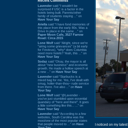
Recent Comments
Lavender
said “I wouldn't be
surprised if USC is a factor in the
hotels being built. Parents/other
family of students staying ...” on
Have Your Say
Ariella
said “I have fond memories of
this place from the early 80s. Was a
Drive In place in the same ...” on
Paper Moon Cafe, 3527 Farrow
Road: Circa 2015
Lone Wolf
said “Alright, since we're
"airing some grievances" (a bit early
for Festivus), *why* does Columbia
need more hotels? Yeah, this ...” on
Have Your Say
Sodaz
said “Okay, the mayor is all
about "new business" and economic
growth. He made a hollow speech at
a new ...” on
Have Your Say
Lavender
said “Starbucks is a
mixed bag for me. Yes, I've dealt with
smug, holier-than-thou~ rude service
from there. I've also ...” on
Have
Your Say
Lone Wolf
said “@Lavender -
you've just stumbled upon essential
quandary of "here and there". It goes
a little something like this... ...” on
Have Your Say
Lavender
said “According to a few
websites, South Carolina was the
most/one of the most popular states
that people moved to ...” on
Have
I noticed on my latest 
Your Say