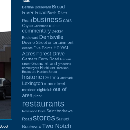
Tags
Broad
Beltline Boulevard
River Road
Bush River
business
cars
Road
Cayce
clothes
Christmas
commentary
Decker
Dentsville
Boulevard
Devine Street
entertainment
Forest
Five Points
events
Acres
Forest Drive
Garners Ferry Road
Gervais
Grand Strand
Street
groceries
Harbison
hamburgers
Harbison
Boulevard
Harden Street
historic
Irmo
I-26
landmark
Lexington
main street
out-of-
mexican
nightclub
area
pizza
restaurants
Saint Andrews
Rosewood Drive
stores
Sunset
Road
Two Notch
Boulevard
 Good