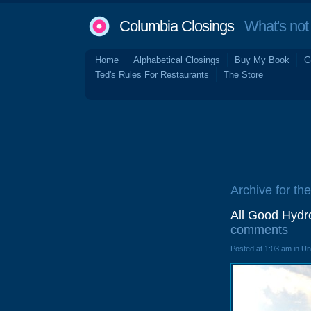
Columbia Closings
What's not 
Home
Alphabetical Closings
Buy My Book
G
Ted's Rules For Restaurants
The Store
Archive for the
All Good Hydr
comments
Posted at 1:03 am in U