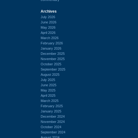
Archives
July 2026
June 2026
May 2026
April 2026
March 2026
February 2026
January 2026
December 2025
November 2025
October 2025
September 2025
August 2025
July 2025
June 2025
May 2025
April 2025
March 2025
February 2025
January 2025
December 2024
November 2024
October 2024
September 2024
August 2024