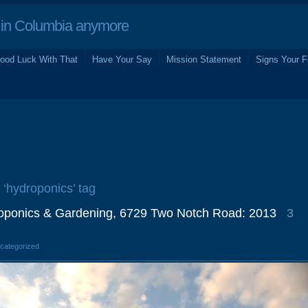
in Columbia anymore
ood Luck With That
Have Your Say
Mission Statement
Signs Your F
 ‘hydroponics’ tag
oponics & Gardening, 6729 Two Notch Road: 2013
3
ncategorized