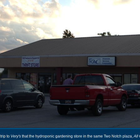
trip to
Very's
that the hydroponic gardening store in the same Two Notch plaza,
All