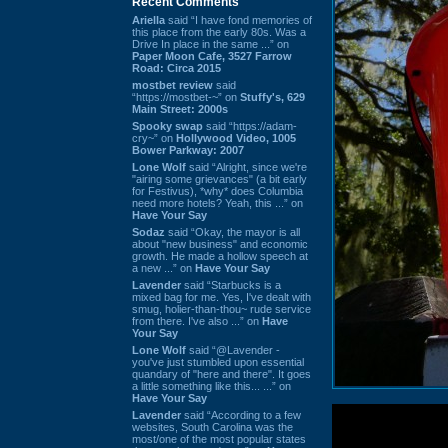
Recent Comments
Ariella
said “I have fond memories of
this place from the early 80s. Was a
Drive In place in the same ...” on
Paper Moon Cafe, 3527 Farrow
Road: Circa 2015
mostbet review
said
“https://mostbet-~” on
Stuffy's, 629
Main Street: 2000s
Spooky swap
said “https://adam-
cry~” on
Hollywood Video, 1005
Bower Parkway: 2007
Lone Wolf
said “Alright, since we're
"airing some grievances" (a bit early
for Festivus), *why* does Columbia
need more hotels? Yeah, this ...” on
Have Your Say
Sodaz
said “Okay, the mayor is all
about "new business" and economic
growth. He made a hollow speech at
a new ...” on
Have Your Say
Lavender
said “Starbucks is a
mixed bag for me. Yes, I've dealt with
smug, holier-than-thou~ rude service
from there. I've also ...” on
Have
Your Say
Lone Wolf
said “@Lavender -
you've just stumbled upon essential
quandary of "here and there". It goes
a little something like this... ...” on
Have Your Say
Lavender
said “According to a few
websites, South Carolina was the
most/one of the most popular states