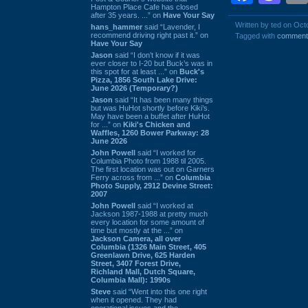
Hampton Place Cafe has closed
after 35 years. ...” on
Have Your Say
Written by ted on Oct
hans_hammer
said “Lavender, I
recommend driving right past it.” on
Tagged with
comment
Have Your Say
Jason
said “I don’t know if it was
ever closer to I-20 but Buck’s was in
this spot for at least ...” on
Buck's
Pizza, 1856 South Lake Drive:
June 2026 (Temporary?)
Jason
said “It has been many things
but was HuHot shortly before Kiki’s.
May have been a buffet after HuHot
for ...” on
Kiki's Chicken and
Waffles, 1260 Bower Parkway: 28
June 2026
John Powell
said “I worked for
Columbia Photo from 1988 til 2005.
The first location was out on Garners
Ferry across from ...” on
Columbia
Photo Supply, 2912 Devine Street:
2007
John Powell
said “I worked at
Jackson 1987-1988 at pretty much
every location for some amount of
time but mostly at the ...” on
Jackson Camera, all over
Columbia (1326 Main Street, 405
Greenlawn Drive, 625 Harden
Street, 3407 Forest Drive,
Richland Mall, Dutch Square,
Columbia Mall): 1990s
Steve
said “Went into this one right
when it opened. They had
operational issues and the