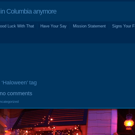
in Columbia anymore
ood Luck With That
Have Your Say
Mission Statement
Signs Your F
e ‘Haloween’ tag
no comments
Uncategorized