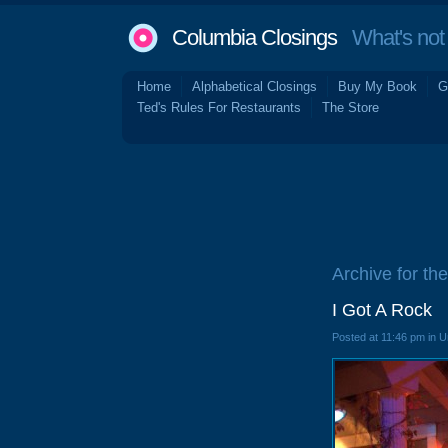
Columbia Closings
What's not 
Home
Alphabetical Closings
Buy My Book
G
Ted's Rules For Restaurants
The Store
Archive for th
I Got A Rock
Posted at 11:46 pm in 