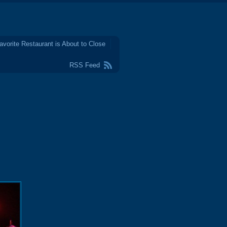
avorite Restaurant is About to Close
RSS Feed