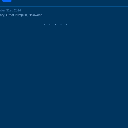
ober 31st, 2014
ary
,
Great Pumpkin
,
Haloween