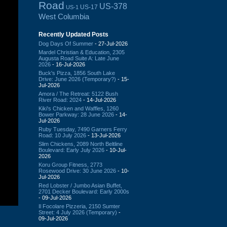
Road
US-378
US-17
US-1
West Columbia
Recently Updated Posts
Dog Days Of Summer
- 27-Jul-2026
Mardel Christian & Education, 2305
Augusta Road Suite A: Late June
2026
- 16-Jul-2026
Buck's Pizza, 1856 South Lake
Drive: June 2026 (Temporary?)
- 15-
Jul-2026
Amora / The Retreat: 5122 Bush
River Road: 2024
- 14-Jul-2026
Kiki's Chicken and Waffles, 1260
Bower Parkway: 28 June 2026
- 14-
Jul-2026
Ruby Tuesday, 7490 Garners Ferry
Road: 10 July 2026
- 13-Jul-2026
Slim Chickens, 2089 North Beltline
Boulevard: Early July 2026
- 10-Jul-
2026
Koru Group Fitness, 2773
Rosewood Drive: 30 June 2026
- 10-
Jul-2026
Red Lobster / Jumbo Asian Buffet,
2701 Decker Boulevard: Early 2000s
- 09-Jul-2026
Il Focolare Pizzeria, 2150 Sumter
Street: 4 July 2026 (Temporary)
-
09-Jul-2026