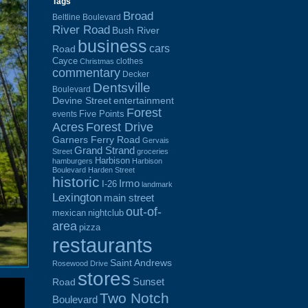
Tags
Broad
Beltline Boulevard
River Road
Bush River
business
cars
Road
Cayce
clothes
Christmas
commentary
Decker
Dentsville
Boulevard
Devine Street
entertainment
Forest
Five Points
events
Acres
Forest Drive
Garners Ferry Road
Gervais
Grand Strand
Street
groceries
Harbison
hamburgers
Harbison
Boulevard
Harden Street
historic
Irmo
I-26
landmark
Lexington
main street
out-of-
mexican
nightclub
area
pizza
restaurants
Saint Andrews
Rosewood Drive
stores
Sunset
Road
Two Notch
Boulevard