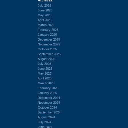
Archives
July 2026
June 2026
May 2026
April 2026
March 2026
February 2026
January 2026
December 2025
November 2025
October 2025
September 2025
August 2025
July 2025
June 2025
May 2025
April 2025
March 2025
February 2025
January 2025
December 2024
November 2024
October 2024
September 2024
August 2024
July 2024
June 2024