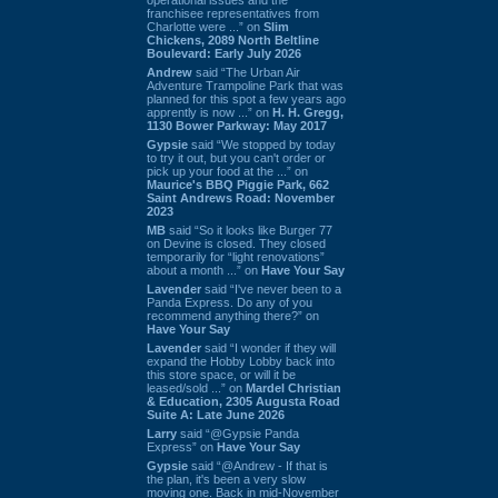
franchisee representatives from
Charlotte were ...” on
Slim
Chickens, 2089 North Beltline
Boulevard: Early July 2026
Andrew
said “The Urban Air
Adventure Trampoline Park that was
planned for this spot a few years ago
apprently is now ...” on
H. H. Gregg,
1130 Bower Parkway: May 2017
Gypsie
said “We stopped by today
to try it out, but you can't order or
pick up your food at the ...” on
Maurice's BBQ Piggie Park, 662
Saint Andrews Road: November
2023
MB
said “So it looks like Burger 77
on Devine is closed. They closed
temporarily for “light renovations”
about a month ...” on
Have Your Say
Lavender
said “I've never been to a
Panda Express. Do any of you
recommend anything there?” on
Have Your Say
Lavender
said “I wonder if they will
expand the Hobby Lobby back into
this store space, or will it be
leased/sold ...” on
Mardel Christian
& Education, 2305 Augusta Road
Suite A: Late June 2026
Larry
said “@Gypsie Panda
Express” on
Have Your Say
Gypsie
said “@Andrew - If that is
the plan, it's been a very slow
moving one. Back in mid-November