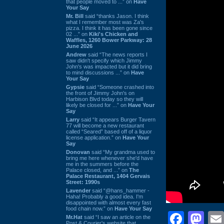
that people moved to ...” on
Have
Your Say
Mr. Bill
said “thanks Jason. I think
what I remember most was Za's
pizza. I think it has been gone since
02 ...” on
Kiki's Chicken and
Waffles, 1260 Bower Parkway: 28
June 2026
Andrew
said “The news reports I
saw didn't specify which Jimmy
John's was impacted but it did bring
to mind discussions ...” on
Have
Your Say
Gypsie
said “Someone crashed into
the front of Jimmy John's on
Harbison Blvd today so they will
likely be closed for ...” on
Have Your
Say
Larry
said “It appears Burger Tavern
77 will become a new restaurant
called “Seared” based off of a liquor
license application.” on
Have Your
Say
Donovan
said “My grandma used to
bring me here whenever she'd have
me in the summers before the
Palace closed, and ...” on
The
Palace Restaurant, 1404 Gervais
Street: 1990s
Lavender
said “@hans_hammer -
Haha! Probably a good idea. I'm
disappointed with almost every fast
food chain now.” on
Have Your Say
Face
Ma
Mr.Hat
said “I saw an article on the
Post & Courier's website that