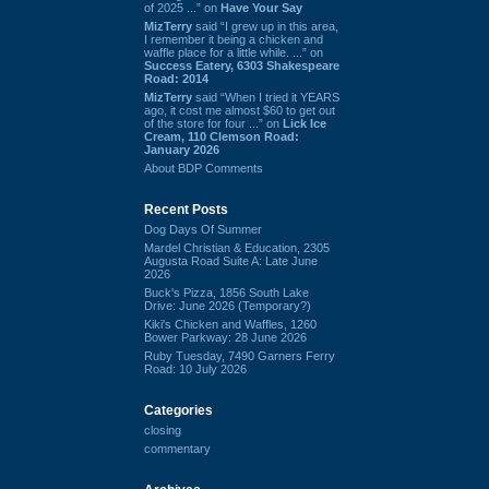
of 2025 ...” on
Have Your Say
MizTerry
said “I grew up in this area,
I remember it being a chicken and
waffle place for a little while. ...” on
Success Eatery, 6303 Shakespeare
Road: 2014
MizTerry
said “When I tried it YEARS
ago, it cost me almost $60 to get out
of the store for four ...” on
Lick Ice
Cream, 110 Clemson Road:
January 2026
About BDP Comments
Recent Posts
Dog Days Of Summer
Mardel Christian & Education, 2305
Augusta Road Suite A: Late June
2026
Buck's Pizza, 1856 South Lake
Drive: June 2026 (Temporary?)
Kiki's Chicken and Waffles, 1260
Bower Parkway: 28 June 2026
Ruby Tuesday, 7490 Garners Ferry
Road: 10 July 2026
Categories
closing
commentary