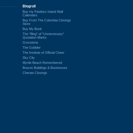
Blogroll
Buy my Pawleys Island Wall
Calendars
Buy From The Columbia Closings
Store
Buy My Book
The “Blog” of “Unnecessary”
Quotation Marks
Groceteria
The Gobbler
The Institute of Official Cheer
Sky City
Myrtle Beach Remembered
Brazos Buildings & Businesses
Cheraw Closings