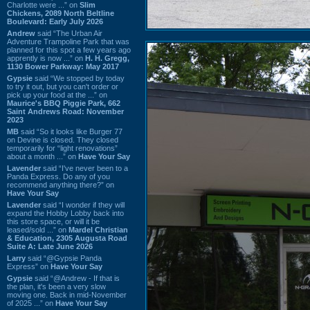
Charlotte were ...” on
Slim
Chickens, 2089 North Beltline
Boulevard: Early July 2026
Andrew
said “The Urban Air
Adventure Trampoline Park that was
planned for this spot a few years ago
apprently is now ...” on
H. H. Gregg,
1130 Bower Parkway: May 2017
Gypsie
said “We stopped by today
to try it out, but you can't order or
pick up your food at the ...” on
Maurice's BBQ Piggie Park, 662
Saint Andrews Road: November
2023
MB
said “So it looks like Burger 77
on Devine is closed. They closed
temporarily for “light renovations”
about a month ...” on
Have Your Say
Lavender
said “I've never been to a
Panda Express. Do any of you
recommend anything there?” on
Have Your Say
Lavender
said “I wonder if they will
expand the Hobby Lobby back into
this store space, or will it be
leased/sold ...” on
Mardel Christian
& Education, 2305 Augusta Road
Suite A: Late June 2026
Larry
said “@Gypsie Panda
Express” on
Have Your Say
Gypsie
said “@Andrew - If that is
the plan, it's been a very slow
moving one. Back in mid-November
of 2025 ...” on
Have Your Say