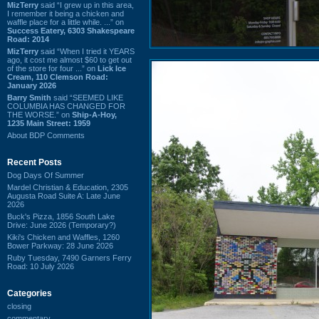
MizTerry
said “I grew up in this area,
I remember it being a chicken and
waffle place for a little while. ...” on
Success Eatery, 6303 Shakespeare
Road: 2014
MizTerry
said “When I tried it YEARS
ago, it cost me almost $60 to get out
of the store for four ...” on
Lick Ice
Cream, 110 Clemson Road:
January 2026
Barry Smith
said “SEEMED LIKE
COLUMBIA HAS CHANGED FOR
THE WORSE.” on
Ship-A-Hoy,
1235 Main Street: 1959
About BDP Comments
Recent Posts
Dog Days Of Summer
Mardel Christian & Education, 2305
Augusta Road Suite A: Late June
2026
Buck's Pizza, 1856 South Lake
Drive: June 2026 (Temporary?)
Kiki's Chicken and Waffles, 1260
Bower Parkway: 28 June 2026
Ruby Tuesday, 7490 Garners Ferry
Road: 10 July 2026
Categories
closing
commentary