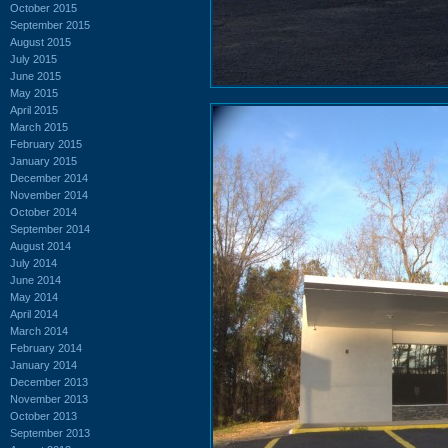
October 2015
September 2015
August 2015
July 2015
June 2015
May 2015
April 2015
March 2015
February 2015
January 2015
December 2014
November 2014
October 2014
September 2014
August 2014
July 2014
June 2014
May 2014
April 2014
March 2014
February 2014
January 2014
December 2013
November 2013
October 2013
September 2013