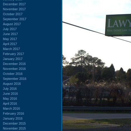
December 2017
November 2017
October 2017
September 2017
August 2017
July 2017
June 2017
May 2017
April 2017
March 2017
February 2017
January 2017
December 2016
November 2016
October 2016
September 2016
August 2016
July 2016
June 2016
May 2016
April 2016
March 2016
February 2016
January 2016
December 2015
November 2015