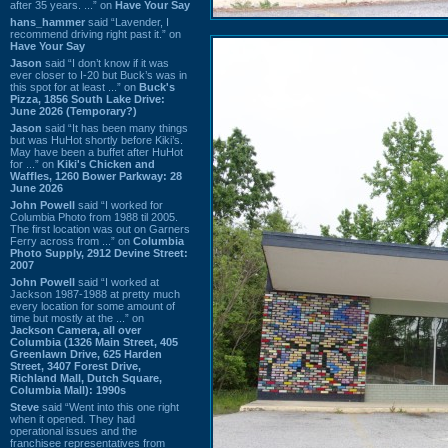
after 35 years. ...” on
Have Your Say
hans_hammer
said “Lavender, I
recommend driving right past it.” on
Have Your Say
Jason
said “I don’t know if it was
ever closer to I-20 but Buck’s was in
this spot for at least ...” on
Buck's
Pizza, 1856 South Lake Drive:
June 2026 (Temporary?)
Jason
said “It has been many things
but was HuHot shortly before Kiki’s.
May have been a buffet after HuHot
for ...” on
Kiki's Chicken and
Waffles, 1260 Bower Parkway: 28
June 2026
John Powell
said “I worked for
Columbia Photo from 1988 til 2005.
The first location was out on Garners
Ferry across from ...” on
Columbia
Photo Supply, 2912 Devine Street:
2007
John Powell
said “I worked at
Jackson 1987-1988 at pretty much
every location for some amount of
time but mostly at the ...” on
Jackson Camera, all over
Columbia (1326 Main Street, 405
Greenlawn Drive, 625 Harden
Street, 3407 Forest Drive,
Richland Mall, Dutch Square,
Columbia Mall): 1990s
Steve
said “Went into this one right
when it opened. They had
operational issues and the
franchisee representatives from