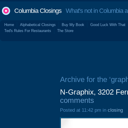
Columbia Closings
What's not in Columbia 
Home
Alphabetical Closings
Buy My Book
Good Luck With That
Ted's Rules For Restaurants
The Store
Archive for the ‘graph
N-Graphix, 3202 Fe
comments
Posted at 11:42 pm in
closing