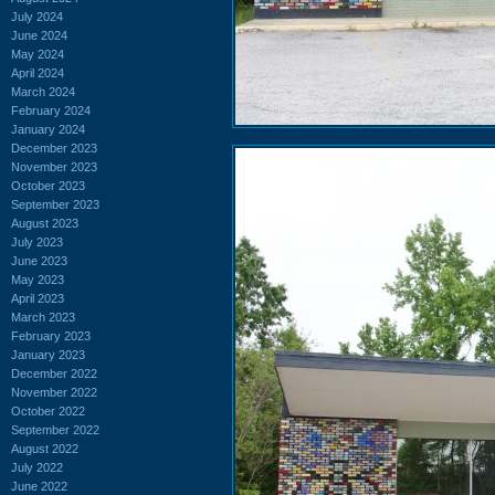
July 2024
June 2024
May 2024
April 2024
March 2024
February 2024
January 2024
December 2023
November 2023
October 2023
September 2023
August 2023
July 2023
June 2023
May 2023
April 2023
March 2023
February 2023
January 2023
December 2022
November 2022
October 2022
September 2022
August 2022
July 2022
June 2022