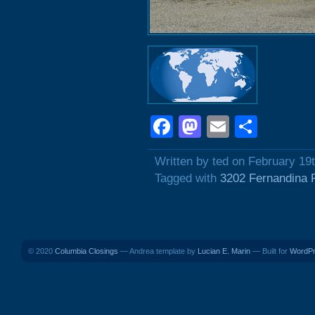
Facebook
Mastodon
Email
Shar
Written by ted on February 19
Tagged with
3202 Fernandina 
© 2020
Columbia Closings
— Andrea template by
Lucian E. Marin
— Built for
WordP