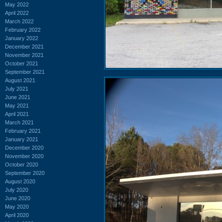
May 2022
April 2022
March 2022
February 2022
January 2022
December 2021
November 2021
October 2021
September 2021
August 2021
July 2021
June 2021
May 2021
April 2021
March 2021
February 2021
January 2021
December 2020
November 2020
October 2020
September 2020
August 2020
July 2020
June 2020
May 2020
April 2020