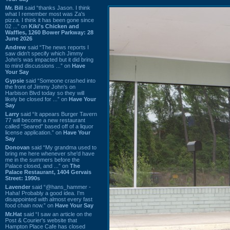
Mr. Bill
said “thanks Jason. I think
what I remember most was Za's
pizza. I think it has been gone since
02 ...” on
Kiki's Chicken and
Waffles, 1260 Bower Parkway: 28
June 2026
Andrew
said “The news reports I
saw didn't specify which Jimmy
John's was impacted but it did bring
to mind discussions ...” on
Have
Your Say
Gypsie
said “Someone crashed into
the front of Jimmy John's on
Harbison Blvd today so they will
likely be closed for ...” on
Have Your
Say
Larry
said “It appears Burger Tavern
77 will become a new restaurant
called “Seared” based off of a liquor
license application.” on
Have Your
Say
Donovan
said “My grandma used to
bring me here whenever she'd have
me in the summers before the
Palace closed, and ...” on
The
Palace Restaurant, 1404 Gervais
Street: 1990s
Lavender
said “@hans_hammer -
Haha! Probably a good idea. I'm
disappointed with almost every fast
food chain now.” on
Have Your Say
Mr.Hat
said “I saw an article on the
Post & Courier's website that
Hampton Place Cafe has closed