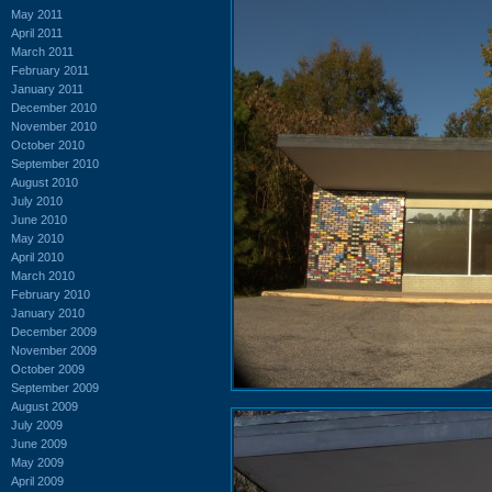
May 2011
April 2011
March 2011
February 2011
January 2011
December 2010
November 2010
October 2010
September 2010
August 2010
July 2010
June 2010
May 2010
April 2010
March 2010
February 2010
January 2010
December 2009
November 2009
October 2009
September 2009
August 2009
July 2009
June 2009
May 2009
April 2009