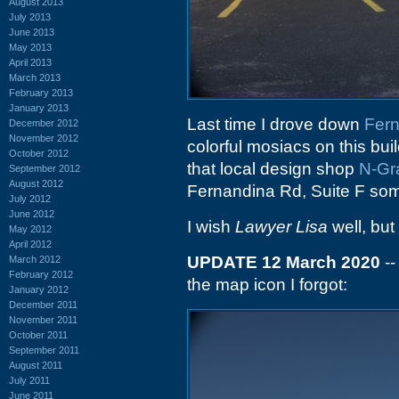
August 2013
July 2013
June 2013
May 2013
April 2013
March 2013
February 2013
January 2013
Last time I drove down
Fer
December 2012
November 2012
colorful mosiacs on this bui
October 2012
that local design shop
N-Gr
September 2012
August 2012
Fernandina Rd, Suite F som
July 2012
June 2012
I wish
Lawyer Lisa
well, but 
May 2012
April 2012
UPDATE 12 March 2020
--
March 2012
February 2012
the map icon I forgot:
January 2012
December 2011
November 2011
October 2011
September 2011
August 2011
July 2011
June 2011