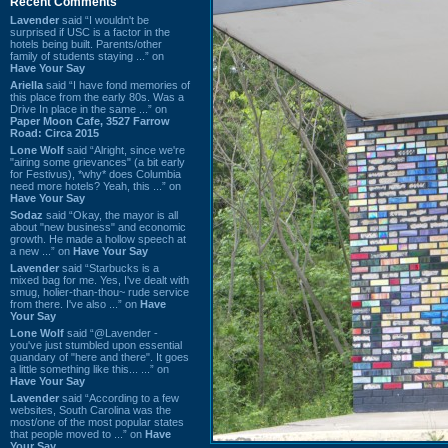
Recent Comments
Lavender
said “I wouldn't be
surprised if USC is a factor in the
hotels being built. Parents/other
family of students staying ...” on
Have Your Say
Ariella
said “I have fond memories of
this place from the early 80s. Was a
Drive In place in the same ...” on
Paper Moon Cafe, 3527 Farrow
Road: Circa 2015
Lone Wolf
said “Alright, since we're
"airing some grievances" (a bit early
for Festivus), *why* does Columbia
need more hotels? Yeah, this ...” on
Have Your Say
Sodaz
said “Okay, the mayor is all
about "new business" and economic
growth. He made a hollow speech at
a new ...” on
Have Your Say
Lavender
said “Starbucks is a
mixed bag for me. Yes, I've dealt with
smug, holier-than-thou~ rude service
from there. I've also ...” on
Have
Your Say
Lone Wolf
said “@Lavender -
you've just stumbled upon essential
quandary of "here and there". It goes
a little something like this... ...” on
Have Your Say
Lavender
said “According to a few
websites, South Carolina was the
most/one of the most popular states
that people moved to ...” on
Have
Your Say