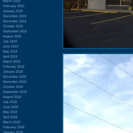
March 2020
February 2020
January 2020
December 2019
November 2019
October 2019
September 2019
August 2019
July 2019
June 2019
May 2019
April 2019
March 2019
February 2019
January 2019
December 2018
November 2018
October 2018
September 2018
August 2018
July 2018
June 2018
May 2018
April 2018
March 2018
February 2018
January 2018