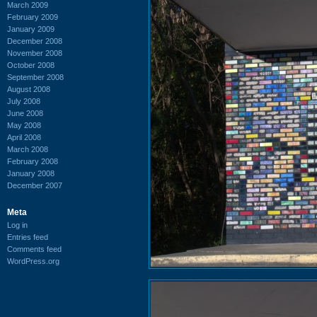
March 2009
February 2009
January 2009
December 2008
November 2008
October 2008
September 2008
August 2008
July 2008
June 2008
May 2008
April 2008
March 2008
February 2008
January 2008
December 2007
Meta
Log in
Entries feed
Comments feed
WordPress.org