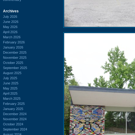
Archives
July 2026
June 2026
May 2026
April 2026
March 2026
February 2026
January 2026
December 2025
November 2025
October 2025
September 2025
August 2025
July 2025
June 2025
May 2025
April 2025
March 2025
February 2025
January 2025
December 2024
November 2024
October 2024
September 2024
August 2024