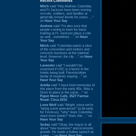
Recent Comments
Mitch
said “Hey Andrew. Columbia
and Ft Jackson have been moving
recruits, soldiers, and families at
generally known levels for years. ...”
on
Have Your Say
Andrew
said “I’m also sure that
people coming to town for basic
training at Ft. Jackson plays a role
as well…sometimes ...” on
Have
Your Say
Mitch
said “Columbia wants a slice
of the convention and visitors and
concerts business at the national
level. However, the city ...” on
Have
Your Say
Lavender
said “I wouldn't be
surprised if USC is a factor in the
hotels being built. Parents/other
family of students staying ...” on
Have Your Say
Ariella
said “I have fond memories of
this place from the early 80s. Was a
Drive In place in the same ...” on
Paper Moon Cafe, 3527 Farrow
Road: Circa 2015
Lone Wolf
said “Alright, since we're
"airing some grievances" (a bit early
for Festivus), *why* does Columbia
need more hotels? Yeah, this ...” on
Have Your Say
Sodaz
said “Okay, the mayor is all
about "new business" and economic
growth. He made a hollow speech at
a new ...” on
Have Your Say