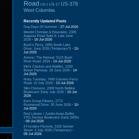
Road
US-378
US-17
US-1
West Columbia
Recently Updated Posts
Dog Days Of Summer
- 27-Jul-2026
Mardel Christian & Education, 2305
Augusta Road Suite A: Late June
2026
- 16-Jul-2026
Buck's Pizza, 1856 South Lake
Drive: June 2026 (Temporary?)
- 15-
Jul-2026
Amora / The Retreat: 5122 Bush
River Road: 2024
- 14-Jul-2026
Kiki's Chicken and Waffles, 1260
Bower Parkway: 28 June 2026
- 14-
Jul-2026
Ruby Tuesday, 7490 Garners Ferry
Road: 10 July 2026
- 13-Jul-2026
Slim Chickens, 2089 North Beltline
Boulevard: Early July 2026
- 10-Jul-
2026
Koru Group Fitness, 2773
Rosewood Drive: 30 June 2026
- 10-
Jul-2026
Red Lobster / Jumbo Asian Buffet,
2701 Decker Boulevard: Early 2000s
- 09-Jul-2026
Il Focolare Pizzeria, 2150 Sumter
Street: 4 July 2026 (Temporary)
-
09-Jul-2026