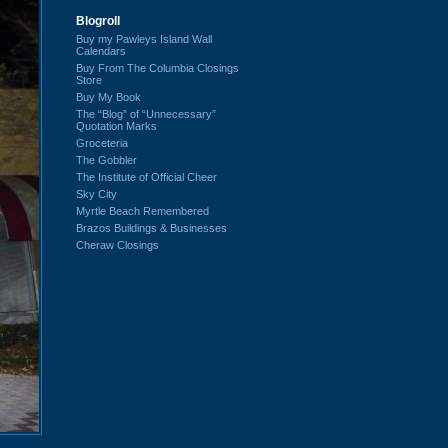
Blogroll
Buy my Pawleys Island Wall
Calendars
Buy From The Columbia Closings
Store
Buy My Book
The “Blog” of “Unnecessary”
Quotation Marks
Groceteria
The Gobbler
The Institute of Official Cheer
Sky City
Myrtle Beach Remembered
Brazos Buildings & Businesses
Cheraw Closings