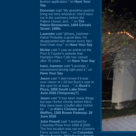
license application.” on
Have Your
Say
Donovan
said “My grandma used to
bring me here whenever she'd have
me in the summers before the
Palace closed, and ...” on
The
Palace Restaurant, 1404 Gervais
Street: 1990s
Lavender
said “@hans_hammer -
Haha! Probably a good idea. I'm
disappointed with almost every fast
food chain now.” on
Have Your Say
Mr.Hat
said “I saw an article on the
Post & Courier's website that
Hampton Place Cafe has closed
after 35 years. ...” on
Have Your Say
hans_hammer
said “Lavender, I
recommend driving right past it.” on
Have Your Say
Jason
said “I don’t know if it was
ever closer to I-20 but Buck’s was in
this spot for at least ...” on
Buck's
Pizza, 1856 South Lake Drive:
June 2026 (Temporary?)
Jason
said “It has been many things
but was HuHot shortly before Kiki’s.
May have been a buffet after HuHot
for ...” on
Kiki's Chicken and
Waffles, 1260 Bower Parkway: 28
June 2026
John Powell
said “I worked for
Columbia Photo from 1988 til 2005.
The first location was out on Garners
Ferry across from ...” on
Columbia
Photo Supply, 2912 Devine Street: