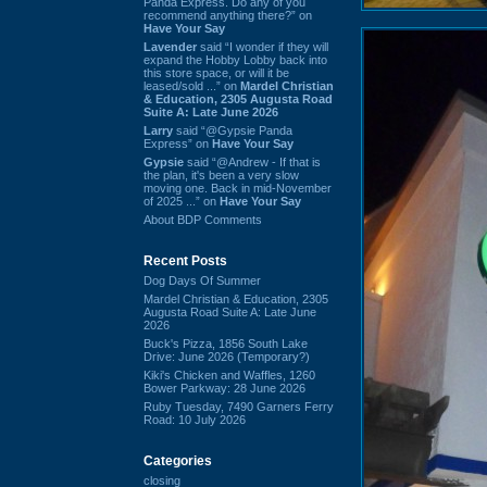
Panda Express. Do any of you
recommend anything there?” on
Have Your Say
Lavender
said “I wonder if they will
expand the Hobby Lobby back into
this store space, or will it be
leased/sold ...” on
Mardel Christian
& Education, 2305 Augusta Road
Suite A: Late June 2026
Larry
said “@Gypsie Panda
Express” on
Have Your Say
Gypsie
said “@Andrew - If that is
the plan, it's been a very slow
moving one. Back in mid-November
of 2025 ...” on
Have Your Say
About BDP Comments
Recent Posts
Dog Days Of Summer
Mardel Christian & Education, 2305
Augusta Road Suite A: Late June
2026
Buck's Pizza, 1856 South Lake
Drive: June 2026 (Temporary?)
Kiki's Chicken and Waffles, 1260
Bower Parkway: 28 June 2026
Ruby Tuesday, 7490 Garners Ferry
Road: 10 July 2026
Categories
closing