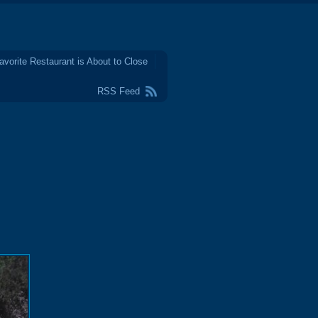
avorite Restaurant is About to Close
RSS Feed