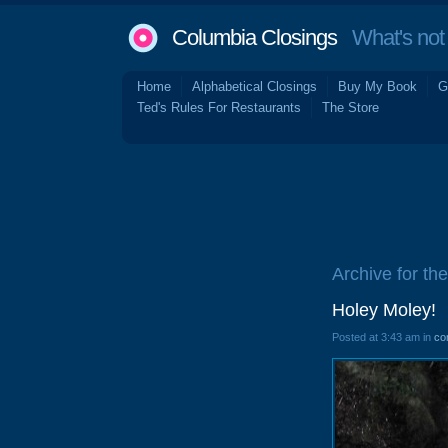
Columbia Closings
What's not 
Home
Alphabetical Closings
Buy My Book
G
Ted's Rules For Restaurants
The Store
Archive for the
Holey Moley!
Posted at 3:43 am in
co