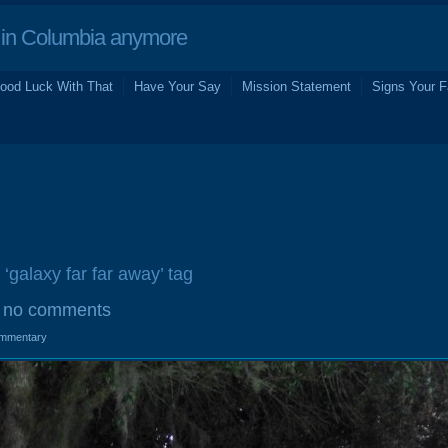
in Columbia anymore
ood Luck With That
Have Your Say
Mission Statement
Signs Your F
 ‘galaxy far far away’ tag
no comments
mmentary