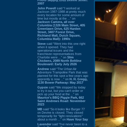
2007
John Powell
said “I worked at
Jackson 1987-1988 at pretty much
every location for some amount of
time but mostly at the ...” on
Jackson Camera, all over
Columbia (1326 Main Street, 405
Greenlawn Drive, 625 Harden
Street, 3407 Forest Drive,
Richland Mall, Dutch Square,
Columbia Mall): 1990s
Steve
said “Went into this one right
when it opened. They had
operational issues and the
franchisee representatives from
Charlotte were ...” on
Slim
Chickens, 2089 North Beltline
Boulevard: Early July 2026
Andrew
said “The Urban Air
Adventure Trampoline Park that was
planned for this spot a few years ago
apprently is now ...” on
H. H. Gregg,
1130 Bower Parkway: May 2017
Gypsie
said “We stopped by today
to try it out, but you can't order or
pick up your food at the ...” on
Maurice's BBQ Piggie Park, 662
Saint Andrews Road: November
2023
MB
said “So it looks like Burger 77
on Devine is closed. They closed
temporarily for “light renovations”
about a month ...” on
Have Your Say
Lavender
said “I've never been to a