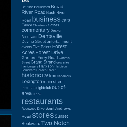
Tags
Broad
Beltline Boulevard
River Road
Bush River
business
cars
Road
Cayce
clothes
Christmas
commentary
Decker
Dentsville
Boulevard
Devine Street
entertainment
Forest
Five Points
events
Acres
Forest Drive
Garners Ferry Road
Gervais
Grand Strand
Street
groceries
Harbison
hamburgers
Harbison
Boulevard
Harden Street
historic
Irmo
I-26
landmark
Lexington
main street
out-of-
mexican
nightclub
area
pizza
restaurants
Saint Andrews
Rosewood Drive
stores
Sunset
Road
Two Notch
Boulevard