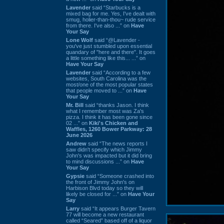
Lavender
said “Starbucks is a
mixed bag for me. Yes, I've dealt with
smug, holier-than-thou~ rude service
from there. I've also ...” on
Have
Your Say
Lone Wolf
said “@Lavender -
you've just stumbled upon essential
quandary of "here and there". It goes
a little something like this... ...” on
Have Your Say
Lavender
said “According to a few
websites, South Carolina was the
most/one of the most popular states
that people moved to ...” on
Have
Your Say
Mr. Bill
said “thanks Jason. I think
what I remember most was Za's
pizza. I think it has been gone since
02 ...” on
Kiki's Chicken and
Waffles, 1260 Bower Parkway: 28
June 2026
Andrew
said “The news reports I
saw didn't specify which Jimmy
John's was impacted but it did bring
to mind discussions ...” on
Have
Your Say
Gypsie
said “Someone crashed into
the front of Jimmy John's on
Harbison Blvd today so they will
likely be closed for ...” on
Have Your
Say
Larry
said “It appears Burger Tavern
77 will become a new restaurant
called “Seared” based off of a liquor