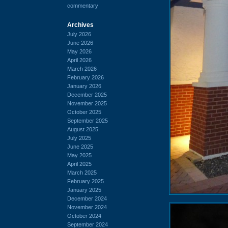
commentary
Archives
July 2026
June 2026
May 2026
April 2026
March 2026
February 2026
January 2026
December 2025
November 2025
October 2025
September 2025
August 2025
July 2025
June 2025
May 2025
April 2025
March 2025
February 2025
January 2025
December 2024
November 2024
October 2024
September 2024