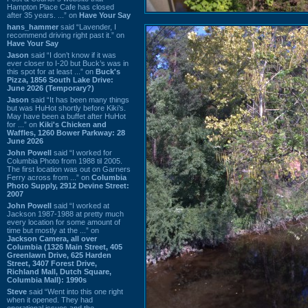
Hampton Place Cafe has closed
after 35 years. ...” on
Have Your Say
hans_hammer
said “Lavender, I
recommend driving right past it.” on
Have Your Say
Jason
said “I don’t know if it was
ever closer to I-20 but Buck’s was in
this spot for at least ...” on
Buck's
Pizza, 1856 South Lake Drive:
June 2026 (Temporary?)
Jason
said “It has been many things
but was HuHot shortly before Kiki’s.
May have been a buffet after HuHot
for ...” on
Kiki's Chicken and
Waffles, 1260 Bower Parkway: 28
June 2026
John Powell
said “I worked for
Columbia Photo from 1988 til 2005.
The first location was out on Garners
Ferry across from ...” on
Columbia
Photo Supply, 2912 Devine Street:
2007
John Powell
said “I worked at
Jackson 1987-1988 at pretty much
every location for some amount of
time but mostly at the ...” on
Jackson Camera, all over
Columbia (1326 Main Street, 405
Greenlawn Drive, 625 Harden
Street, 3407 Forest Drive,
Richland Mall, Dutch Square,
Columbia Mall): 1990s
Steve
said “Went into this one right
when it opened. They had
operational issues and the