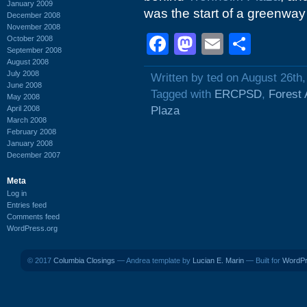
January 2009
was the start of a greenway
December 2008
November 2008
Facebook
Mastodon
Email
Shar
October 2008
September 2008
August 2008
July 2008
Written by ted on August 26th
June 2008
Tagged with
ERCPSD
,
Forest 
May 2008
April 2008
Plaza
March 2008
February 2008
January 2008
December 2007
Meta
Log in
Entries feed
Comments feed
WordPress.org
© 2017
Columbia Closings
— Andrea template by
Lucian E. Marin
— Built for
WordP