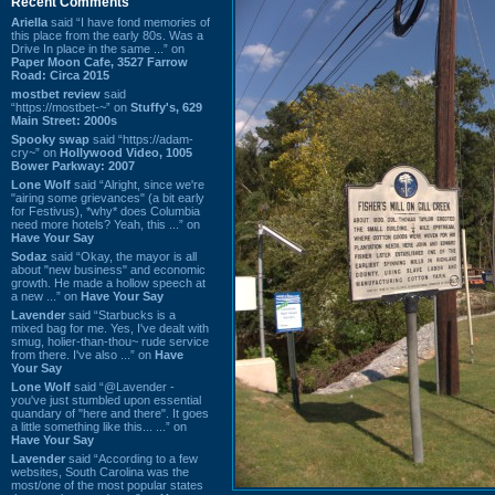
Recent Comments
Ariella
said “I have fond memories of
this place from the early 80s. Was a
Drive In place in the same ...” on
Paper Moon Cafe, 3527 Farrow
Road: Circa 2015
mostbet review
said
“https://mostbet-~” on
Stuffy's, 629
Main Street: 2000s
Spooky swap
said “https://adam-
cry~” on
Hollywood Video, 1005
Bower Parkway: 2007
Lone Wolf
said “Alright, since we're
"airing some grievances" (a bit early
for Festivus), *why* does Columbia
need more hotels? Yeah, this ...” on
Have Your Say
Sodaz
said “Okay, the mayor is all
about "new business" and economic
growth. He made a hollow speech at
a new ...” on
Have Your Say
Lavender
said “Starbucks is a
mixed bag for me. Yes, I've dealt with
smug, holier-than-thou~ rude service
from there. I've also ...” on
Have
Your Say
Lone Wolf
said “@Lavender -
you've just stumbled upon essential
quandary of "here and there". It goes
a little something like this... ...” on
Have Your Say
Lavender
said “According to a few
websites, South Carolina was the
most/one of the most popular states