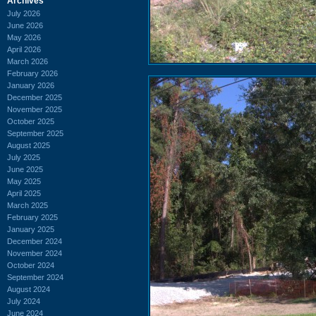
Archives
July 2026
June 2026
May 2026
April 2026
March 2026
February 2026
January 2026
December 2025
November 2025
October 2025
September 2025
August 2025
July 2025
June 2025
May 2025
April 2025
March 2025
February 2025
January 2025
December 2024
November 2024
October 2024
September 2024
August 2024
July 2024
June 2024