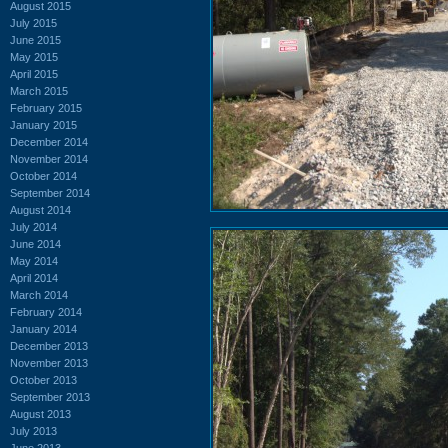
August 2015
July 2015
June 2015
May 2015
April 2015
March 2015
February 2015
January 2015
December 2014
November 2014
October 2014
September 2014
August 2014
July 2014
June 2014
May 2014
April 2014
March 2014
February 2014
January 2014
December 2013
November 2013
October 2013
September 2013
August 2013
July 2013
June 2013