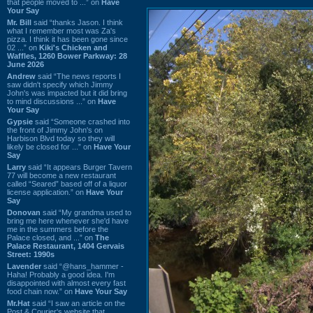
that people moved to ...” on
Have
Your Say
Mr. Bill
said “thanks Jason. I think
what I remember most was Za's
pizza. I think it has been gone since
02 ...” on
Kiki's Chicken and
Waffles, 1260 Bower Parkway: 28
June 2026
Andrew
said “The news reports I
saw didn't specify which Jimmy
John's was impacted but it did bring
to mind discussions ...” on
Have
Your Say
Gypsie
said “Someone crashed into
the front of Jimmy John's on
Harbison Blvd today so they will
likely be closed for ...” on
Have Your
Say
Larry
said “It appears Burger Tavern
77 will become a new restaurant
called “Seared” based off of a liquor
license application.” on
Have Your
Say
Donovan
said “My grandma used to
bring me here whenever she'd have
me in the summers before the
Palace closed, and ...” on
The
Palace Restaurant, 1404 Gervais
Street: 1990s
Lavender
said “@hans_hammer -
Haha! Probably a good idea. I'm
disappointed with almost every fast
food chain now.” on
Have Your Say
Mr.Hat
said “I saw an article on the
Post & Courier's website that