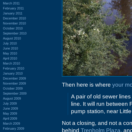
March 2011
February 2011
January 2011
December 2010
November 2010
October 2010
September 2010
August 2010
July 2010
June 2010
May 2010
April 2010
March 2010
February 2010
January 2010
December 2009
November 2009
Then here is where
your mo
October 2009
September 2009
A pair of old sewer line
August 2009
line. It will run betwee
July 2009
June 2009
pump station, near Littl
May 2009
April 2009
Not a closing, and not a co
March 2009
February 2009
behind
Trenholm Plaza
, an