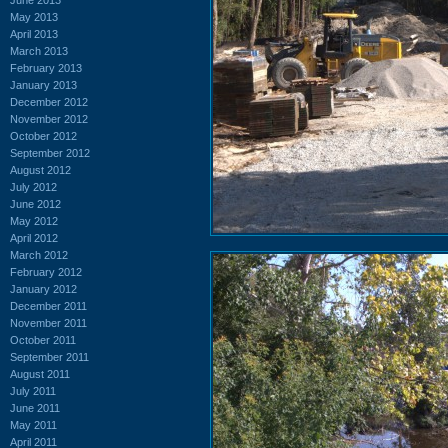
May 2013
April 2013
March 2013
February 2013
January 2013
December 2012
November 2012
October 2012
September 2012
August 2012
July 2012
June 2012
May 2012
April 2012
March 2012
February 2012
January 2012
December 2011
November 2011
October 2011
September 2011
August 2011
July 2011
June 2011
May 2011
April 2011