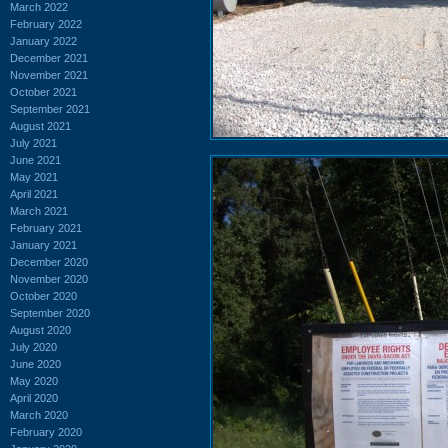
March 2022
February 2022
January 2022
December 2021
November 2021
October 2021
September 2021
August 2021
July 2021
June 2021
May 2021
April 2021
March 2021
February 2021
January 2021
December 2020
November 2020
October 2020
September 2020
August 2020
July 2020
June 2020
May 2020
April 2020
March 2020
February 2020