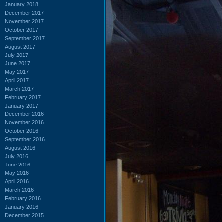
January 2018
December 2017
November 2017
October 2017
September 2017
August 2017
July 2017
June 2017
May 2017
April 2017
March 2017
February 2017
January 2017
December 2016
November 2016
October 2016
September 2016
August 2016
July 2016
June 2016
May 2016
April 2016
March 2016
February 2016
January 2016
December 2015