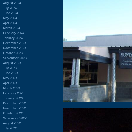
August 2024
July 2024
June 2024
May 2024
April 2024
March 2024
February 2024
January 2024
December 2023
November 2023
October 2023
September 2023
August 2023
July 2023
June 2023
May 2023
April 2023
March 2023
February 2023
January 2023
December 2022
November 2022
October 2022
September 2022
August 2022
July 2022