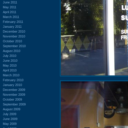
June 2011
May 2011
April 2011
March 2011
February 2011
January 2011
December 2010
November 2010
October 2010
September 2010
August 2010
July 2010
June 2010
May 2010
April 2010
March 2010
February 2010
January 2010
December 2009
November 2009
October 2009
September 2009
August 2009
July 2009
June 2009
May 2009