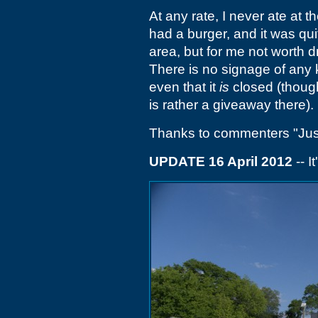
At any rate, I never ate at t
had a burger, and it was qui
area, but for me not worth 
There is no signage of any k
even that it
is
closed (though
is rather a giveaway there).
Thanks to commenters "Justi
UPDATE 16 April 2012
-- I