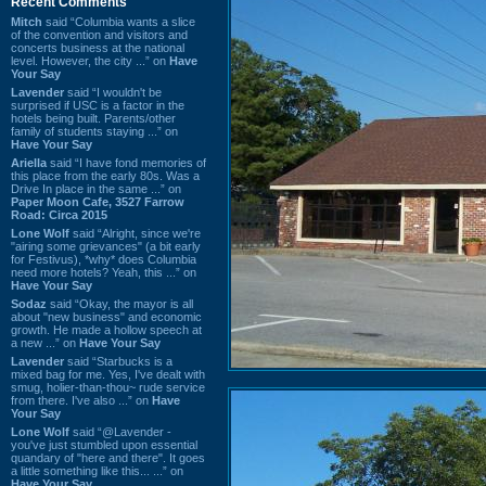
Recent Comments
Mitch
said “Columbia wants a slice
of the convention and visitors and
concerts business at the national
level. However, the city ...” on
Have
Your Say
Lavender
said “I wouldn't be
surprised if USC is a factor in the
hotels being built. Parents/other
family of students staying ...” on
Have Your Say
Ariella
said “I have fond memories of
this place from the early 80s. Was a
Drive In place in the same ...” on
Paper Moon Cafe, 3527 Farrow
Road: Circa 2015
Lone Wolf
said “Alright, since we're
"airing some grievances" (a bit early
for Festivus), *why* does Columbia
need more hotels? Yeah, this ...” on
Have Your Say
Sodaz
said “Okay, the mayor is all
about "new business" and economic
growth. He made a hollow speech at
a new ...” on
Have Your Say
Lavender
said “Starbucks is a
mixed bag for me. Yes, I've dealt with
smug, holier-than-thou~ rude service
from there. I've also ...” on
Have
Your Say
Lone Wolf
said “@Lavender -
you've just stumbled upon essential
quandary of "here and there". It goes
a little something like this... ...” on
Have Your Say