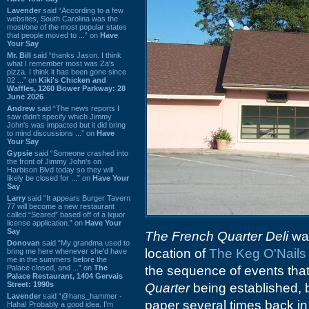
Lavender
said “According to a few
websites, South Carolina was the
most/one of the most popular states
that people moved to ...” on
Have
Your Say
Mr. Bill
said “thanks Jason. I think
what I remember most was Za's
pizza. I think it has been gone since
02 ...” on
Kiki's Chicken and
Waffles, 1260 Bower Parkway: 28
June 2026
Andrew
said “The news reports I
saw didn't specify which Jimmy
John's was impacted but it did bring
to mind discussions ...” on
Have
Your Say
Gypsie
said “Someone crashed into
the front of Jimmy John's on
Harbison Blvd today so they will
likely be closed for ...” on
Have Your
Say
Larry
said “It appears Burger Tavern
77 will become a new restaurant
called “Seared” based off of a liquor
license application.” on
Have Your
Say
The French Quarter Deli
was
Donovan
said “My grandma used to
location of
The Keg O'Nails 
bring me here whenever she'd have
me in the summers before the
Palace closed, and ...” on
The
the sequence of events tha
Palace Restaurant, 1404 Gervais
Street: 1990s
Quarter
being established, 
Lavender
said “@hans_hammer -
paper several times back i
Haha! Probably a good idea. I'm