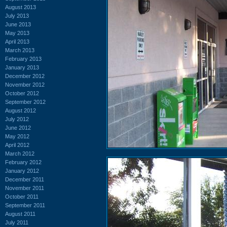
August 2013
July 2013
June 2013
May 2013
April 2013
March 2013
February 2013
January 2013
December 2012
November 2012
October 2012
September 2012
August 2012
July 2012
June 2012
May 2012
April 2012
March 2012
February 2012
January 2012
December 2011
November 2011
October 2011
September 2011
August 2011
July 2011