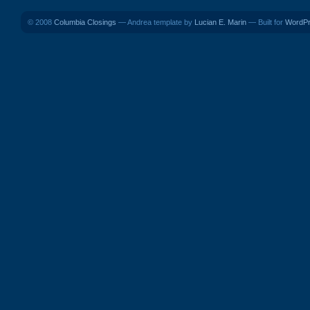
© 2008
Columbia Closings
— Andrea template by
Lucian E. Marin
— Built for
WordP