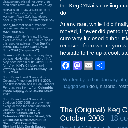
disappointed with almost every fast
the Keg O'Nails closiing m
food chain now.” on
Have Your Say
Mr.Hat
said “I saw an article on the
do.
Post & Courier's website that
Hampton Place Cafe has closed
after 35 years. ...” on
Have Your Say
At any rate, while I did final
hans_hammer
said “Lavender, I
recommend driving right past it.” on
moved, I never did get to tr
Have Your Say
Jason
said “I don’t know if it was
sure why it closed either. It
ever closer to I-20 but Buck’s was in
this spot for at least ...” on
Buck's
removed from where you wou
Pizza, 1856 South Lake Drive:
June 2026 (Temporary?)
hesitate to fire up a cook s
Jason
said “It has been many things
but was HuHot shortly before Kiki’s.
May have been a buffet after HuHot
Facebook
Mastodon
Email
Shar
for ...” on
Kiki's Chicken and
Waffles, 1260 Bower Parkway: 28
June 2026
John Powell
said “I worked for
Written by ted on January 5th
Columbia Photo from 1988 til 2005.
The first location was out on Garners
Tagged with
deli
,
historic
,
rest
Ferry across from ...” on
Columbia
Photo Supply, 2912 Devine Street:
2007
John Powell
said “I worked at
Jackson 1987-1988 at pretty much
every location for some amount of
The (Original) Keg 
time but mostly at the ...” on
Jackson Camera, all over
October 2008
18 c
Columbia (1326 Main Street, 405
Greenlawn Drive, 625 Harden
Street, 3407 Forest Drive,
Richland Mall, Dutch Square,
Posted at 1:15 am in Uncategor