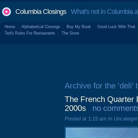
Columbia Closings
What's not in Columbia 
Home
Alphabetical Closings
Buy My Book
Good Luck With That
Ted's Rules For Restaurants
The Store
Archive for the ‘deli’ 
The French Quarter 
2000s
no comment
Posted at 1:15 am in Uncategor