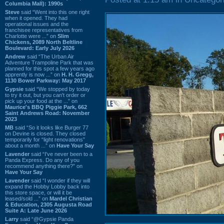
Columbia Mall): 1990s
Steve
said “Went into this one right
when it opened. They had
operational issues and the
franchisee representatives from
Charlotte were ...” on
Slim
Chickens, 2089 North Beltline
Boulevard: Early July 2026
Andrew
said “The Urban Air
Adventure Trampoline Park that was
planned for this spot a few years ago
apprently is now ...” on
H. H. Gregg,
1130 Bower Parkway: May 2017
Gypsie
said “We stopped by today
to try it out, but you can't order or
pick up your food at the ...” on
Maurice's BBQ Piggie Park, 662
Saint Andrews Road: November
2023
MB
said “So it looks like Burger 77
on Devine is closed. They closed
temporarily for “light renovations”
about a month ...” on
Have Your Say
Lavender
said “I've never been to a
Panda Express. Do any of you
recommend anything there?” on
Have Your Say
Lavender
said “I wonder if they will
expand the Hobby Lobby back into
this store space, or will it be
leased/sold ...” on
Mardel Christian
& Education, 2305 Augusta Road
Suite A: Late June 2026
Larry
said “@Gypsie Panda