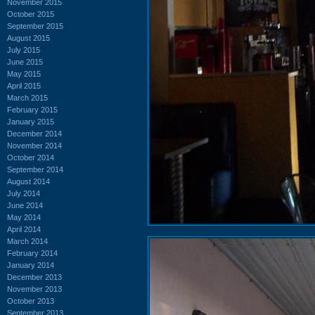
November 2015
October 2015
September 2015
August 2015
July 2015
June 2015
May 2015
April 2015
March 2015
February 2015
January 2015
December 2014
November 2014
October 2014
September 2014
August 2014
July 2014
June 2014
May 2014
April 2014
March 2014
February 2014
January 2014
December 2013
November 2013
October 2013
September 2013