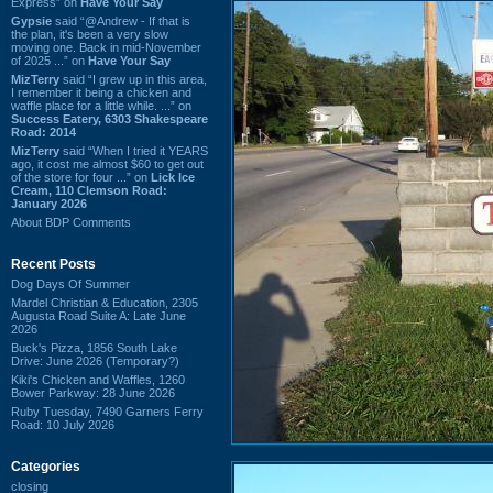
Express” on
Have Your Say
Gypsie
said “@Andrew - If that is
the plan, it's been a very slow
moving one. Back in mid-November
of 2025 ...” on
Have Your Say
MizTerry
said “I grew up in this area,
I remember it being a chicken and
waffle place for a little while. ...” on
Success Eatery, 6303 Shakespeare
Road: 2014
MizTerry
said “When I tried it YEARS
ago, it cost me almost $60 to get out
of the store for four ...” on
Lick Ice
Cream, 110 Clemson Road:
January 2026
About BDP Comments
Recent Posts
Dog Days Of Summer
Mardel Christian & Education, 2305
Augusta Road Suite A: Late June
2026
Buck's Pizza, 1856 South Lake
Drive: June 2026 (Temporary?)
Kiki's Chicken and Waffles, 1260
Bower Parkway: 28 June 2026
Ruby Tuesday, 7490 Garners Ferry
Road: 10 July 2026
Categories
closing