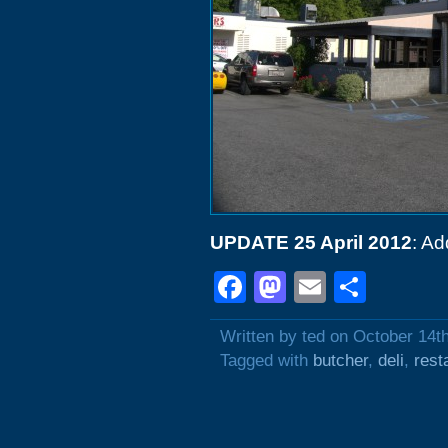
UPDATE 25 April 2012
: Ad
Facebook
Mastodon
Email
Shar
Written by ted on October 14t
Tagged with
butcher
,
deli
,
rest