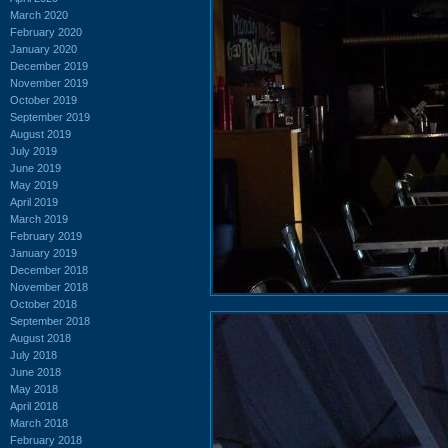
March 2020
February 2020
January 2020
December 2019
November 2019
October 2019
September 2019
August 2019
July 2019
June 2019
May 2019
April 2019
March 2019
February 2019
January 2019
December 2018
November 2018
October 2018
September 2018
August 2018
July 2018
June 2018
May 2018
April 2018
March 2018
February 2018