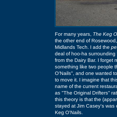
For many years,
The Keg O
the other end of Rosewood, 
Midlands Tech. I add the
pe
deal of hoo-ha surrounding 
from the Dairy Bar. I forget m
something like two people t
O'Nails", and one wanted to
to move it. I imagine that thi
name of the current restaura
as "The Original Drifters" ra
this theory is that the (appa
stayed at Jim Casey's was 
Keg O'Nails.