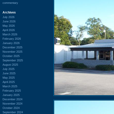
commentary
Archives
July 2026
June 2026
May 2026
April 2026
March 2026
February 2026
January 2026
December 2025
November 2025
October 2025
September 2025
August 2025
July 2025
June 2025
May 2025
April 2025
March 2025
February 2025
January 2025
December 2024
November 2024
October 2024
September 2024