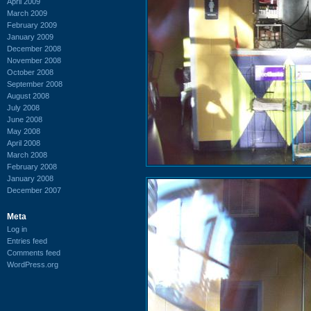
April 2009
March 2009
February 2009
January 2009
December 2008
November 2008
October 2008
September 2008
August 2008
July 2008
June 2008
May 2008
April 2008
March 2008
February 2008
January 2008
December 2007
Meta
Log in
Entries feed
Comments feed
WordPress.org