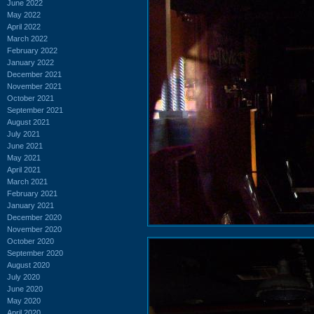
June 2022
May 2022
April 2022
March 2022
February 2022
January 2022
December 2021
November 2021
October 2021
September 2021
August 2021
July 2021
June 2021
May 2021
April 2021
March 2021
February 2021
January 2021
December 2020
November 2020
October 2020
September 2020
August 2020
July 2020
June 2020
May 2020
April 2020