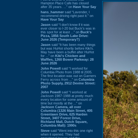
Hampton Place Cafe has closed
after 35 years. ...” on
Have Your Say
hans_hammer
said “Lavender, I
recommend driving right past it.” on
Have Your Say
Jason
said “I don’t know if it was
ever closer to I-20 but Buck’s was in
this spot for at least ...” on
Buck's
Pizza, 1856 South Lake Drive:
June 2026 (Temporary?)
Jason
said “It has been many things
but was HuHot shortly before Kiki’s.
May have been a buffet after HuHot
for ...” on
Kiki's Chicken and
Waffles, 1260 Bower Parkway: 28
June 2026
John Powell
said “I worked for
Columbia Photo from 1988 til 2005.
The first location was out on Garners
Ferry across from ...” on
Columbia
Photo Supply, 2912 Devine Street:
2007
John Powell
said “I worked at
Jackson 1987-1988 at pretty much
every location for some amount of
time but mostly at the ...” on
Jackson Camera, all over
Columbia (1326 Main Street, 405
Greenlawn Drive, 625 Harden
Street, 3407 Forest Drive,
Richland Mall, Dutch Square,
Columbia Mall): 1990s
Steve
said “Went into this one right
when it opened. They had
operational issues and the