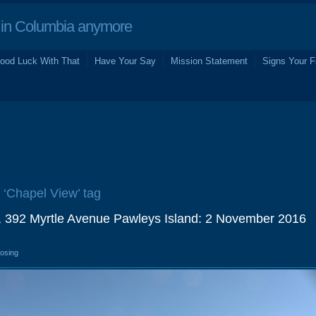
in Columbia anymore
ood Luck With That
Have Your Say
Mission Statement
Signs Your F
e ‘Chapel View’ tag
, 392 Myrtle Avenue Pawleys Island: 2 November 2016
losing