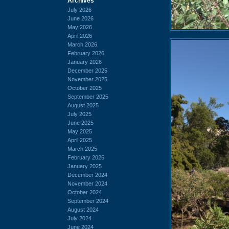
Archives
July 2026
June 2026
May 2026
April 2026
March 2026
February 2026
January 2026
December 2025
November 2025
October 2025
September 2025
August 2025
July 2025
June 2025
May 2025
April 2025
March 2025
February 2025
January 2025
December 2024
November 2024
October 2024
September 2024
August 2024
July 2024
June 2024