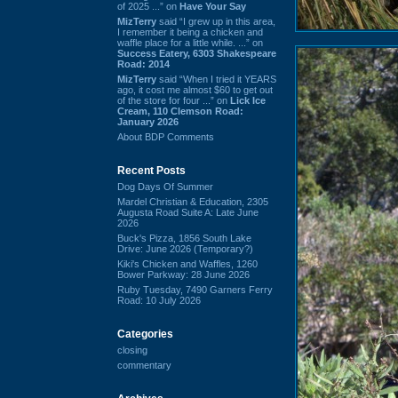
of 2025 ...” on
Have Your Say
MizTerry
said “I grew up in this area,
I remember it being a chicken and
waffle place for a little while. ...” on
Success Eatery, 6303 Shakespeare
Road: 2014
MizTerry
said “When I tried it YEARS
ago, it cost me almost $60 to get out
of the store for four ...” on
Lick Ice
Cream, 110 Clemson Road:
January 2026
About BDP Comments
Recent Posts
Dog Days Of Summer
Mardel Christian & Education, 2305
Augusta Road Suite A: Late June
2026
Buck's Pizza, 1856 South Lake
Drive: June 2026 (Temporary?)
Kiki's Chicken and Waffles, 1260
Bower Parkway: 28 June 2026
Ruby Tuesday, 7490 Garners Ferry
Road: 10 July 2026
Categories
closing
commentary