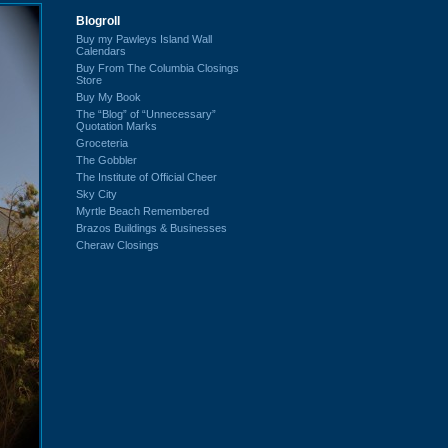
Blogroll
Buy my Pawleys Island Wall
Calendars
Buy From The Columbia Closings
Store
Buy My Book
The “Blog” of “Unnecessary”
Quotation Marks
Groceteria
The Gobbler
The Institute of Official Cheer
Sky City
Myrtle Beach Remembered
Brazos Buildings & Businesses
Cheraw Closings