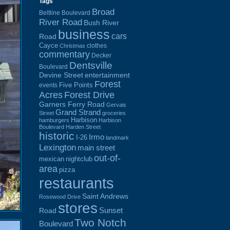
Tags
Broad
Beltline Boulevard
River Road
Bush River
business
cars
Road
Cayce
clothes
Christmas
commentary
Decker
Dentsville
Boulevard
Devine Street
entertainment
Forest
Five Points
events
Acres
Forest Drive
Garners Ferry Road
Gervais
Grand Strand
Street
groceries
Harbison
hamburgers
Harbison
Boulevard
Harden Street
historic
Irmo
I-26
landmark
Lexington
main street
out-of-
mexican
nightclub
area
pizza
restaurants
Saint Andrews
Rosewood Drive
stores
Sunset
Road
Two Notch
Boulevard