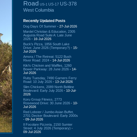
Road
US-378
US-17
US-1
West Columbia
Recently Updated Posts
Dog Days Of Summer
- 27-Jul-2026
Mardel Christian & Education, 2305
Augusta Road Suite A: Late June
2026
- 16-Jul-2026
Buck's Pizza, 1856 South Lake
Drive: June 2026 (Temporary?)
- 15-
Jul-2026
Amora / The Retreat: 5122 Bush
River Road: 2024
- 14-Jul-2026
Kiki's Chicken and Waffles, 1260
Bower Parkway: 28 June 2026
- 14-
Jul-2026
Ruby Tuesday, 7490 Garners Ferry
Road: 10 July 2026
- 13-Jul-2026
Slim Chickens, 2089 North Beltline
Boulevard: Early July 2026
- 10-Jul-
2026
Koru Group Fitness, 2773
Rosewood Drive: 30 June 2026
- 10-
Jul-2026
Red Lobster / Jumbo Asian Buffet,
2701 Decker Boulevard: Early 2000s
- 09-Jul-2026
Il Focolare Pizzeria, 2150 Sumter
Street: 4 July 2026 (Temporary)
-
09-Jul-2026