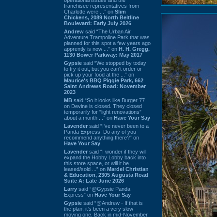
franchisee representatives from
Charlotte were ...” on
Slim
Chickens, 2089 North Beltline
Boulevard: Early July 2026
Andrew
said “The Urban Air
Adventure Trampoline Park that was
planned for this spot a few years ago
apprently is now ...” on
H. H. Gregg,
1130 Bower Parkway: May 2017
Gypsie
said “We stopped by today
to try it out, but you can't order or
pick up your food at the ...” on
Maurice's BBQ Piggie Park, 662
Saint Andrews Road: November
2023
MB
said “So it looks like Burger 77
on Devine is closed. They closed
temporarily for “light renovations”
about a month ...” on
Have Your Say
Lavender
said “I've never been to a
Panda Express. Do any of you
recommend anything there?” on
Have Your Say
Lavender
said “I wonder if they will
expand the Hobby Lobby back into
this store space, or will it be
leased/sold ...” on
Mardel Christian
& Education, 2305 Augusta Road
Suite A: Late June 2026
Larry
said “@Gypsie Panda
Express” on
Have Your Say
Gypsie
said “@Andrew - If that is
the plan, it's been a very slow
moving one. Back in mid-November