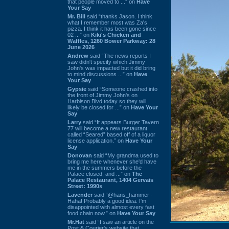
that people moved to ...” on
Have
Your Say
Mr. Bill
said “thanks Jason. I think
what I remember most was Za's
pizza. I think it has been gone since
02 ...” on
Kiki's Chicken and
Waffles, 1260 Bower Parkway: 28
June 2026
Andrew
said “The news reports I
saw didn't specify which Jimmy
John's was impacted but it did bring
to mind discussions ...” on
Have
Your Say
Gypsie
said “Someone crashed into
the front of Jimmy John's on
Harbison Blvd today so they will
likely be closed for ...” on
Have Your
Say
Larry
said “It appears Burger Tavern
77 will become a new restaurant
called “Seared” based off of a liquor
license application.” on
Have Your
Say
Donovan
said “My grandma used to
bring me here whenever she'd have
me in the summers before the
Palace closed, and ...” on
The
Palace Restaurant, 1404 Gervais
Street: 1990s
Lavender
said “@hans_hammer -
Haha! Probably a good idea. I'm
disappointed with almost every fast
food chain now.” on
Have Your Say
Mr.Hat
said “I saw an article on the
Post & Courier's website that