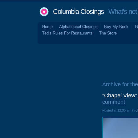
Columbia Closings
What's not 
Home
Alphabetical Closings
Buy My Book
G
Ted's Rules For Restaurants
The Store
Archive for th
"Chapel View"
comment
Posted at 12:35 am in
c