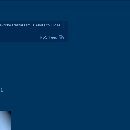
avorite Restaurant is About to Close
RSS Feed
1