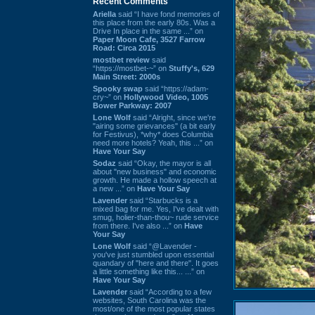
Recent Comments
Ariella
said “I have fond memories of
this place from the early 80s. Was a
Drive In place in the same ...” on
Paper Moon Cafe, 3527 Farrow
Road: Circa 2015
mostbet review
said
“https://mostbet-~” on
Stuffy's, 629
Main Street: 2000s
Spooky swap
said “https://adam-
cry~” on
Hollywood Video, 1005
Bower Parkway: 2007
Lone Wolf
said “Alright, since we're
"airing some grievances" (a bit early
for Festivus), *why* does Columbia
need more hotels? Yeah, this ...” on
Have Your Say
Sodaz
said “Okay, the mayor is all
about "new business" and economic
growth. He made a hollow speech at
a new ...” on
Have Your Say
Lavender
said “Starbucks is a
mixed bag for me. Yes, I've dealt with
smug, holier-than-thou~ rude service
from there. I've also ...” on
Have
Your Say
Lone Wolf
said “@Lavender -
you've just stumbled upon essential
quandary of "here and there". It goes
a little something like this... ...” on
Have Your Say
Lavender
said “According to a few
websites, South Carolina was the
most/one of the most popular states