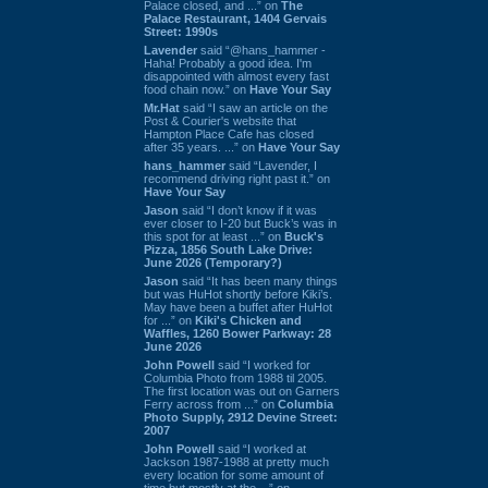
Palace closed, and ...” on
The
Palace Restaurant, 1404 Gervais
Street: 1990s
Lavender
said “@hans_hammer -
Haha! Probably a good idea. I'm
disappointed with almost every fast
food chain now.” on
Have Your Say
Mr.Hat
said “I saw an article on the
Post & Courier's website that
Hampton Place Cafe has closed
after 35 years. ...” on
Have Your Say
hans_hammer
said “Lavender, I
recommend driving right past it.” on
Have Your Say
Jason
said “I don’t know if it was
ever closer to I-20 but Buck’s was in
this spot for at least ...” on
Buck's
Pizza, 1856 South Lake Drive:
June 2026 (Temporary?)
Jason
said “It has been many things
but was HuHot shortly before Kiki’s.
May have been a buffet after HuHot
for ...” on
Kiki's Chicken and
Waffles, 1260 Bower Parkway: 28
June 2026
John Powell
said “I worked for
Columbia Photo from 1988 til 2005.
The first location was out on Garners
Ferry across from ...” on
Columbia
Photo Supply, 2912 Devine Street:
2007
John Powell
said “I worked at
Jackson 1987-1988 at pretty much
every location for some amount of
time but mostly at the ...” on