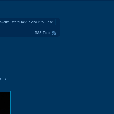
avorite Restaurant is About to Close
RSS Feed
nts