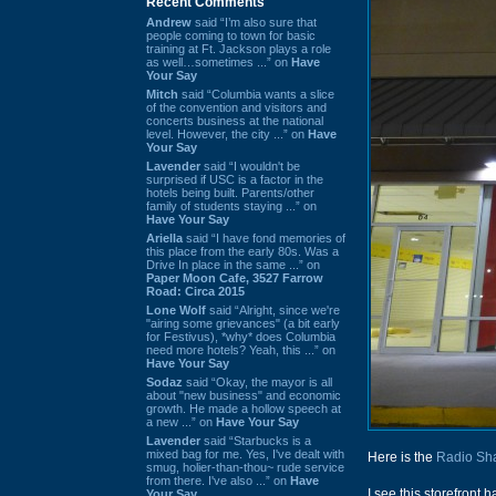
Recent Comments
Andrew
said “I’m also sure that
people coming to town for basic
training at Ft. Jackson plays a role
as well…sometimes ...” on
Have
Your Say
Mitch
said “Columbia wants a slice
of the convention and visitors and
concerts business at the national
level. However, the city ...” on
Have
Your Say
Lavender
said “I wouldn't be
surprised if USC is a factor in the
hotels being built. Parents/other
family of students staying ...” on
Have Your Say
Ariella
said “I have fond memories of
this place from the early 80s. Was a
Drive In place in the same ...” on
Paper Moon Cafe, 3527 Farrow
Road: Circa 2015
Lone Wolf
said “Alright, since we're
"airing some grievances" (a bit early
for Festivus), *why* does Columbia
need more hotels? Yeah, this ...” on
Have Your Say
Sodaz
said “Okay, the mayor is all
about "new business" and economic
growth. He made a hollow speech at
a new ...” on
Have Your Say
Lavender
said “Starbucks is a
mixed bag for me. Yes, I've dealt with
Here is the
Radio Sh
smug, holier-than-thou~ rude service
from there. I've also ...” on
Have
I see this storefront
Your Say