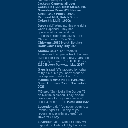
Jackson Camera, all over
Columbia (1326 Main Street, 405
Greenlawn Drive, 625 Harden
Street, 3407 Forest Drive,
Richland Mall, Dutch Square,
Columbia Mall): 1990s
Steve
said “Went into this one right
when it opened. They had
operational issues and the
franchisee representatives from
Charlotte were ...” on
Slim
Chickens, 2089 North Beltline
Boulevard: Early July 2026
Andrew
said “The Urban Air
Adventure Trampoline Park that was
planned for this spot a few years ago
apprently is now ...” on
H. H. Gregg,
1130 Bower Parkway: May 2017
Gypsie
said “We stopped by today
to try it out, but you can't order or
pick up your food at the ...” on
Maurice's BBQ Piggie Park, 662
Saint Andrews Road: November
2023
MB
said “So it looks like Burger 77
on Devine is closed. They closed
temporarily for “light renovations”
about a month ...” on
Have Your Say
Lavender
said “I've never been to a
Panda Express. Do any of you
recommend anything there?” on
Have Your Say
Lavender
said “I wonder if they will
expand the Hobby Lobby back into