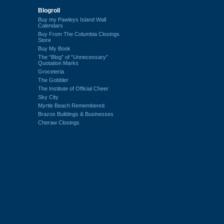
Blogroll
Buy my Pawleys Island Wall
Calendars
Buy From The Columbia Closings
Store
Buy My Book
The “Blog” of “Unnecessary”
Quotation Marks
Groceteria
The Gobbler
The Institute of Official Cheer
Sky City
Myrtle Beach Remembered
Brazos Buildings & Businesses
Cheraw Closings