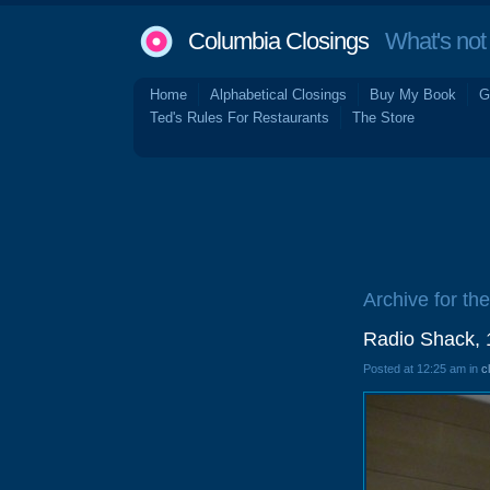
Columbia Closings
What's not 
Home
Alphabetical Closings
Buy My Book
G
Ted's Rules For Restaurants
The Store
Archive for the
Radio Shack, 
Posted at 12:25 am in
c