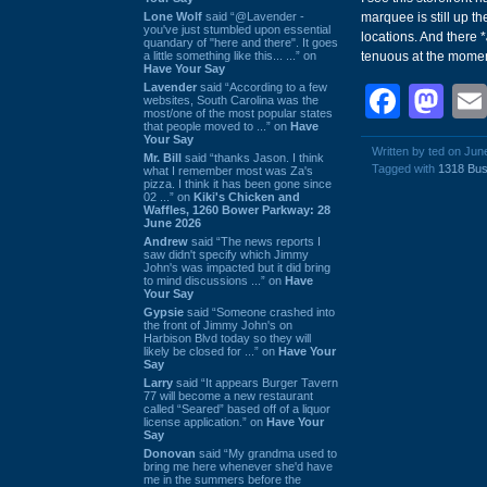
Lone Wolf
said “@Lavender -
marquee is still up th
you've just stumbled upon essential
locations. And there *
quandary of "here and there". It goes
a little something like this... ...” on
tenuous at the momen
Have Your Say
Lavender
said “According to a few
Face
Ma
websites, South Carolina was the
most/one of the most popular states
that people moved to ...” on
Have
Your Say
Written by ted on Jun
Mr. Bill
said “thanks Jason. I think
Tagged with
1318 Bus
what I remember most was Za's
pizza. I think it has been gone since
02 ...” on
Kiki's Chicken and
Waffles, 1260 Bower Parkway: 28
June 2026
Andrew
said “The news reports I
saw didn't specify which Jimmy
John's was impacted but it did bring
to mind discussions ...” on
Have
Your Say
Gypsie
said “Someone crashed into
the front of Jimmy John's on
Harbison Blvd today so they will
likely be closed for ...” on
Have Your
Say
Larry
said “It appears Burger Tavern
77 will become a new restaurant
called “Seared” based off of a liquor
license application.” on
Have Your
Say
Donovan
said “My grandma used to
bring me here whenever she'd have
me in the summers before the