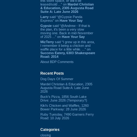
this store space, or will it be
leased/sold ...” on
Mardel Christian
& Education, 2305 Augusta Road
Suite A: Late June 2026
Larry
said “@Gypsie Panda
Express” on
Have Your Say
Gypsie
said “@Andrew - If that is
the plan, it's been a very slow
moving one. Back in mid-November
of 2025 ...” on
Have Your Say
MizTerry
said “I grew up in this area,
I remember it being a chicken and
waffle place for a little while. ...” on
Success Eatery, 6303 Shakespeare
Road: 2014
About BDP Comments
Recent Posts
Dog Days Of Summer
Mardel Christian & Education, 2305
Augusta Road Suite A: Late June
2026
Buck's Pizza, 1856 South Lake
Drive: June 2026 (Temporary?)
Kiki's Chicken and Waffles, 1260
Bower Parkway: 28 June 2026
Ruby Tuesday, 7490 Garners Ferry
Road: 10 July 2026
Categories
closing