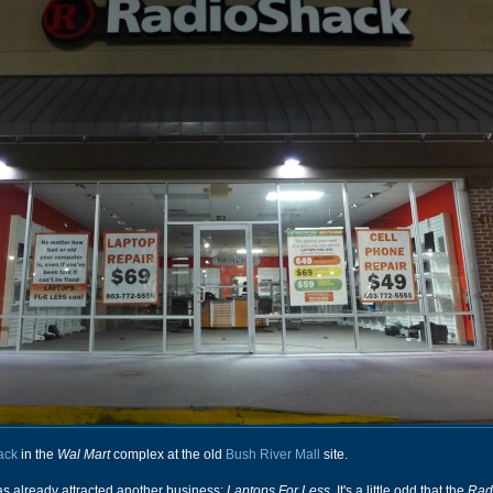
ack
in the
Wal Mart
complex at the old
Bush River Mall
site.
 has already attracted another business:
Laptops For Less
. It's a little odd that the
Rad