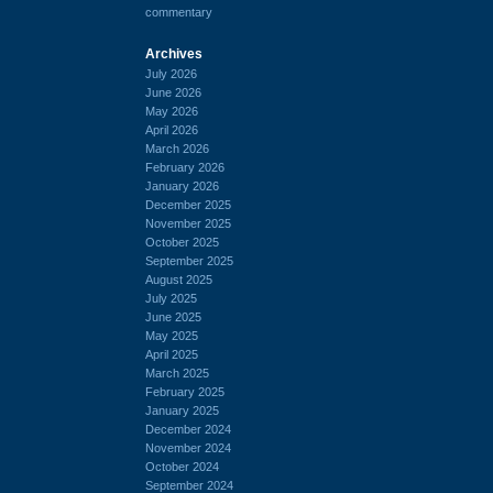
commentary
Archives
July 2026
June 2026
May 2026
April 2026
March 2026
February 2026
January 2026
December 2025
November 2025
October 2025
September 2025
August 2025
July 2025
June 2025
May 2025
April 2025
March 2025
February 2025
January 2025
December 2024
November 2024
October 2024
September 2024