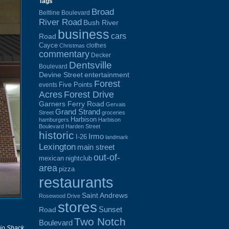
Tags
Broad
Beltline Boulevard
River Road
Bush River
business
cars
Road
Cayce
clothes
Christmas
commentary
Decker
Dentsville
Boulevard
Devine Street
entertainment
Forest
Five Points
events
Acres
Forest Drive
Garners Ferry Road
Gervais
Grand Strand
Street
groceries
Harbison
hamburgers
Harbison
Boulevard
Harden Street
historic
Irmo
I-26
landmark
Lexington
main street
out-of-
mexican
nightclub
area
pizza
restaurants
Saint Andrews
Rosewood Drive
stores
Sunset
Road
Two Notch
Boulevard
io Shack