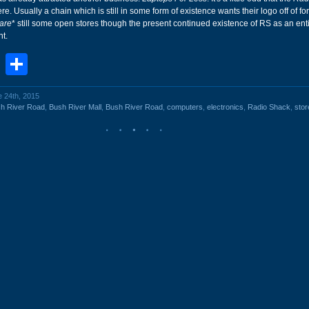
ere. Usually a chain which is still in some form of existence wants their logo off of f
are
* still some open stores though the present continued existence of RS as an entit
t.
book
stodon
Email
Share
e 24th, 2015
h River Road
,
Bush River Mall
,
Bush River Road
,
computers
,
electronics
,
Radio Shack
,
stor