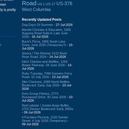
Road
US-378
US-17
US-1
ormer
West Columbia
y is pretty
Recently Updated Posts
Dog Days Of Summer
- 27-Jul-2026
Mardel Christian & Education, 2305
Augusta Road Suite A: Late June
2026
- 16-Jul-2026
Buck's Pizza, 1856 South Lake
e
Drive: June 2026 (Temporary?)
- 15-
Jul-2026
Amora / The Retreat: 5122 Bush
River Road: 2024
- 14-Jul-2026
Kiki's Chicken and Waffles, 1260
Bower Parkway: 28 June 2026
- 14-
Jul-2026
Ruby Tuesday, 7490 Garners Ferry
Road: 10 July 2026
- 13-Jul-2026
Slim Chickens, 2089 North Beltline
Boulevard: Early July 2026
- 10-Jul-
2026
Koru Group Fitness, 2773
Rosewood Drive: 30 June 2026
- 10-
Jul-2026
Red Lobster / Jumbo Asian Buffet,
2701 Decker Boulevard: Early 2000s
- 09-Jul-2026
Il Focolare Pizzeria, 2150 Sumter
Street: 4 July 2026 (Temporary)
-
09-Jul-2026