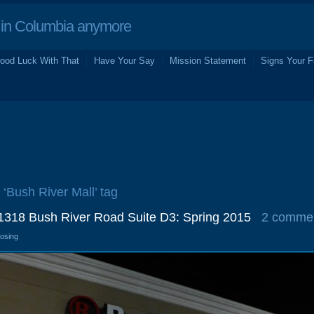
in Columbia anymore
ood Luck With That
Have Your Say
Mission Statement
Signs Your F
 ‘Bush River Mall’ tag
1318 Bush River Road Suite D3: Spring 2015
2 comme
losing