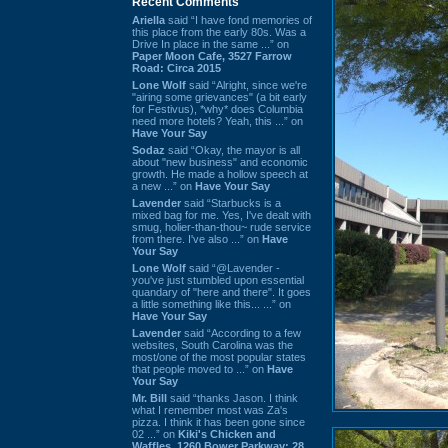
Recent Comments
Ariella
said “I have fond memories of
this place from the early 80s. Was a
Drive In place in the same ...” on
Paper Moon Cafe, 3527 Farrow
Road: Circa 2015
Lone Wolf
said “Alright, since we're
"airing some grievances" (a bit early
for Festivus), *why* does Columbia
need more hotels? Yeah, this ...” on
Have Your Say
Sodaz
said “Okay, the mayor is all
about "new business" and economic
growth. He made a hollow speech at
a new ...” on
Have Your Say
Lavender
said “Starbucks is a
mixed bag for me. Yes, I've dealt with
smug, holier-than-thou~ rude service
from there. I've also ...” on
Have
Your Say
Lone Wolf
said “@Lavender -
you've just stumbled upon essential
quandary of "here and there". It goes
a little something like this... ...” on
Have Your Say
Lavender
said “According to a few
websites, South Carolina was the
most/one of the most popular states
that people moved to ...” on
Have
Your Say
Mr. Bill
said “thanks Jason. I think
what I remember most was Za's
pizza. I think it has been gone since
02 ...” on
Kiki's Chicken and
Waffles, 1260 Bower Parkway: 28