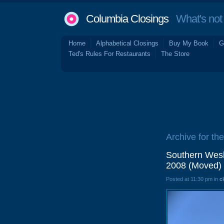
Columbia Closings
What's not 
Home
Alphabetical Closings
Buy My Book
G
Ted's Rules For Restaurants
The Store
Archive for the
Southern Wesl
2008 (Moved)
Posted at 11:30 pm in
c