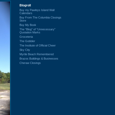
Blogroll
Buy my Pawleys Island Wall
Calendars
Buy From The Columbia Closings
Store
Buy My Book
The “Blog” of “Unnecessary”
Quotation Marks
Groceteria
The Gobbler
The Institute of Official Cheer
Sky City
Myrtle Beach Remembered
Brazos Buildings & Businesses
Cheraw Closings