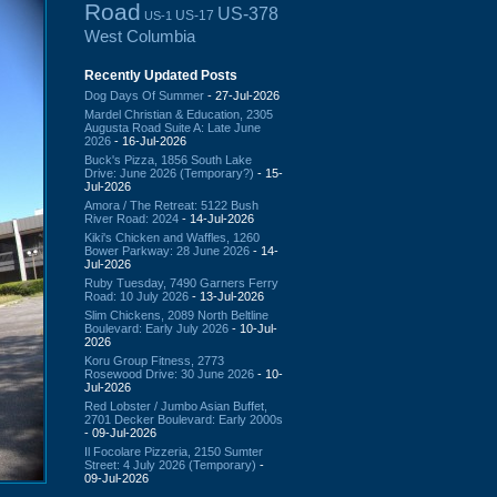
Road
US-378
US-17
US-1
West Columbia
Recently Updated Posts
Dog Days Of Summer
- 27-Jul-2026
Mardel Christian & Education, 2305
Augusta Road Suite A: Late June
2026
- 16-Jul-2026
Buck's Pizza, 1856 South Lake
Drive: June 2026 (Temporary?)
- 15-
Jul-2026
Amora / The Retreat: 5122 Bush
River Road: 2024
- 14-Jul-2026
Kiki's Chicken and Waffles, 1260
Bower Parkway: 28 June 2026
- 14-
Jul-2026
Ruby Tuesday, 7490 Garners Ferry
Road: 10 July 2026
- 13-Jul-2026
Slim Chickens, 2089 North Beltline
Boulevard: Early July 2026
- 10-Jul-
2026
Koru Group Fitness, 2773
Rosewood Drive: 30 June 2026
- 10-
Jul-2026
Red Lobster / Jumbo Asian Buffet,
2701 Decker Boulevard: Early 2000s
- 09-Jul-2026
Il Focolare Pizzeria, 2150 Sumter
Street: 4 July 2026 (Temporary)
-
09-Jul-2026