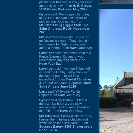
planned for this spot a few years ago
apprently is now ...” on
H. H. Gregg,
1130 Bower Parkway: May 2017
Gypsie
said “We stopped by today
to try it out, but you can't order or
pick up your food at the ...” on
Maurice's BBQ Piggie Park, 662
Saint Andrews Road: November
2023
MB
said “So it looks like Burger 77
on Devine is closed. They closed
temporarily for “light renovations”
about a month ...” on
Have Your Say
Lavender
said “I've never been to a
Panda Express. Do any of you
recommend anything there?” on
Have Your Say
Lavender
said “I wonder if they will
expand the Hobby Lobby back into
this store space, or will it be
leased/sold ...” on
Mardel Christian
& Education, 2305 Augusta Road
Suite A: Late June 2026
Larry
said “@Gypsie Panda
Express” on
Have Your Say
Gypsie
said “@Andrew - If that is
the plan, it's been a very slow
moving one. Back in mid-November
of 2025 ...” on
Have Your Say
MizTerry
said “I grew up in this area,
I remember it being a chicken and
waffle place for a little while. ...” on
Success Eatery, 6303 Shakespeare
Road: 2014