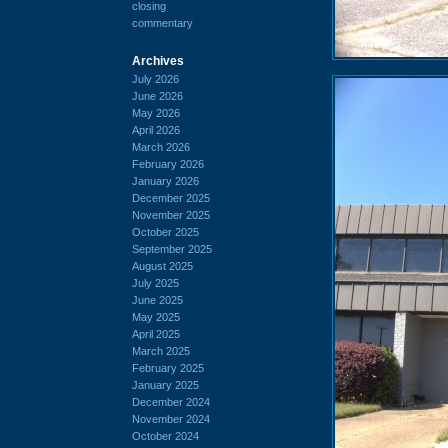
closing
commentary
Archives
July 2026
June 2026
May 2026
April 2026
March 2026
February 2026
January 2026
December 2025
November 2025
October 2025
September 2025
August 2025
July 2025
June 2025
May 2025
April 2025
March 2025
February 2025
January 2025
December 2024
November 2024
October 2024