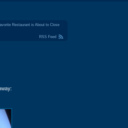
avorite Restaurant is About to Close
RSS Feed
hway: