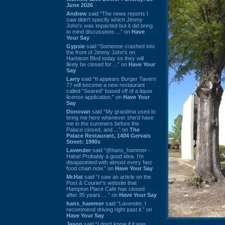
June 2026
Andrew
said “The news reports I
saw didn't specify which Jimmy
John's was impacted but it did bring
to mind discussions ...” on
Have
Your Say
Gypsie
said “Someone crashed into
the front of Jimmy John's on
Harbison Blvd today so they will
likely be closed for ...” on
Have Your
Say
Larry
said “It appears Burger Tavern
77 will become a new restaurant
called “Seared” based off of a liquor
license application.” on
Have Your
Say
Donovan
said “My grandma used to
bring me here whenever she'd have
me in the summers before the
Palace closed, and ...” on
The
Palace Restaurant, 1404 Gervais
Street: 1990s
Lavender
said “@hans_hammer -
Haha! Probably a good idea. I'm
disappointed with almost every fast
food chain now.” on
Have Your Say
Mr.Hat
said “I saw an article on the
Post & Courier's website that
Hampton Place Cafe has closed
after 35 years. ...” on
Have Your Say
hans_hammer
said “Lavender, I
recommend driving right past it.” on
Have Your Say
Jason
said “I don’t know if it was