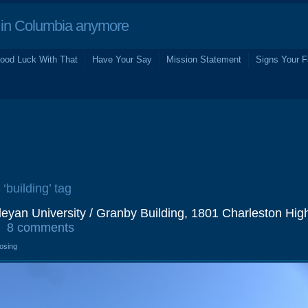
in Columbia anymore
ood Luck With That
Have Your Say
Mission Statement
Signs Your F
 ‘building’ tag
eyan University / Granby Building, 1801 Charleston Hig
8 comments
losing