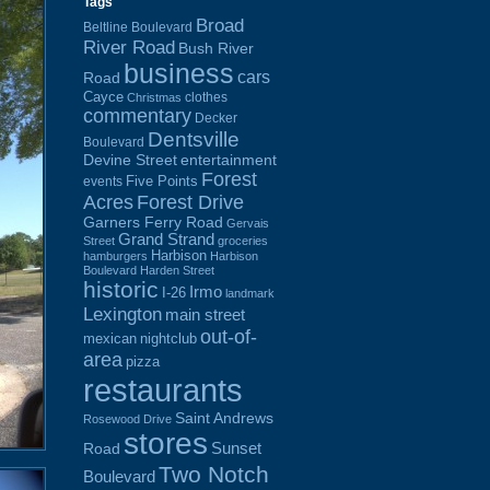
Tags
Broad
Beltline Boulevard
River Road
Bush River
business
cars
Road
Cayce
clothes
Christmas
commentary
Decker
Dentsville
Boulevard
Devine Street
entertainment
Forest
Five Points
events
Acres
Forest Drive
Garners Ferry Road
Gervais
Grand Strand
Street
groceries
Harbison
hamburgers
Harbison
Boulevard
Harden Street
historic
Irmo
I-26
landmark
Lexington
main street
out-of-
mexican
nightclub
area
pizza
restaurants
Saint Andrews
Rosewood Drive
stores
Sunset
Road
Two Notch
Boulevard