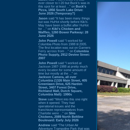
ever closer to I-20 but Buck’s was in
this spot for at least ...” on
Buck's
Pizza, 1856 South Lake Drive:
June 2026 (Temporary?)
Jason
said “It has been many things
but was HuHot shortly before Kiki’s.
May have been a buffet after HuHot
for ...” on
Kiki's Chicken and
Waffles, 1260 Bower Parkway: 28
June 2026
John Powell
said “I worked for
Columbia Photo from 1988 til 2005.
The first location was out on Garners
Ferry across from ...” on
Columbia
Photo Supply, 2912 Devine Street:
2007
John Powell
said “I worked at
Jackson 1987-1988 at pretty much
every location for some amount of
time but mostly at the ...” on
Jackson Camera, all over
Columbia (1326 Main Street, 405
Greenlawn Drive, 625 Harden
Street, 3407 Forest Drive,
Richland Mall, Dutch Square,
Columbia Mall): 1990s
Steve
said “Went into this one right
when it opened. They had
operational issues and the
franchisee representatives from
Charlotte were ...” on
Slim
Chickens, 2089 North Beltline
Boulevard: Early July 2026
Andrew
said “The Urban Air
Adventure Trampoline Park that was