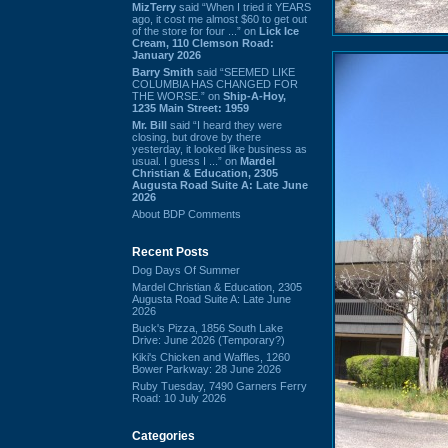
MizTerry
said “When I tried it YEARS
ago, it cost me almost $60 to get out
of the store for four ...” on
Lick Ice
Cream, 110 Clemson Road:
January 2026
Barry Smith
said “SEEMED LIKE
COLUMBIA HAS CHANGED FOR
THE WORSE.” on
Ship-A-Hoy,
1235 Main Street: 1959
Mr. Bill
said “I heard they were
closing, but drove by there
yesterday, it looked like business as
usual. I guess I ...” on
Mardel
Christian & Education, 2305
Augusta Road Suite A: Late June
2026
About BDP Comments
Recent Posts
Dog Days Of Summer
Mardel Christian & Education, 2305
Augusta Road Suite A: Late June
2026
Buck's Pizza, 1856 South Lake
Drive: June 2026 (Temporary?)
Kiki's Chicken and Waffles, 1260
Bower Parkway: 28 June 2026
Ruby Tuesday, 7490 Garners Ferry
Road: 10 July 2026
Categories