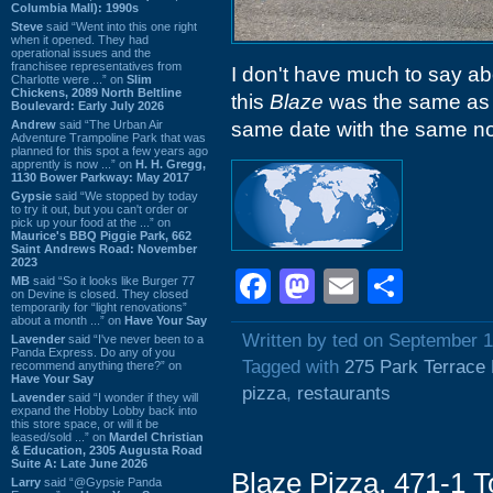
Columbia Mall): 1990s
Steve
said “Went into this one right
when it opened. They had
operational issues and the
franchisee representatives from
I don't have much to say abo
Charlotte were ...” on
Slim
Chickens, 2089 North Beltline
this
Blaze
was the same as
Boulevard: Early July 2026
Andrew
said “The Urban Air
same date with the same no
Adventure Trampoline Park that was
planned for this spot a few years ago
apprently is now ...” on
H. H. Gregg,
1130 Bower Parkway: May 2017
Gypsie
said “We stopped by today
to try it out, but you can't order or
pick up your food at the ...” on
Maurice's BBQ Piggie Park, 662
Saint Andrews Road: November
2023
Facebook
Mastodon
Email
Shar
MB
said “So it looks like Burger 77
on Devine is closed. They closed
temporarily for “light renovations”
about a month ...” on
Have Your Say
Written by ted on September 1
Lavender
said “I've never been to a
Panda Express. Do any of you
Tagged with
275 Park Terrace 
recommend anything there?” on
Have Your Say
pizza
,
restaurants
Lavender
said “I wonder if they will
expand the Hobby Lobby back into
this store space, or will it be
leased/sold ...” on
Mardel Christian
& Education, 2305 Augusta Road
Suite A: Late June 2026
Blaze Pizza, 471-1 
Larry
said “@Gypsie Panda