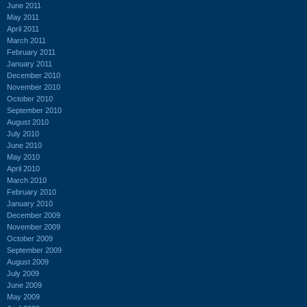
June 2011
May 2011
April 2011
March 2011
February 2011
January 2011
December 2010
November 2010
October 2010
September 2010
August 2010
July 2010
June 2010
May 2010
April 2010
March 2010
February 2010
January 2010
December 2009
November 2009
October 2009
September 2009
August 2009
July 2009
June 2009
May 2009