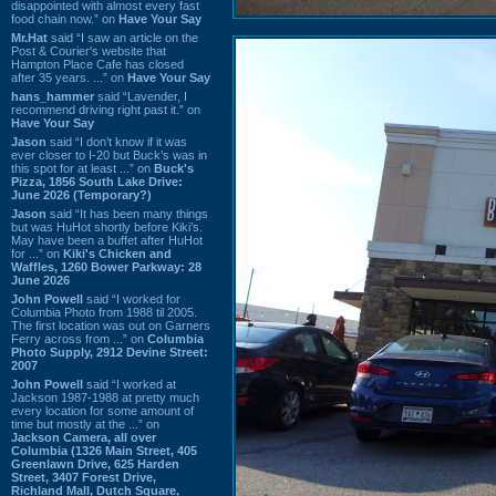
disappointed with almost every fast
food chain now.” on
Have Your Say
Mr.Hat
said “I saw an article on the
Post & Courier's website that
Hampton Place Cafe has closed
after 35 years. ...” on
Have Your Say
hans_hammer
said “Lavender, I
recommend driving right past it.” on
Have Your Say
Jason
said “I don’t know if it was
ever closer to I-20 but Buck’s was in
this spot for at least ...” on
Buck's
Pizza, 1856 South Lake Drive:
June 2026 (Temporary?)
Jason
said “It has been many things
but was HuHot shortly before Kiki’s.
May have been a buffet after HuHot
for ...” on
Kiki's Chicken and
Waffles, 1260 Bower Parkway: 28
June 2026
John Powell
said “I worked for
Columbia Photo from 1988 til 2005.
The first location was out on Garners
Ferry across from ...” on
Columbia
Photo Supply, 2912 Devine Street:
2007
John Powell
said “I worked at
Jackson 1987-1988 at pretty much
every location for some amount of
time but mostly at the ...” on
Jackson Camera, all over
Columbia (1326 Main Street, 405
Greenlawn Drive, 625 Harden
Street, 3407 Forest Drive,
Richland Mall, Dutch Square,