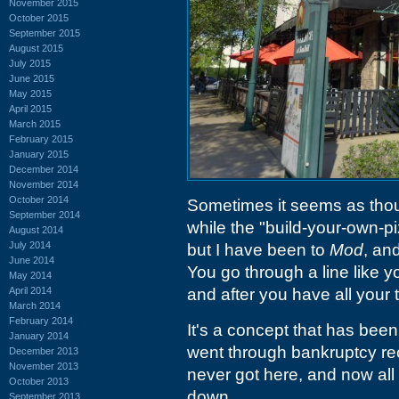
November 2015
October 2015
September 2015
August 2015
July 2015
June 2015
May 2015
April 2015
March 2015
February 2015
January 2015
December 2014
November 2014
October 2014
Sometimes it seems as thou
September 2014
while the "build-your-own-p
August 2014
July 2014
but I have been to
Mod
, an
June 2014
You go through a line like yo
May 2014
April 2014
and after you have all your 
March 2014
February 2014
It's a concept that has be
January 2014
went through bankruptcy re
December 2013
November 2013
never got here, and now al
October 2013
down.
September 2013