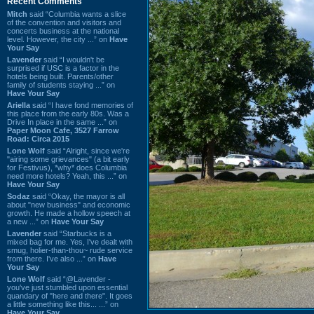
Recent Comments
Mitch
said “Columbia wants a slice
of the convention and visitors and
concerts business at the national
level. However, the city ...” on
Have
Your Say
Lavender
said “I wouldn't be
surprised if USC is a factor in the
hotels being built. Parents/other
family of students staying ...” on
Have Your Say
Ariella
said “I have fond memories of
this place from the early 80s. Was a
Drive In place in the same ...” on
Paper Moon Cafe, 3527 Farrow
Road: Circa 2015
Lone Wolf
said “Alright, since we're
"airing some grievances" (a bit early
for Festivus), *why* does Columbia
need more hotels? Yeah, this ...” on
Have Your Say
Sodaz
said “Okay, the mayor is all
about "new business" and economic
growth. He made a hollow speech at
a new ...” on
Have Your Say
Lavender
said “Starbucks is a
mixed bag for me. Yes, I've dealt with
smug, holier-than-thou~ rude service
from there. I've also ...” on
Have
Your Say
Lone Wolf
said “@Lavender -
you've just stumbled upon essential
quandary of "here and there". It goes
a little something like this... ...” on
Have Your Say