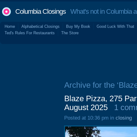
Columbia Closings
What's not in Columbia 
Home
Alphabetical Closings
Buy My Book
Good Luck With That
Ted's Rules For Restaurants
The Store
Archive for the ‘Blaz
Blaze Pizza, 275 Par
August 2025
1 com
Posted at 10:36 pm in
closing