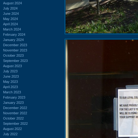
August 2024
July 2024
June 2024
May 2024
April 2024
March 2024
February 2024
January 2024
December 2023
November 2023
October 2023
September 2023
August 2023
July 2023
June 2023
May 2023
April 2023
March 2023
February 2023
January 2023
December 2022
November 2022
October 2022
September 2022
August 2022
July 2022