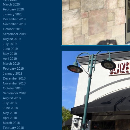
March 2020
February 2020
January 2020
December 2019
November 2019
October 2019
September 2019
August 2019
July 2019
June 2019
May 2019
April 2019
March 2019
February 2019
January 2019
December 2018
November 2018
October 2018
September 2018
August 2018
July 2018
June 2018
May 2018
April 2018
March 2018
February 2018