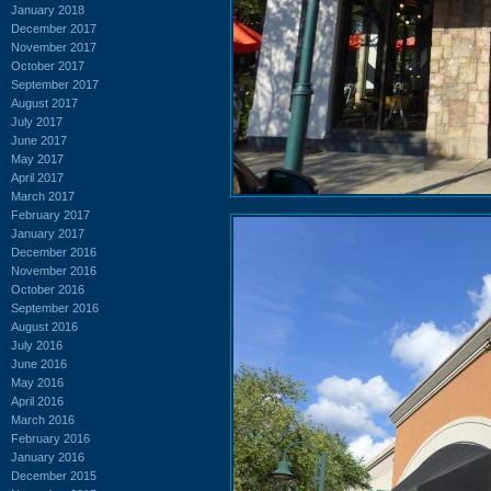
January 2018
December 2017
November 2017
October 2017
September 2017
August 2017
July 2017
June 2017
May 2017
April 2017
March 2017
February 2017
January 2017
December 2016
November 2016
October 2016
September 2016
August 2016
July 2016
June 2016
May 2016
April 2016
March 2016
February 2016
January 2016
December 2015