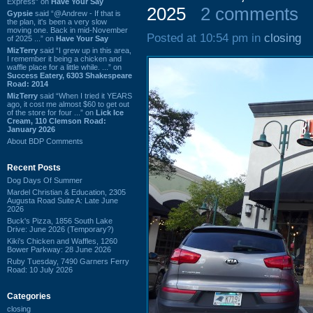
Express” on
Have Your Say
2025
2 comments
Gypsie
said “@Andrew - If that is
the plan, it's been a very slow
moving one. Back in mid-November
Posted at 10:54 pm in
closing
of 2025 ...” on
Have Your Say
MizTerry
said “I grew up in this area,
I remember it being a chicken and
waffle place for a little while. ...” on
Success Eatery, 6303 Shakespeare
Road: 2014
MizTerry
said “When I tried it YEARS
ago, it cost me almost $60 to get out
of the store for four ...” on
Lick Ice
Cream, 110 Clemson Road:
January 2026
About BDP Comments
Recent Posts
Dog Days Of Summer
Mardel Christian & Education, 2305
Augusta Road Suite A: Late June
2026
Buck's Pizza, 1856 South Lake
Drive: June 2026 (Temporary?)
Kiki's Chicken and Waffles, 1260
Bower Parkway: 28 June 2026
Ruby Tuesday, 7490 Garners Ferry
Road: 10 July 2026
Categories
closing