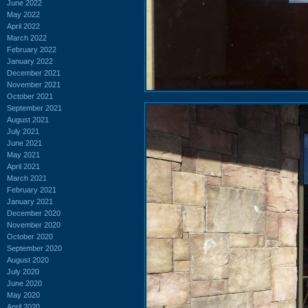
June 2022
May 2022
April 2022
March 2022
February 2022
January 2022
December 2021
November 2021
October 2021
September 2021
August 2021
July 2021
June 2021
May 2021
April 2021
March 2021
February 2021
January 2021
December 2020
November 2020
October 2020
September 2020
August 2020
July 2020
June 2020
May 2020
April 2020