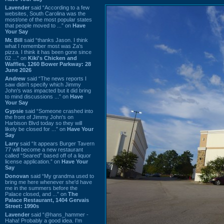
Lavender
said “According to a few
websites, South Carolina was the
most/one of the most popular states
that people moved to ...” on
Have
Your Say
Mr. Bill
said “thanks Jason. I think
what I remember most was Za's
pizza. I think it has been gone since
02 ...” on
Kiki's Chicken and
Waffles, 1260 Bower Parkway: 28
June 2026
Andrew
said “The news reports I
saw didn't specify which Jimmy
John's was impacted but it did bring
to mind discussions ...” on
Have
Your Say
Gypsie
said “Someone crashed into
the front of Jimmy John's on
Harbison Blvd today so they will
likely be closed for ...” on
Have Your
Say
Larry
said “It appears Burger Tavern
77 will become a new restaurant
called “Seared” based off of a liquor
license application.” on
Have Your
Say
Donovan
said “My grandma used to
bring me here whenever she'd have
me in the summers before the
Palace closed, and ...” on
The
Palace Restaurant, 1404 Gervais
Street: 1990s
Lavender
said “@hans_hammer -
Haha! Probably a good idea. I'm