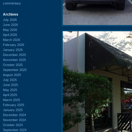
commentary
Archives
July 2026
June 2026
May 2026
April 2026
March 2026
February 2026
January 2026
December 2025
November 2025
October 2025
September 2025
August 2025
July 2025
June 2025
May 2025
April 2025
March 2025
February 2025
January 2025
December 2024
November 2024
October 2024
September 2024