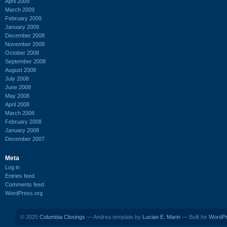
April 2009
March 2009
February 2009
January 2009
December 2008
November 2008
October 2008
September 2008
August 2008
July 2008
June 2008
May 2008
April 2008
March 2008
February 2008
January 2008
December 2007
Meta
Log in
Entries feed
Comments feed
WordPress.org
© 2025
Columbia Closings
— Andrea template by
Lucian E. Marin
— Built for
WordP