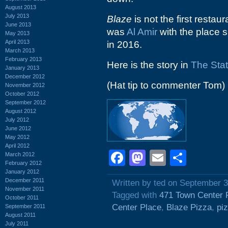
August 2013
July 2013
Blaze
is not the first restaur
June 2013
was
Al Amir
with the place si
May 2013
April 2013
in 2016.
March 2013
February 2013
Here is the story in
The Sta
January 2013
December 2012
(Hat tip to commenter Tom)
November 2012
October 2012
September 2012
August 2012
July 2012
June 2012
May 2012
April 2012
Facebook
Mastodon
Email
Shar
March 2012
February 2012
January 2012
December 2011
Written by ted on September 3
November 2011
Tagged with
471 Town Center 
October 2011
Center Place
,
Blaze Pizza
,
pi
September 2011
August 2011
July 2011