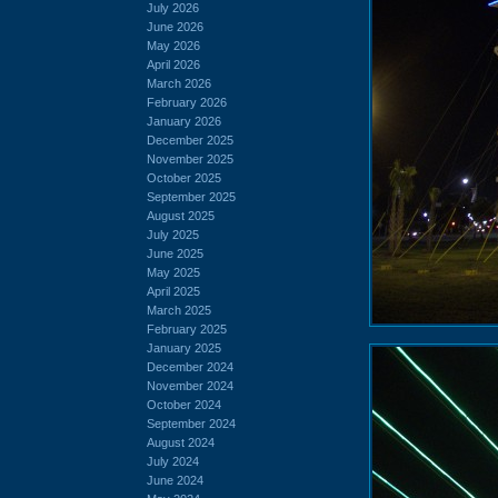
July 2026
June 2026
May 2026
April 2026
March 2026
February 2026
January 2026
December 2025
November 2025
October 2025
September 2025
August 2025
July 2025
June 2025
May 2025
April 2025
March 2025
February 2025
January 2025
December 2024
November 2024
October 2024
September 2024
August 2024
July 2024
June 2024