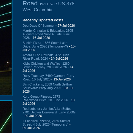
Road
US-378
US-17
US-1
West Columbia
Recently Updated Posts
Dog Days Of Summer
- 27-Jul-2026
Mardel Christian & Education, 2305
Augusta Road Suite A: Late June
2026
- 16-Jul-2026
Buck's Pizza, 1856 South Lake
Drive: June 2026 (Temporary?)
- 15-
Jul-2026
Amora / The Retreat: 5122 Bush
River Road: 2024
- 14-Jul-2026
Kiki's Chicken and Waffles, 1260
Bower Parkway: 28 June 2026
- 14-
Jul-2026
Ruby Tuesday, 7490 Garners Ferry
Road: 10 July 2026
- 13-Jul-2026
Slim Chickens, 2089 North Beltline
Boulevard: Early July 2026
- 10-Jul-
2026
Koru Group Fitness, 2773
Rosewood Drive: 30 June 2026
- 10-
Jul-2026
Red Lobster / Jumbo Asian Buffet,
2701 Decker Boulevard: Early 2000s
- 09-Jul-2026
Il Focolare Pizzeria, 2150 Sumter
Street: 4 July 2026 (Temporary)
-
09-Jul-2026