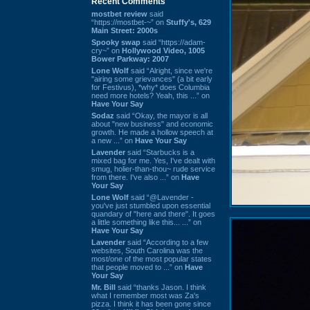
Recent Comments
mostbet review
said
“https://mostbet-~” on
Stuffy's, 629
Main Street: 2000s
Spooky swap
said “https://adam-
cry~” on
Hollywood Video, 1005
Bower Parkway: 2007
Lone Wolf
said “Alright, since we're
"airing some grievances" (a bit early
for Festivus), *why* does Columbia
need more hotels? Yeah, this ...” on
Have Your Say
Sodaz
said “Okay, the mayor is all
about "new business" and economic
growth. He made a hollow speech at
a new ...” on
Have Your Say
Lavender
said “Starbucks is a
mixed bag for me. Yes, I've dealt with
smug, holier-than-thou~ rude service
from there. I've also ...” on
Have
Your Say
Lone Wolf
said “@Lavender -
you've just stumbled upon essential
quandary of "here and there". It goes
a little something like this... ...” on
Have Your Say
Lavender
said “According to a few
websites, South Carolina was the
most/one of the most popular states
that people moved to ...” on
Have
Your Say
Mr. Bill
said “thanks Jason. I think
what I remember most was Za's
pizza. I think it has been gone since