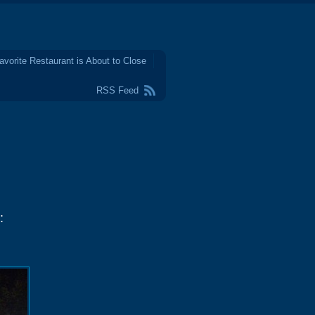
avorite Restaurant is About to Close
RSS Feed
: