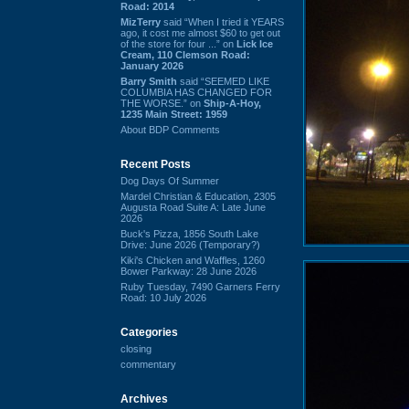
Road: 2014
MizTerry
said “When I tried it YEARS
ago, it cost me almost $60 to get out
of the store for four ...” on
Lick Ice
Cream, 110 Clemson Road:
January 2026
Barry Smith
said “SEEMED LIKE
COLUMBIA HAS CHANGED FOR
THE WORSE.” on
Ship-A-Hoy,
1235 Main Street: 1959
About BDP Comments
Recent Posts
Dog Days Of Summer
Mardel Christian & Education, 2305
Augusta Road Suite A: Late June
2026
Buck's Pizza, 1856 South Lake
Drive: June 2026 (Temporary?)
Kiki's Chicken and Waffles, 1260
Bower Parkway: 28 June 2026
Ruby Tuesday, 7490 Garners Ferry
Road: 10 July 2026
Categories
closing
commentary
Archives