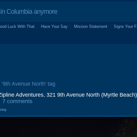
in Columbia anymore
ood Luck With That
Have Your Say
Mission Statement
Signs Your F
e ‘9th Avenue North’ tag
ipline Adventures, 321 9th Avenue North (Myrtle Beach)
7 comments
osing