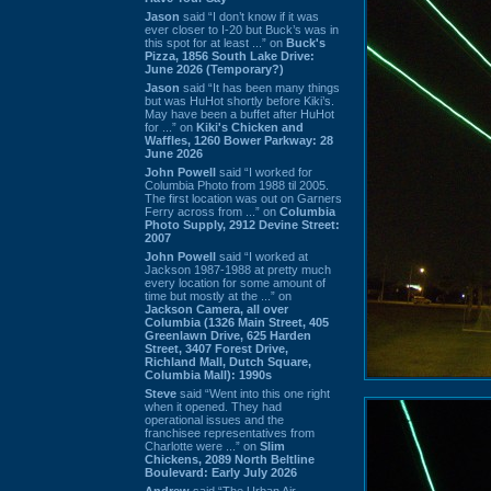
Jason
said “I don’t know if it was
ever closer to I-20 but Buck’s was in
this spot for at least ...” on
Buck's
Pizza, 1856 South Lake Drive:
June 2026 (Temporary?)
Jason
said “It has been many things
but was HuHot shortly before Kiki’s.
May have been a buffet after HuHot
for ...” on
Kiki's Chicken and
Waffles, 1260 Bower Parkway: 28
June 2026
John Powell
said “I worked for
Columbia Photo from 1988 til 2005.
The first location was out on Garners
Ferry across from ...” on
Columbia
Photo Supply, 2912 Devine Street:
2007
John Powell
said “I worked at
Jackson 1987-1988 at pretty much
every location for some amount of
time but mostly at the ...” on
Jackson Camera, all over
Columbia (1326 Main Street, 405
Greenlawn Drive, 625 Harden
Street, 3407 Forest Drive,
Richland Mall, Dutch Square,
Columbia Mall): 1990s
Steve
said “Went into this one right
when it opened. They had
operational issues and the
franchisee representatives from
Charlotte were ...” on
Slim
Chickens, 2089 North Beltline
Boulevard: Early July 2026
Andrew
said “The Urban Air