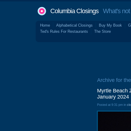
Columbia Closings
What's not 
Home
Alphabetical Closings
Buy My Book
G
Ted's Rules For Restaurants
The Store
Archive for th
Myrtle Beach Z
January 2024
Posted at 9:31 pm in
cl