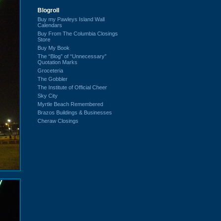
Blogroll
Buy my Pawleys Island Wall
Calendars
Buy From The Columbia Closings
Store
Buy My Book
The “Blog” of “Unnecessary”
Quotation Marks
Groceteria
The Gobbler
The Institute of Official Cheer
Sky City
Myrtle Beach Remembered
Brazos Buildings & Businesses
Cheraw Closings