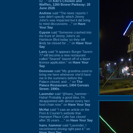
02 ...” on
Kiki's Chicken and
Waffles, 1260 Bower Parkway: 28
June 2026
Andrew
said “The news reports I
saw didn't specify which Jimmy
John's was impacted but it did bring
to mind discussions ...” on
Have
Your Say
Gypsie
said “Someone crashed into
the front of Jimmy John's on
Harbison Blvd today so they will
likely be closed for ...” on
Have Your
Say
Larry
said “It appears Burger Tavern
77 will become a new restaurant
called “Seared” based off of a liquor
license application.” on
Have Your
Say
Donovan
said “My grandma used to
bring me here whenever she'd have
me in the summers before the
Palace closed, and ...” on
The
Palace Restaurant, 1404 Gervais
Street: 1990s
Lavender
said “@hans_hammer -
Haha! Probably a good idea. I'm
disappointed with almost every fast
food chain now.” on
Have Your Say
Mr.Hat
said “I saw an article on the
Post & Courier's website that
Hampton Place Cafe has closed
after 35 years. ...” on
Have Your Say
hans_hammer
said “Lavender, I
recommend driving right past it.” on
Have Your Say