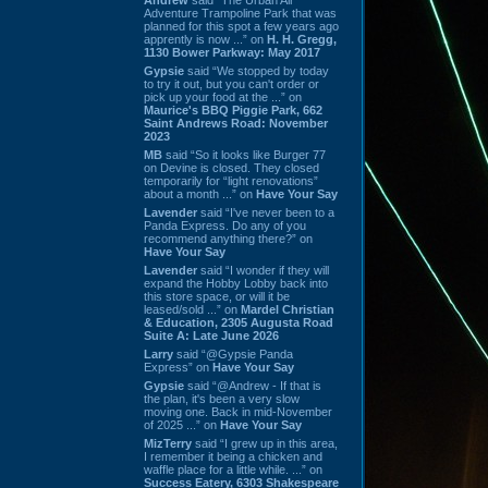
Adventure Trampoline Park that was
planned for this spot a few years ago
apprently is now ...” on
H. H. Gregg,
1130 Bower Parkway: May 2017
Gypsie
said “We stopped by today
to try it out, but you can't order or
pick up your food at the ...” on
Maurice's BBQ Piggie Park, 662
Saint Andrews Road: November
2023
MB
said “So it looks like Burger 77
on Devine is closed. They closed
temporarily for “light renovations”
about a month ...” on
Have Your Say
Lavender
said “I've never been to a
Panda Express. Do any of you
recommend anything there?” on
Have Your Say
Lavender
said “I wonder if they will
expand the Hobby Lobby back into
this store space, or will it be
leased/sold ...” on
Mardel Christian
& Education, 2305 Augusta Road
Suite A: Late June 2026
Larry
said “@Gypsie Panda
Express” on
Have Your Say
Gypsie
said “@Andrew - If that is
the plan, it's been a very slow
moving one. Back in mid-November
of 2025 ...” on
Have Your Say
MizTerry
said “I grew up in this area,
I remember it being a chicken and
waffle place for a little while. ...” on
Success Eatery, 6303 Shakespeare