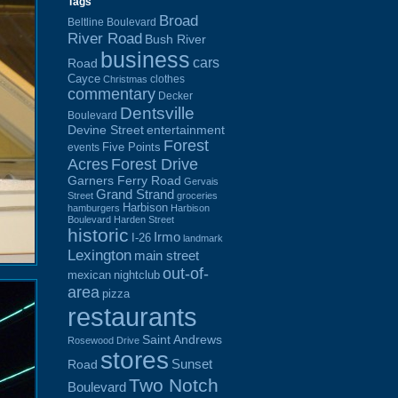
Tags
Broad
Beltline Boulevard
River Road
Bush River
business
cars
Road
Cayce
clothes
Christmas
commentary
Decker
Dentsville
Boulevard
Devine Street
entertainment
Forest
Five Points
events
Acres
Forest Drive
Garners Ferry Road
Gervais
Grand Strand
Street
groceries
Harbison
hamburgers
Harbison
Boulevard
Harden Street
historic
Irmo
I-26
landmark
Lexington
main street
out-of-
mexican
nightclub
area
pizza
restaurants
Saint Andrews
Rosewood Drive
stores
Sunset
Road
Two Notch
Boulevard