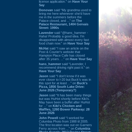
license application.” on
Have Your
Say
Donovan
said “My grandma used to
bring me here whenever she'd have
me in the summers before the
Palace closed, and ...” on
The
Palace Restaurant, 1404 Gervais
Street: 1990s
Lavender
said “@hans_hammer -
Haha! Probably a good idea. I'm
disappointed with almost every fast
food chain now.” on
Have Your Say
Mr.Hat
said “I saw an article on the
Post & Courier's website that
Hampton Place Cafe has closed
after 35 years. ...” on
Have Your Say
hans_hammer
said “Lavender, I
recommend driving right past it.” on
Have Your Say
Jason
said “I don’t know if it was
ever closer to I-20 but Buck’s was in
this spot for at least ...” on
Buck's
Pizza, 1856 South Lake Drive:
June 2026 (Temporary?)
Jason
said “It has been many things
but was HuHot shortly before Kiki’s.
May have been a buffet after HuHot
for ...” on
Kiki's Chicken and
Waffles, 1260 Bower Parkway: 28
June 2026
John Powell
said “I worked for
Columbia Photo from 1988 til 2005.
The first location was out on Garners
Ferry across from ...” on
Columbia
Photo Supply, 2912 Devine Street: