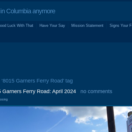
in Columbia anymore
ood Luck With That
Have Your Say
Mission Statement
Signs Your F
e ‘8015 Garners Ferry Road’ tag
5 Garners Ferry Road: April 2024
no comments
losing