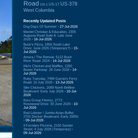
Road
US-378
US-17
US-1
West Columbia
Recently Updated Posts
Dog Days Of Summer
- 27-Jul-2026
Mardel Christian & Education, 2305
Augusta Road Suite A: Late June
2026
- 16-Jul-2026
Buck's Pizza, 1856 South Lake
Drive: June 2026 (Temporary?)
- 15-
Jul-2026
Amora / The Retreat: 5122 Bush
River Road: 2024
- 14-Jul-2026
Kiki's Chicken and Waffles, 1260
Bower Parkway: 28 June 2026
- 14-
Jul-2026
Ruby Tuesday, 7490 Garners Ferry
Road: 10 July 2026
- 13-Jul-2026
Slim Chickens, 2089 North Beltline
Boulevard: Early July 2026
- 10-Jul-
2026
Koru Group Fitness, 2773
Rosewood Drive: 30 June 2026
- 10-
Jul-2026
Red Lobster / Jumbo Asian Buffet,
2701 Decker Boulevard: Early 2000s
- 09-Jul-2026
Il Focolare Pizzeria, 2150 Sumter
Street: 4 July 2026 (Temporary)
-
09-Jul-2026