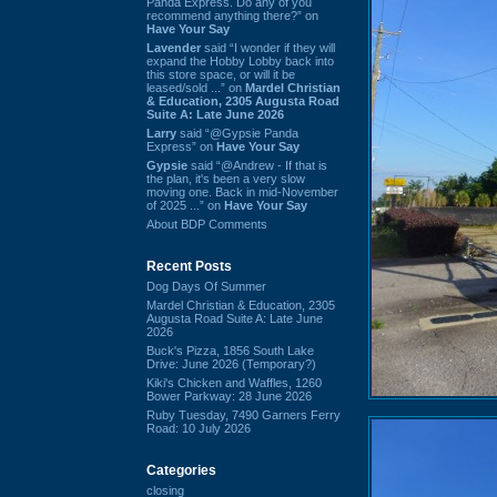
Panda Express. Do any of you
recommend anything there?” on
Have Your Say
Lavender
said “I wonder if they will
expand the Hobby Lobby back into
this store space, or will it be
leased/sold ...” on
Mardel Christian
& Education, 2305 Augusta Road
Suite A: Late June 2026
Larry
said “@Gypsie Panda
Express” on
Have Your Say
Gypsie
said “@Andrew - If that is
the plan, it's been a very slow
moving one. Back in mid-November
of 2025 ...” on
Have Your Say
About BDP Comments
Recent Posts
Dog Days Of Summer
Mardel Christian & Education, 2305
Augusta Road Suite A: Late June
2026
Buck's Pizza, 1856 South Lake
Drive: June 2026 (Temporary?)
Kiki's Chicken and Waffles, 1260
Bower Parkway: 28 June 2026
Ruby Tuesday, 7490 Garners Ferry
Road: 10 July 2026
Categories
closing