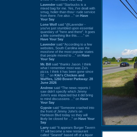
Lavender
said “Starbucks is a
mixed bag for me. Yes, I've dealt with
smug, holier-than-thou~ rude service
from there. I've also ...” on
Have
Your Say
Lone Wolf
said “@Lavender -
you've just stumbled upon essential
quandary of "here and there". It goes
a little something like this... ...” on
Have Your Say
Lavender
said “According to a few
websites, South Carolina was the
most/one of the most popular states
that people moved to ...” on
Have
Your Say
Mr. Bill
said “thanks Jason. I think
what I remember most was Za's
pizza. I think it has been gone since
02 ...” on
Kiki's Chicken and
Waffles, 1260 Bower Parkway: 28
June 2026
Andrew
said “The news reports I
saw didn't specify which Jimmy
John's was impacted but it did bring
to mind discussions ...” on
Have
Your Say
Gypsie
said “Someone crashed into
the front of Jimmy John's on
Harbison Blvd today so they will
likely be closed for ...” on
Have Your
Say
Larry
said “It appears Burger Tavern
77 will become a new restaurant
called “Seared” based off of a liquor