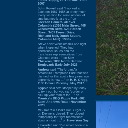
2007
John Powell
said “I worked at
Jackson 1987-1988 at pretty much
every location for some amount of
time but mostly at the ...” on
Jackson Camera, all over
Columbia (1326 Main Street, 405
Greenlawn Drive, 625 Harden
Street, 3407 Forest Drive,
Richland Mall, Dutch Square,
Columbia Mall): 1990s
Steve
said “Went into this one right
when it opened. They had
operational issues and the
franchisee representatives from
Charlotte were ...” on
Slim
Chickens, 2089 North Beltline
Boulevard: Early July 2026
Andrew
said “The Urban Air
Adventure Trampoline Park that was
planned for this spot a few years ago
apprently is now ...” on
H. H. Gregg,
1130 Bower Parkway: May 2017
Gypsie
said “We stopped by today
to try it out, but you can't order or
pick up your food at the ...” on
Maurice's BBQ Piggie Park, 662
Saint Andrews Road: November
2023
MB
said “So it looks like Burger 77
on Devine is closed. They closed
temporarily for “light renovations”
about a month ...” on
Have Your Say
Lavender
said “I've never been to a