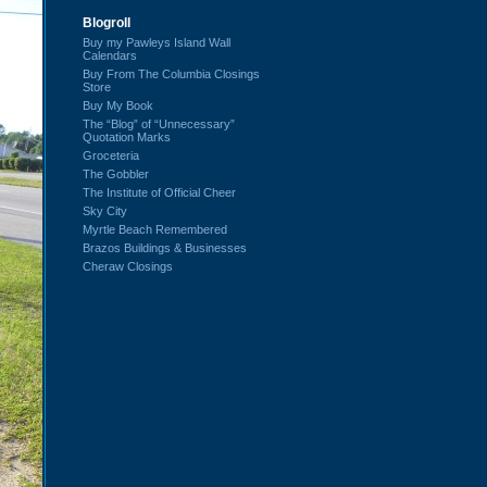
Blogroll
Buy my Pawleys Island Wall
Calendars
Buy From The Columbia Closings
Store
Buy My Book
The “Blog” of “Unnecessary”
Quotation Marks
Groceteria
The Gobbler
The Institute of Official Cheer
Sky City
Myrtle Beach Remembered
Brazos Buildings & Businesses
Cheraw Closings