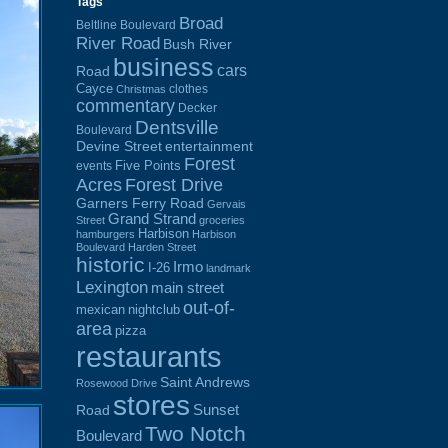
Tags
Broad
Beltline Boulevard
River Road
Bush River
business
cars
Road
Cayce
clothes
Christmas
commentary
Decker
Dentsville
Boulevard
Devine Street
entertainment
Forest
Five Points
events
Acres
Forest Drive
Garners Ferry Road
Gervais
Grand Strand
Street
groceries
Harbison
hamburgers
Harbison
Boulevard
Harden Street
historic
Irmo
I-26
landmark
Lexington
main street
out-of-
mexican
nightclub
area
pizza
restaurants
Saint Andrews
Rosewood Drive
stores
Sunset
Road
Two Notch
Boulevard