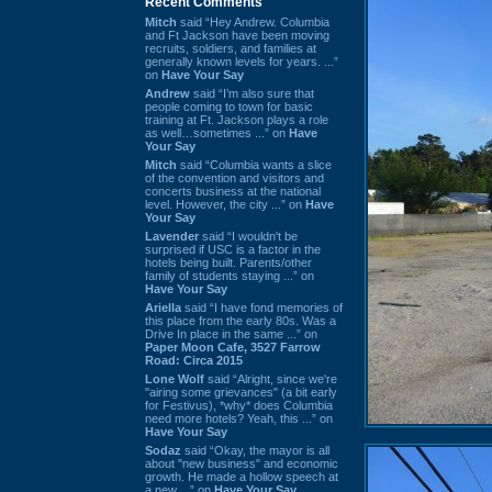
Recent Comments
Mitch
said “Hey Andrew. Columbia
and Ft Jackson have been moving
recruits, soldiers, and families at
generally known levels for years. ...”
on
Have Your Say
Andrew
said “I’m also sure that
people coming to town for basic
training at Ft. Jackson plays a role
as well…sometimes ...” on
Have
Your Say
Mitch
said “Columbia wants a slice
of the convention and visitors and
concerts business at the national
level. However, the city ...” on
Have
Your Say
Lavender
said “I wouldn't be
surprised if USC is a factor in the
hotels being built. Parents/other
family of students staying ...” on
Have Your Say
Ariella
said “I have fond memories of
this place from the early 80s. Was a
Drive In place in the same ...” on
Paper Moon Cafe, 3527 Farrow
Road: Circa 2015
Lone Wolf
said “Alright, since we're
"airing some grievances" (a bit early
for Festivus), *why* does Columbia
need more hotels? Yeah, this ...” on
Have Your Say
Sodaz
said “Okay, the mayor is all
about "new business" and economic
growth. He made a hollow speech at
a new ...” on
Have Your Say