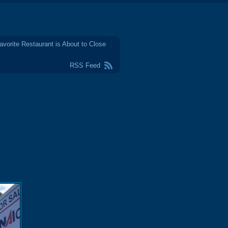
avorite Restaurant is About to Close
RSS Feed