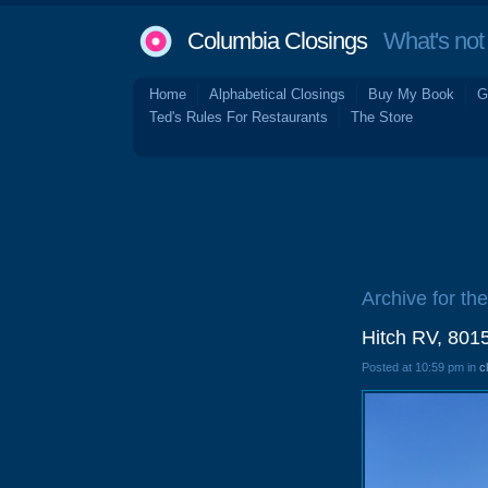
Columbia Closings
What's not 
Home
Alphabetical Closings
Buy My Book
G
Ted's Rules For Restaurants
The Store
Archive for th
Hitch RV, 801
Posted at 10:59 pm in
c