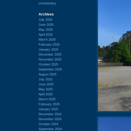
commentary
Archives
July 2026
June 2026
May 2026
April 2026
March 2026
February 2026
January 2026
December 2025
November 2025
October 2025
September 2025
August 2025
July 2025
June 2025
May 2025
April 2025
March 2025
February 2025
January 2025
December 2024
November 2024
October 2024
September 2024