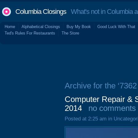
Columbia Closings
What's not in Columbia 
Home
Alphabetical Closings
Buy My Book
Good Luck With That
Ted's Rules For Restaurants
The Store
Archive for the ‘736
Computer Repair & S
2014
no comments
Posted at 2:25 am in Uncategor