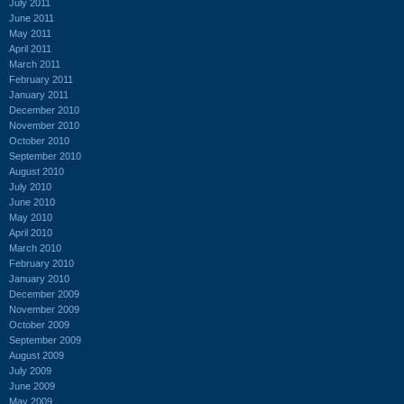
July 2011
June 2011
May 2011
April 2011
March 2011
February 2011
January 2011
December 2010
November 2010
October 2010
September 2010
August 2010
July 2010
June 2010
May 2010
April 2010
March 2010
February 2010
January 2010
December 2009
November 2009
October 2009
September 2009
August 2009
July 2009
June 2009
May 2009