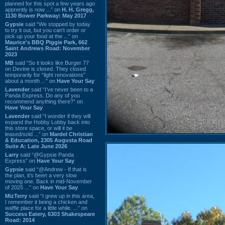
planned for this spot a few years ago
apprently is now ...” on
H. H. Gregg,
1130 Bower Parkway: May 2017
Gypsie
said “We stopped by today
to try it out, but you can't order or
pick up your food at the ...” on
Maurice's BBQ Piggie Park, 662
Saint Andrews Road: November
2023
MB
said “So it looks like Burger 77
on Devine is closed. They closed
temporarily for “light renovations”
about a month ...” on
Have Your Say
Lavender
said “I've never been to a
Panda Express. Do any of you
recommend anything there?” on
Have Your Say
Lavender
said “I wonder if they will
expand the Hobby Lobby back into
this store space, or will it be
leased/sold ...” on
Mardel Christian
& Education, 2305 Augusta Road
Suite A: Late June 2026
Larry
said “@Gypsie Panda
Express” on
Have Your Say
Gypsie
said “@Andrew - If that is
the plan, it's been a very slow
moving one. Back in mid-November
of 2025 ...” on
Have Your Say
MizTerry
said “I grew up in this area,
I remember it being a chicken and
waffle place for a little while. ...” on
Success Eatery, 6303 Shakespeare
Road: 2014