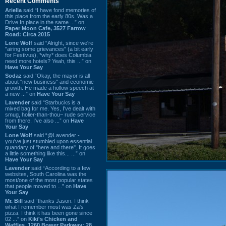
Recent Comments
Ariella
said “I have fond memories of
this place from the early 80s. Was a
Drive In place in the same ...” on
Paper Moon Cafe, 3527 Farrow
Road: Circa 2015
Lone Wolf
said “Alright, since we're
"airing some grievances" (a bit early
for Festivus), *why* does Columbia
need more hotels? Yeah, this ...” on
Have Your Say
Sodaz
said “Okay, the mayor is all
about "new business" and economic
growth. He made a hollow speech at
a new ...” on
Have Your Say
Lavender
said “Starbucks is a
mixed bag for me. Yes, I've dealt with
smug, holier-than-thou~ rude service
from there. I've also ...” on
Have
Your Say
Lone Wolf
said “@Lavender -
you've just stumbled upon essential
quandary of "here and there". It goes
a little something like this... ...” on
Have Your Say
Lavender
said “According to a few
websites, South Carolina was the
most/one of the most popular states
that people moved to ...” on
Have
Your Say
Mr. Bill
said “thanks Jason. I think
what I remember most was Za's
pizza. I think it has been gone since
02 ...” on
Kiki's Chicken and
Waffles, 1260 Bower Parkway: 28