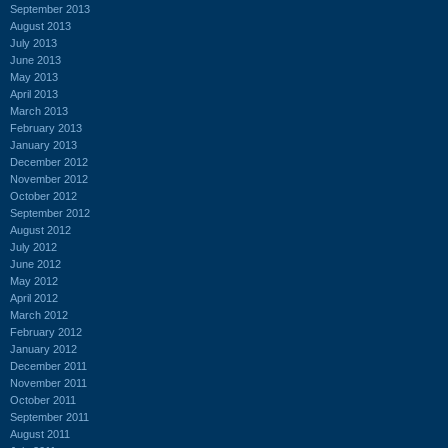
September 2013
August 2013
July 2013
June 2013
May 2013
April 2013
March 2013
February 2013
January 2013
December 2012
November 2012
October 2012
September 2012
August 2012
July 2012
June 2012
May 2012
April 2012
March 2012
February 2012
January 2012
December 2011
November 2011
October 2011
September 2011
August 2011