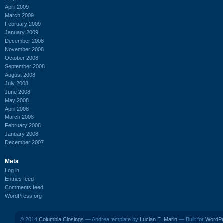
April 2009
March 2009
February 2009
January 2009
December 2008
November 2008
October 2008
September 2008
August 2008
July 2008
June 2008
May 2008
April 2008
March 2008
February 2008
January 2008
December 2007
Meta
Log in
Entries feed
Comments feed
WordPress.org
© 2014
Columbia Closings
— Andrea template by
Lucian E. Marin
— Built for
WordP