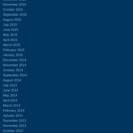
November 2015
October 2015
September 2015
August 2015
July 2015
June 2015
May 2015
April 2015
March 2015
February 2015
January 2015
December 2014
November 2014
October 2014
September 2014
August 2014
July 2014
June 2014
May 2014
April 2014
March 2014
February 2014
January 2014
December 2013
November 2013
October 2013