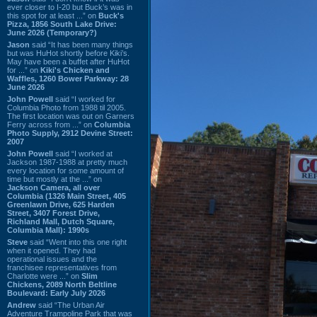
ever closer to I-20 but Buck’s was in
this spot for at least ...” on
Buck's
Pizza, 1856 South Lake Drive:
June 2026 (Temporary?)
Jason
said “It has been many things
but was HuHot shortly before Kiki’s.
May have been a buffet after HuHot
for ...” on
Kiki's Chicken and
Waffles, 1260 Bower Parkway: 28
June 2026
John Powell
said “I worked for
Columbia Photo from 1988 til 2005.
The first location was out on Garners
Ferry across from ...” on
Columbia
Photo Supply, 2912 Devine Street:
2007
John Powell
said “I worked at
Jackson 1987-1988 at pretty much
every location for some amount of
time but mostly at the ...” on
Jackson Camera, all over
Columbia (1326 Main Street, 405
Greenlawn Drive, 625 Harden
Street, 3407 Forest Drive,
Richland Mall, Dutch Square,
Columbia Mall): 1990s
Steve
said “Went into this one right
when it opened. They had
operational issues and the
franchisee representatives from
Charlotte were ...” on
Slim
Chickens, 2089 North Beltline
Boulevard: Early July 2026
Andrew
said “The Urban Air
Adventure Trampoline Park that was