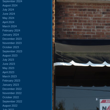
September 2024
August 2024
July 2024
June 2024
May 2024
April 2024
March 2024
February 2024
January 2024
December 2023
November 2023
October 2023
September 2023
August 2023
July 2023
June 2023
May 2023
April 2023
March 2023
February 2023
January 2023
December 2022
November 2022
October 2022
September 2022
August 2022
July 2022