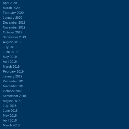
April 2020
March 2020
February 2020
January 2020
December 2019
November 2019
October 2019
September 2019
August 2019
July 2019
June 2019
May 2019
April 2019
March 2019
February 2019
January 2019
December 2018
November 2018
October 2018
September 2018
August 2018
July 2018
June 2018
May 2018
April 2018
March 2018