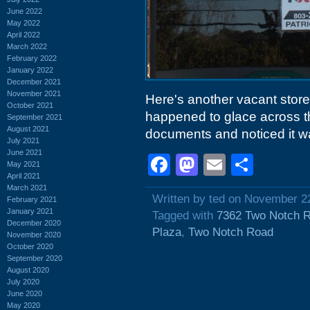
June 2022
May 2022
April 2022
March 2022
February 2022
January 2022
December 2021
November 2021
Here's another vacant storef
October 2021
happened to glace across th
September 2021
August 2021
documents and noticed it w
July 2021
June 2021
Facebook
Mastodon
Email
Shar
May 2021
April 2021
March 2021
Written by ted on November 2
February 2021
January 2021
Tagged with
7362 Two Notch 
December 2020
Plaza
,
Two Notch Road
November 2020
October 2020
September 2020
August 2020
July 2020
June 2020
May 2020