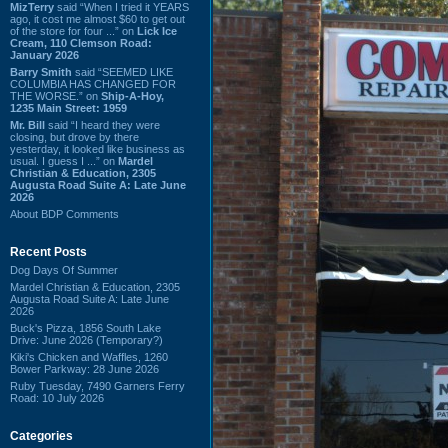
MizTerry
said “When I tried it YEARS
ago, it cost me almost $60 to get out
of the store for four ...” on
Lick Ice
Cream, 110 Clemson Road:
January 2026
Barry Smith
said “SEEMED LIKE
COLUMBIA HAS CHANGED FOR
THE WORSE.” on
Ship-A-Hoy,
1235 Main Street: 1959
Mr. Bill
said “I heard they were
closing, but drove by there
yesterday, it looked like business as
usual. I guess I ...” on
Mardel
Christian & Education, 2305
Augusta Road Suite A: Late June
2026
About BDP Comments
Recent Posts
Dog Days Of Summer
Mardel Christian & Education, 2305
Augusta Road Suite A: Late June
2026
Buck's Pizza, 1856 South Lake
Drive: June 2026 (Temporary?)
Kiki's Chicken and Waffles, 1260
Bower Parkway: 28 June 2026
Ruby Tuesday, 7490 Garners Ferry
Road: 10 July 2026
Categories