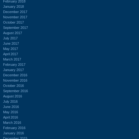
February 2018
January 2018
December 2017
November 2017
October 2017
September 2017
August 2017
July 2017
June 2017
May 2017
April 2017
March 2017
February 2017
January 2017
December 2016
November 2016
October 2016
September 2016
August 2016
July 2016
June 2016
May 2016
April 2016
March 2016
February 2016
January 2016
December 2015