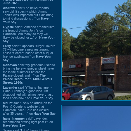
June 2026
Andrew
said “The news reports I
saw didn't specify which Jimmy
John's was impacted but it did bring
to mind discussions ...” on
Have
Your Say
Gypsie
said “Someone crashed into
the front of Jimmy John's on
Harbison Blvd today so they will
likely be closed for ...” on
Have Your
Say
Larry
said “It appears Burger Tavern
77 will become a new restaurant
called “Seared” based off of a liquor
license application.” on
Have Your
Say
Donovan
said “My grandma used to
bring me here whenever she'd have
me in the summers before the
Palace closed, and ...” on
The
Palace Restaurant, 1404 Gervais
Street: 1990s
Lavender
said “@hans_hammer -
Haha! Probably a good idea. I'm
disappointed with almost every fast
food chain now.” on
Have Your Say
Mr.Hat
said “I saw an article on the
Post & Courier's website that
Hampton Place Cafe has closed
after 35 years. ...” on
Have Your Say
hans_hammer
said “Lavender, I
recommend driving right past it.” on
Have Your Say
Jason
said “I don’t know if it was