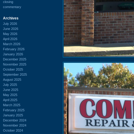
closing
commentary
Archives
July 2026
June 2026
May 2026
April 2026
March 2026
February 2026
January 2026
December 2025
November 2025
October 2025
September 2025
August 2025
July 2025
June 2025
May 2025
April 2025
March 2025
February 2025
January 2025
December 2024
November 2024
October 2024