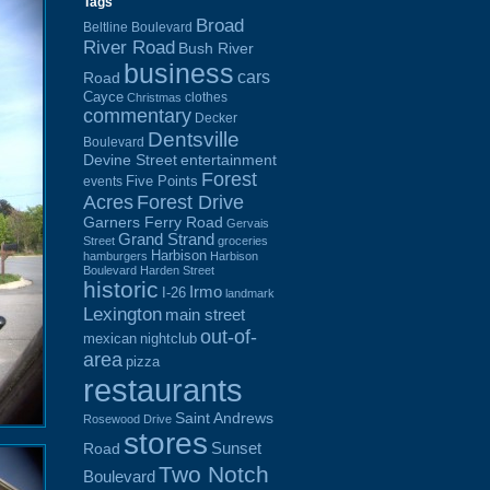
Tags
Broad
Beltline Boulevard
River Road
Bush River
business
cars
Road
Cayce
clothes
Christmas
commentary
Decker
Dentsville
Boulevard
Devine Street
entertainment
Forest
Five Points
events
Acres
Forest Drive
Garners Ferry Road
Gervais
Grand Strand
Street
groceries
Harbison
hamburgers
Harbison
Boulevard
Harden Street
historic
Irmo
I-26
landmark
Lexington
main street
out-of-
mexican
nightclub
area
pizza
restaurants
Saint Andrews
Rosewood Drive
stores
Sunset
Road
Two Notch
Boulevard