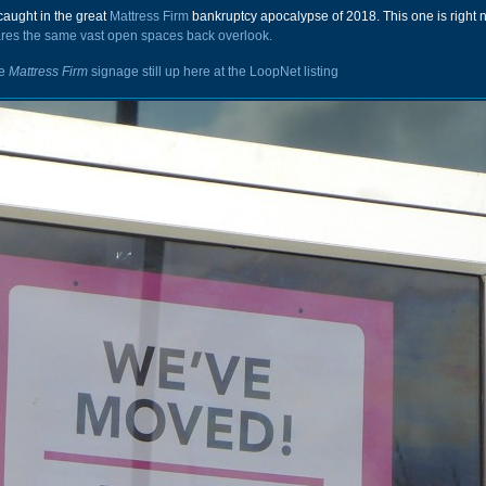
caught in the great
Mattress Firm
bankruptcy apocalypse of 2018. This one is right n
res the same vast open spaces back overlook.
he
Mattress Firm
signage still up here at the
LoopNet listing