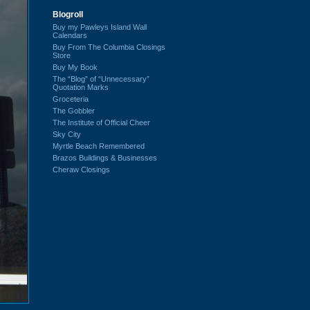
Blogroll
Buy my Pawleys Island Wall
Calendars
Buy From The Columbia Closings
Store
Buy My Book
The “Blog” of “Unnecessary”
Quotation Marks
Groceteria
The Gobbler
The Institute of Official Cheer
Sky City
Myrtle Beach Remembered
Brazos Buildings & Businesses
Cheraw Closings