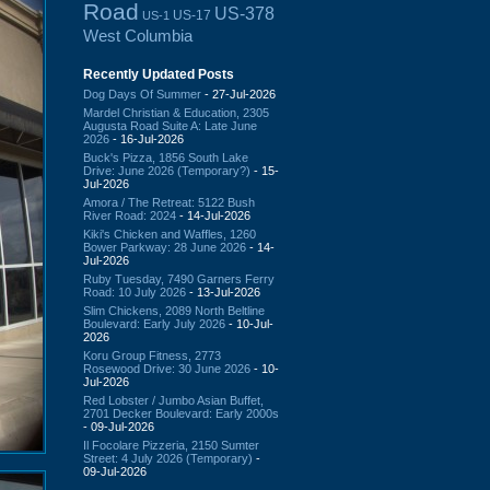
Road
US-378
US-17
US-1
West Columbia
Recently Updated Posts
Dog Days Of Summer
- 27-Jul-2026
Mardel Christian & Education, 2305
Augusta Road Suite A: Late June
2026
- 16-Jul-2026
Buck's Pizza, 1856 South Lake
Drive: June 2026 (Temporary?)
- 15-
Jul-2026
Amora / The Retreat: 5122 Bush
River Road: 2024
- 14-Jul-2026
Kiki's Chicken and Waffles, 1260
Bower Parkway: 28 June 2026
- 14-
Jul-2026
Ruby Tuesday, 7490 Garners Ferry
Road: 10 July 2026
- 13-Jul-2026
Slim Chickens, 2089 North Beltline
Boulevard: Early July 2026
- 10-Jul-
2026
Koru Group Fitness, 2773
Rosewood Drive: 30 June 2026
- 10-
Jul-2026
Red Lobster / Jumbo Asian Buffet,
2701 Decker Boulevard: Early 2000s
- 09-Jul-2026
Il Focolare Pizzeria, 2150 Sumter
Street: 4 July 2026 (Temporary)
-
09-Jul-2026