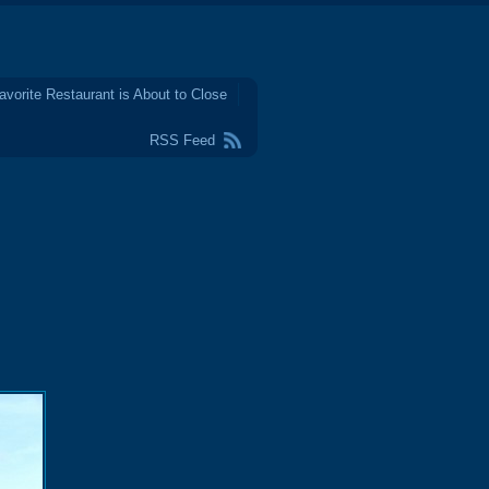
avorite Restaurant is About to Close
RSS Feed