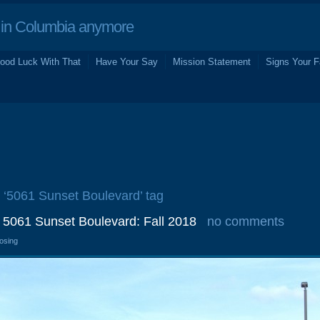
in Columbia anymore
ood Luck With That
Have Your Say
Mission Statement
Signs Your F
e ‘5061 Sunset Boulevard’ tag
, 5061 Sunset Boulevard: Fall 2018
no comments
losing