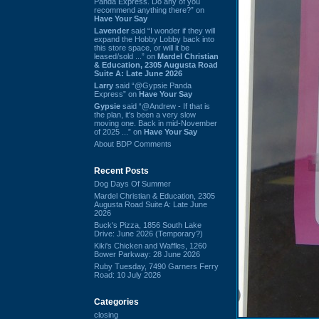
Panda Express. Do any of you
recommend anything there?” on
Have Your Say
Lavender
said “I wonder if they will
expand the Hobby Lobby back into
this store space, or will it be
leased/sold ...” on
Mardel Christian
& Education, 2305 Augusta Road
Suite A: Late June 2026
Larry
said “@Gypsie Panda
Express” on
Have Your Say
Gypsie
said “@Andrew - If that is
the plan, it's been a very slow
moving one. Back in mid-November
of 2025 ...” on
Have Your Say
About BDP Comments
Recent Posts
Dog Days Of Summer
Mardel Christian & Education, 2305
Augusta Road Suite A: Late June
2026
Buck's Pizza, 1856 South Lake
Drive: June 2026 (Temporary?)
Kiki's Chicken and Waffles, 1260
Bower Parkway: 28 June 2026
Ruby Tuesday, 7490 Garners Ferry
Road: 10 July 2026
Categories
closing