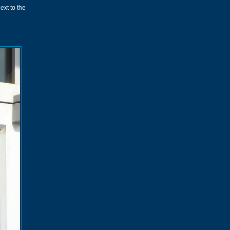
ext to the