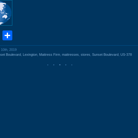
book
stodon
Email
Share
 10th, 2019
set Boulevard
,
Lexington
,
Mattress Firm
,
mattresses
,
stores
,
Sunset Boulevard
,
US-378