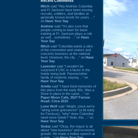
Recent Comments
Mitch
said “Hey Andrew. Columbia
and Ft Jackson have been moving
recruits, soldiers, and families at
generally known levels for years. ...”
on
Have Your Say
Andrew
said “I’m also sure that
people coming to town for basic
training at Ft. Jackson plays a role
as well…sometimes ...” on
Have
Your Say
Mitch
said “Columbia wants a slice
of the convention and visitors and
concerts business at the national
level. However, the city ...” on
Have
Your Say
Lavender
said “I wouldn't be
surprised if USC is a factor in the
hotels being built. Parents/other
family of students staying ...” on
Have Your Say
Ariella
said “I have fond memories of
this place from the early 80s. Was a
Drive In place in the same ...” on
Paper Moon Cafe, 3527 Farrow
Road: Circa 2015
Lone Wolf
said “Alright, since we're
"airing some grievances" (a bit early
for Festivus), *why* does Columbia
need more hotels? Yeah, this ...” on
Have Your Say
Sodaz
said “Okay, the mayor is all
about "new business" and economic
growth. He made a hollow speech at
a new ...” on
Have Your Say