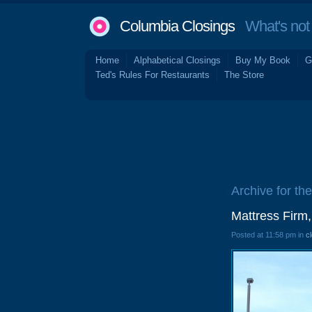
Columbia Closings
What's not 
Home
Alphabetical Closings
Buy My Book
G
Ted's Rules For Restaurants
The Store
Archive for th
Mattress Firm
Posted at 11:58 pm in
c