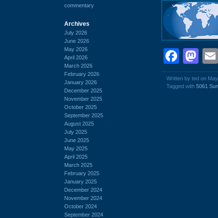
commentary
Archives
July 2026
June 2026
May 2026
Face
Ma
April 2026
March 2026
February 2026
Written by ted on May
January 2026
Tagged with
5061 Sun
December 2025
November 2025
October 2025
September 2025
August 2025
July 2025
June 2025
May 2025
April 2025
March 2025
February 2025
January 2025
December 2024
November 2024
October 2024
September 2024