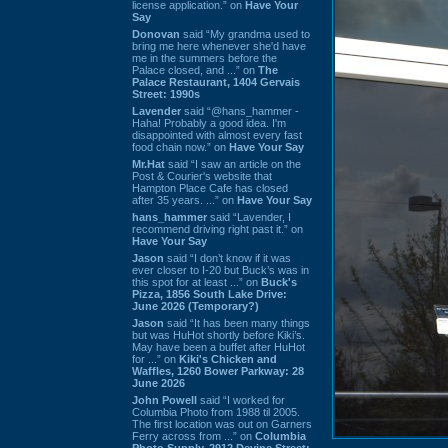
license application.” on
Have Your
Say
Donovan
said “My grandma used to
bring me here whenever she'd have
me in the summers before the
Palace closed, and ...” on
The
Palace Restaurant, 1404 Gervais
Street: 1990s
Lavender
said “@hans_hammer -
Haha! Probably a good idea. I'm
disappointed with almost every fast
food chain now.” on
Have Your Say
Mr.Hat
said “I saw an article on the
Post & Courier's website that
Hampton Place Cafe has closed
after 35 years. ...” on
Have Your Say
hans_hammer
said “Lavender, I
recommend driving right past it.” on
Have Your Say
Jason
said “I don’t know if it was
ever closer to I-20 but Buck’s was in
this spot for at least ...” on
Buck's
Pizza, 1856 South Lake Drive:
June 2026 (Temporary?)
Jason
said “It has been many things
but was HuHot shortly before Kiki’s.
May have been a buffet after HuHot
for ...” on
Kiki's Chicken and
Waffles, 1260 Bower Parkway: 28
June 2026
John Powell
said “I worked for
Columbia Photo from 1988 til 2005.
The first location was out on Garners
Ferry across from ...” on
Columbia
Photo Supply, 2912 Devine Street: