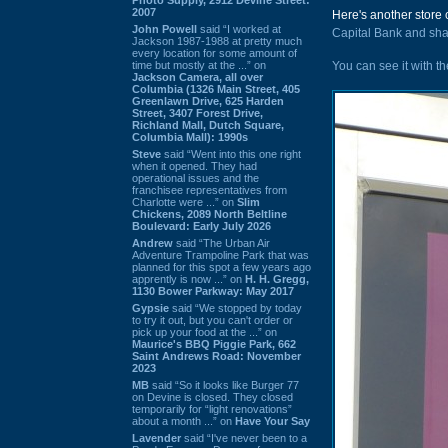
2007
Here's another store 
John Powell
said “I worked at
Capital Bank and sha
Jackson 1987-1988 at pretty much
every location for some amount of
time but mostly at the ...” on
You can see it with t
Jackson Camera, all over
Columbia (1326 Main Street, 405
Greenlawn Drive, 625 Harden
Street, 3407 Forest Drive,
Richland Mall, Dutch Square,
Columbia Mall): 1990s
Steve
said “Went into this one right
when it opened. They had
operational issues and the
franchisee representatives from
Charlotte were ...” on
Slim
Chickens, 2089 North Beltline
Boulevard: Early July 2026
Andrew
said “The Urban Air
Adventure Trampoline Park that was
planned for this spot a few years ago
apprently is now ...” on
H. H. Gregg,
1130 Bower Parkway: May 2017
Gypsie
said “We stopped by today
to try it out, but you can't order or
pick up your food at the ...” on
Maurice's BBQ Piggie Park, 662
Saint Andrews Road: November
2023
MB
said “So it looks like Burger 77
on Devine is closed. They closed
temporarily for “light renovations”
about a month ...” on
Have Your Say
Lavender
said “I've never been to a