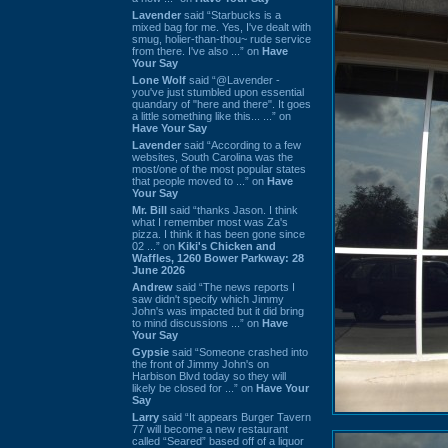
Lavender
said “Starbucks is a
mixed bag for me. Yes, I've dealt with
smug, holier-than-thou~ rude service
from there. I've also ...” on
Have
Your Say
Lone Wolf
said “@Lavender -
you've just stumbled upon essential
quandary of "here and there". It goes
a little something like this... ...” on
Have Your Say
Lavender
said “According to a few
websites, South Carolina was the
most/one of the most popular states
that people moved to ...” on
Have
Your Say
Mr. Bill
said “thanks Jason. I think
what I remember most was Za's
pizza. I think it has been gone since
02 ...” on
Kiki's Chicken and
Waffles, 1260 Bower Parkway: 28
June 2026
Andrew
said “The news reports I
saw didn't specify which Jimmy
John's was impacted but it did bring
to mind discussions ...” on
Have
Your Say
Gypsie
said “Someone crashed into
the front of Jimmy John's on
Harbison Blvd today so they will
likely be closed for ...” on
Have Your
Say
Larry
said “It appears Burger Tavern
77 will become a new restaurant
called “Seared” based off of a liquor