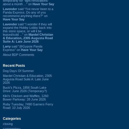
temporarily for “light renovations”
about a month ...” on
Have Your Say
Lavender
said “I've never been to a
Panda Express. Do any of you
recommend anything there?” on
Have Your Say
Lavender
said “I wonder if they will
expand the Hobby Lobby back into
this store space, or will it be
leased/sold ...” on
Mardel Christian
& Education, 2305 Augusta Road
Suite A: Late June 2026
Larry
said “@Gypsie Panda
Express” on
Have Your Say
About BDP Comments
Recent Posts
Dog Days Of Summer
Mardel Christian & Education, 2305
Augusta Road Suite A: Late June
2026
Buck's Pizza, 1856 South Lake
Drive: June 2026 (Temporary?)
Kiki's Chicken and Waffles, 1260
Bower Parkway: 28 June 2026
Ruby Tuesday, 7490 Garners Ferry
Road: 10 July 2026
Categories
closing
commentary