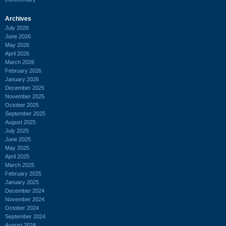
Archives
July 2026
June 2026
May 2026
April 2026
March 2026
February 2026
January 2026
December 2025
November 2025
October 2025
September 2025
August 2025
July 2025
June 2025
May 2025
April 2025
March 2025
February 2025
January 2025
December 2024
November 2024
October 2024
September 2024
August 2024