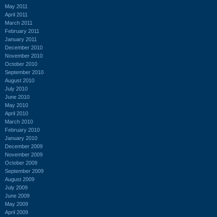
May 2011
April 2011
March 2011
February 2011
January 2011
December 2010
November 2010
October 2010
September 2010
August 2010
July 2010
June 2010
May 2010
April 2010
March 2010
February 2010
January 2010
December 2009
November 2009
October 2009
September 2009
August 2009
July 2009
June 2009
May 2009
April 2009