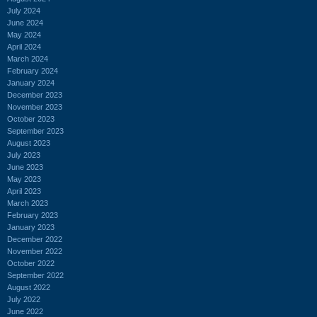
July 2024
June 2024
May 2024
April 2024
March 2024
February 2024
January 2024
December 2023
November 2023
October 2023
September 2023
August 2023
July 2023
June 2023
May 2023
April 2023
March 2023
February 2023
January 2023
December 2022
November 2022
October 2022
September 2022
August 2022
July 2022
June 2022