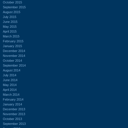
October 2015
September 2015
August 2015
July 2015
June 2015
May 2015
April 2015
March 2015
February 2015
January 2015
December 2014
November 2014
October 2014
September 2014
August 2014
July 2014
June 2014
May 2014
April 2014
March 2014
February 2014
January 2014
December 2013
November 2013
October 2013
September 2013