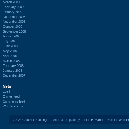
March 2009
February 2009
January 2009
December 2008
November 2008
October 2008
September 2008
August 2008
July 2008
June 2008
May 2008
April 2008
March 2008
February 2008
January 2008
December 2007
Meta
Log in
Entries feed
Comments feed
WordPress.org
© 2024
Columbia Closings
— Andrea template by
Lucian E. Marin
— Built for
WordP