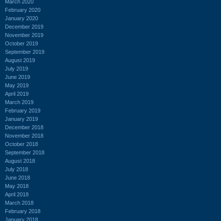
March 2020
February 2020
January 2020
December 2019
November 2019
October 2019
September 2019
August 2019
July 2019
June 2019
May 2019
April 2019
March 2019
February 2019
January 2019
December 2018
November 2018
October 2018
September 2018
August 2018
July 2018
June 2018
May 2018
April 2018
March 2018
February 2018
January 2018