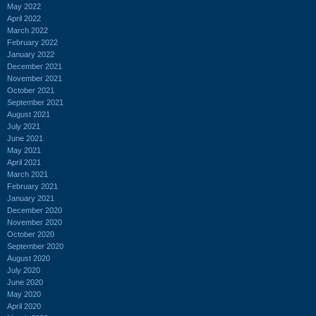
May 2022
April 2022
March 2022
February 2022
January 2022
December 2021
November 2021
October 2021
September 2021
August 2021
July 2021
June 2021
May 2021
April 2021
March 2021
February 2021
January 2021
December 2020
November 2020
October 2020
September 2020
August 2020
July 2020
June 2020
May 2020
April 2020