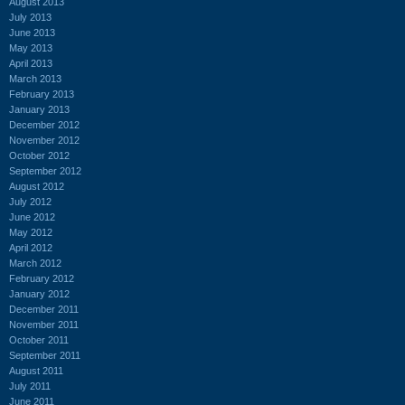
August 2013
July 2013
June 2013
May 2013
April 2013
March 2013
February 2013
January 2013
December 2012
November 2012
October 2012
September 2012
August 2012
July 2012
June 2012
May 2012
April 2012
March 2012
February 2012
January 2012
December 2011
November 2011
October 2011
September 2011
August 2011
July 2011
June 2011