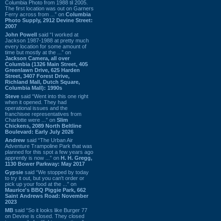
Columbia Photo from 1988 til 2005.
The first location was out on Garners
Ferry across from ...” on
Columbia
Photo Supply, 2912 Devine Street:
2007
John Powell
said “I worked at
Jackson 1987-1988 at pretty much
every location for some amount of
time but mostly at the ...” on
Jackson Camera, all over
Columbia (1326 Main Street, 405
Greenlawn Drive, 625 Harden
Street, 3407 Forest Drive,
Richland Mall, Dutch Square,
Columbia Mall): 1990s
Steve
said “Went into this one right
when it opened. They had
operational issues and the
franchisee representatives from
Charlotte were ...” on
Slim
Chickens, 2089 North Beltline
Boulevard: Early July 2026
Andrew
said “The Urban Air
Adventure Trampoline Park that was
planned for this spot a few years ago
apprently is now ...” on
H. H. Gregg,
1130 Bower Parkway: May 2017
Gypsie
said “We stopped by today
to try it out, but you can't order or
pick up your food at the ...” on
Maurice's BBQ Piggie Park, 662
Saint Andrews Road: November
2023
MB
said “So it looks like Burger 77
on Devine is closed. They closed