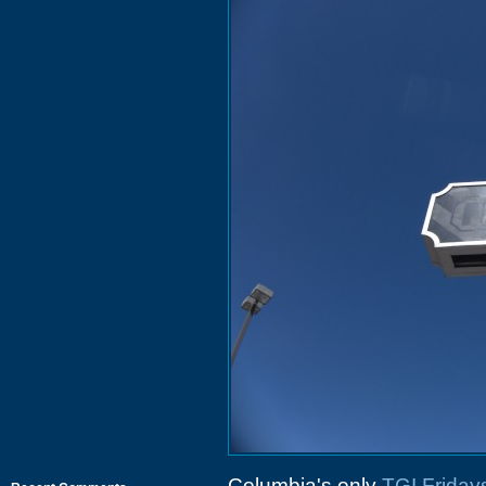
Columbia's only
TGI Friday