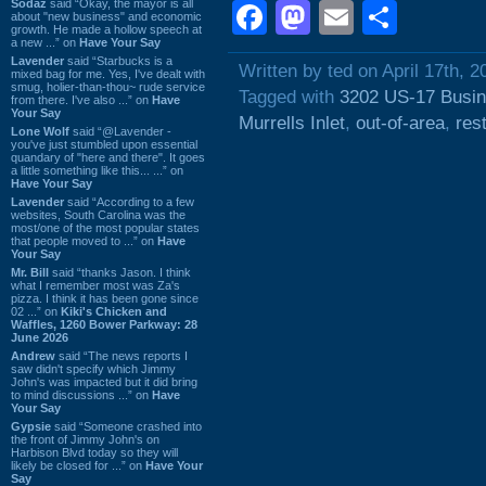
Sodaz
said “Okay, the mayor is all
Facebook
Mastodon
Email
Shar
about "new business" and economic
growth. He made a hollow speech at
a new ...” on
Have Your Say
Lavender
said “Starbucks is a
Written by ted on April 17th, 2
mixed bag for me. Yes, I've dealt with
smug, holier-than-thou~ rude service
Tagged with
3202 US-17 Busi
from there. I've also ...” on
Have
Your Say
Murrells Inlet
,
out-of-area
,
res
Lone Wolf
said “@Lavender -
you've just stumbled upon essential
quandary of "here and there". It goes
a little something like this... ...” on
Have Your Say
Lavender
said “According to a few
websites, South Carolina was the
most/one of the most popular states
that people moved to ...” on
Have
Your Say
Mr. Bill
said “thanks Jason. I think
what I remember most was Za's
pizza. I think it has been gone since
02 ...” on
Kiki's Chicken and
Waffles, 1260 Bower Parkway: 28
June 2026
Andrew
said “The news reports I
saw didn't specify which Jimmy
John's was impacted but it did bring
to mind discussions ...” on
Have
Your Say
Gypsie
said “Someone crashed into
the front of Jimmy John's on
Harbison Blvd today so they will
likely be closed for ...” on
Have Your
Say