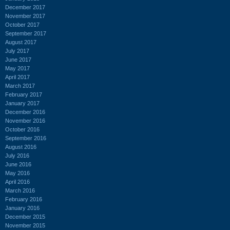
December 2017
November 2017
October 2017
September 2017
August 2017
July 2017
June 2017
May 2017
April 2017
March 2017
February 2017
January 2017
December 2016
November 2016
October 2016
September 2016
August 2016
July 2016
June 2016
May 2016
April 2016
March 2016
February 2016
January 2016
December 2015
November 2015