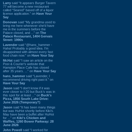
Larry
said “It appears Burger Tavern
77 will become a new restaurant
called “Seared” based off of a liquor
license application.” on
Have Your
Say
Donovan
said “My grandma used to
bring me here whenever she'd have
me in the summers before the
Palace closed, and ...” on
The
Palace Restaurant, 1404 Gervais
Street: 1990s
Lavender
said “@hans_hammer -
Haha! Probably a good idea. I'm
disappointed with almost every fast
food chain now.” on
Have Your Say
Mr.Hat
said “I saw an article on the
Post & Courier's website that
Hampton Place Cafe has closed
after 35 years. ...” on
Have Your Say
hans_hammer
said “Lavender, I
recommend driving right past it.” on
Have Your Say
Jason
said “I don’t know if it was
ever closer to I-20 but Buck’s was in
this spot for at least ...” on
Buck's
Pizza, 1856 South Lake Drive:
June 2026 (Temporary?)
Jason
said “It has been many things
but was HuHot shortly before Kiki’s.
May have been a buffet after HuHot
for ...” on
Kiki's Chicken and
Waffles, 1260 Bower Parkway: 28
June 2026
John Powell
said “I worked for