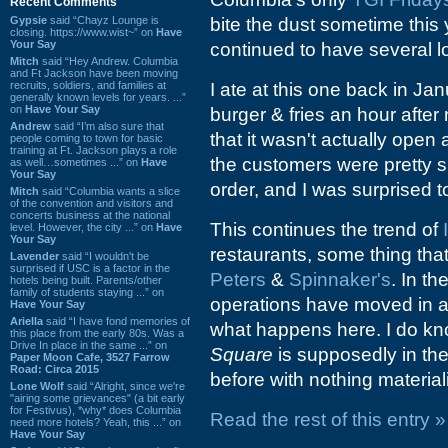
Recent Comments
Gypsie
said “Chayz Lounge is
bite the dust sometime this 
closing. https://www.wist~” on
Have
Your Say
continued to have several l
Mitch
said “Hey Andrew. Columbia
and Ft Jackson have been moving
recruits, soldiers, and families at
I ate at this one back in Ja
generally known levels for years. ...”
on
Have Your Say
burger & fries an hour after
Andrew
said “I’m also sure that
that it wasn't actually open
people coming to town for basic
training at Ft. Jackson plays a role
the customers were pretty s
as well…sometimes ...” on
Have
Your Say
order, and I was surprised t
Mitch
said “Columbia wants a slice
of the convention and visitors and
concerts business at the national
This continues the trend of
level. However, the city ...” on
Have
Your Say
restaurants, some thing tha
Lavender
said “I wouldn't be
surprised if USC is a factor in the
Peters
&
Spinnaker's
. In th
hotels being built. Parents/other
family of students staying ...” on
operations have moved in af
Have Your Say
Ariella
said “I have fond memories of
what happens here. I do kn
this place from the early 80s. Was a
Drive In place in the same ...” on
Square
is supposedly in the
Paper Moon Cafe, 3527 Farrow
Road: Circa 2015
before with nothing materiali
Lone Wolf
said “Alright, since we're
"airing some grievances" (a bit early
for Festivus), *why* does Columbia
Read the rest of this entry »
need more hotels? Yeah, this ...” on
Have Your Say