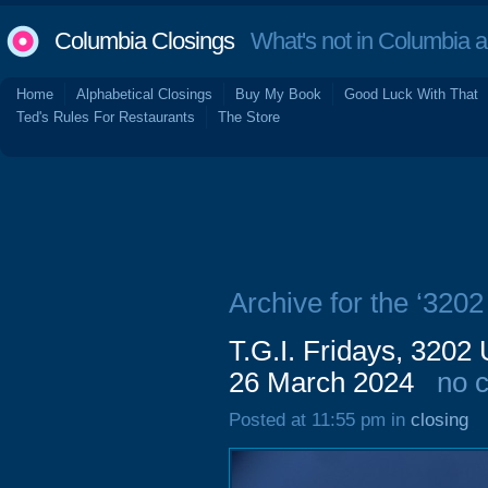
Columbia Closings
What's not in Columbia 
Home
Alphabetical Closings
Buy My Book
Good Luck With That
Ted's Rules For Restaurants
The Store
Archive for the ‘320
T.G.I. Fridays, 3202 
26 March 2024
no 
Posted at 11:55 pm in
closing