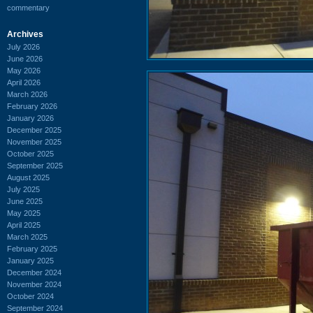
commentary
Archives
July 2026
June 2026
May 2026
April 2026
March 2026
February 2026
January 2026
December 2025
November 2025
October 2025
September 2025
August 2025
July 2025
June 2025
May 2025
April 2025
March 2025
February 2025
January 2025
December 2024
November 2024
October 2024
September 2024