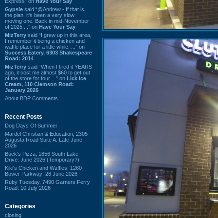
Express” on
Have Your Say
Gypsie
said “@Andrew - If that is
the plan, it's been a very slow
moving one. Back in mid-November
of 2025 ...” on
Have Your Say
MizTerry
said “I grew up in this area,
I remember it being a chicken and
waffle place for a little while. ...” on
Success Eatery, 6303 Shakespeare
Road: 2014
MizTerry
said “When I tried it YEARS
ago, it cost me almost $60 to get out
of the store for four ...” on
Lick Ice
Cream, 110 Clemson Road:
January 2026
About BDP Comments
Recent Posts
Dog Days Of Summer
Mardel Christian & Education, 2305
Augusta Road Suite A: Late June
2026
Buck's Pizza, 1856 South Lake
Drive: June 2026 (Temporary?)
Kiki's Chicken and Waffles, 1260
Bower Parkway: 28 June 2026
Ruby Tuesday, 7490 Garners Ferry
Road: 10 July 2026
Categories
closing