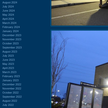
August 2024
July 2024
June 2024
May 2024
April 2024
March 2024
February 2024
January 2024
December 2023
November 2023
October 2023
September 2023
August 2023
July 2023
June 2023
May 2023
April 2023
March 2023
February 2023
January 2023
December 2022
November 2022
October 2022
September 2022
August 2022
July 2022