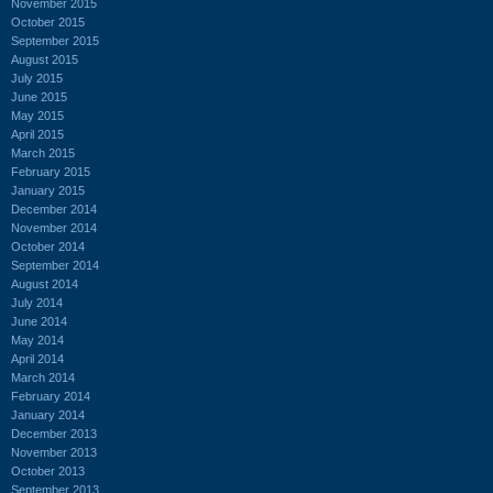
November 2015
October 2015
September 2015
August 2015
July 2015
June 2015
May 2015
April 2015
March 2015
February 2015
January 2015
December 2014
November 2014
October 2014
September 2014
August 2014
July 2014
June 2014
May 2014
April 2014
March 2014
February 2014
January 2014
December 2013
November 2013
October 2013
September 2013