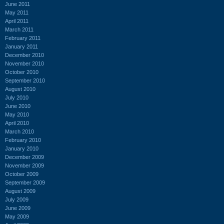
June 2011
May 2011
April 2011
March 2011
February 2011
January 2011
December 2010
November 2010
October 2010
September 2010
August 2010
July 2010
June 2010
May 2010
April 2010
March 2010
February 2010
January 2010
December 2009
November 2009
October 2009
September 2009
August 2009
July 2009
June 2009
May 2009