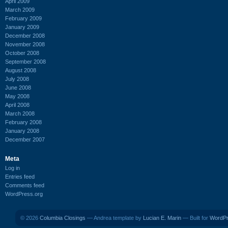
April 2009
March 2009
February 2009
January 2009
December 2008
November 2008
October 2008
September 2008
August 2008
July 2008
June 2008
May 2008
April 2008
March 2008
February 2008
January 2008
December 2007
Meta
Log in
Entries feed
Comments feed
WordPress.org
© 2026
Columbia Closings
— Andrea template by
Lucian E. Marin
— Built for
WordP