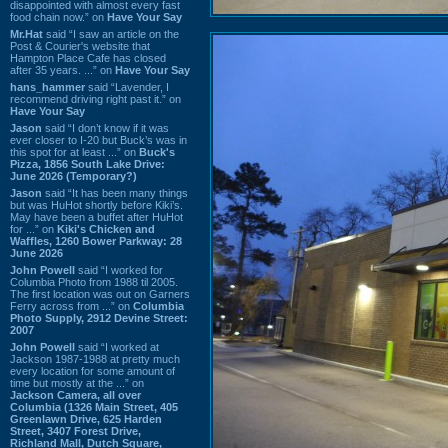
disappointed with almost every fast
food chain now.” on
Have Your Say
Mr.Hat
said “I saw an article on the
Post & Courier's website that
Hampton Place Cafe has closed
after 35 years. ...” on
Have Your Say
hans_hammer
said “Lavender, I
recommend driving right past it.” on
Have Your Say
Jason
said “I don’t know if it was
ever closer to I-20 but Buck’s was in
this spot for at least ...” on
Buck's
Pizza, 1856 South Lake Drive:
June 2026 (Temporary?)
Jason
said “It has been many things
but was HuHot shortly before Kiki’s.
May have been a buffet after HuHot
for ...” on
Kiki's Chicken and
Waffles, 1260 Bower Parkway: 28
June 2026
John Powell
said “I worked for
Columbia Photo from 1988 til 2005.
The first location was out on Garners
Ferry across from ...” on
Columbia
Photo Supply, 2912 Devine Street:
2007
John Powell
said “I worked at
Jackson 1987-1988 at pretty much
every location for some amount of
time but mostly at the ...” on
Jackson Camera, all over
Columbia (1326 Main Street, 405
Greenlawn Drive, 625 Harden
Street, 3407 Forest Drive,
Richland Mall, Dutch Square,