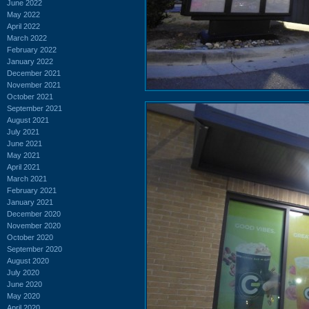
June 2022
May 2022
April 2022
March 2022
February 2022
January 2022
December 2021
November 2021
October 2021
September 2021
August 2021
July 2021
June 2021
May 2021
April 2021
March 2021
February 2021
January 2021
December 2020
November 2020
October 2020
September 2020
August 2020
July 2020
June 2020
May 2020
April 2020