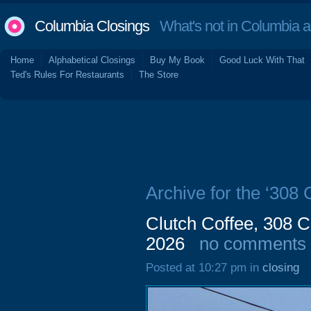
Columbia Closings
What's not in Columbia 
Home
Alphabetical Closings
Buy My Book
Good Luck With That
Ted's Rules For Restaurants
The Store
Archive for the ‘308
Clutch Coffee, 308 
2026
no comments
Posted at 10:27 pm in
closing