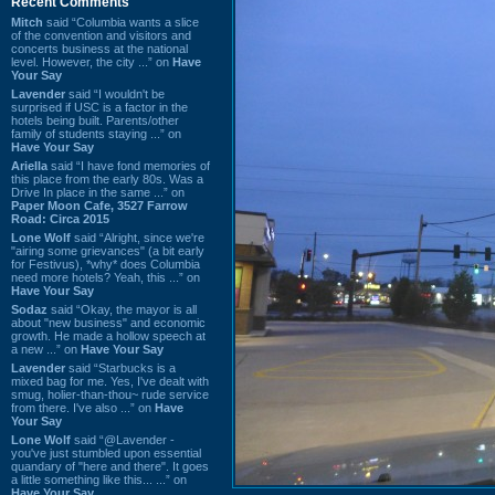
Recent Comments
Mitch
said “Columbia wants a slice
of the convention and visitors and
concerts business at the national
level. However, the city ...” on
Have
Your Say
Lavender
said “I wouldn't be
surprised if USC is a factor in the
hotels being built. Parents/other
family of students staying ...” on
Have Your Say
Ariella
said “I have fond memories of
this place from the early 80s. Was a
Drive In place in the same ...” on
Paper Moon Cafe, 3527 Farrow
Road: Circa 2015
Lone Wolf
said “Alright, since we're
"airing some grievances" (a bit early
for Festivus), *why* does Columbia
need more hotels? Yeah, this ...” on
Have Your Say
Sodaz
said “Okay, the mayor is all
about "new business" and economic
growth. He made a hollow speech at
a new ...” on
Have Your Say
Lavender
said “Starbucks is a
mixed bag for me. Yes, I've dealt with
smug, holier-than-thou~ rude service
from there. I've also ...” on
Have
Your Say
Lone Wolf
said “@Lavender -
you've just stumbled upon essential
quandary of "here and there". It goes
a little something like this... ...” on
Have Your Say