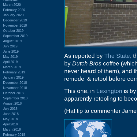
March 2020
February 2020
January 2020
December 2019
November 2019
October 2019
September 2019
August 2019
July 2019
June 2019
As reported by
The State
, 
May 2019
April 2019
by
Dutch Bros
coffee (which
March 2019
never heard of them), and t
February 2019
January 2019
remodel & retool before co
December 2018
November 2018
This one, in
Lexington
is by
October 2018
apparently retooling to be
September 2018
August 2018
July 2018
(Hat tip to commenter Jame
June 2018
May 2018
April 2018
March 2018
February 2018