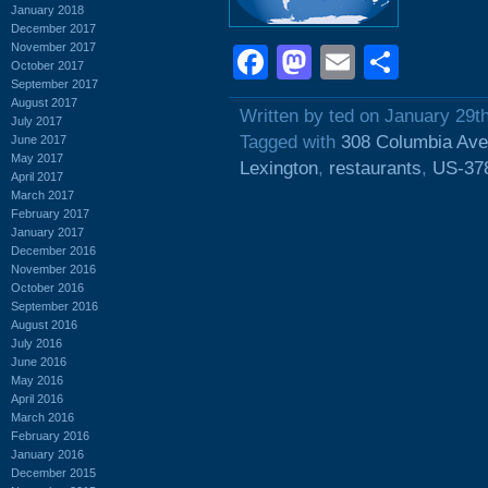
January 2018
December 2017
November 2017
Facebook
Mastodon
Email
Shar
October 2017
September 2017
August 2017
Written by ted on January 29t
July 2017
Tagged with
308 Columbia Av
June 2017
May 2017
Lexington
,
restaurants
,
US-37
April 2017
March 2017
February 2017
January 2017
December 2016
November 2016
October 2016
September 2016
August 2016
July 2016
June 2016
May 2016
April 2016
March 2016
February 2016
January 2016
December 2015