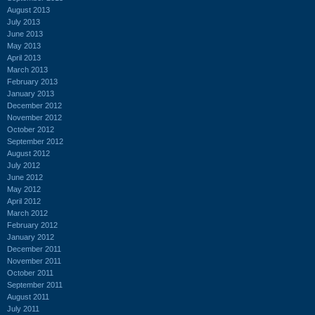
August 2013
July 2013
June 2013
May 2013
April 2013
March 2013
February 2013
January 2013
December 2012
November 2012
October 2012
September 2012
August 2012
July 2012
June 2012
May 2012
April 2012
March 2012
February 2012
January 2012
December 2011
November 2011
October 2011
September 2011
August 2011
July 2011