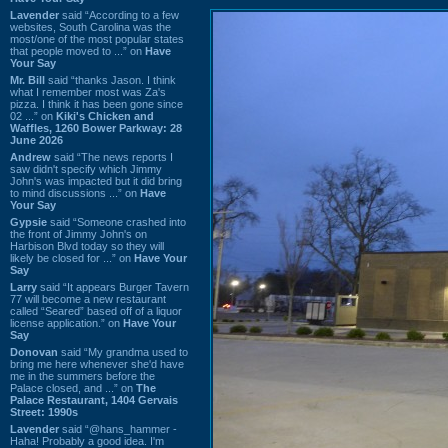
Lavender
said “According to a few
websites, South Carolina was the
most/one of the most popular states
that people moved to ...” on
Have
Your Say
Mr. Bill
said “thanks Jason. I think
what I remember most was Za's
pizza. I think it has been gone since
02 ...” on
Kiki's Chicken and
Waffles, 1260 Bower Parkway: 28
June 2026
Andrew
said “The news reports I
saw didn't specify which Jimmy
John's was impacted but it did bring
to mind discussions ...” on
Have
Your Say
Gypsie
said “Someone crashed into
the front of Jimmy John's on
Harbison Blvd today so they will
likely be closed for ...” on
Have Your
Say
Larry
said “It appears Burger Tavern
77 will become a new restaurant
called “Seared” based off of a liquor
license application.” on
Have Your
Say
Donovan
said “My grandma used to
bring me here whenever she'd have
me in the summers before the
Palace closed, and ...” on
The
Palace Restaurant, 1404 Gervais
Street: 1990s
Lavender
said “@hans_hammer -
Haha! Probably a good idea. I'm