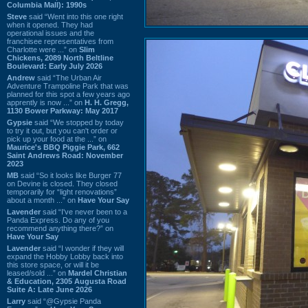
Columbia Mall): 1990s
Steve
said “Went into this one right
when it opened. They had
operational issues and the
franchisee representatives from
Charlotte were ...” on
Slim
Chickens, 2089 North Beltline
Boulevard: Early July 2026
Andrew
said “The Urban Air
Adventure Trampoline Park that was
planned for this spot a few years ago
apprently is now ...” on
H. H. Gregg,
1130 Bower Parkway: May 2017
Gypsie
said “We stopped by today
to try it out, but you can't order or
pick up your food at the ...” on
Maurice's BBQ Piggie Park, 662
Saint Andrews Road: November
2023
MB
said “So it looks like Burger 77
on Devine is closed. They closed
temporarily for “light renovations”
about a month ...” on
Have Your Say
Lavender
said “I've never been to a
Panda Express. Do any of you
recommend anything there?” on
Have Your Say
Lavender
said “I wonder if they will
expand the Hobby Lobby back into
this store space, or will it be
leased/sold ...” on
Mardel Christian
& Education, 2305 Augusta Road
Suite A: Late June 2026
Larry
said “@Gypsie Panda