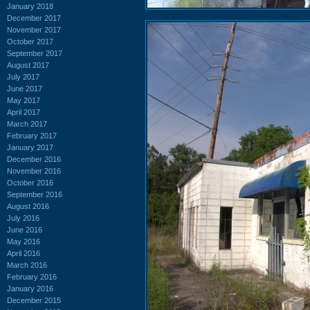
January 2018
December 2017
November 2017
October 2017
September 2017
August 2017
July 2017
June 2017
May 2017
April 2017
March 2017
February 2017
January 2017
December 2016
November 2016
October 2016
September 2016
August 2016
July 2016
June 2016
May 2016
April 2016
March 2016
February 2016
January 2016
December 2015