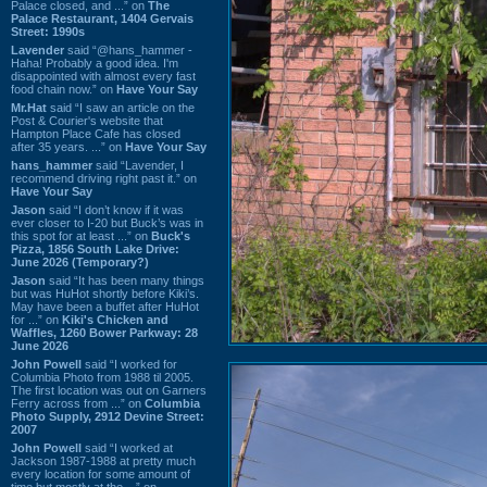
Palace closed, and ...” on
The
Palace Restaurant, 1404 Gervais
Street: 1990s
Lavender
said “@hans_hammer -
Haha! Probably a good idea. I'm
disappointed with almost every fast
food chain now.” on
Have Your Say
Mr.Hat
said “I saw an article on the
Post & Courier's website that
Hampton Place Cafe has closed
after 35 years. ...” on
Have Your Say
hans_hammer
said “Lavender, I
recommend driving right past it.” on
Have Your Say
Jason
said “I don’t know if it was
ever closer to I-20 but Buck’s was in
this spot for at least ...” on
Buck's
Pizza, 1856 South Lake Drive:
June 2026 (Temporary?)
Jason
said “It has been many things
but was HuHot shortly before Kiki’s.
May have been a buffet after HuHot
for ...” on
Kiki's Chicken and
Waffles, 1260 Bower Parkway: 28
June 2026
John Powell
said “I worked for
Columbia Photo from 1988 til 2005.
The first location was out on Garners
Ferry across from ...” on
Columbia
Photo Supply, 2912 Devine Street:
2007
John Powell
said “I worked at
Jackson 1987-1988 at pretty much
every location for some amount of
time but mostly at the ...” on