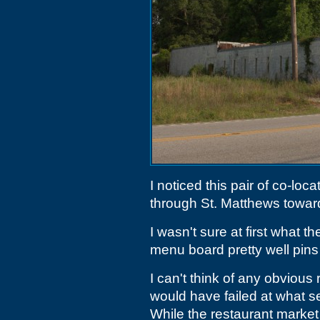
I noticed this pair of co-lo
through St. Matthews toward
I wasn't sure at first what t
menu board pretty well pins
I can't think of any obvious
would have failed at what s
While the restaurant market