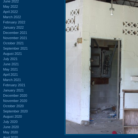
June 2022
May 2022
April 2022
March 2022
February 2022
January 2022
December 2021
November 2021
October 2021
September 2021
August 2021
July 2021
June 2021
May 2021
April 2021
March 2021
February 2021
January 2021
December 2020
November 2020
October 2020
September 2020
August 2020
July 2020
June 2020
May 2020
April 2020