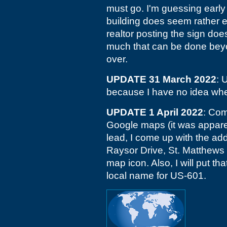
must go. I'm guessing early
building does seem rather en
realtor posting the sign doe
much that can be done beyo
over.
UPDATE 31 March 2022
: 
because I have no idea whe
UPDATE 1 April 2022
: Com
Google maps (it was apparent
lead, I come up with the ad
Raysor Drive, St. Matthews 
map icon. Also, I will put tha
local name for US-601.