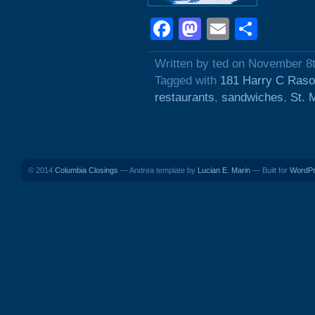
Facebook
Mastodon
Email
Shar
Written by ted on November 8
Tagged with
181 Harry C Raso
restaurants
,
sandwiches
,
St. 
© 2014
Columbia Closings
— Andrea template by
Lucian E. Marin
— Built for
WordP