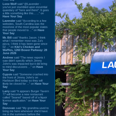
Lone Wolf
said “@Lavender -
you've just stumbled upon essential
quandary of "here and there". It goes
a little something like this... ...” on
Have Your Say
Lavender
said “According to a few
websites, South Carolina was the
most/one of the most popular states
that people moved to ...” on
Have
Your Say
Mr. Bill
said “thanks Jason. I think
what I remember most was Za's
pizza. I think it has been gone since
02 ...” on
Kiki's Chicken and
Waffles, 1260 Bower Parkway: 28
June 2026
Andrew
said “The news reports I
saw didn't specify which Jimmy
John's was impacted but it did bring
to mind discussions ...” on
Have
Your Say
Gypsie
said “Someone crashed into
the front of Jimmy John's on
Harbison Blvd today so they will
likely be closed for ...” on
Have Your
Say
Larry
said “It appears Burger Tavern
77 will become a new restaurant
called “Seared” based off of a liquor
license application.” on
Have Your
Say
Donovan
said “My grandma used to
bring me here whenever she'd have
me in the summers before the