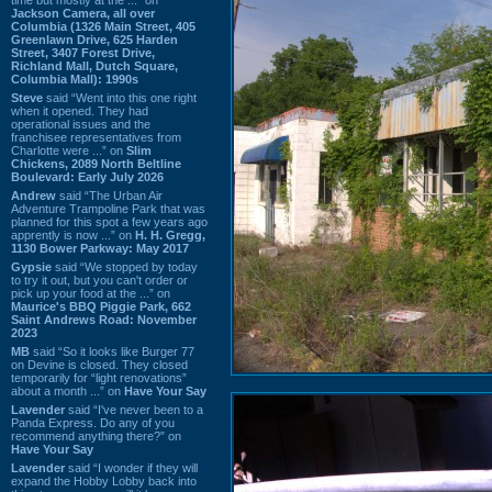
Jackson Camera, all over
Columbia (1326 Main Street, 405
Greenlawn Drive, 625 Harden
Street, 3407 Forest Drive,
Richland Mall, Dutch Square,
Columbia Mall): 1990s
Steve
said “Went into this one right
when it opened. They had
operational issues and the
franchisee representatives from
Charlotte were ...” on
Slim
Chickens, 2089 North Beltline
Boulevard: Early July 2026
Andrew
said “The Urban Air
Adventure Trampoline Park that was
planned for this spot a few years ago
apprently is now ...” on
H. H. Gregg,
1130 Bower Parkway: May 2017
Gypsie
said “We stopped by today
to try it out, but you can't order or
pick up your food at the ...” on
Maurice's BBQ Piggie Park, 662
Saint Andrews Road: November
2023
MB
said “So it looks like Burger 77
on Devine is closed. They closed
temporarily for “light renovations”
about a month ...” on
Have Your Say
Lavender
said “I've never been to a
Panda Express. Do any of you
recommend anything there?” on
Have Your Say
Lavender
said “I wonder if they will
expand the Hobby Lobby back into