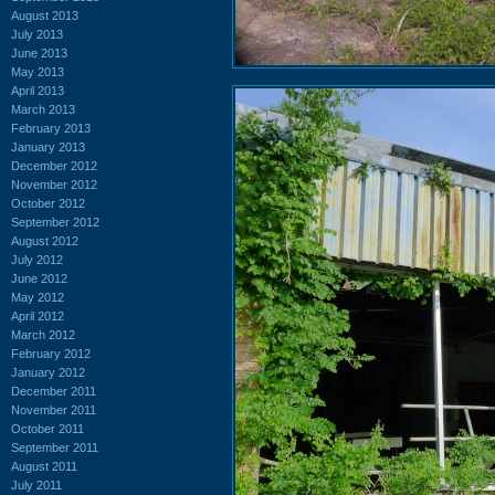
August 2013
July 2013
June 2013
May 2013
April 2013
March 2013
February 2013
January 2013
December 2012
November 2012
October 2012
September 2012
August 2012
July 2012
June 2012
May 2012
April 2012
March 2012
February 2012
January 2012
December 2011
November 2011
October 2011
September 2011
August 2011
July 2011