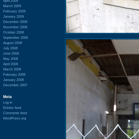
April 2009
March 2009
February 2009
January 2009
December 2008
November 2008
October 2008
September 2008
August 2008
July 2008
June 2008
May 2008
April 2008
March 2008
February 2008
January 2008
December 2007
Meta
Log in
Entries feed
Comments feed
WordPress.org