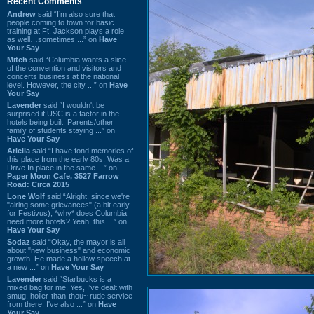
Recent Comments
Andrew
said “I’m also sure that
people coming to town for basic
training at Ft. Jackson plays a role
as well…sometimes ...” on
Have
Your Say
Mitch
said “Columbia wants a slice
of the convention and visitors and
concerts business at the national
level. However, the city ...” on
Have
Your Say
Lavender
said “I wouldn't be
surprised if USC is a factor in the
hotels being built. Parents/other
family of students staying ...” on
Have Your Say
Ariella
said “I have fond memories of
this place from the early 80s. Was a
Drive In place in the same ...” on
Paper Moon Cafe, 3527 Farrow
Road: Circa 2015
Lone Wolf
said “Alright, since we're
"airing some grievances" (a bit early
for Festivus), *why* does Columbia
need more hotels? Yeah, this ...” on
Have Your Say
Sodaz
said “Okay, the mayor is all
about "new business" and economic
growth. He made a hollow speech at
a new ...” on
Have Your Say
Lavender
said “Starbucks is a
mixed bag for me. Yes, I've dealt with
smug, holier-than-thou~ rude service
from there. I've also ...” on
Have
Your Say