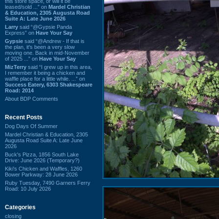
this store space, or will it be
leased/sold ...” on
Mardel Christian
& Education, 2305 Augusta Road
Suite A: Late June 2026
Larry
said “@Gypsie Panda
Express” on
Have Your Say
Gypsie
said “@Andrew - If that is
the plan, it's been a very slow
moving one. Back in mid-November
of 2025 ...” on
Have Your Say
MizTerry
said “I grew up in this area,
I remember it being a chicken and
waffle place for a little while. ...” on
Success Eatery, 6303 Shakespeare
Road: 2014
About BDP Comments
Recent Posts
Dog Days Of Summer
Mardel Christian & Education, 2305
Augusta Road Suite A: Late June
2026
Buck's Pizza, 1856 South Lake
Drive: June 2026 (Temporary?)
Kiki's Chicken and Waffles, 1260
Bower Parkway: 28 June 2026
Ruby Tuesday, 7490 Garners Ferry
Road: 10 July 2026
Categories
closing