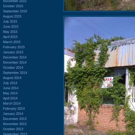
November 2015
October 2015
September 2015
August 2015
July 2015
June 2015
May 2015
April 2015
March 2015
February 2015
January 2015
December 2014
November 2014
October 2014
September 2014
August 2014
July 2014
June 2014
May 2014
April 2014
March 2014
February 2014
January 2014
December 2013
November 2013
October 2013
September 2013