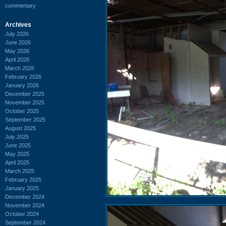
commentary
Archives
July 2026
June 2026
May 2026
April 2026
March 2026
February 2026
January 2026
December 2025
November 2025
October 2025
September 2025
August 2025
July 2025
June 2025
May 2025
April 2025
March 2025
February 2025
January 2025
December 2024
November 2024
October 2024
September 2024