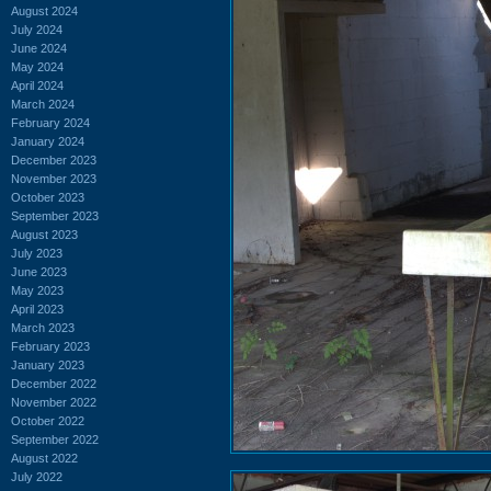
August 2024
July 2024
June 2024
May 2024
April 2024
March 2024
February 2024
January 2024
December 2023
November 2023
October 2023
September 2023
August 2023
July 2023
June 2023
May 2023
April 2023
March 2023
February 2023
January 2023
December 2022
November 2022
October 2022
September 2022
August 2022
July 2022