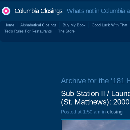
Columbia Closings
What's not in Columbia 
Home
Alphabetical Closings
Buy My Book
Good Luck With That
Ted's Rules For Restaurants
The Store
Archive for the ‘181 
Sub Station II / Lau
(St. Matthews): 2000
Posted at 1:50 am in
closing