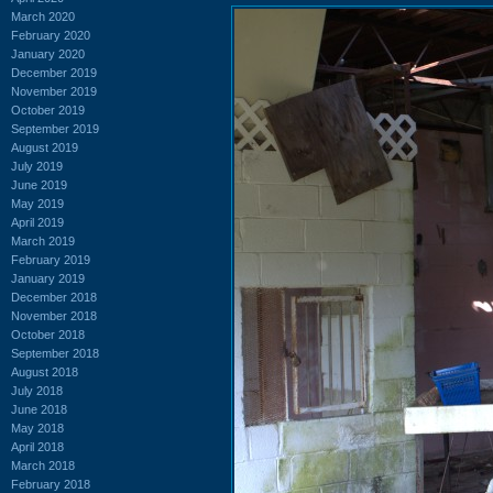
March 2020
February 2020
January 2020
December 2019
November 2019
October 2019
September 2019
August 2019
July 2019
June 2019
May 2019
April 2019
March 2019
February 2019
January 2019
December 2018
November 2018
October 2018
September 2018
August 2018
July 2018
June 2018
May 2018
April 2018
March 2018
February 2018