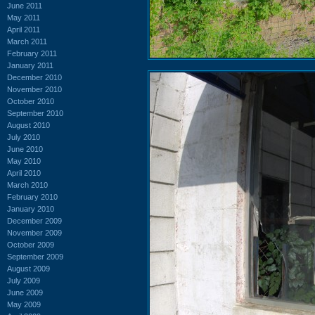
June 2011
May 2011
April 2011
March 2011
February 2011
January 2011
December 2010
November 2010
October 2010
September 2010
August 2010
July 2010
June 2010
May 2010
April 2010
March 2010
February 2010
January 2010
December 2009
November 2009
October 2009
September 2009
August 2009
July 2009
June 2009
May 2009