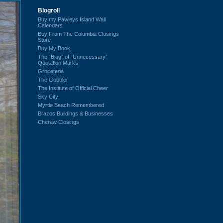
Blogroll
Buy my Pawleys Island Wall
Calendars
Buy From The Columbia Closings
Store
Buy My Book
The “Blog” of “Unnecessary”
Quotation Marks
Groceteria
The Gobbler
The Institute of Official Cheer
Sky City
Myrtle Beach Remembered
Brazos Buildings & Businesses
Cheraw Closings