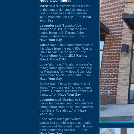
Recent Comments
Mitch
said “Columbia wants a slice
of the convention and visitors and
concerts business at the national
level. However, the city ...” on
Have
Your Say
Lavender
said “I wouldn't be
surprised if USC is a factor in the
hotels being built. Parents/other
family of students staying ...” on
Have Your Say
Ariella
said “I have fond memories of
this place from the early 80s. Was a
Drive In place in the same ...” on
Paper Moon Cafe, 3527 Farrow
Road: Circa 2015
Lone Wolf
said “Alright, since we're
"airing some grievances" (a bit early
for Festivus), *why* does Columbia
need more hotels? Yeah, this ...” on
Have Your Say
Sodaz
said “Okay, the mayor is all
about "new business" and economic
growth. He made a hollow speech at
a new ...” on
Have Your Say
Lavender
said “Starbucks is a
mixed bag for me. Yes, I've dealt with
smug, holier-than-thou~ rude service
from there. I've also ...” on
Have
Your Say
Lone Wolf
said “@Lavender -
you've just stumbled upon essential
quandary of "here and there". It goes
a little something like this... ...” on
Have Your Say