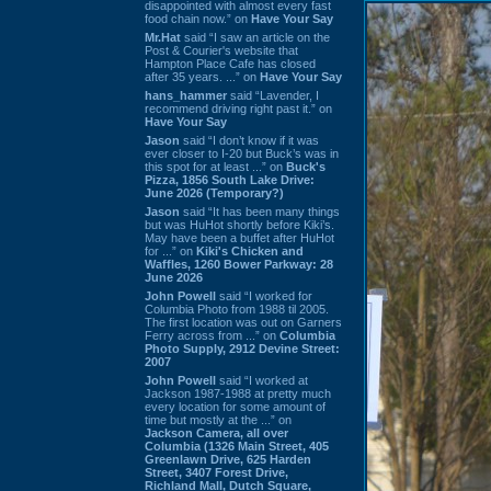
disappointed with almost every fast
food chain now.” on
Have Your Say
Mr.Hat
said “I saw an article on the
Post & Courier's website that
Hampton Place Cafe has closed
after 35 years. ...” on
Have Your Say
hans_hammer
said “Lavender, I
recommend driving right past it.” on
Have Your Say
Jason
said “I don’t know if it was
ever closer to I-20 but Buck’s was in
this spot for at least ...” on
Buck's
Pizza, 1856 South Lake Drive:
June 2026 (Temporary?)
Jason
said “It has been many things
but was HuHot shortly before Kiki’s.
May have been a buffet after HuHot
for ...” on
Kiki's Chicken and
Waffles, 1260 Bower Parkway: 28
June 2026
John Powell
said “I worked for
Columbia Photo from 1988 til 2005.
The first location was out on Garners
Ferry across from ...” on
Columbia
Photo Supply, 2912 Devine Street:
2007
John Powell
said “I worked at
Jackson 1987-1988 at pretty much
every location for some amount of
time but mostly at the ...” on
Jackson Camera, all over
Columbia (1326 Main Street, 405
Greenlawn Drive, 625 Harden
Street, 3407 Forest Drive,
Richland Mall, Dutch Square,