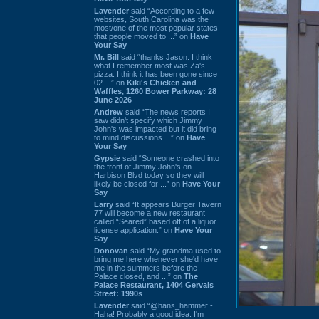
Lavender
said “According to a few
websites, South Carolina was the
most/one of the most popular states
that people moved to ...” on
Have
Your Say
Mr. Bill
said “thanks Jason. I think
what I remember most was Za's
pizza. I think it has been gone since
02 ...” on
Kiki's Chicken and
Waffles, 1260 Bower Parkway: 28
June 2026
Andrew
said “The news reports I
saw didn't specify which Jimmy
John's was impacted but it did bring
to mind discussions ...” on
Have
Your Say
Gypsie
said “Someone crashed into
the front of Jimmy John's on
Harbison Blvd today so they will
likely be closed for ...” on
Have Your
Say
Larry
said “It appears Burger Tavern
77 will become a new restaurant
called “Seared” based off of a liquor
license application.” on
Have Your
Say
Donovan
said “My grandma used to
bring me here whenever she'd have
me in the summers before the
Palace closed, and ...” on
The
Palace Restaurant, 1404 Gervais
Street: 1990s
Lavender
said “@hans_hammer -
Haha! Probably a good idea. I'm