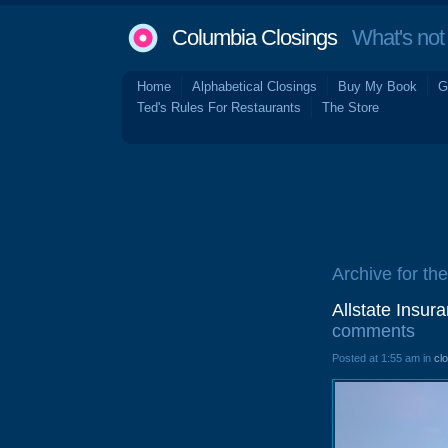
Columbia Closings
What's not 
Home
Alphabetical Closings
Buy My Book
G
Ted's Rules For Restaurants
The Store
Archive for th
Allstate Insur
comments
Posted at 1:55 am in
cl