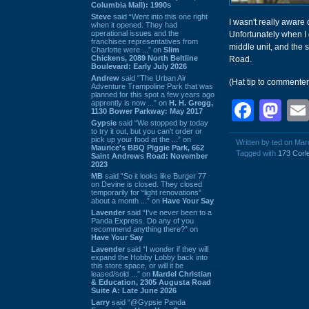
Columbia Mall): 1990s
Steve
said “Went into this one right
I wasn't really aware
when it opened. They had
operational issues and the
Unfortunately when I 
franchisee representatives from
middle unit, and the 
Charlotte were ...” on
Slim
Chickens, 2089 North Beltline
Road.
Boulevard: Early July 2026
Andrew
said “The Urban Air
(Hat tip to commente
Adventure Trampoline Park that was
planned for this spot a few years ago
Face
Ma
apprently is now ...” on
H. H. Gregg,
1130 Bower Parkway: May 2017
Gypsie
said “We stopped by today
to try it out, but you can't order or
pick up your food at the ...” on
Written by ted on Mar
Maurice's BBQ Piggie Park, 662
Tagged with
173 Corle
Saint Andrews Road: November
2023
MB
said “So it looks like Burger 77
on Devine is closed. They closed
temporarily for “light renovations”
about a month ...” on
Have Your Say
Lavender
said “I've never been to a
Panda Express. Do any of you
recommend anything there?” on
Have Your Say
Lavender
said “I wonder if they will
expand the Hobby Lobby back into
this store space, or will it be
leased/sold ...” on
Mardel Christian
& Education, 2305 Augusta Road
Suite A: Late June 2026
Larry
said “@Gypsie Panda