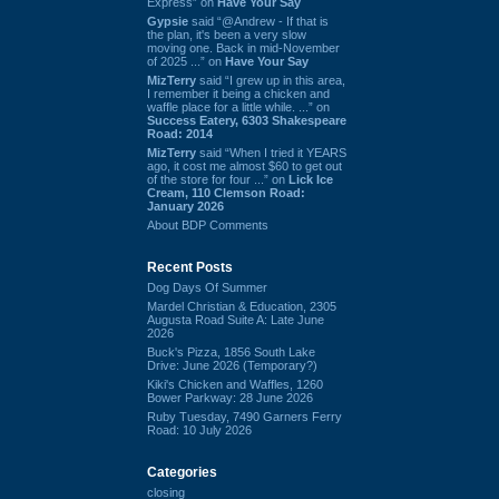
Express” on
Have Your Say
Gypsie
said “@Andrew - If that is
the plan, it's been a very slow
moving one. Back in mid-November
of 2025 ...” on
Have Your Say
MizTerry
said “I grew up in this area,
I remember it being a chicken and
waffle place for a little while. ...” on
Success Eatery, 6303 Shakespeare
Road: 2014
MizTerry
said “When I tried it YEARS
ago, it cost me almost $60 to get out
of the store for four ...” on
Lick Ice
Cream, 110 Clemson Road:
January 2026
About BDP Comments
Recent Posts
Dog Days Of Summer
Mardel Christian & Education, 2305
Augusta Road Suite A: Late June
2026
Buck's Pizza, 1856 South Lake
Drive: June 2026 (Temporary?)
Kiki's Chicken and Waffles, 1260
Bower Parkway: 28 June 2026
Ruby Tuesday, 7490 Garners Ferry
Road: 10 July 2026
Categories
closing