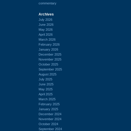
commentary
Archives
July 2026
June 2026
May 2026
April 2026
March 2026
February 2026
January 2026
December 2025
November 2025
October 2025
September 2025
August 2025
July 2025
June 2025
May 2025
April 2025
March 2025
February 2025
January 2025
December 2024
November 2024
October 2024
September 2024