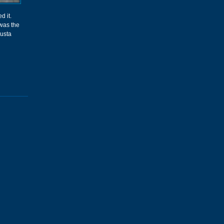
d it.
was the
gusta