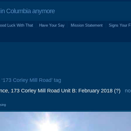
in Columbia anymore
ood Luck With That
Have Your Say
Mission Statement
Signs Your F
e ‘173 Corley Mill Road’ tag
ance, 173 Corley Mill Road Unit B: February 2018 (?)
no
osing