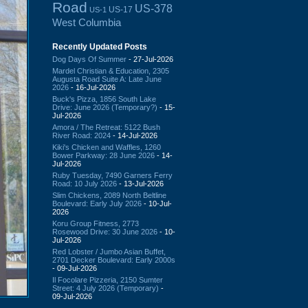
Road
US-378
US-17
US-1
West Columbia
Recently Updated Posts
Dog Days Of Summer
- 27-Jul-2026
Mardel Christian & Education, 2305
Augusta Road Suite A: Late June
2026
- 16-Jul-2026
Buck's Pizza, 1856 South Lake
Drive: June 2026 (Temporary?)
- 15-
Jul-2026
Amora / The Retreat: 5122 Bush
River Road: 2024
- 14-Jul-2026
Kiki's Chicken and Waffles, 1260
Bower Parkway: 28 June 2026
- 14-
Jul-2026
Ruby Tuesday, 7490 Garners Ferry
Road: 10 July 2026
- 13-Jul-2026
Slim Chickens, 2089 North Beltline
Boulevard: Early July 2026
- 10-Jul-
2026
Koru Group Fitness, 2773
Rosewood Drive: 30 June 2026
- 10-
Jul-2026
Red Lobster / Jumbo Asian Buffet,
2701 Decker Boulevard: Early 2000s
- 09-Jul-2026
Il Focolare Pizzeria, 2150 Sumter
Street: 4 July 2026 (Temporary)
-
09-Jul-2026