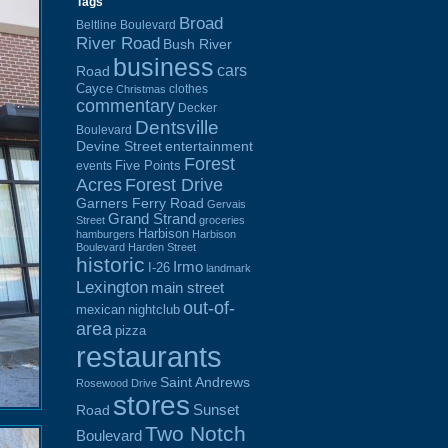
Tags
Broad
Beltline Boulevard
River Road
Bush River
business
cars
Road
Cayce
clothes
Christmas
commentary
Decker
Dentsville
Boulevard
Devine Street
entertainment
Forest
Five Points
events
Acres
Forest Drive
Garners Ferry Road
Gervais
Grand Strand
Street
groceries
Harbison
hamburgers
Harbison
Boulevard
Harden Street
historic
Irmo
I-26
landmark
Lexington
main street
out-of-
mexican
nightclub
area
pizza
restaurants
Saint Andrews
Rosewood Drive
stores
Sunset
Road
Two Notch
Boulevard