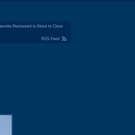
avorite Restaurant is About to Close
RSS Feed