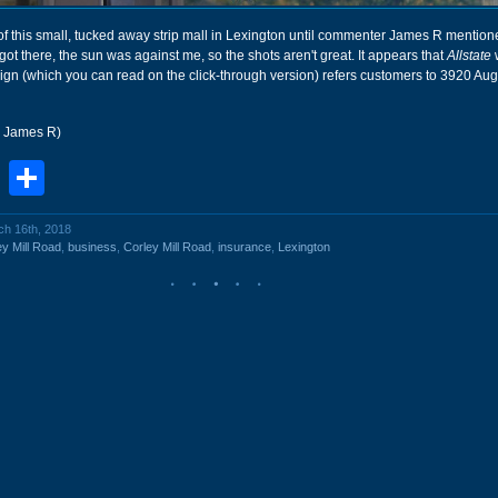
 of this small, tucked away strip mall in Lexington until commenter James R mentione
got there, the sun was against me, so the shots aren't great. It appears that
Allstate
sign (which you can read on the click-through version) refers customers to 3920 Au
r James R)
book
stodon
Email
Share
ch 16th, 2018
y Mill Road
,
business
,
Corley Mill Road
,
insurance
,
Lexington