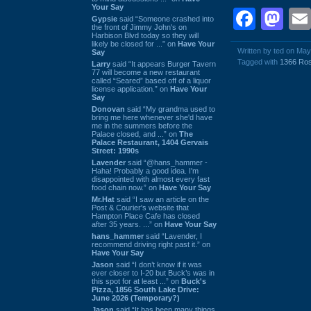
Your Say
Face
Ma
Gypsie
said “Someone crashed into
the front of Jimmy John's on
Harbison Blvd today so they will
likely be closed for ...” on
Have Your
Written by ted on May
Say
Tagged with
1366 Ro
Larry
said “It appears Burger Tavern
77 will become a new restaurant
called “Seared” based off of a liquor
license application.” on
Have Your
Say
Donovan
said “My grandma used to
bring me here whenever she'd have
me in the summers before the
Palace closed, and ...” on
The
Palace Restaurant, 1404 Gervais
Street: 1990s
Lavender
said “@hans_hammer -
Haha! Probably a good idea. I'm
disappointed with almost every fast
food chain now.” on
Have Your Say
Mr.Hat
said “I saw an article on the
Post & Courier's website that
Hampton Place Cafe has closed
after 35 years. ...” on
Have Your Say
hans_hammer
said “Lavender, I
recommend driving right past it.” on
Have Your Say
Jason
said “I don’t know if it was
ever closer to I-20 but Buck’s was in
this spot for at least ...” on
Buck's
Pizza, 1856 South Lake Drive:
June 2026 (Temporary?)
Jason
said “It has been many things