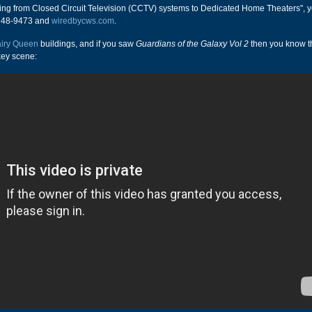
hing from Closed Circuit Television (CCTV) systems to Dedicated Home Theaters", 
-748-9473 and
wiredbycws.com
.
iry Queen
buildings, and if you saw
Guardians of the Galaxy Vol 2
then you know t
key scene: