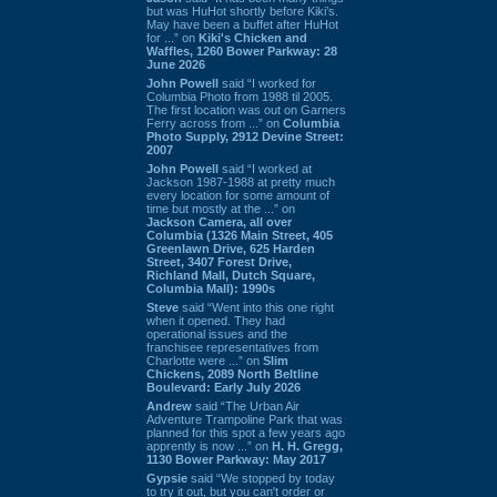
but was HuHot shortly before Kiki’s.
May have been a buffet after HuHot
for ...” on
Kiki's Chicken and
Waffles, 1260 Bower Parkway: 28
June 2026
John Powell
said “I worked for
Columbia Photo from 1988 til 2005.
The first location was out on Garners
Ferry across from ...” on
Columbia
Photo Supply, 2912 Devine Street:
2007
John Powell
said “I worked at
Jackson 1987-1988 at pretty much
every location for some amount of
time but mostly at the ...” on
Jackson Camera, all over
Columbia (1326 Main Street, 405
Greenlawn Drive, 625 Harden
Street, 3407 Forest Drive,
Richland Mall, Dutch Square,
Columbia Mall): 1990s
Steve
said “Went into this one right
when it opened. They had
operational issues and the
franchisee representatives from
Charlotte were ...” on
Slim
Chickens, 2089 North Beltline
Boulevard: Early July 2026
Andrew
said “The Urban Air
Adventure Trampoline Park that was
planned for this spot a few years ago
apprently is now ...” on
H. H. Gregg,
1130 Bower Parkway: May 2017
Gypsie
said “We stopped by today
to try it out, but you can't order or