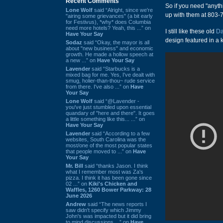
Recent Comments
So if you need "anyt
Lone Wolf
said “Alright, since we're
up with them at 803
"airing some grievances" (a bit early
for Festivus), *why* does Columbia
need more hotels? Yeah, this ...” on
I still like these old
Da
Have Your Say
design featured in a 
Sodaz
said “Okay, the mayor is all
about "new business" and economic
growth. He made a hollow speech at
a new ...” on
Have Your Say
Lavender
said “Starbucks is a
mixed bag for me. Yes, I've dealt with
smug, holier-than-thou~ rude service
from there. I've also ...” on
Have
Your Say
Lone Wolf
said “@Lavender -
you've just stumbled upon essential
quandary of "here and there". It goes
a little something like this... ...” on
Have Your Say
Lavender
said “According to a few
websites, South Carolina was the
most/one of the most popular states
that people moved to ...” on
Have
Your Say
Mr. Bill
said “thanks Jason. I think
what I remember most was Za's
pizza. I think it has been gone since
02 ...” on
Kiki's Chicken and
Waffles, 1260 Bower Parkway: 28
June 2026
Andrew
said “The news reports I
saw didn't specify which Jimmy
John's was impacted but it did bring
to mind discussions ...” on
Have