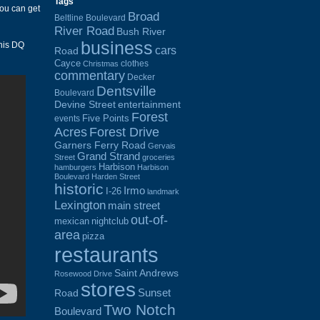
Tags
you can get
Broad
Beltline Boulevard
River Road
Bush River
business
his DQ
cars
Road
Cayce
clothes
Christmas
commentary
Decker
Dentsville
Boulevard
Devine Street
entertainment
Forest
Five Points
events
Acres
Forest Drive
Garners Ferry Road
Gervais
Grand Strand
Street
groceries
Harbison
hamburgers
Harbison
Boulevard
Harden Street
historic
Irmo
I-26
landmark
Lexington
main street
out-of-
mexican
nightclub
area
pizza
restaurants
Saint Andrews
Rosewood Drive
stores
Sunset
Road
Two Notch
Boulevard