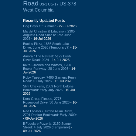
Road
US-378
US-17
US-1
West Columbia
Recently Updated Posts
Dog Days Of Summer
- 27-Jul-2026
Mardel Christian & Education, 2305
Augusta Road Suite A: Late June
2026
- 16-Jul-2026
Buck's Pizza, 1856 South Lake
Drive: June 2026 (Temporary?)
- 15-
Jul-2026
Amora / The Retreat: 5122 Bush
River Road: 2024
- 14-Jul-2026
Kiki's Chicken and Waffles, 1260
Bower Parkway: 28 June 2026
- 14-
Jul-2026
Ruby Tuesday, 7490 Garners Ferry
Road: 10 July 2026
- 13-Jul-2026
Slim Chickens, 2089 North Beltline
Boulevard: Early July 2026
- 10-Jul-
2026
Koru Group Fitness, 2773
Rosewood Drive: 30 June 2026
- 10-
Jul-2026
Red Lobster / Jumbo Asian Buffet,
2701 Decker Boulevard: Early 2000s
- 09-Jul-2026
Il Focolare Pizzeria, 2150 Sumter
Street: 4 July 2026 (Temporary)
-
09-Jul-2026