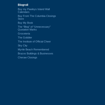
Blogroll
Buy my Pawleys Island Wall
Calendars
Buy From The Columbia Closings
Store
Buy My Book
The “Blog” of “Unnecessary”
Quotation Marks
Groceteria
The Gobbler
The Institute of Official Cheer
Sky City
Myrtle Beach Remembered
Brazos Buildings & Businesses
Cheraw Closings