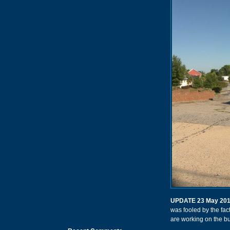
UPDATE 23 May 20
was fooled by the fact
are working on the bu