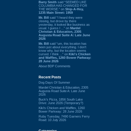
Barry Smith
said “SEEMED LIKE
COLUMBIA HAS CHANGED FOR
THE WORSE.” on
Ship-A-Hoy,
1235 Main Street: 1959
Mr. Bill
said “I heard they were
closing, but drove by there
yesterday, it looked like business as
usual. I guess I ...” on
Mardel
Christian & Education, 2305
Augusta Road Suite A: Late June
2026
Mr. Bill
said “um, this location has
been just about everything. I don't
know why, but the location seems
cursed. I think ...” on
Kiki's Chicken
and Waffles, 1260 Bower Parkway:
28 June 2026
About BDP Comments
Recent Posts
Dog Days Of Summer
Mardel Christian & Education, 2305
Augusta Road Suite A: Late June
2026
Buck's Pizza, 1856 South Lake
Drive: June 2026 (Temporary?)
Kiki's Chicken and Waffles, 1260
Bower Parkway: 28 June 2026
Ruby Tuesday, 7490 Garners Ferry
Road: 10 July 2026
Categories