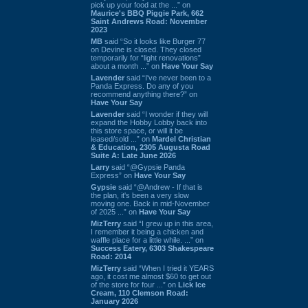
pick up your food at the ...” on
Maurice's BBQ Piggie Park, 662
Saint Andrews Road: November
2023
MB
said “So it looks like Burger 77
on Devine is closed. They closed
temporarily for “light renovations”
about a month ...” on
Have Your Say
Lavender
said “I've never been to a
Panda Express. Do any of you
recommend anything there?” on
Have Your Say
Lavender
said “I wonder if they will
expand the Hobby Lobby back into
this store space, or will it be
leased/sold ...” on
Mardel Christian
& Education, 2305 Augusta Road
Suite A: Late June 2026
Larry
said “@Gypsie Panda
Express” on
Have Your Say
Gypsie
said “@Andrew - If that is
the plan, it's been a very slow
moving one. Back in mid-November
of 2025 ...” on
Have Your Say
MizTerry
said “I grew up in this area,
I remember it being a chicken and
waffle place for a little while. ...” on
Success Eatery, 6303 Shakespeare
Road: 2014
MizTerry
said “When I tried it YEARS
ago, it cost me almost $60 to get out
of the store for four ...” on
Lick Ice
Cream, 110 Clemson Road:
January 2026