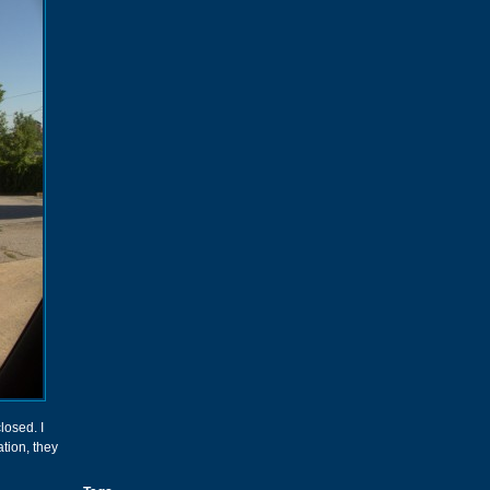
losed. I
ation, they