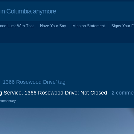
in Columbia anymore
ood Luck With That
Have Your Say
Mission Statement
Signs Your F
e ‘1366 Rosewood Drive’ tag
ng Service, 1366 Rosewood Drive: Not Closed
2 comme
ommentary