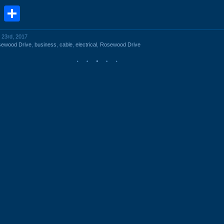
book
stodon
Email
Share
 23rd, 2017
sewood Drive
,
business
,
cable
,
electrical
,
Rosewood Drive