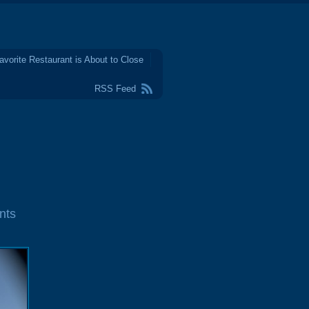
avorite Restaurant is About to Close
RSS Feed
nts