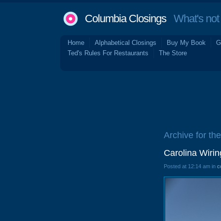
Columbia Closings
What's not 
Home
Alphabetical Closings
Buy My Book
G
Ted's Rules For Restaurants
The Store
Archive for th
Carolina Wiri
Posted at 12:14 am in
c