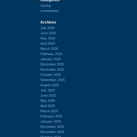
closing
commentary
Archives
July 2026
June 2026
May 2026
April 2026
March 2026
February 2026
January 2026
December 2025
November 2025
October 2025
September 2025
August 2025
July 2025
June 2025
May 2025
April 2025
March 2025
February 2025
January 2025
December 2024
November 2024
October 2024