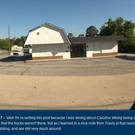
17
-- Well I'm re-writing this post because I was wrong about
Carolina Wiring
being c
 that the trucks weren't there, but as I learned in a nice note from Travis at that oper
ilding, and are still very much around.