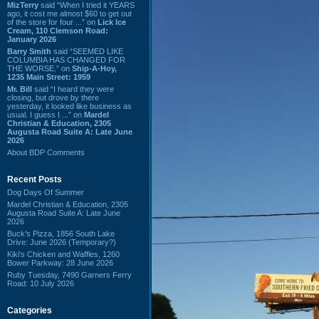
MizTerry
said “When I tried it YEARS
ago, it cost me almost $60 to get out
of the store for four ...” on
Lick Ice
Cream, 110 Clemson Road:
January 2026
Barry Smith
said “SEEMED LIKE
COLUMBIA HAS CHANGED FOR
THE WORSE.” on
Ship-A-Hoy,
1235 Main Street: 1959
Mr. Bill
said “I heard they were
closing, but drove by there
yesterday, it looked like business as
usual. I guess I ...” on
Mardel
Christian & Education, 2305
Augusta Road Suite A: Late June
2026
About BDP Comments
Recent Posts
Dog Days Of Summer
Mardel Christian & Education, 2305
Augusta Road Suite A: Late June
2026
Buck's Pizza, 1856 South Lake
Drive: June 2026 (Temporary?)
Kiki's Chicken and Waffles, 1260
Bower Parkway: 28 June 2026
Ruby Tuesday, 7490 Garners Ferry
Road: 10 July 2026
Categories