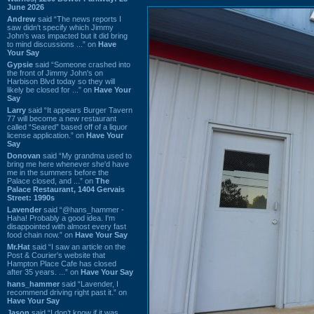
June 2026
Andrew
said “The news reports I
saw didn't specify which Jimmy
John's was impacted but it did bring
to mind discussions ...” on
Have
Your Say
Gypsie
said “Someone crashed into
the front of Jimmy John's on
Harbison Blvd today so they will
likely be closed for ...” on
Have Your
Say
Larry
said “It appears Burger Tavern
77 will become a new restaurant
called “Seared” based off of a liquor
license application.” on
Have Your
Say
Donovan
said “My grandma used to
bring me here whenever she'd have
me in the summers before the
Palace closed, and ...” on
The
Palace Restaurant, 1404 Gervais
Street: 1990s
Lavender
said “@hans_hammer -
Haha! Probably a good idea. I'm
disappointed with almost every fast
food chain now.” on
Have Your Say
Mr.Hat
said “I saw an article on the
Post & Courier's website that
Hampton Place Cafe has closed
after 35 years. ...” on
Have Your Say
hans_hammer
said “Lavender, I
recommend driving right past it.” on
Have Your Say
Jason
said “I don’t know if it was