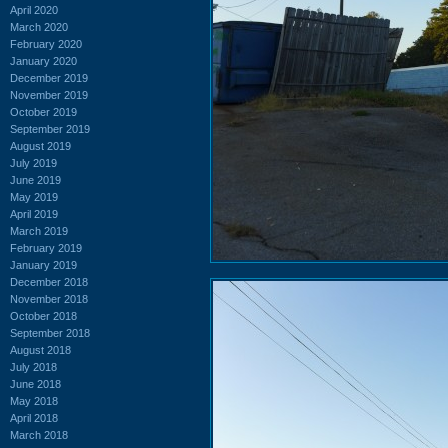
April 2020
March 2020
February 2020
January 2020
December 2019
November 2019
October 2019
September 2019
August 2019
July 2019
June 2019
May 2019
April 2019
March 2019
February 2019
January 2019
December 2018
November 2018
October 2018
September 2018
August 2018
July 2018
June 2018
May 2018
April 2018
March 2018