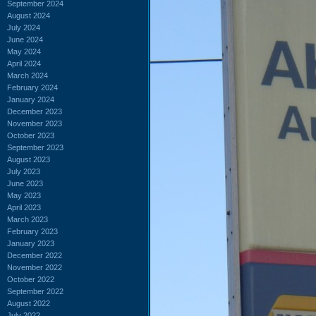
September 2024
August 2024
July 2024
June 2024
May 2024
April 2024
March 2024
February 2024
January 2024
December 2023
November 2023
October 2023
September 2023
August 2023
July 2023
June 2023
May 2023
April 2023
March 2023
February 2023
January 2023
December 2022
November 2022
October 2022
September 2022
August 2022
July 2022