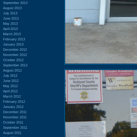
September 2013
August 2013
July 2013
June 2013
May 2013
April 2013
March 2013
February 2013
January 2013
December 2012
November 2012
October 2012
September 2012
August 2012
July 2012
June 2012
May 2012
April 2012
March 2012
February 2012
January 2012
December 2011
November 2011
October 2011
September 2011
August 2011