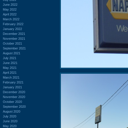
June 2022
May 2022
April 2022
March 2022
February 2022
January 2022
December 2021
November 2021
October 2021
September 2021
August 2021
July 2021
June 2021
May 2021
April 2021
March 2021
February 2021
January 2021
December 2020
November 2020
October 2020
September 2020
August 2020
July 2020
June 2020
May 2020