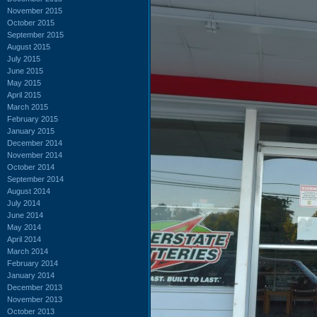
November 2015
October 2015
September 2015
August 2015
July 2015
June 2015
May 2015
April 2015
March 2015
February 2015
January 2015
December 2014
November 2014
October 2014
September 2014
August 2014
July 2014
June 2014
May 2014
April 2014
March 2014
February 2014
January 2014
December 2013
November 2013
October 2013