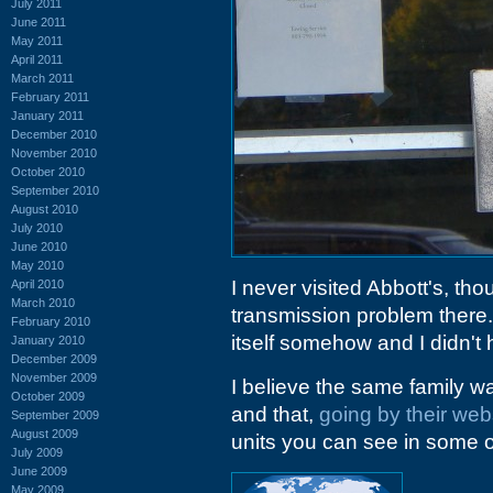
July 2011
June 2011
May 2011
April 2011
March 2011
February 2011
January 2011
December 2010
November 2010
October 2010
September 2010
August 2010
July 2010
June 2010
May 2010
I never visited Abbott's, th
April 2010
March 2010
transmission problem there.
February 2010
itself somehow and I didn't
January 2010
December 2009
November 2009
I believe the same family 
October 2009
and that,
going by their web
September 2009
August 2009
units you can see in some of
July 2009
June 2009
May 2009