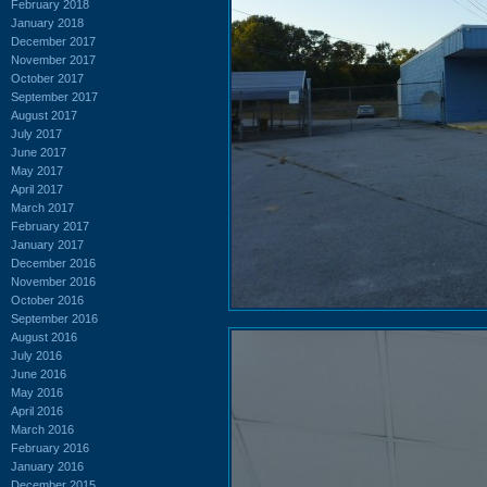
February 2018
January 2018
December 2017
November 2017
October 2017
September 2017
August 2017
July 2017
June 2017
May 2017
April 2017
March 2017
February 2017
January 2017
December 2016
November 2016
October 2016
September 2016
August 2016
July 2016
June 2016
May 2016
April 2016
March 2016
February 2016
January 2016
December 2015