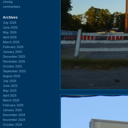
closing
commentary
Archives
July 2026
June 2026
May 2026
April 2026
March 2026
February 2026
January 2026
December 2025
November 2025
October 2025
September 2025
August 2025
July 2025
June 2025
May 2025
April 2025
March 2025
February 2025
January 2025
December 2024
November 2024
October 2024