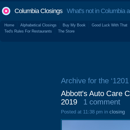
Columbia Closings
What's not in Columbia 
Home
Alphabetical Closings
Buy My Book
Good Luck With That
Ted's Rules For Restaurants
The Store
Archive for the ‘1201
Abbott's Auto Care C
2019
1 comment
Posted at 11:38 pm in
closing