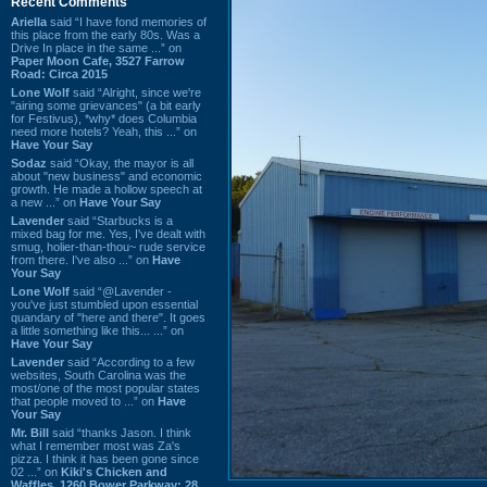
Recent Comments
Ariella
said “I have fond memories of
this place from the early 80s. Was a
Drive In place in the same ...” on
Paper Moon Cafe, 3527 Farrow
Road: Circa 2015
Lone Wolf
said “Alright, since we're
"airing some grievances" (a bit early
for Festivus), *why* does Columbia
need more hotels? Yeah, this ...” on
Have Your Say
Sodaz
said “Okay, the mayor is all
about "new business" and economic
growth. He made a hollow speech at
a new ...” on
Have Your Say
Lavender
said “Starbucks is a
mixed bag for me. Yes, I've dealt with
smug, holier-than-thou~ rude service
from there. I've also ...” on
Have
Your Say
Lone Wolf
said “@Lavender -
you've just stumbled upon essential
quandary of "here and there". It goes
a little something like this... ...” on
Have Your Say
Lavender
said “According to a few
websites, South Carolina was the
most/one of the most popular states
that people moved to ...” on
Have
Your Say
Mr. Bill
said “thanks Jason. I think
what I remember most was Za's
pizza. I think it has been gone since
02 ...” on
Kiki's Chicken and
Waffles, 1260 Bower Parkway: 28