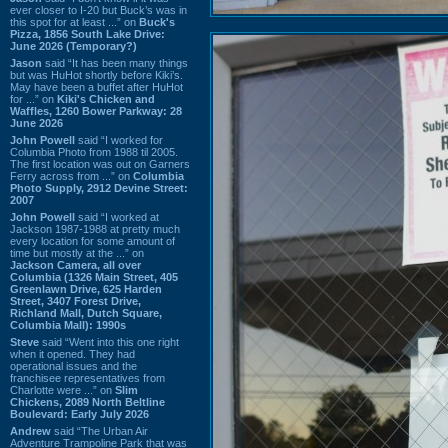
ever closer to I-20 but Buck’s was in
this spot for at least ...” on
Buck's
Pizza, 1856 South Lake Drive:
June 2026 (Temporary?)
Jason
said “It has been many things
but was HuHot shortly before Kiki’s.
May have been a buffet after HuHot
for ...” on
Kiki's Chicken and
Waffles, 1260 Bower Parkway: 28
June 2026
John Powell
said “I worked for
Columbia Photo from 1988 til 2005.
The first location was out on Garners
Ferry across from ...” on
Columbia
Photo Supply, 2912 Devine Street:
2007
John Powell
said “I worked at
Jackson 1987-1988 at pretty much
every location for some amount of
time but mostly at the ...” on
Jackson Camera, all over
Columbia (1326 Main Street, 405
Greenlawn Drive, 625 Harden
Street, 3407 Forest Drive,
Richland Mall, Dutch Square,
Columbia Mall): 1990s
Steve
said “Went into this one right
when it opened. They had
operational issues and the
franchisee representatives from
Charlotte were ...” on
Slim
Chickens, 2089 North Beltline
Boulevard: Early July 2026
Andrew
said “The Urban Air
Adventure Trampoline Park that was