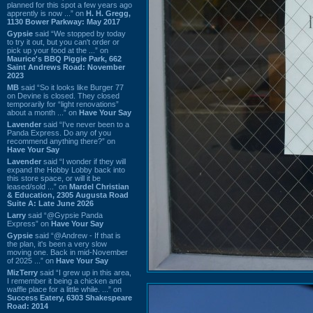
planned for this spot a few years ago
apprently is now ...” on
H. H. Gregg,
1130 Bower Parkway: May 2017
Gypsie
said “We stopped by today
to try it out, but you can't order or
pick up your food at the ...” on
Maurice's BBQ Piggie Park, 662
Saint Andrews Road: November
2023
MB
said “So it looks like Burger 77
on Devine is closed. They closed
temporarily for “light renovations”
about a month ...” on
Have Your Say
Lavender
said “I've never been to a
Panda Express. Do any of you
recommend anything there?” on
Have Your Say
Lavender
said “I wonder if they will
expand the Hobby Lobby back into
this store space, or will it be
leased/sold ...” on
Mardel Christian
& Education, 2305 Augusta Road
Suite A: Late June 2026
Larry
said “@Gypsie Panda
Express” on
Have Your Say
Gypsie
said “@Andrew - If that is
the plan, it's been a very slow
moving one. Back in mid-November
of 2025 ...” on
Have Your Say
MizTerry
said “I grew up in this area,
I remember it being a chicken and
waffle place for a little while. ...” on
Success Eatery, 6303 Shakespeare
Road: 2014