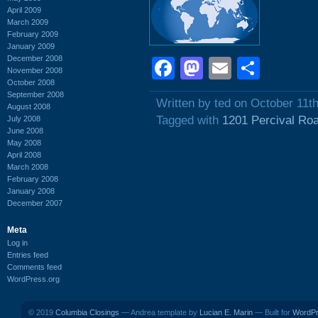
April 2009
March 2009
February 2009
January 2009
December 2008
Facebook
Mastodon
Email
Shar
November 2008
October 2008
September 2008
Written by ted on October 11t
August 2008
Tagged with
1201 Percival Ro
July 2008
June 2008
May 2008
April 2008
March 2008
February 2008
January 2008
December 2007
Meta
Log in
Entries feed
Comments feed
WordPress.org
© 2019
Columbia Closings
— Andrea template by
Lucian E. Marin
— Built for
WordP