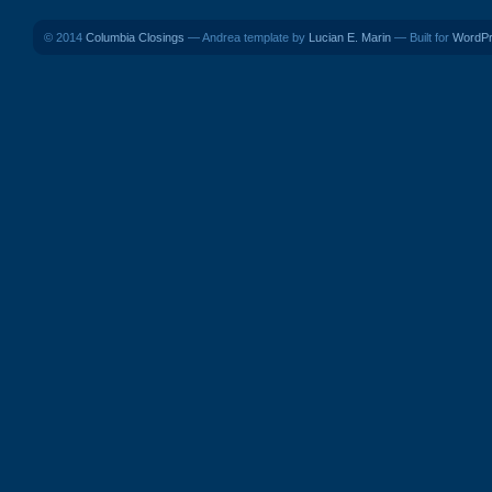
© 2014
Columbia Closings
— Andrea template by
Lucian E. Marin
— Built for
WordP