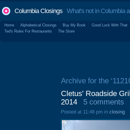
Columbia Closings
What's not in Columbia 
Home
Alphabetical Closings
Buy My Book
Good Luck With That
Ted's Rules For Restaurants
The Store
Archive for the ‘112
Cletus' Roadside Gri
2014
5 comments
Posted at 11:46 pm in
closing