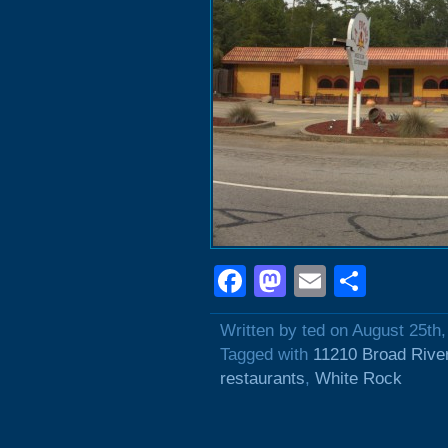
Facebook
Mastodon
Email
Shar
Written by ted on August 25th
Tagged with
11210 Broad Rive
restaurants
,
White Rock