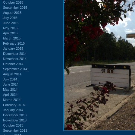
October 2015
September 2015
August 2015
July 2015
June 2015
May 2015
April 2015
March 2015
February 2015
January 2015
December 2014
November 2014
October 2014
September 2014
August 2014
July 2014
June 2014
May 2014
April 2014
March 2014
February 2014
January 2014
December 2013
November 2013
October 2013
September 2013