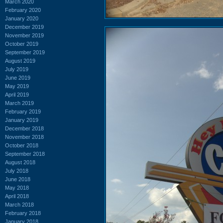
March 2020
February 2020
January 2020
December 2019
November 2019
October 2019
September 2019
August 2019
July 2019
June 2019
May 2019
April 2019
March 2019
February 2019
January 2019
December 2018
November 2018
October 2018
September 2018
August 2018
July 2018
June 2018
May 2018
April 2018
March 2018
February 2018
January 2018