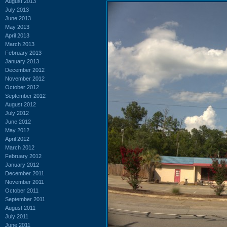
August 2013
July 2013
June 2013
May 2013
April 2013
March 2013
February 2013
January 2013
December 2012
November 2012
October 2012
September 2012
August 2012
July 2012
June 2012
May 2012
April 2012
March 2012
February 2012
January 2012
December 2011
November 2011
October 2011
September 2011
August 2011
July 2011
June 2011