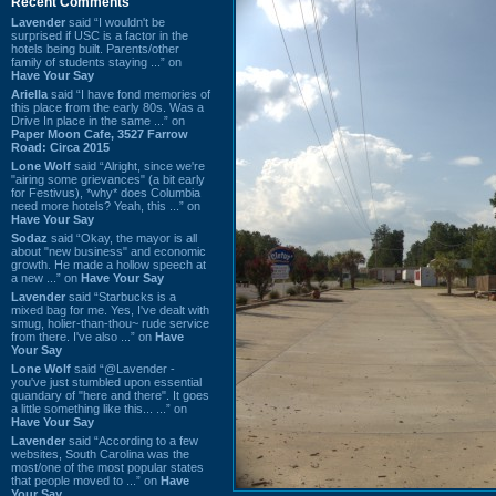
Recent Comments
Lavender
said “I wouldn't be
surprised if USC is a factor in the
hotels being built. Parents/other
family of students staying ...” on
Have Your Say
Ariella
said “I have fond memories of
this place from the early 80s. Was a
Drive In place in the same ...” on
Paper Moon Cafe, 3527 Farrow
Road: Circa 2015
Lone Wolf
said “Alright, since we're
"airing some grievances" (a bit early
for Festivus), *why* does Columbia
need more hotels? Yeah, this ...” on
Have Your Say
Sodaz
said “Okay, the mayor is all
about "new business" and economic
growth. He made a hollow speech at
a new ...” on
Have Your Say
Lavender
said “Starbucks is a
mixed bag for me. Yes, I've dealt with
smug, holier-than-thou~ rude service
from there. I've also ...” on
Have
Your Say
Lone Wolf
said “@Lavender -
you've just stumbled upon essential
quandary of "here and there". It goes
a little something like this... ...” on
Have Your Say
Lavender
said “According to a few
websites, South Carolina was the
most/one of the most popular states
that people moved to ...” on
Have
Your Say