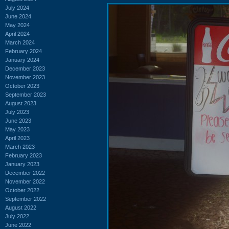
July 2024
June 2024
May 2024
April 2024
March 2024
February 2024
January 2024
December 2023
November 2023
October 2023
September 2023
August 2023
July 2023
June 2023
May 2023
April 2023
March 2023
February 2023
January 2023
December 2022
November 2022
October 2022
September 2022
August 2022
July 2022
June 2022