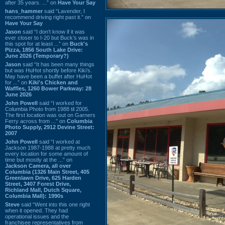
after 35 years. ...” on
Have Your Say
hans_hammer
said “Lavender, I
recommend driving right past it.” on
Have Your Say
Jason
said “I don’t know if it was
ever closer to I-20 but Buck’s was in
this spot for at least ...” on
Buck's
Pizza, 1856 South Lake Drive:
June 2026 (Temporary?)
Jason
said “It has been many things
but was HuHot shortly before Kiki’s.
May have been a buffet after HuHot
for ...” on
Kiki's Chicken and
Waffles, 1260 Bower Parkway: 28
June 2026
John Powell
said “I worked for
Columbia Photo from 1988 til 2005.
The first location was out on Garners
Ferry across from ...” on
Columbia
Photo Supply, 2912 Devine Street:
2007
John Powell
said “I worked at
Jackson 1987-1988 at pretty much
every location for some amount of
time but mostly at the ...” on
Jackson Camera, all over
Columbia (1326 Main Street, 405
Greenlawn Drive, 625 Harden
Street, 3407 Forest Drive,
Richland Mall, Dutch Square,
Columbia Mall): 1990s
Steve
said “Went into this one right
when it opened. They had
operational issues and the
franchisee representatives from