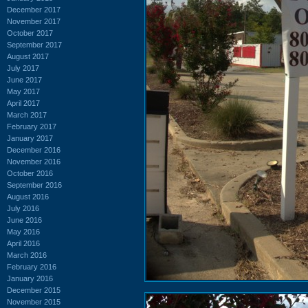
December 2017
November 2017
October 2017
September 2017
August 2017
July 2017
June 2017
May 2017
April 2017
March 2017
February 2017
January 2017
December 2016
November 2016
October 2016
September 2016
August 2016
July 2016
June 2016
May 2016
April 2016
March 2016
February 2016
January 2016
December 2015
November 2015