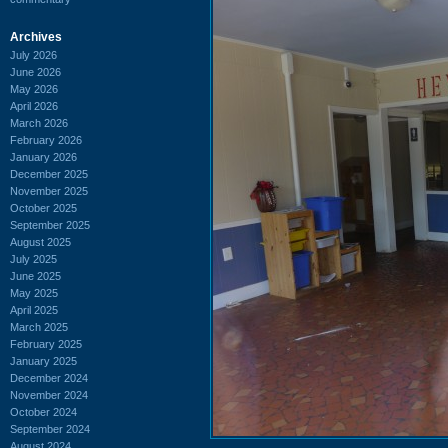
Archives
July 2026
June 2026
May 2026
April 2026
March 2026
February 2026
January 2026
December 2025
November 2025
October 2025
September 2025
August 2025
July 2025
June 2025
May 2025
April 2025
March 2025
February 2025
January 2025
December 2024
November 2024
October 2024
September 2024
August 2024