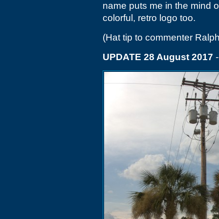
name puts me in the mind o
colorful, retro logo too.
(Hat tip to commenter Ralp
UPDATE 28 August 2017
-