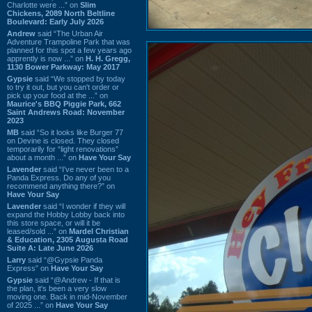
Charlotte were ...” on
Slim
Chickens, 2089 North Beltline
Boulevard: Early July 2026
Andrew
said “The Urban Air
Adventure Trampoline Park that was
planned for this spot a few years ago
apprently is now ...” on
H. H. Gregg,
1130 Bower Parkway: May 2017
Gypsie
said “We stopped by today
to try it out, but you can't order or
pick up your food at the ...” on
Maurice's BBQ Piggie Park, 662
Saint Andrews Road: November
2023
MB
said “So it looks like Burger 77
on Devine is closed. They closed
temporarily for “light renovations”
about a month ...” on
Have Your Say
Lavender
said “I've never been to a
Panda Express. Do any of you
recommend anything there?” on
Have Your Say
Lavender
said “I wonder if they will
expand the Hobby Lobby back into
this store space, or will it be
leased/sold ...” on
Mardel Christian
& Education, 2305 Augusta Road
Suite A: Late June 2026
Larry
said “@Gypsie Panda
Express” on
Have Your Say
Gypsie
said “@Andrew - If that is
the plan, it's been a very slow
moving one. Back in mid-November
of 2025 ...” on
Have Your Say