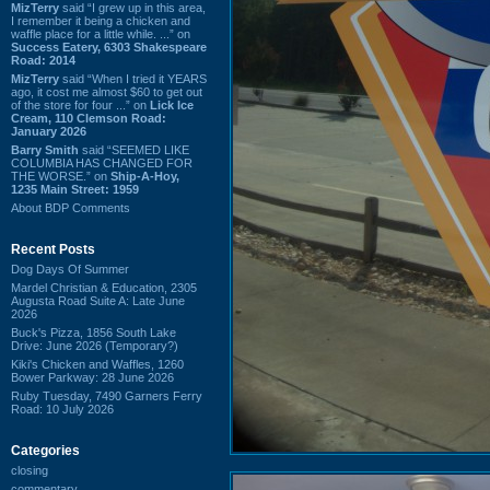
MizTerry
said “I grew up in this area,
I remember it being a chicken and
waffle place for a little while. ...” on
Success Eatery, 6303 Shakespeare
Road: 2014
MizTerry
said “When I tried it YEARS
ago, it cost me almost $60 to get out
of the store for four ...” on
Lick Ice
Cream, 110 Clemson Road:
January 2026
Barry Smith
said “SEEMED LIKE
COLUMBIA HAS CHANGED FOR
THE WORSE.” on
Ship-A-Hoy,
1235 Main Street: 1959
About BDP Comments
Recent Posts
Dog Days Of Summer
Mardel Christian & Education, 2305
Augusta Road Suite A: Late June
2026
Buck's Pizza, 1856 South Lake
Drive: June 2026 (Temporary?)
Kiki's Chicken and Waffles, 1260
Bower Parkway: 28 June 2026
Ruby Tuesday, 7490 Garners Ferry
Road: 10 July 2026
Categories
closing
commentary