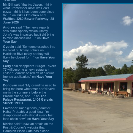
Mr. Bill
said “thanks Jason. I think
what I remember most was Za's
pizza. I think it has been gone since
02 ...” on
Kiki's Chicken and
Waffles, 1260 Bower Parkway: 28
June 2026
Andrew
said “The news reports I
saw didn't specify which Jimmy
John's was impacted but it did bring
to mind discussions ...” on
Have
Your Say
Gypsie
said “Someone crashed into
the front of Jimmy John's on
Harbison Blvd today so they will
likely be closed for ...” on
Have Your
Say
Larry
said “It appears Burger Tavern
77 will become a new restaurant
called “Seared” based off of a liquor
license application.” on
Have Your
Say
Donovan
said “My grandma used to
bring me here whenever she'd have
me in the summers before the
Palace closed, and ...” on
The
Palace Restaurant, 1404 Gervais
Street: 1990s
Lavender
said “@hans_hammer -
Haha! Probably a good idea. I'm
disappointed with almost every fast
food chain now.” on
Have Your Say
Mr.Hat
said “I saw an article on the
Post & Courier's website that
Hampton Place Cafe has closed