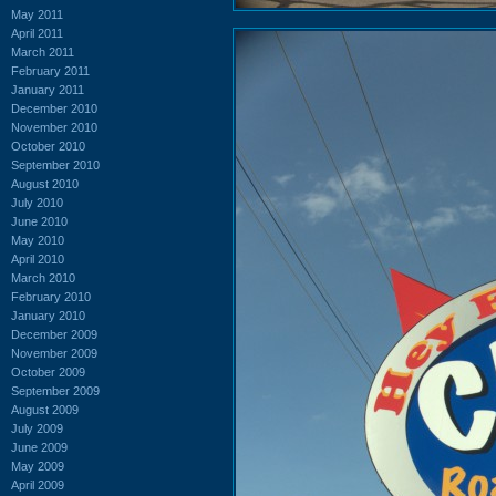
May 2011
April 2011
March 2011
February 2011
January 2011
December 2010
November 2010
October 2010
September 2010
August 2010
July 2010
June 2010
May 2010
April 2010
March 2010
February 2010
January 2010
December 2009
November 2009
October 2009
September 2009
August 2009
July 2009
June 2009
May 2009
April 2009