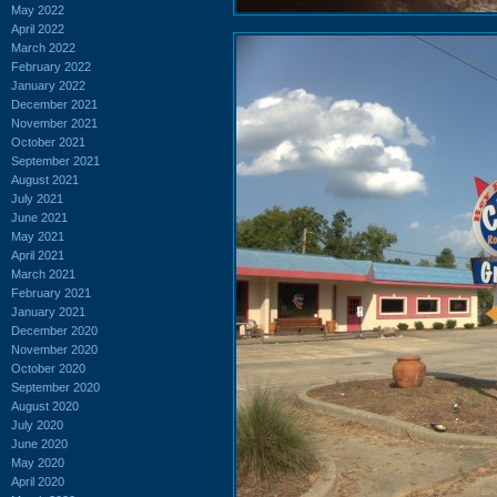
May 2022
April 2022
March 2022
February 2022
January 2022
December 2021
November 2021
October 2021
September 2021
August 2021
July 2021
June 2021
May 2021
April 2021
March 2021
February 2021
January 2021
December 2020
November 2020
October 2020
September 2020
August 2020
July 2020
June 2020
May 2020
April 2020