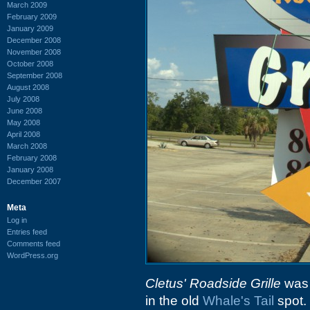
March 2009
February 2009
January 2009
December 2008
November 2008
October 2008
September 2008
August 2008
July 2008
June 2008
May 2008
April 2008
March 2008
February 2008
January 2008
December 2007
Meta
Log in
Entries feed
Comments feed
WordPress.org
Cletus' Roadside Grille
was t
in the old
Whale's Tail
spot. 