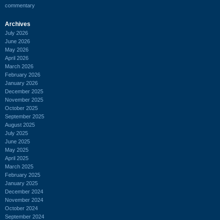
commentary
Archives
July 2026
June 2026
May 2026
April 2026
March 2026
February 2026
January 2026
December 2025
November 2025
October 2025
September 2025
August 2025
July 2025
June 2025
May 2025
April 2025
March 2025
February 2025
January 2025
December 2024
November 2024
October 2024
September 2024