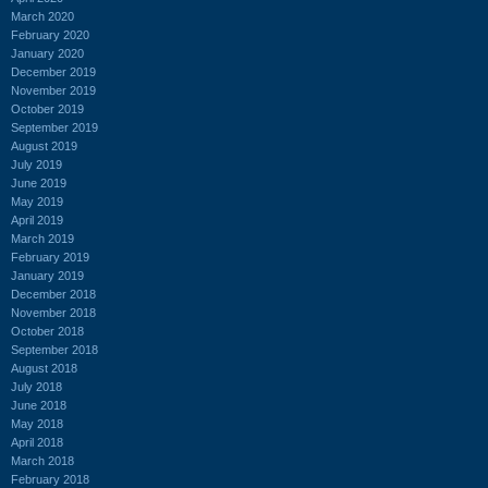
March 2020
February 2020
January 2020
December 2019
November 2019
October 2019
September 2019
August 2019
July 2019
June 2019
May 2019
April 2019
March 2019
February 2019
January 2019
December 2018
November 2018
October 2018
September 2018
August 2018
July 2018
June 2018
May 2018
April 2018
March 2018
February 2018