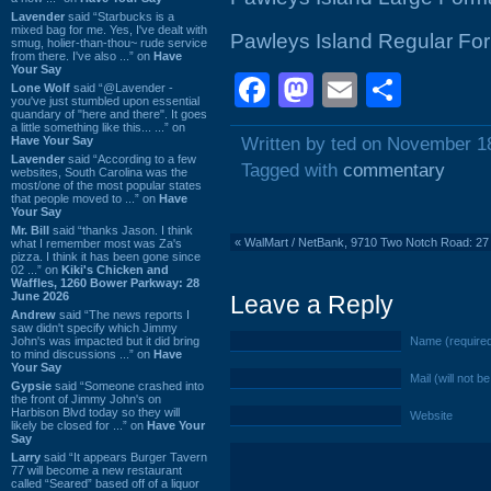
Lavender
said “Starbucks is a
mixed bag for me. Yes, I've dealt with
Pawleys Island Regular Fo
smug, holier-than-thou~ rude service
from there. I've also ...” on
Have
Your Say
Facebook
Mastodon
Email
Shar
Lone Wolf
said “@Lavender -
you've just stumbled upon essential
quandary of "here and there". It goes
a little something like this... ...” on
Have Your Say
Written by ted on November 1
Lavender
said “According to a few
Tagged with
commentary
websites, South Carolina was the
most/one of the most popular states
that people moved to ...” on
Have
Your Say
Mr. Bill
said “thanks Jason. I think
«
WalMart / NetBank, 9710 Two Notch Road: 2
what I remember most was Za's
pizza. I think it has been gone since
02 ...” on
Kiki's Chicken and
Waffles, 1260 Bower Parkway: 28
June 2026
Leave a Reply
Andrew
said “The news reports I
saw didn't specify which Jimmy
John's was impacted but it did bring
Name (require
to mind discussions ...” on
Have
Your Say
Mail (will not b
Gypsie
said “Someone crashed into
the front of Jimmy John's on
Harbison Blvd today so they will
Website
likely be closed for ...” on
Have Your
Say
Larry
said “It appears Burger Tavern
77 will become a new restaurant
called “Seared” based off of a liquor