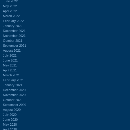
June 2022
May 2022
April 2022
March 2022
February 2022
January 2022
December 2021
November 2021
October 2021
September 2021
August 2021
July 2021
June 2021
May 2021
April 2021
March 2021
February 2021
January 2021
December 2020
November 2020
October 2020
September 2020
August 2020
July 2020
June 2020
May 2020
April 2020