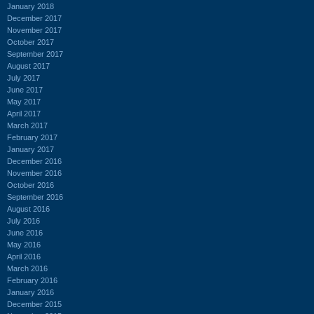
January 2018
December 2017
November 2017
October 2017
September 2017
August 2017
July 2017
June 2017
May 2017
April 2017
March 2017
February 2017
January 2017
December 2016
November 2016
October 2016
September 2016
August 2016
July 2016
June 2016
May 2016
April 2016
March 2016
February 2016
January 2016
December 2015