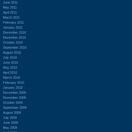
June 2011
May 2011
April 2011
March 2011
February 2011
January 2011
December 2010
November 2010
October 2010
September 2010
August 2010
July 2010
June 2010
May 2010
April 2010
March 2010
February 2010
January 2010
December 2009
November 2009
October 2009
September 2009
August 2009
July 2009
June 2009
May 2009