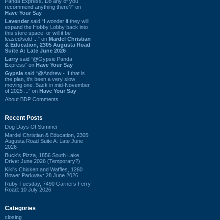
Panda Express. Do any of you
recommend anything there?” on
Have Your Say
Lavender
said “I wonder if they will
expand the Hobby Lobby back into
this store space, or will it be
leased/sold ...” on
Mardel Christian
& Education, 2305 Augusta Road
Suite A: Late June 2026
Larry
said “@Gypsie Panda
Express” on
Have Your Say
Gypsie
said “@Andrew - If that is
the plan, it's been a very slow
moving one. Back in mid-November
of 2025 ...” on
Have Your Say
About BDP Comments
Recent Posts
Dog Days Of Summer
Mardel Christian & Education, 2305
Augusta Road Suite A: Late June
2026
Buck's Pizza, 1856 South Lake
Drive: June 2026 (Temporary?)
Kiki's Chicken and Waffles, 1260
Bower Parkway: 28 June 2026
Ruby Tuesday, 7490 Garners Ferry
Road: 10 July 2026
Categories
closing