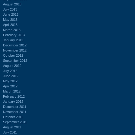
August 2013
July 2013
June 2013
May 2013
April 2013
March 2013
February 2013
January 2013
December 2012
November 2012
October 2012
September 2012
August 2012
July 2012
June 2012
May 2012
April 2012
March 2012
February 2012
January 2012
December 2011
November 2011
October 2011
September 2011
August 2011
July 2011