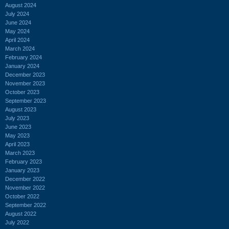
August 2024
July 2024
June 2024
May 2024
April 2024
March 2024
February 2024
January 2024
December 2023
November 2023
October 2023
September 2023
August 2023
July 2023
June 2023
May 2023
April 2023
March 2023
February 2023
January 2023
December 2022
November 2022
October 2022
September 2022
August 2022
July 2022