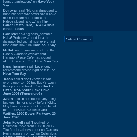
license application.” on
Have Your
Say
Donovan
said “My grandma used to
bring me here whenever she'd have
me in the summers before the
Palace closed, and ...” on
The
Palace Restaurant, 1404 Gervais
Street: 1990s
Lavender
said “@hans_hammer -
Haha! Probably a good idea. I'm
disappointed with almost every fast
food chain now.” on
Have Your Say
Mr.Hat
said “I saw an article on the
Post & Courier's website that
Hampton Place Cafe has closed
after 35 years. ...” on
Have Your Say
hans_hammer
said “Lavender, I
recommend driving right past it.” on
Have Your Say
Jason
said “I don’t know if it was
ever closer to I-20 but Buck’s was in
this spot for at least ...” on
Buck's
Pizza, 1856 South Lake Drive:
June 2026 (Temporary?)
Jason
said “It has been many things
but was HuHot shortly before Kiki’s.
May have been a buffet after HuHot
for ...” on
Kiki's Chicken and
Waffles, 1260 Bower Parkway: 28
June 2026
John Powell
said “I worked for
Columbia Photo from 1988 til 2005.
The first location was out on Garners
Ferry across from ...” on
Columbia
Photo Supply, 2912 Devine Street: