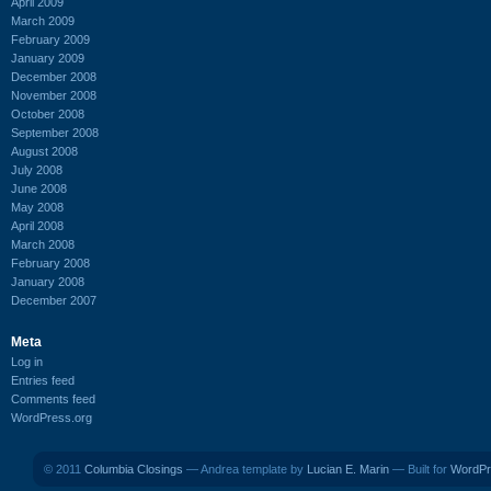
April 2009
March 2009
February 2009
January 2009
December 2008
November 2008
October 2008
September 2008
August 2008
July 2008
June 2008
May 2008
April 2008
March 2008
February 2008
January 2008
December 2007
Meta
Log in
Entries feed
Comments feed
WordPress.org
© 2011
Columbia Closings
— Andrea template by
Lucian E. Marin
— Built for
WordPr