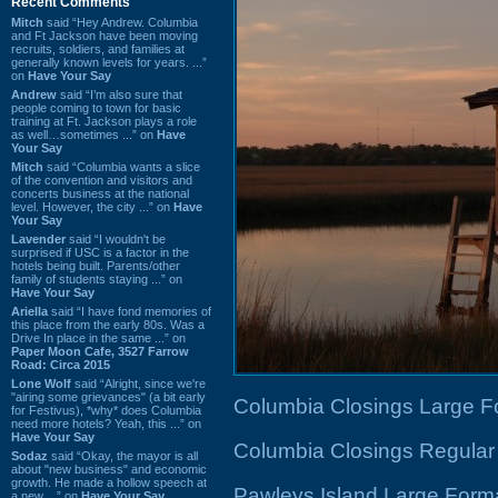
Recent Comments
Mitch
said “Hey Andrew. Columbia
and Ft Jackson have been moving
recruits, soldiers, and families at
generally known levels for years. ...”
on
Have Your Say
Andrew
said “I’m also sure that
people coming to town for basic
training at Ft. Jackson plays a role
as well…sometimes ...” on
Have
Your Say
Mitch
said “Columbia wants a slice
of the convention and visitors and
concerts business at the national
level. However, the city ...” on
Have
Your Say
Lavender
said “I wouldn't be
surprised if USC is a factor in the
hotels being built. Parents/other
family of students staying ...” on
Have Your Say
Ariella
said “I have fond memories of
this place from the early 80s. Was a
Drive In place in the same ...” on
Paper Moon Cafe, 3527 Farrow
Road: Circa 2015
Lone Wolf
said “Alright, since we're
"airing some grievances" (a bit early
Columbia Closings Large F
for Festivus), *why* does Columbia
need more hotels? Yeah, this ...” on
Have Your Say
Columbia Closings Regular
Sodaz
said “Okay, the mayor is all
about "new business" and economic
growth. He made a hollow speech at
Pawleys Island Large Form
a new ...” on
Have Your Say