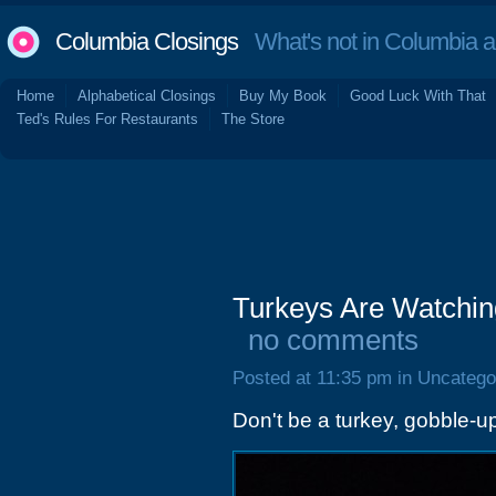
Columbia Closings
What's not in Columbia 
Home
Alphabetical Closings
Buy My Book
Good Luck With That
Ted's Rules For Restaurants
The Store
Turkeys Are Watchin
no comments
Posted at 11:35 pm in Uncatego
Don't be a turkey, gobble-u