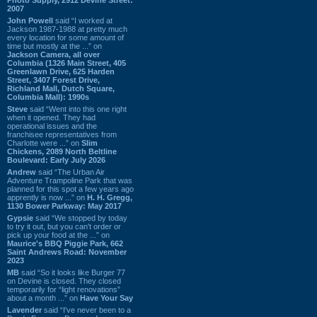
2007
John Powell
said “I worked at
Jackson 1987-1988 at pretty much
every location for some amount of
time but mostly at the ...” on
Jackson Camera, all over
Columbia (1326 Main Street, 405
Greenlawn Drive, 625 Harden
Street, 3407 Forest Drive,
Richland Mall, Dutch Square,
Columbia Mall): 1990s
Steve
said “Went into this one right
when it opened. They had
operational issues and the
franchisee representatives from
Charlotte were ...” on
Slim
Chickens, 2089 North Beltline
Boulevard: Early July 2026
Andrew
said “The Urban Air
Adventure Trampoline Park that was
planned for this spot a few years ago
apprently is now ...” on
H. H. Gregg,
1130 Bower Parkway: May 2017
Gypsie
said “We stopped by today
to try it out, but you can't order or
pick up your food at the ...” on
Maurice's BBQ Piggie Park, 662
Saint Andrews Road: November
2023
MB
said “So it looks like Burger 77
on Devine is closed. They closed
temporarily for “light renovations”
about a month ...” on
Have Your Say
Lavender
said “I've never been to a