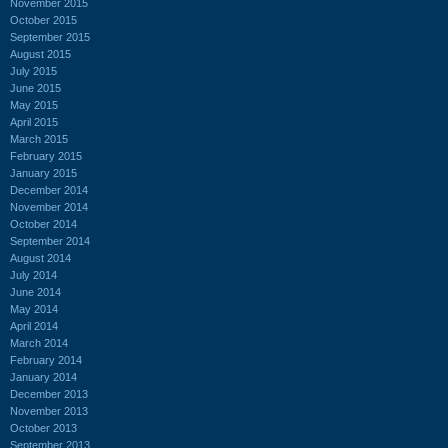
November 2015
October 2015
September 2015
August 2015
July 2015
June 2015
May 2015
April 2015
March 2015
February 2015
January 2015
December 2014
November 2014
October 2014
September 2014
August 2014
July 2014
June 2014
May 2014
April 2014
March 2014
February 2014
January 2014
December 2013
November 2013
October 2013
September 2013