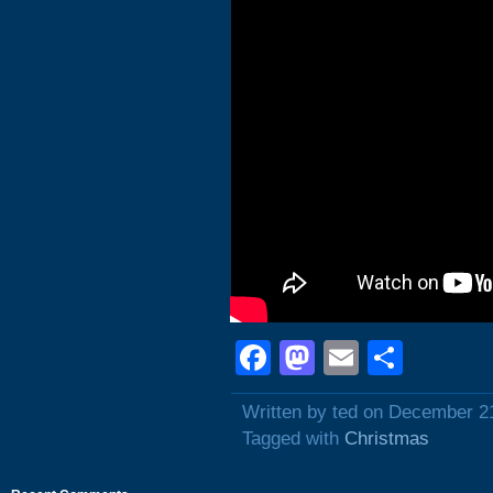
Facebook
Mastodon
Email
Shar
Written by ted on December 2
Tagged with
Christmas