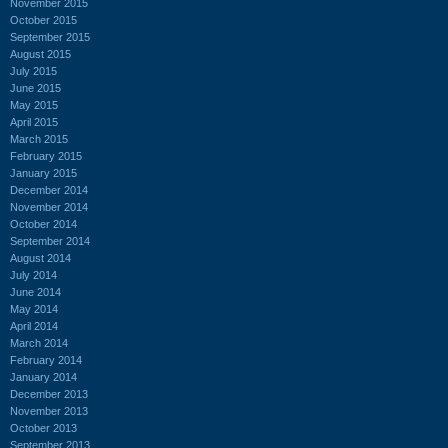
November 2015
October 2015
September 2015
August 2015
July 2015
June 2015
May 2015
April 2015
March 2015
February 2015
January 2015
December 2014
November 2014
October 2014
September 2014
August 2014
July 2014
June 2014
May 2014
April 2014
March 2014
February 2014
January 2014
December 2013
November 2013
October 2013
September 2013