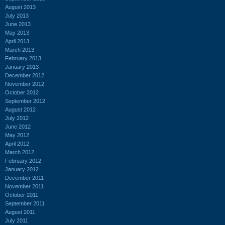
August 2013
July 2013
June 2013
May 2013
April 2013
March 2013
February 2013
January 2013
December 2012
November 2012
October 2012
September 2012
August 2012
July 2012
June 2012
May 2012
April 2012
March 2012
February 2012
January 2012
December 2011
November 2011
October 2011
September 2011
August 2011
July 2011