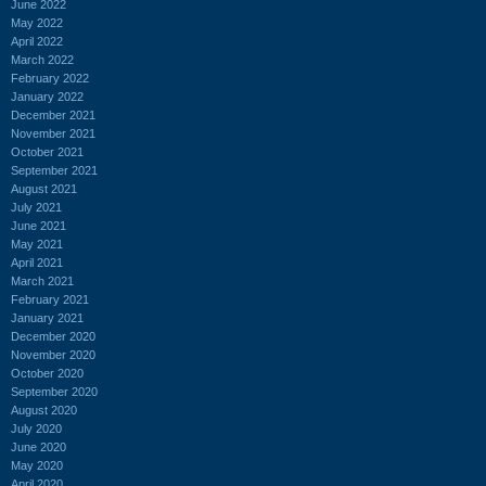
June 2022
May 2022
April 2022
March 2022
February 2022
January 2022
December 2021
November 2021
October 2021
September 2021
August 2021
July 2021
June 2021
May 2021
April 2021
March 2021
February 2021
January 2021
December 2020
November 2020
October 2020
September 2020
August 2020
July 2020
June 2020
May 2020
April 2020