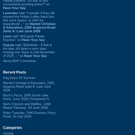
Panda Express. Do any of you
recommend anything there?” on
Have Your Say
Lavender
said “I wonder if they will
expand the Hobby Lobby back into
this store space, or will it be
leased/sold ...” on
Mardel Christian
& Education, 2305 Augusta Road
Suite A: Late June 2026
Larry
said “@Gypsie Panda
Express” on
Have Your Say
Gypsie
said “@Andrew - If that is
the plan, it's been a very slow
moving one. Back in mid-November
of 2025 ...” on
Have Your Say
About BDP Comments
Recent Posts
Dog Days Of Summer
Mardel Christian & Education, 2305
Augusta Road Suite A: Late June
2026
Buck's Pizza, 1856 South Lake
Drive: June 2026 (Temporary?)
Kiki's Chicken and Waffles, 1260
Bower Parkway: 28 June 2026
Ruby Tuesday, 7490 Garners Ferry
Road: 10 July 2026
Categories
closing