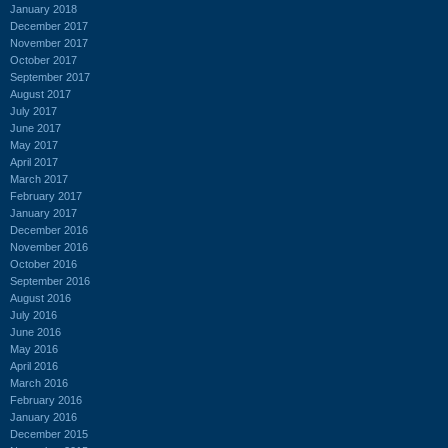
January 2018
December 2017
November 2017
October 2017
September 2017
August 2017
July 2017
June 2017
May 2017
April 2017
March 2017
February 2017
January 2017
December 2016
November 2016
October 2016
September 2016
August 2016
July 2016
June 2016
May 2016
April 2016
March 2016
February 2016
January 2016
December 2015