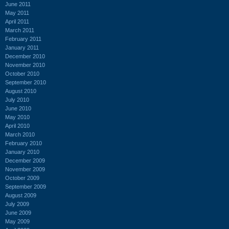
June 2011
May 2011
April 2011
March 2011
February 2011
January 2011
December 2010
November 2010
October 2010
September 2010
August 2010
July 2010
June 2010
May 2010
April 2010
March 2010
February 2010
January 2010
December 2009
November 2009
October 2009
September 2009
August 2009
July 2009
June 2009
May 2009