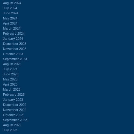
August 2024
July 2024
June 2024
May 2024
April 2024
March 2024
February 2024
January 2024
December 2023
November 2023
October 2023
September 2023
August 2023
July 2023
June 2023
May 2023
April 2023
March 2023
February 2023
January 2023
December 2022
November 2022
October 2022
September 2022
August 2022
July 2022