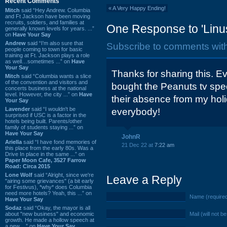
Recent Comments
«
A Very Happy Ending!
Mitch
said “Hey Andrew. Columbia
and Ft Jackson have been moving
recruits, soldiers, and families at
One Response to 'Linu
generally known levels for years. ...”
on
Have Your Say
Andrew
said “I’m also sure that
Subscribe to comments wit
people coming to town for basic
training at Ft. Jackson plays a role
as well…sometimes ...” on
Have
Your Say
Thanks for sharing this. E
Mitch
said “Columbia wants a slice
of the convention and visitors and
bought the Peanuts tv spe
concerts business at the national
level. However, the city ...” on
Have
their absence from my hol
Your Say
Lavender
said “I wouldn't be
everybody!
surprised if USC is a factor in the
hotels being built. Parents/other
family of students staying ...” on
Have Your Say
JohnR
Ariella
said “I have fond memories of
21 Dec 22 at
7:22 am
this place from the early 80s. Was a
Drive In place in the same ...” on
Paper Moon Cafe, 3527 Farrow
Road: Circa 2015
Lone Wolf
said “Alright, since we're
Leave a Reply
"airing some grievances" (a bit early
for Festivus), *why* does Columbia
need more hotels? Yeah, this ...” on
Name (require
Have Your Say
Sodaz
said “Okay, the mayor is all
about "new business" and economic
Mail (will not b
growth. He made a hollow speech at
a new ...” on
Have Your Say