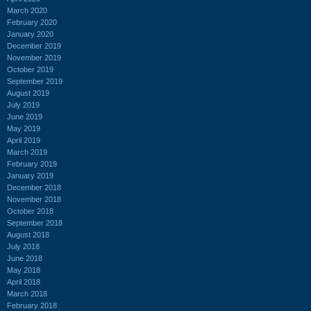
March 2020
February 2020
January 2020
December 2019
November 2019
October 2019
September 2019
August 2019
July 2019
June 2019
May 2019
April 2019
March 2019
February 2019
January 2019
December 2018
November 2018
October 2018
September 2018
August 2018
July 2018
June 2018
May 2018
April 2018
March 2018
February 2018