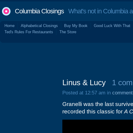
Columbia Closings
What's not in Columbia 
Home
Alphabetical Closings
Buy My Book
Good Luck With That
Ted's Rules For Restaurants
The Store
Linus & Lucy
1 com
Posted at 12:57 am in
comment
Granelli was the last survi
recorded this classic for
A C