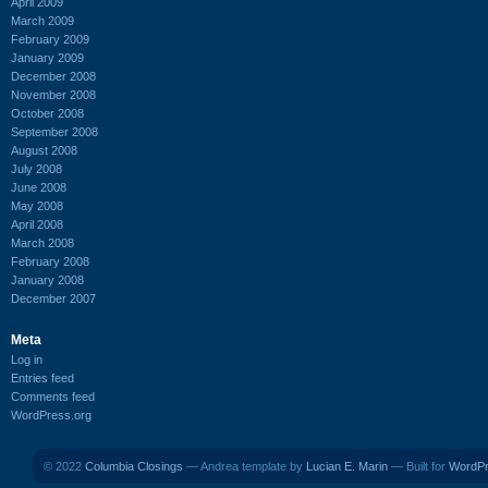
April 2009
March 2009
February 2009
January 2009
December 2008
November 2008
October 2008
September 2008
August 2008
July 2008
June 2008
May 2008
April 2008
March 2008
February 2008
January 2008
December 2007
Meta
Log in
Entries feed
Comments feed
WordPress.org
© 2022
Columbia Closings
— Andrea template by
Lucian E. Marin
— Built for
WordP