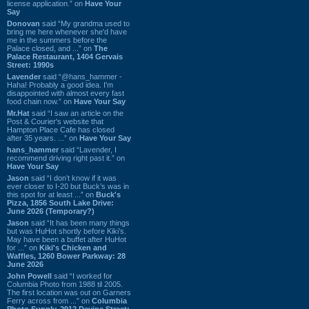
license application.” on
Have Your
Say
Donovan
said “My grandma used to
bring me here whenever she'd have
me in the summers before the
Palace closed, and ...” on
The
Palace Restaurant, 1404 Gervais
Street: 1990s
Lavender
said “@hans_hammer -
Haha! Probably a good idea. I'm
disappointed with almost every fast
food chain now.” on
Have Your Say
Mr.Hat
said “I saw an article on the
Post & Courier's website that
Hampton Place Cafe has closed
after 35 years. ...” on
Have Your Say
hans_hammer
said “Lavender, I
recommend driving right past it.” on
Have Your Say
Jason
said “I don’t know if it was
ever closer to I-20 but Buck’s was in
this spot for at least ...” on
Buck's
Pizza, 1856 South Lake Drive:
June 2026 (Temporary?)
Jason
said “It has been many things
but was HuHot shortly before Kiki’s.
May have been a buffet after HuHot
for ...” on
Kiki's Chicken and
Waffles, 1260 Bower Parkway: 28
June 2026
John Powell
said “I worked for
Columbia Photo from 1988 til 2005.
The first location was out on Garners
Ferry across from ...” on
Columbia
Photo Supply, 2912 Devine Street: