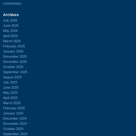
commentary
Archives
July 2026
June 2026
May 2026
April 2026
March 2026
February 2026
January 2026
December 2025
November 2025
October 2025
September 2025
August 2025
July 2025
June 2025
May 2025
April 2025
March 2025
February 2025
January 2025
December 2024
November 2024
October 2024
September 2024