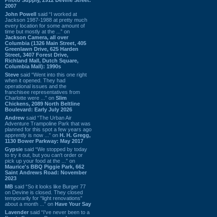
2007
John Powell
said “I worked at
Jackson 1987-1988 at pretty much
every location for some amount of
time but mostly at the ...” on
Jackson Camera, all over
Columbia (1326 Main Street, 405
Greenlawn Drive, 625 Harden
Street, 3407 Forest Drive,
Richland Mall, Dutch Square,
Columbia Mall): 1990s
Steve
said “Went into this one right
when it opened. They had
operational issues and the
franchisee representatives from
Charlotte were ...” on
Slim
Chickens, 2089 North Beltline
Boulevard: Early July 2026
Andrew
said “The Urban Air
Adventure Trampoline Park that was
planned for this spot a few years ago
apprently is now ...” on
H. H. Gregg,
1130 Bower Parkway: May 2017
Gypsie
said “We stopped by today
to try it out, but you can't order or
pick up your food at the ...” on
Maurice's BBQ Piggie Park, 662
Saint Andrews Road: November
2023
MB
said “So it looks like Burger 77
on Devine is closed. They closed
temporarily for “light renovations”
about a month ...” on
Have Your Say
Lavender
said “I've never been to a