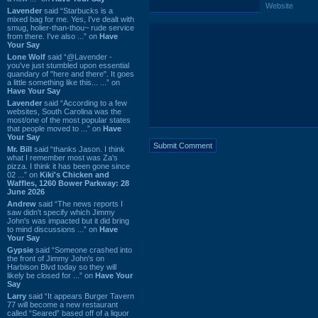
Website
Lavender
said “Starbucks is a
mixed bag for me. Yes, I've dealt with
smug, holier-than-thou~ rude service
from there. I've also ...” on
Have
Your Say
Lone Wolf
said “@Lavender -
you've just stumbled upon essential
quandary of "here and there". It goes
a little something like this... ...” on
Have Your Say
Lavender
said “According to a few
websites, South Carolina was the
most/one of the most popular states
that people moved to ...” on
Have
Your Say
Mr. Bill
said “thanks Jason. I think
what I remember most was Za's
pizza. I think it has been gone since
02 ...” on
Kiki's Chicken and
Waffles, 1260 Bower Parkway: 28
June 2026
Andrew
said “The news reports I
saw didn't specify which Jimmy
John's was impacted but it did bring
to mind discussions ...” on
Have
Your Say
Gypsie
said “Someone crashed into
the front of Jimmy John's on
Harbison Blvd today so they will
likely be closed for ...” on
Have Your
Say
Larry
said “It appears Burger Tavern
77 will become a new restaurant
called “Seared” based off of a liquor