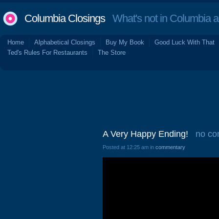
Columbia Closings
What's not in Columbia 
Home
Alphabetical Closings
Buy My Book
Good Luck With That
Ted's Rules For Restaurants
The Store
A Very Happy Ending!
no c
Posted at 12:25 am in
commentary