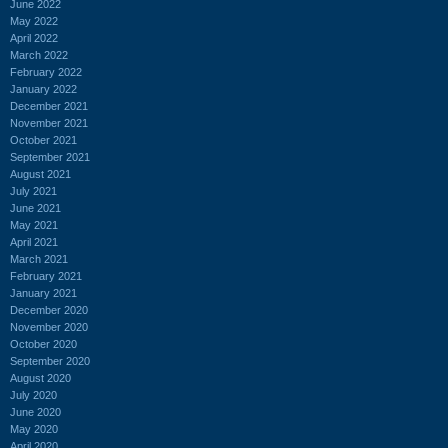
June 2022
May 2022
April 2022
March 2022
February 2022
January 2022
December 2021
November 2021
October 2021
September 2021
August 2021
July 2021
June 2021
May 2021
April 2021
March 2021
February 2021
January 2021
December 2020
November 2020
October 2020
September 2020
August 2020
July 2020
June 2020
May 2020
April 2020