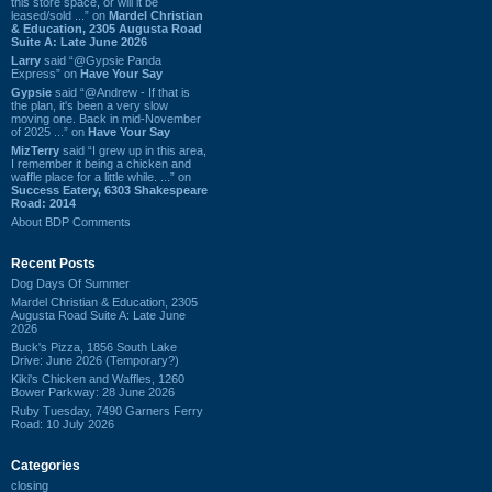
this store space, or will it be
leased/sold ...” on
Mardel Christian
& Education, 2305 Augusta Road
Suite A: Late June 2026
Larry
said “@Gypsie Panda
Express” on
Have Your Say
Gypsie
said “@Andrew - If that is
the plan, it's been a very slow
moving one. Back in mid-November
of 2025 ...” on
Have Your Say
MizTerry
said “I grew up in this area,
I remember it being a chicken and
waffle place for a little while. ...” on
Success Eatery, 6303 Shakespeare
Road: 2014
About BDP Comments
Recent Posts
Dog Days Of Summer
Mardel Christian & Education, 2305
Augusta Road Suite A: Late June
2026
Buck's Pizza, 1856 South Lake
Drive: June 2026 (Temporary?)
Kiki's Chicken and Waffles, 1260
Bower Parkway: 28 June 2026
Ruby Tuesday, 7490 Garners Ferry
Road: 10 July 2026
Categories
closing