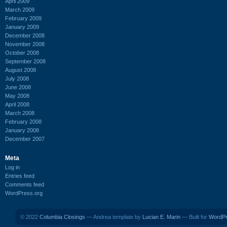
April 2009
March 2009
February 2009
January 2009
December 2008
November 2008
October 2008
September 2008
August 2008
July 2008
June 2008
May 2008
April 2008
March 2008
February 2008
January 2008
December 2007
Meta
Log in
Entries feed
Comments feed
WordPress.org
© 2022
Columbia Closings
— Andrea template by
Lucian E. Marin
— Built for
WordP