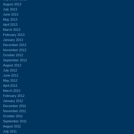
August 2013
July 2013
June 2013
May 2013
April 2013
March 2013
February 2013
January 2013
December 2012
November 2012
October 2012
September 2012
August 2012
July 2012
June 2012
May 2012
April 2012
March 2012
February 2012
January 2012
December 2011
November 2011
October 2011
September 2011
August 2011
July 2011