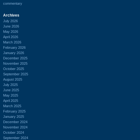
commentary
Archives
July 2026
June 2026
May 2026
April 2026
March 2026
February 2026
January 2026
December 2025
November 2025
October 2025
September 2025
August 2025
July 2025
June 2025
May 2025
April 2025
March 2025
February 2025
January 2025
December 2024
November 2024
October 2024
September 2024