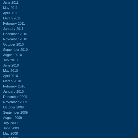
June 2011
May 2011
April 2011
March 2011
February 2011
January 2011
December 2010
November 2010
October 2010
September 2010
August 2010
July 2010
June 2010
May 2010
April 2010
March 2010
February 2010
January 2010
December 2009
November 2009
October 2009
September 2009
August 2009
July 2009
June 2009
May 2009