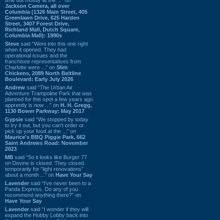
Jackson Camera, all over
Columbia (1326 Main Street, 405
Greenlawn Drive, 625 Harden
Street, 3407 Forest Drive,
Richland Mall, Dutch Square,
Columbia Mall): 1990s
Steve
said “Went into this one right
when it opened. They had
operational issues and the
franchisee representatives from
Charlotte were ...” on
Slim
Chickens, 2089 North Beltline
Boulevard: Early July 2026
Andrew
said “The Urban Air
Adventure Trampoline Park that was
planned for this spot a few years ago
apprently is now ...” on
H. H. Gregg,
1130 Bower Parkway: May 2017
Gypsie
said “We stopped by today
to try it out, but you can't order or
pick up your food at the ...” on
Maurice's BBQ Piggie Park, 662
Saint Andrews Road: November
2023
MB
said “So it looks like Burger 77
on Devine is closed. They closed
temporarily for “light renovations”
about a month ...” on
Have Your Say
Lavender
said “I've never been to a
Panda Express. Do any of you
recommend anything there?” on
Have Your Say
Lavender
said “I wonder if they will
expand the Hobby Lobby back into