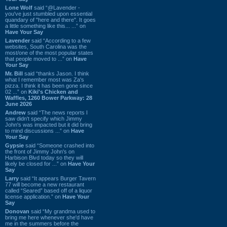
Lone Wolf
said “@Lavender -
you've just stumbled upon essential
quandary of "here and there". It goes
a little something like this... ...” on
Have Your Say
Lavender
said “According to a few
websites, South Carolina was the
most/one of the most popular states
that people moved to ...” on
Have
Your Say
Mr. Bill
said “thanks Jason. I think
what I remember most was Za's
pizza. I think it has been gone since
02 ...” on
Kiki's Chicken and
Waffles, 1260 Bower Parkway: 28
June 2026
Andrew
said “The news reports I
saw didn't specify which Jimmy
John's was impacted but it did bring
to mind discussions ...” on
Have
Your Say
Gypsie
said “Someone crashed into
the front of Jimmy John's on
Harbison Blvd today so they will
likely be closed for ...” on
Have Your
Say
Larry
said “It appears Burger Tavern
77 will become a new restaurant
called “Seared” based off of a liquor
license application.” on
Have Your
Say
Donovan
said “My grandma used to
bring me here whenever she'd have
me in the summers before the