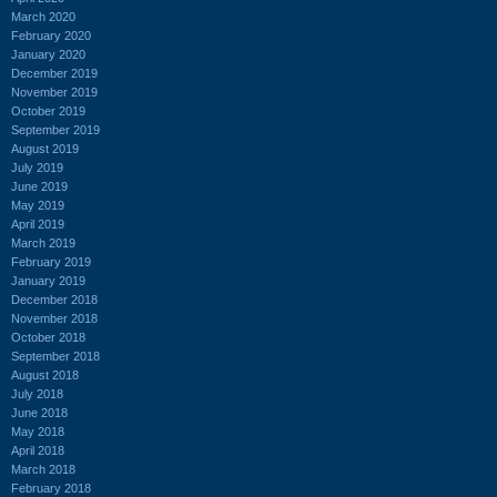
March 2020
February 2020
January 2020
December 2019
November 2019
October 2019
September 2019
August 2019
July 2019
June 2019
May 2019
April 2019
March 2019
February 2019
January 2019
December 2018
November 2018
October 2018
September 2018
August 2018
July 2018
June 2018
May 2018
April 2018
March 2018
February 2018