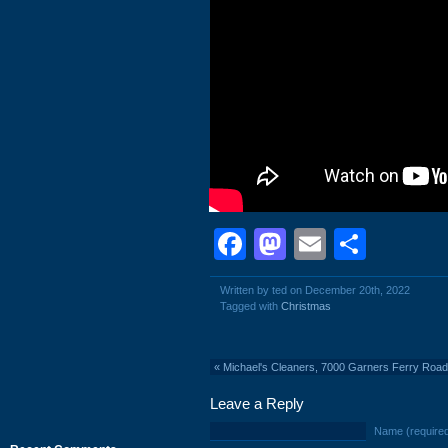
Facebook
Mastodon
Email
Shar
Written by ted on December 20th, 2022
Tagged with
Christmas
«
Michael's Cleaners, 7000 Garners Ferry Road
Leave a Reply
Name (require