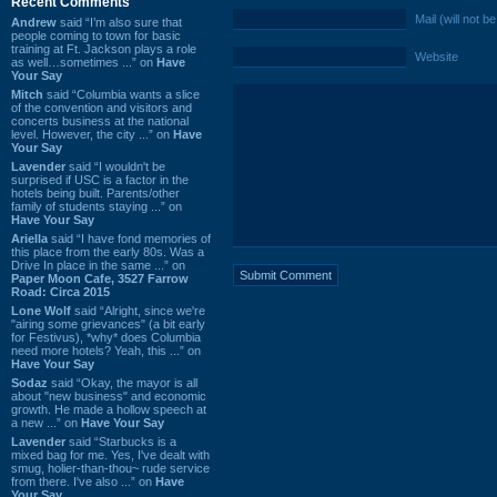
Recent Comments
Mail (will not b
Andrew
said “I’m also sure that
people coming to town for basic
training at Ft. Jackson plays a role
Website
as well…sometimes ...” on
Have
Your Say
Mitch
said “Columbia wants a slice
of the convention and visitors and
concerts business at the national
level. However, the city ...” on
Have
Your Say
Lavender
said “I wouldn't be
surprised if USC is a factor in the
hotels being built. Parents/other
family of students staying ...” on
Have Your Say
Ariella
said “I have fond memories of
this place from the early 80s. Was a
Drive In place in the same ...” on
Paper Moon Cafe, 3527 Farrow
Road: Circa 2015
Lone Wolf
said “Alright, since we're
"airing some grievances" (a bit early
for Festivus), *why* does Columbia
need more hotels? Yeah, this ...” on
Have Your Say
Sodaz
said “Okay, the mayor is all
about "new business" and economic
growth. He made a hollow speech at
a new ...” on
Have Your Say
Lavender
said “Starbucks is a
mixed bag for me. Yes, I've dealt with
smug, holier-than-thou~ rude service
from there. I've also ...” on
Have
Your Say