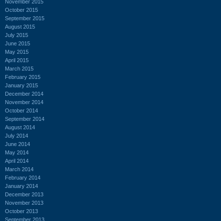
November 2015
October 2015
September 2015
August 2015
July 2015
June 2015
May 2015
April 2015
March 2015
February 2015
January 2015
December 2014
November 2014
October 2014
September 2014
August 2014
July 2014
June 2014
May 2014
April 2014
March 2014
February 2014
January 2014
December 2013
November 2013
October 2013
September 2013