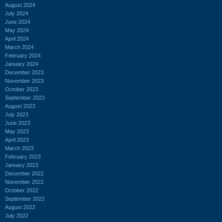
August 2024
July 2024
June 2024
May 2024
April 2024
March 2024
February 2024
January 2024
December 2023
November 2023
October 2023
September 2023
August 2023
July 2023
June 2023
May 2023
April 2023
March 2023
February 2023
January 2023
December 2022
November 2022
October 2022
September 2022
August 2022
July 2022