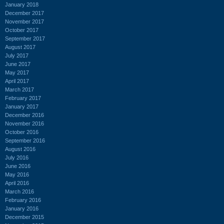
January 2018
December 2017
November 2017
October 2017
September 2017
August 2017
July 2017
June 2017
May 2017
April 2017
March 2017
February 2017
January 2017
December 2016
November 2016
October 2016
September 2016
August 2016
July 2016
June 2016
May 2016
April 2016
March 2016
February 2016
January 2016
December 2015