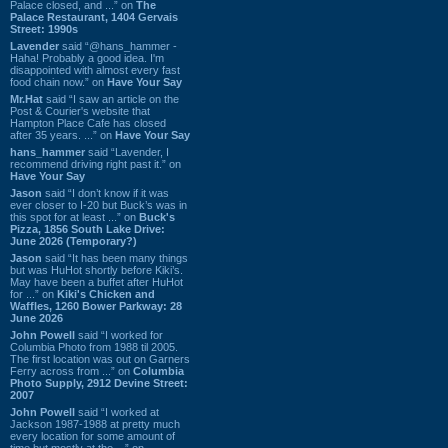
Palace closed, and ...” on
The
Palace Restaurant, 1404 Gervais
Street: 1990s
Lavender
said “@hans_hammer -
Haha! Probably a good idea. I'm
disappointed with almost every fast
food chain now.” on
Have Your Say
Mr.Hat
said “I saw an article on the
Post & Courier's website that
Hampton Place Cafe has closed
after 35 years. ...” on
Have Your Say
hans_hammer
said “Lavender, I
recommend driving right past it.” on
Have Your Say
Jason
said “I don’t know if it was
ever closer to I-20 but Buck’s was in
this spot for at least ...” on
Buck's
Pizza, 1856 South Lake Drive:
June 2026 (Temporary?)
Jason
said “It has been many things
but was HuHot shortly before Kiki’s.
May have been a buffet after HuHot
for ...” on
Kiki's Chicken and
Waffles, 1260 Bower Parkway: 28
June 2026
John Powell
said “I worked for
Columbia Photo from 1988 til 2005.
The first location was out on Garners
Ferry across from ...” on
Columbia
Photo Supply, 2912 Devine Street:
2007
John Powell
said “I worked at
Jackson 1987-1988 at pretty much
every location for some amount of
time but mostly at the ...” on